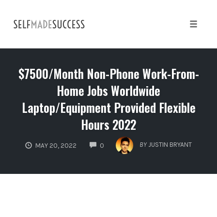
Skip
to
content
Toggle 
$7500/Month Non-Phone Work-From-
Home Jobs Worldwide
Laptop/Equipment Provided Flexible
Hours 2022
COMMENTS
BY
JUSTIN BRYANT
MAY 20, 2022
0