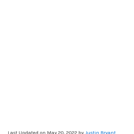
Last Updated on May 20, 2022 by
Justin Bryant