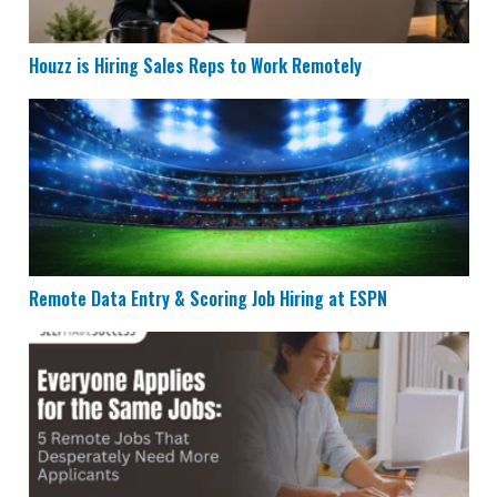
Houzz is Hiring Sales Reps to Work Remotely
Remote Data Entry & Scoring Job Hiring at ESPN
Remote Data Entry & Scoring Job Hiring at ESPN
5 Remote Jobs That Need More Applicants in 2026