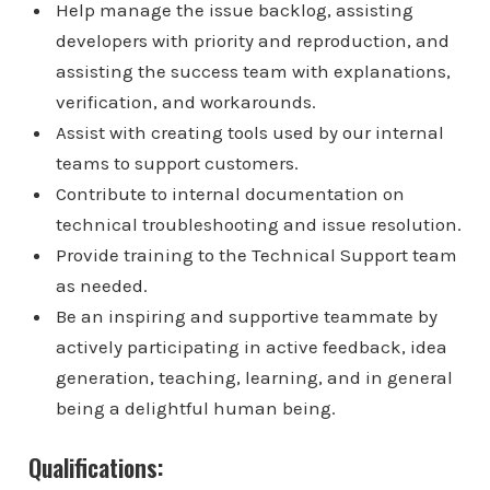
Help manage the issue backlog, assisting
developers with priority and reproduction, and
assisting the success team with explanations,
verification, and workarounds.
Assist with creating tools used by our internal
teams to support customers.
Contribute to internal documentation on
technical troubleshooting and issue resolution.
Provide training to the Technical Support team
as needed.
Be an inspiring and supportive teammate by
actively participating in active feedback, idea
generation, teaching, learning, and in general
being a delightful human being.
Qualifications: