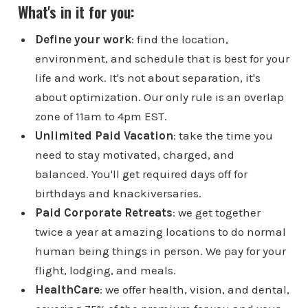
What's in it for you:
Define your work
: find the location,
environment, and schedule that is best for your
life and work. It's not about separation, it's
about optimization. Our only rule is an overlap
zone of 11am to 4pm EST.
Unlimited Paid Vacation
: take the time you
need to stay motivated, charged, and
balanced. You'll get required days off for
birthdays and knackiversaries.
Paid Corporate Retreats
: we get together
twice a year at amazing locations to do normal
human being things in person. We pay for your
flight, lodging, and meals.
HealthCare
: we offer health, vision, and dental,