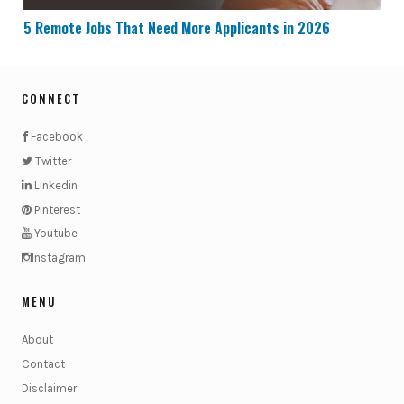
5 Remote Jobs That Need More Applicants in 2026
CONNECT
Facebook
Twitter
Linkedin
Pinterest
Youtube
Instagram
MENU
About
Contact
Disclaimer