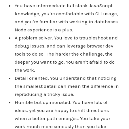
You have intermediate full stack JavaScript
knowledge, you’re comfortable with CLI usage,
and you’re familiar with working in databases.
Node experience is a plus.
A problem solver. You love to troubleshoot and
debug issues, and can leverage browser dev
tools to do so. The harder the challenge, the
deeper you want to go. You aren't afraid to do
the work.
Detail oriented. You understand that noticing
the smallest detail can mean the difference in
reproducing a tricky issue.
Humble but opinionated. You have lots of
ideas, yet you are happy to shift directions
when a better path emerges. You take your
work much more seriously than you take