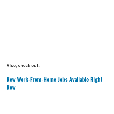
Also, check out:
New Work-From-Home Jobs Available Right
Now