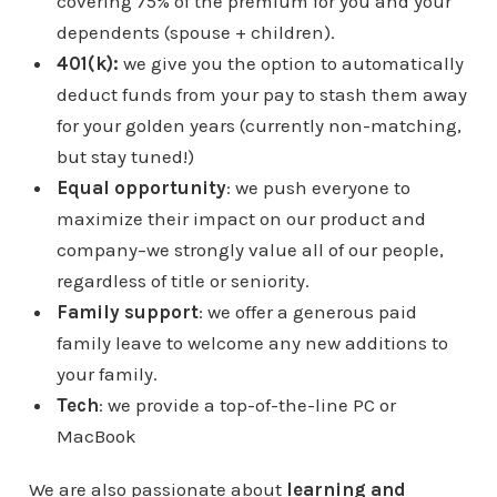
covering 75% of the premium for you and your
dependents (spouse + children).
401(k):
we give you the option to automatically
deduct funds from your pay to stash them away
for your golden years (currently non-matching,
but stay tuned!)
Equal opportunity
: we push everyone to
maximize their impact on our product and
company–we strongly value all of our people,
regardless of title or seniority.
Family support
: we offer a generous paid
family leave to welcome any new additions to
your family.
Tech
: we provide a top-of-the-line PC or
MacBook
We are also passionate about
learning and