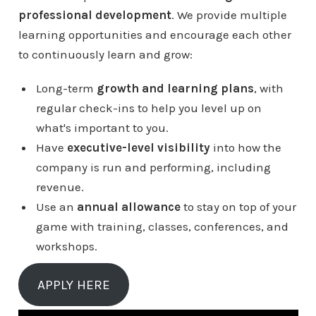
professional development
. We provide multiple
learning opportunities and encourage each other
to continuously learn and grow:
Long-term
growth and learning plans
, with
regular check-ins to help you level up on
what's important to you.
Have
executive-level visibility
into how the
company is run and performing, including
revenue.
Use an
annual allowance
to stay on top of your
game with training, classes, conferences, and
workshops.
APPLY HERE