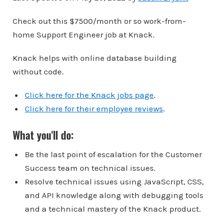
Check out this $7500/month or so work-from-
home Support Engineer job at Knack.
Knack helps with online database building
without code.
Click here for the Knack jobs page
.
Click here for their employee reviews
.
What you'll do:
Be the last point of escalation for the Customer
Success team on technical issues.
Resolve technical issues using JavaScript, CSS,
and API knowledge along with debugging tools
and a technical mastery of the Knack product.