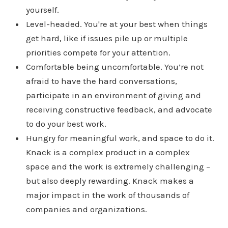
yourself.
Level-headed. You're at your best when things
get hard, like if issues pile up or multiple
priorities compete for your attention.
Comfortable being uncomfortable. You’re not
afraid to have the hard conversations,
participate in an environment of giving and
receiving constructive feedback, and advocate
to do your best work.
Hungry for meaningful work, and space to do it.
Knack is a complex product in a complex
space and the work is extremely challenging –
but also deeply rewarding. Knack makes a
major impact in the work of thousands of
companies and organizations.