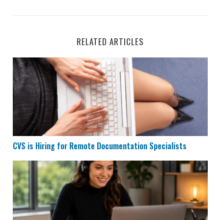
RELATED ARTICLES
CVS is Hiring for Remote Documentation Specialists
CVS is Hiring for Remote Documentation Specialists
Houzz is Hiring Sales Reps to Work Remotely