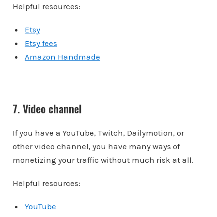
Helpful resources:
Etsy
Etsy fees
Amazon Handmade
7. Video channel
If you have a YouTube, Twitch, Dailymotion, or
other video channel, you have many ways of
monetizing your traffic without much risk at all.
Helpful resources:
YouTube