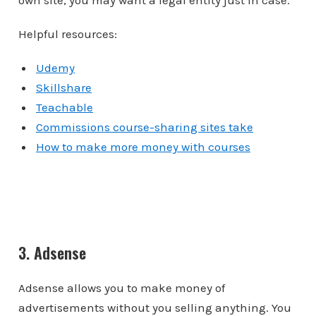
own site, you may want a legal entity just in case.
Helpful resources:
Udemy
Skillshare
Teachable
Commissions course-sharing sites take
How to make more money with courses
3. Adsense
Adsense allows you to make money of
advertisements without you selling anything. You