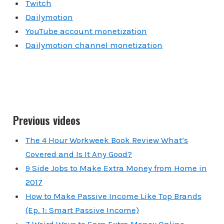
Twitch
Dailymotion
YouTube account monetization
Dailymotion channel monetization
Previous videos
The 4 Hour Workweek Book Review What’s
Covered and Is It Any Good?
9 Side Jobs to Make Extra Money from Home in
2017
How to Make Passive Income Like Top Brands
(Ep. 1: Smart Passive Income)