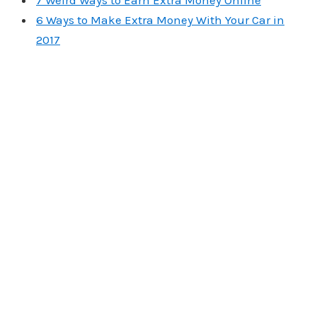
7 Weird Ways to Earn Extra Money Online
6 Ways to Make Extra Money With Your Car in
2017