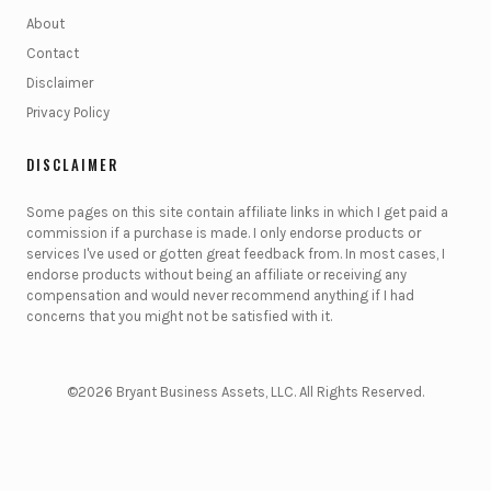
About
Contact
Disclaimer
Privacy Policy
DISCLAIMER
Some pages on this site contain affiliate links in which I get paid a
commission if a purchase is made. I only endorse products or
services I've used or gotten great feedback from. In most cases, I
endorse products without being an affiliate or receiving any
compensation and would never recommend anything if I had
concerns that you might not be satisfied with it.
©2026 Bryant Business Assets, LLC. All Rights Reserved.