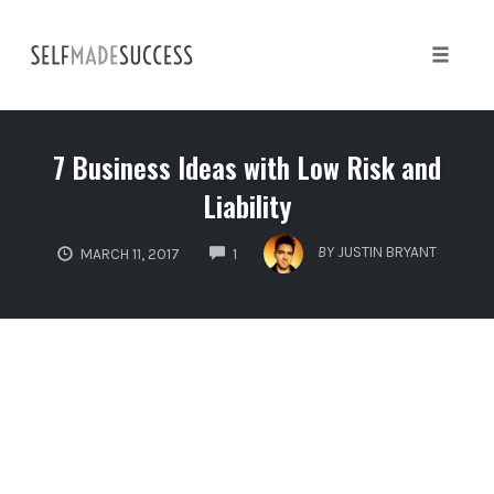
Skip
to
content
Toggle 
7 Business Ideas with Low Risk and
Liability
COMMENTS
BY
JUSTIN BRYANT
MARCH 11, 2017
1