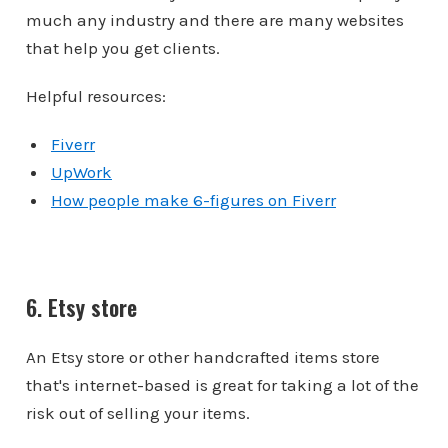
much any industry and there are many websites
that help you get clients.
Helpful resources:
Fiverr
UpWork
How people make 6-figures on Fiverr
6. Etsy store
An Etsy store or other handcrafted items store
that's internet-based is great for taking a lot of the
risk out of selling your items.