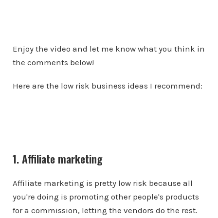
Enjoy the video and let me know what you think in
the comments below!
Here are the low risk business ideas I recommend:
1. Affiliate marketing
Affiliate marketing is pretty low risk because all
you're doing is promoting other people's products
for a commission, letting the vendors do the rest.