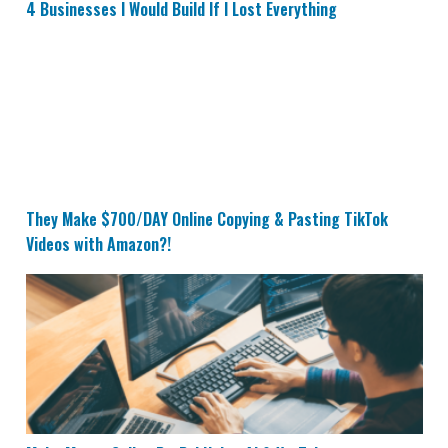
4 Businesses I Would Build If I Lost Everything
They Make $700/DAY Online Copying & Pasting TikTok
They Make $700/DAY Online Copying & Pasting TikTok
Videos with Amazon?!
Make Money Online PayPal Using AI & YouTube Transcr