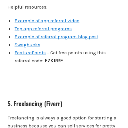
Helpful resources:
Example of app referral video
Top app referral programs
Example of referral program blog post
Swagbucks
FeaturePoints
– Get free points using this
referral code:
E7KRRE
5. Freelancing (Fiverr)
Freelancing is always a good option for starting a
business because you can sell services for pretty