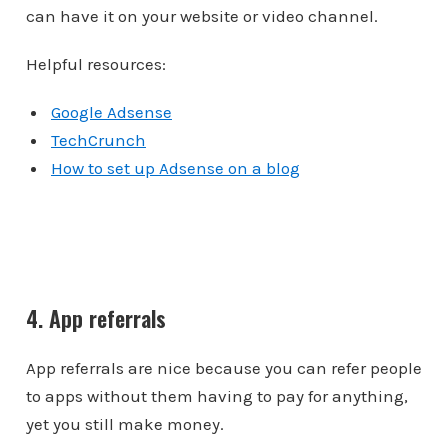
can have it on your website or video channel.
Helpful resources:
Google Adsense
TechCrunch
How to set up Adsense on a blog
4. App referrals
App referrals are nice because you can refer people
to apps without them having to pay for anything,
yet you still make money.