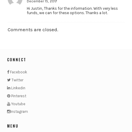
December 15, 2017
Hi Justin, Thanks for the information. With very less
funds, we can for these options. Thanks a lot.
Comments are closed.
CONNECT
Facebook
Twitter
Linkedin
Pinterest
Youtube
Instagram
MENU