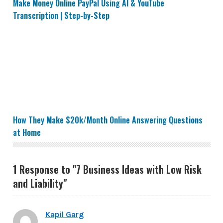
Make Money Online PayPal Using AI & YouTube
Transcription | Step-by-Step
How They Make $20k/Month Online Answering Questi
How They Make $20k/Month Online Answering Questions
at Home
1 Response to "7 Business Ideas with Low Risk
and Liability"
Kapil Garg