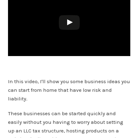
In this video, I'll show you some business ideas you
can start from home that have low risk and
liability.
These businesses can be started quickly and
easily without you having to worry about setting
up an LLC tax structure, hosting products on a