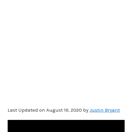
Last Updated on August 19, 2020 by
Justin Bryant