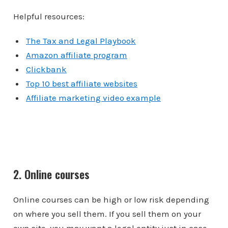
Helpful resources:
The Tax and Legal Playbook
Amazon affiliate program
Clickbank
Top 10 best affiliate websites
Affiliate marketing video example
2. Online courses
Online courses can be high or low risk depending
on where you sell them. If you sell them on your