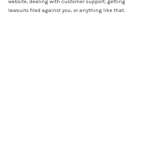
website, dealing with customer support, getting
lawsuits filed against you, or anything like that.