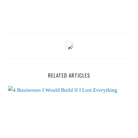
RELATED ARTICLES
4 Businesses I Would Build If I Lost Everything