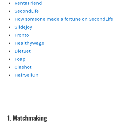
RentaFriend
SecondLife
How someone made a fortune on SecondLife
Slidejoy
Fronto
HealthyWage
DietBet
Foap
Clashot
HairSellOn
1. Matchmaking