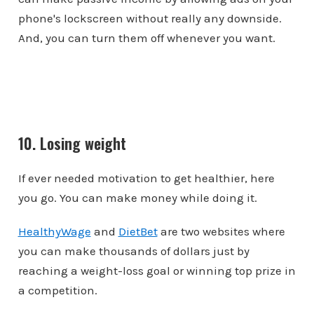
phone's lockscreen without really any downside.
And, you can turn them off whenever you want.
10. Losing weight
If ever needed motivation to get healthier, here
you go. You can make money while doing it.
HealthyWage
and
DietBet
are two websites where
you can make thousands of dollars just by
reaching a weight-loss goal or winning top prize in
a competition.