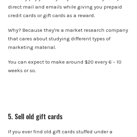
direct mail and emails while giving you prepaid
credit cards or gift cards as a reward.
Why? Because they're a market research company
that cares about studying different types of
marketing material.
You can expect to make around $20 every 6 – 10
weeks or so.
5. Sell old gift cards
If you ever find old gift cards stuffed under a