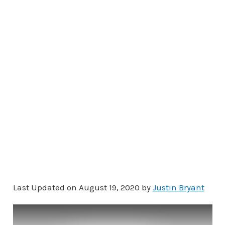
Last Updated on August 19, 2020 by
Justin Bryant