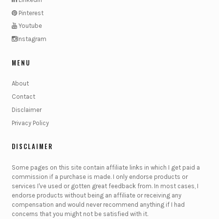
Pinterest
Youtube
Instagram
MENU
About
Contact
Disclaimer
Privacy Policy
DISCLAIMER
Some pages on this site contain affiliate links in which I get paid a
commission if a purchase is made. I only endorse products or
services I've used or gotten great feedback from. In most cases, I
endorse products without being an affiliate or receiving any
compensation and would never recommend anything if I had
concerns that you might not be satisfied with it.