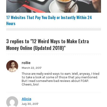
17 Websites That Pay You Daily or Instantly Within 24
Hours
3 replies to "12 Weird Ways to Make Extra
Money Online (Updated 2018)"
rollie
March 22, 2017
Those are really weird ways to earn. Well, anyway, I tried
to take a look at some of those that you mentioned.
But I read somewhere bad reviews about FOAP.
Cheers, bro!
Alicia
July 30, 2017