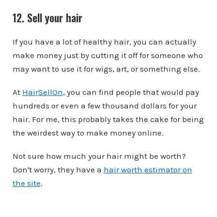
12. Sell your hair
If you have a lot of healthy hair, you can actually
make money just by cutting it off for someone who
may want to use it for wigs, art, or something else.
At
HairSellOn
, you can find people that would pay
hundreds or even a few thousand dollars for your
hair. For me, this probably takes the cake for being
the weirdest way to make money online.
Not sure how much your hair might be worth?
Don't worry, they have a
hair worth estimator on
the site
.