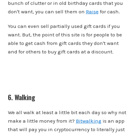
bunch of clutter or in old birthday cards that you
don't want, you can sell them on
Raise
for cash.
You can even sell partially used gift cards if you
want. But, the point of this site is for people to be
able to get cash from gift cards they don't want
and for others to buy gift cards at a discount.
6. Walking
We all walk at least a little bit each day so why not
make a little money from it?
Bitwalking
is an app
that will pay you in cryptocurrency to literally just