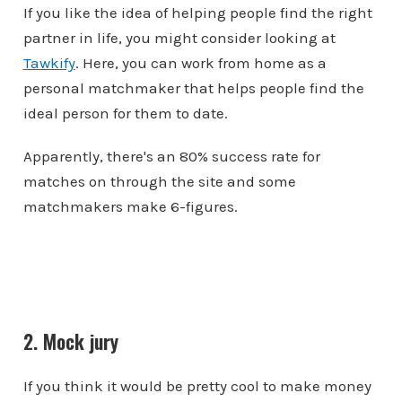
If you like the idea of helping people find the right
partner in life, you might consider looking at
Tawkify
. Here, you can work from home as a
personal matchmaker that helps people find the
ideal person for them to date.
Apparently, there's an 80% success rate for
matches on through the site and some
matchmakers make 6-figures.
2. Mock jury
If you think it would be pretty cool to make money