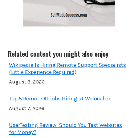
Related content you might also enjoy
Wikipedia Is Hiring Remote Support Specialists
(Little Experience Required)
August 8, 2026
Top 5 Remote AI Jobs Hiring at Welocalize
August 7, 2026
UserTesting Review: Should You Test Websites
for Money?