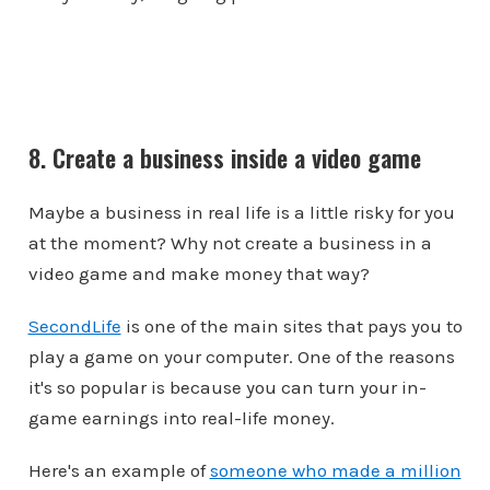
8. Create a business inside a video game
Maybe a business in real life is a little risky for you
at the moment? Why not create a business in a
video game and make money that way?
SecondLife
is one of the main sites that pays you to
play a game on your computer. One of the reasons
it's so popular is because you can turn your in-
game earnings into real-life money.
Here's an example of
someone who made a million