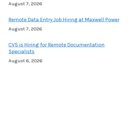
August 7, 2026
Remote Data Entry Job Hiring at Maxwell Power
August 7, 2026
CVS is Hiring for Remote Documentation
Specialists
August 6, 2026