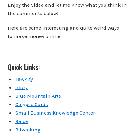
Enjoy the video and let me know what you think in
the comments below!
Here are some interesting and quite weird ways
to make money online:
Quick Links:
Tawkify
eJury
Blue Mountain Arts
Calypso Cards
Small Business Knowledge Center
Raise
Bitwalking