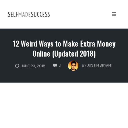
Skip
to
content
Toggle 
12 Weird Ways to Make Extra Money
Online (Updated 2018)
COMMENTS
BY
JUSTIN BRYANT
JUNE 23, 2018
3