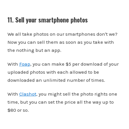
11. Sell your smartphone photos
We all take photos on our smartphones don't we?
Now you can sell them as soon as you take with
the nothing but an app.
With
Foap
, you can make $5 per download of your
uploaded photos with each allowed to be
downloaded an unlimited number of times.
With
Clashot
, you might sell the photo rights one
time, but you can set the price all the way up to
$80 or so.