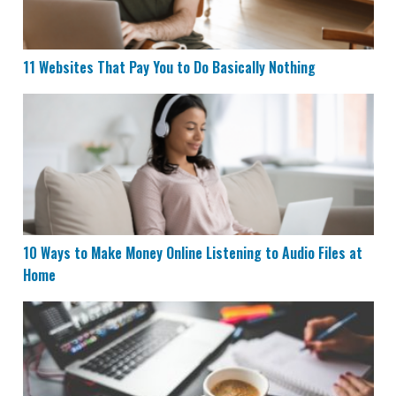
11 Websites That Pay You to Do Basically Nothing
10 Ways to Make Money Online Listening to Audio File
10 Ways to Make Money Online Listening to Audio Files at
Home
17 Websites That Pay You Daily or Instantly Within 24 