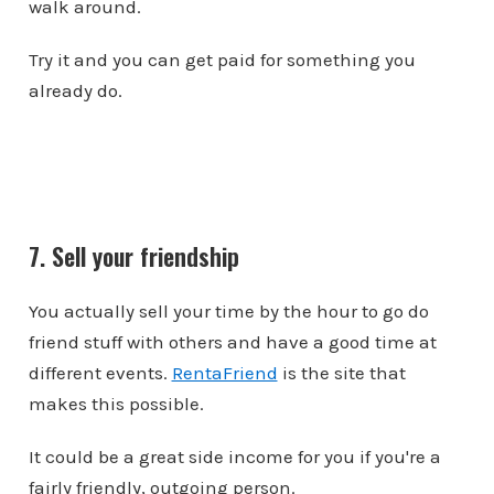
walk around.
Try it and you can get paid for something you
already do.
7. Sell your friendship
You actually sell your time by the hour to go do
friend stuff with others and have a good time at
different events.
RentaFriend
is the site that
makes this possible.
It could be a great side income for you if you're a
fairly friendly, outgoing person.