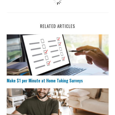
RELATED ARTICLES
Make $1 per Minute at Home Taking Surveys
Make $1 per Minute at Home Taking Surveys
11 Websites That Pay You to Do Basically Nothing