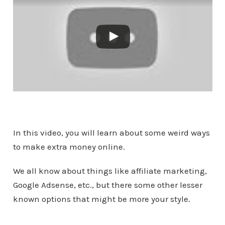
In this video, you will learn about some weird ways
to make extra money online.
We all know about things like affiliate marketing,
Google Adsense, etc., but there some other lesser
known options that might be more your style.