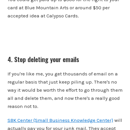
card at Blue Mountain Arts or around $50 per
accepted idea at Calypso Cards.
4. Stop deleting your emails
If you're like me, you get thousands of email on a
regular basis that just keep piling up. There's no
way it would be worth the effort to go through them
all and delete them, and now there's a really good
reason not to.
SBK Center (Small Business Knowledge Center)
will
actually pay you for your junk mail. They accept