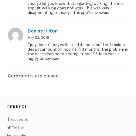
Just yo let you know that regarding walking, the free
app Bit Walking does not work. This was very
disappointing to many if the app’s reviewers.
Denise Hilton
July 22, 2018
Ejury doesn’t pay well. I tried it and I could not make a
decent amount of income in 3 months. The problem is
the cases can be too complex and $5 for a case is
highly under-paid.
Comments are closed.
CONNECT
Facebook
Twitter
Linkedin