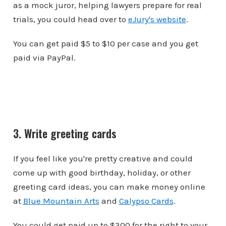
as a mock juror, helping lawyers prepare for real
trials, you could head over to
eJury's website
.
You can get paid $5 to $10 per case and you get
paid via PayPal.
3. Write greeting cards
If you feel like you're pretty creative and could
come up with good birthday, holiday, or other
greeting card ideas, you can make money online
at
Blue Mountain Arts
and
Calypso Cards
.
You could get paid up to $300 for the right to your