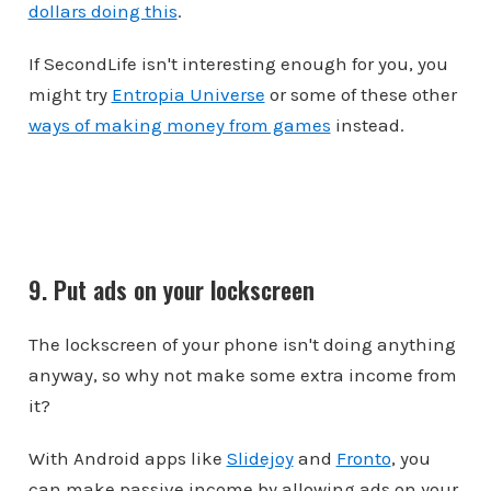
dollars doing this
.
If SecondLife isn't interesting enough for you, you
might try
Entropia Universe
or some of these other
ways of making money from games
instead.
9. Put ads on your lockscreen
The lockscreen of your phone isn't doing anything
anyway, so why not make some extra income from
it?
With Android apps like
Slidejoy
and
Fronto
, you
can make passive income by allowing ads on your