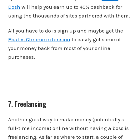
Dosh
will help you earn up to 40% cashback for
using the thousands of sites partnered with them.
All you have to do is sign up and maybe get the
Ebates Chrome extension
to easily get some of
your money back from most of your online
purchases.
7. Freelancing
Another great way to make money (potentially a
full-time income) online without having a boss is
freelancing. As far as where to start, a couple of