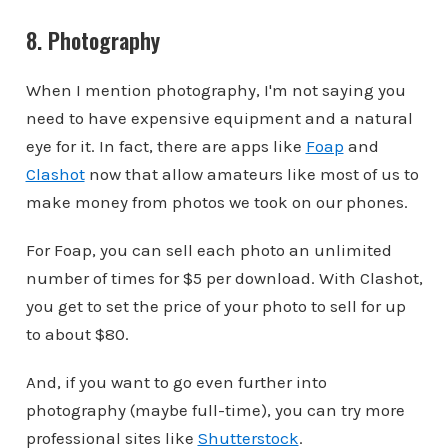
8. Photography
When I mention photography, I'm not saying you
need to have expensive equipment and a natural
eye for it. In fact, there are apps like
Foap
and
Clashot
now that allow amateurs like most of us to
make money from photos we took on our phones.
For Foap, you can sell each photo an unlimited
number of times for $5 per download. With Clashot,
you get to set the price of your photo to sell for up
to about $80.
And, if you want to go even further into
photography (maybe full-time), you can try more
professional sites like
Shutterstock
.