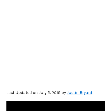
Last Updated on July 5, 2018 by
Justin Bryant