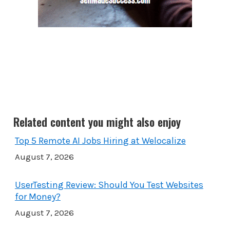
Related content you might also enjoy
Top 5 Remote AI Jobs Hiring at Welocalize
August 7, 2026
UserTesting Review: Should You Test Websites
for Money?
August 7, 2026