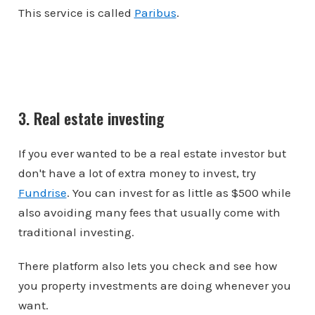
This service is called
Paribus
.
3. Real estate investing
If you ever wanted to be a real estate investor but
don't have a lot of extra money to invest, try
Fundrise
. You can invest for as little as $500 while
also avoiding many fees that usually come with
traditional investing.
There platform also lets you check and see how
you property investments are doing whenever you
want.