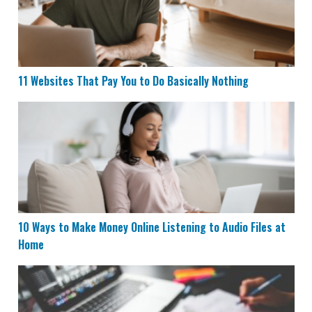
11 Websites That Pay You to Do Basically Nothing
10 Ways to Make Money Online Listening to Audio File
10 Ways to Make Money Online Listening to Audio Files at
Home
17 Websites That Pay You Daily or Instantly Within 24 