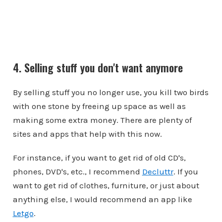
4. Selling stuff you don't want anymore
By selling stuff you no longer use, you kill two birds
with one stone by freeing up space as well as
making some extra money. There are plenty of
sites and apps that help with this now.
For instance, if you want to get rid of old CD's,
phones, DVD's, etc., I recommend
Decluttr
. If you
want to get rid of clothes, furniture, or just about
anything else, I would recommend an app like
Letgo
.