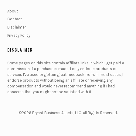
About
Contact
Disclaimer
Privacy Policy
DISCLAIMER
Some pages on this site contain affiliate links in which I get paid a
commission if a purchase is made. I only endorse products or
services I've used or gotten great feedback from. In most cases, I
endorse products without being an affiliate or receiving any
compensation and would never recommend anything if I had
concerns that you might not be satisfied with it.
©2026 Bryant Business Assets, LLC. All Rights Reserved.