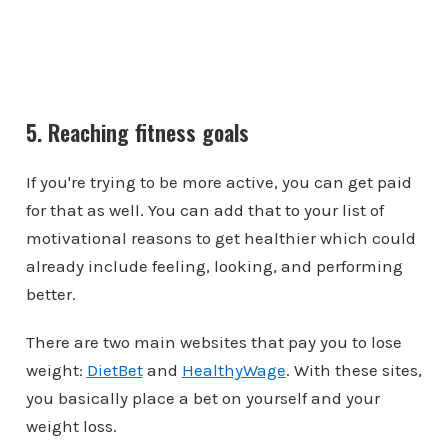
5. Reaching fitness goals
If you're trying to be more active, you can get paid
for that as well. You can add that to your list of
motivational reasons to get healthier which could
already include feeling, looking, and performing
better.
There are two main websites that pay you to lose
weight:
DietBet
and
HealthyWage
. With these sites,
you basically place a bet on yourself and your
weight loss.