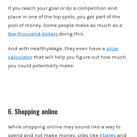
If you reach your goal or do a competition and
place in one of the top spots, you get part of the
pool of money. Some people make as much as a
few thousand dollars
doing this.
And with HealthyWage, they even have a
prize
calculator
that will help you figure out how much
you could potentially make.
6. Shopping online
While shopping online may sound like a way to
spend and not make money, sites like
Ebates
and