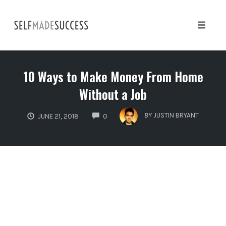
Skip
to
content
Toggle 
10 Ways to Make Money From Home
Without a Job
COMMENTS
BY
JUSTIN BRYANT
JUNE 21, 2018
0