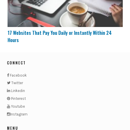
17 Websites That Pay You Daily or Instantly Within 24
Hours
CONNECT
Facebook
Twitter
Linkedin
Pinterest
Youtube
Instagram
MENU