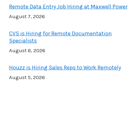
Remote Data Entry Job Hiring at Maxwell Power
August 7, 2026
CVS is Hiring for Remote Documentation
Specialists
August 6, 2026
Houzz is Hiring Sales Reps to Work Remotely
August 5, 2026