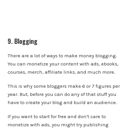
9. Blogging
There are a lot of ways to make money blogging.
You can monetize your content with ads, ebooks,
courses, merch, affiliate links, and much more.
This is why some bloggers make 6 or 7 figures per
year. But, before you can do any of that stuff you
have to create your blog and build an audience.
If you want to start for free and don't care to
monetize with ads, you might try publishing