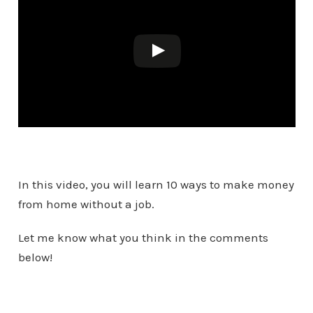
In this video, you will learn 10 ways to make money
from home without a job.
Let me know what you think in the comments
below!