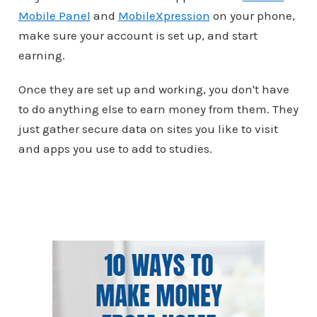
Mobile Panel
and
MobileXpression
on your phone,
make sure your account is set up, and start
earning.
Once they are set up and working, you don't have
to do anything else to earn money from them. They
just gather secure data on sites you like to visit
and apps you use to add to studies.