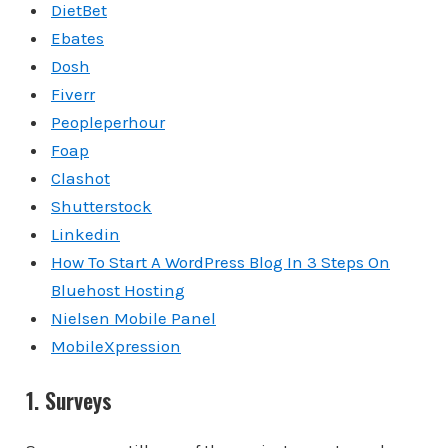
DietBet
Ebates
Dosh
Fiverr
Peopleperhour
Foap
Clashot
Shutterstock
Linkedin
How To Start A WordPress Blog In 3 Steps On
Bluehost Hosting
Nielsen Mobile Panel
MobileXpression
1. Surveys