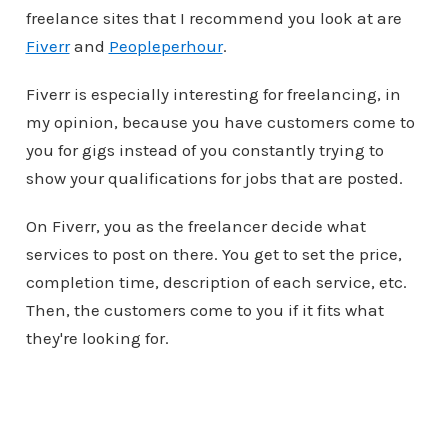
freelance sites that I recommend you look at are
Fiverr
and
Peopleperhour
.
Fiverr is especially interesting for freelancing, in
my opinion, because you have customers come to
you for gigs instead of you constantly trying to
show your qualifications for jobs that are posted.
On Fiverr, you as the freelancer decide what
services to post on there. You get to set the price,
completion time, description of each service, etc.
Then, the customers come to you if it fits what
they're looking for.