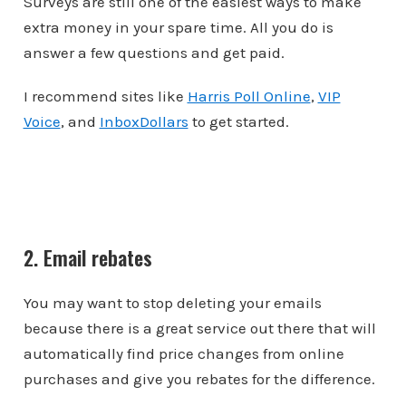
Surveys are still one of the easiest ways to make
extra money in your spare time. All you do is
answer a few questions and get paid.
I recommend sites like
Harris Poll Online
,
VIP
Voice
, and
InboxDollars
to get started.
2. Email rebates
You may want to stop deleting your emails
because there is a great service out there that will
automatically find price changes from online
purchases and give you rebates for the difference.