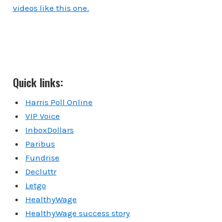
videos like this one.
Quick links:
Harris Poll Online
VIP Voice
InboxDollars
Paribus
Fundrise
Decluttr
Letgo
HealthyWage
HealthyWage success story