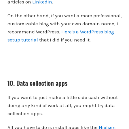
articles on
Linkedin
.
On the other hand, if you want a more professional,
customizable blog with your own domain name, I
recommend WordPress.
Here's a WordPress blog
setup tutorial
that I did if you need it.
10. Data collection apps
If you want to just make a little side cash without
doing any kind of work at all, you might try data
collection apps.
All you have to do is install apps like the
Nielsen