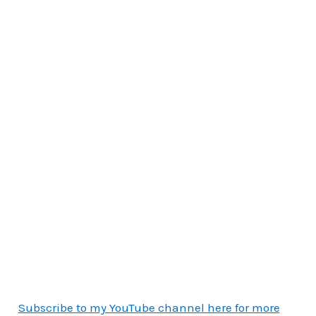
Subscribe to my YouTube channel here for more