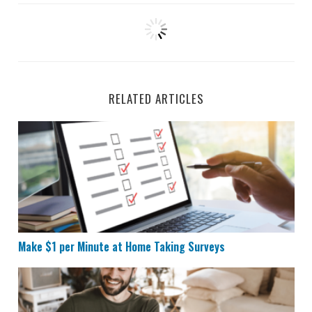
RELATED ARTICLES
Make $1 per Minute at Home Taking Surveys
Make $1 per Minute at Home Taking Surveys
11 Websites That Pay You to Do Basically Nothing