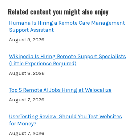
Related content you might also enjoy
Humana Is Hiring a Remote Care Management
Support Assistant
August 9, 2026
Wikipedia Is Hiring Remote Support Specialists
(Little Experience Required)
August 8, 2026
Top 5 Remote AI Jobs Hiring at Welocalize
August 7, 2026
UserTesting Review: Should You Test Websites
for Money?
August 7, 2026