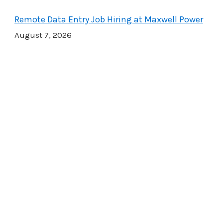
Remote Data Entry Job Hiring at Maxwell Power
August 7, 2026