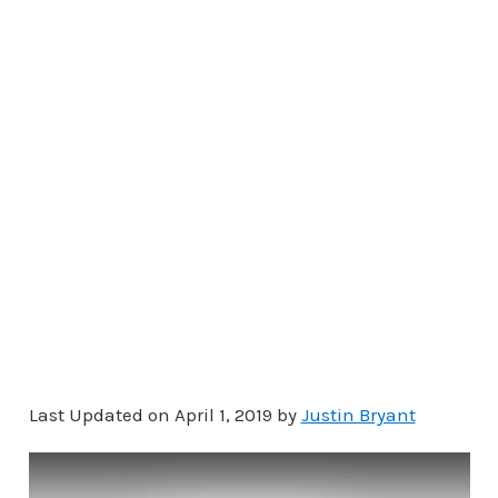
Last Updated on April 1, 2019 by
Justin Bryant