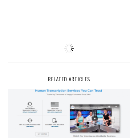
RELATED ARTICLES
GMR Transcription Work-From-Home Jobs and Side Gi