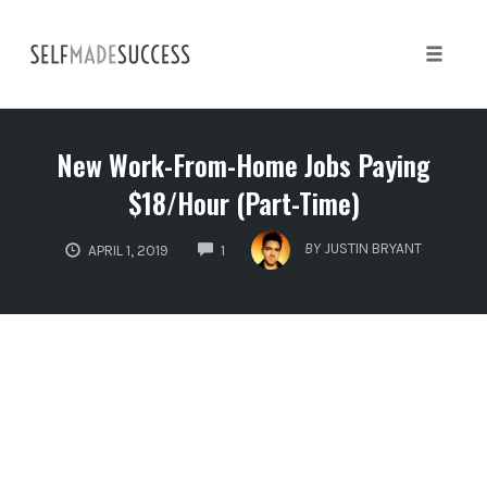
Skip
to
content
Toggle 
New Work-From-Home Jobs Paying
$18/Hour (Part-Time)
COMMENTS
BY
JUSTIN BRYANT
APRIL 1, 2019
1