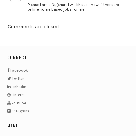
Please I am a Nigerian. I will like to know if there are
online home based jobs for me
Comments are closed.
CONNECT
Facebook
Twitter
Linkedin
Pinterest
Youtube
Instagram
MENU