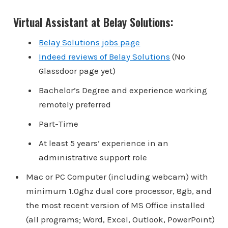
Virtual Assistant at Belay Solutions:
Belay Solutions jobs page
Indeed reviews of Belay Solutions
(No
Glassdoor page yet)
Bachelor’s Degree and experience working
remotely preferred
Part-Time
At least 5 years’ experience in an
administrative support role
Mac or PC Computer (including webcam) with
minimum 1.0ghz dual core processor, 8gb, and
the most recent version of MS Office installed
(all programs; Word, Excel, Outlook, PowerPoint)