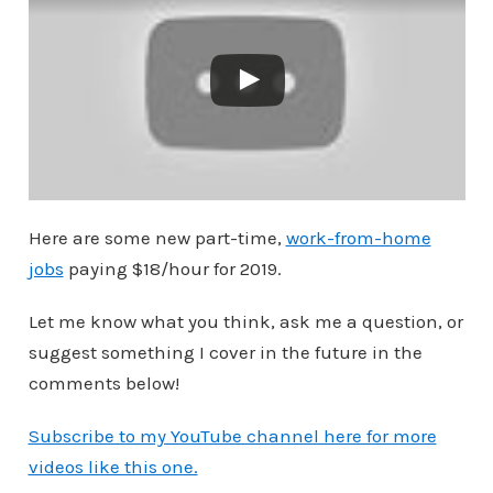
Here are some new part-time,
work-from-home
jobs
paying $18/hour for 2019.
Let me know what you think, ask me a question, or
suggest something I cover in the future in the
comments below!
Subscribe to my YouTube channel here for more
videos like this one.