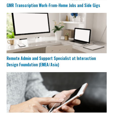
GMR Transcription Work-From-Home Jobs and Side Gigs
Remote Admin and Support Specialist at Interaction 
Remote Admin and Support Specialist at Interaction
Design Foundation (EMEA/Asia)
Top 7 Mobile Apps That Can Earn You $40/Hour at Ho