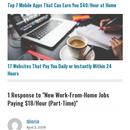
Top 7 Mobile Apps That Can Earn You $40/Hour at Home
17 Websites That Pay You Daily or Instantly Within 24 
17 Websites That Pay You Daily or Instantly Within 24
Hours
1 Response to "New Work-From-Home Jobs
Paying $18/Hour (Part-Time)"
Gloria
April 3, 2019