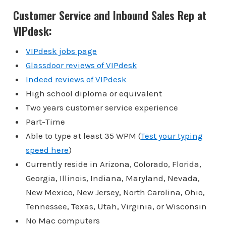
Customer Service and Inbound Sales Rep at
VIPdesk:
VIPdesk jobs page
Glassdoor reviews of VIPdesk
Indeed reviews of VIPdesk
High school diploma or equivalent
Two years customer service experience
Part-Time
Able to type at least 35 WPM (
Test your typing
speed here
)
Currently reside in Arizona, Colorado, Florida,
Georgia, Illinois, Indiana, Maryland, Nevada,
New Mexico, New Jersey, North Carolina, Ohio,
Tennessee, Texas, Utah, Virginia, or Wisconsin
No Mac computers