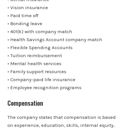
• Vision insurance
• Paid time off
• Bonding leave
• 401(k) with company match
• Health Savings Account company match
• Flexible Spending Accounts
• Tuition reimbursement
• Mental health services
• Family support resources
• Company-paid life insurance
• Employee recognition programs
Compensation
The company states that compensation is based
on experience, education, skills, internal equity,