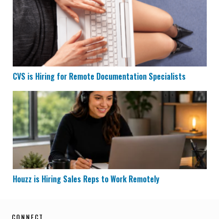
CVS is Hiring for Remote Documentation Specialists
Houzz is Hiring Sales Reps to Work Remotely
Houzz is Hiring Sales Reps to Work Remotely
CONNECT