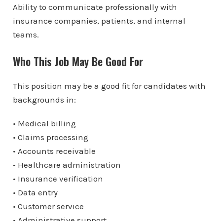
Ability to communicate professionally with
insurance companies, patients, and internal
teams.
Who This Job May Be Good For
This position may be a good fit for candidates with
backgrounds in:
• Medical billing
• Claims processing
• Accounts receivable
• Healthcare administration
• Insurance verification
• Data entry
• Customer service
• Administrative support