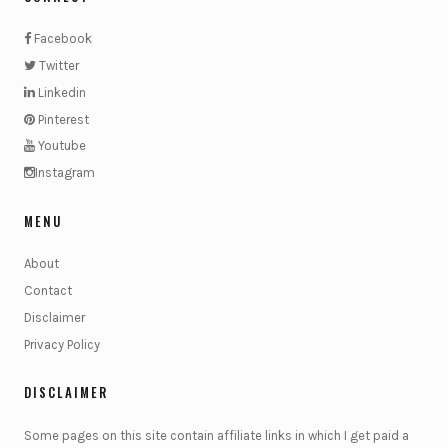
Facebook
Twitter
Linkedin
Pinterest
Youtube
Instagram
MENU
About
Contact
Disclaimer
Privacy Policy
DISCLAIMER
Some pages on this site contain affiliate links in which I get paid a