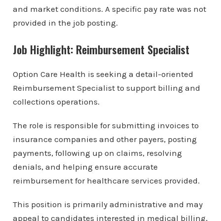
and market conditions. A specific pay rate was not
provided in the job posting.
Job Highlight: Reimbursement Specialist
Option Care Health is seeking a detail-oriented
Reimbursement Specialist to support billing and
collections operations.
The role is responsible for submitting invoices to
insurance companies and other payers, posting
payments, following up on claims, resolving
denials, and helping ensure accurate
reimbursement for healthcare services provided.
This position is primarily administrative and may
appeal to candidates interested in medical billing,