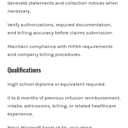
Generate statements and collection notices when
necessary.
Verify authorizations, required documentation,
and billing accuracy before claims submission.
Maintain compliance with HIPAA requirements
and company billing procedures.
Qualifications
High school diploma or equivalent required.
0 to 6 months of previous infusion reimbursement,
intake, admissions, billing, or related healthcare
experience.
Basic Microsoft Excel skills, including: