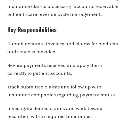
insurance claims processing, accounts receivable,
or healthcare revenue cycle management.
Key Responsibilities
Submit accurate invoices and claims for products
and services provided.
Review payments received and apply them
correctly to patient accounts.
Track submitted claims and follow up with
insurance companies regarding payment status.
Investigate denied claims and work toward
resolution within required timeframes.