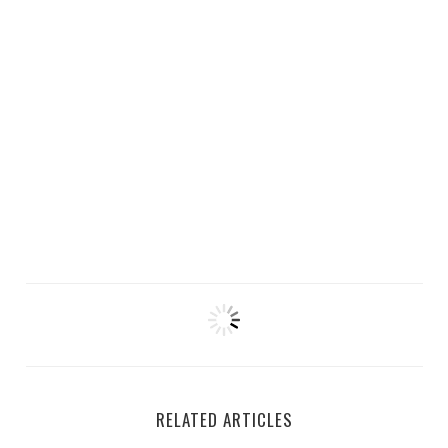
RELATED ARTICLES