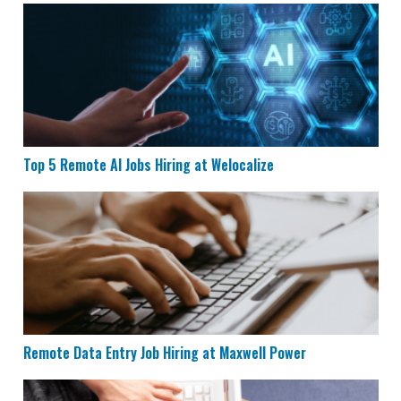
Top 5 Remote AI Jobs Hiring at Welocalize
Top 5 Remote AI Jobs Hiring at Welocalize
Remote Data Entry Job Hiring at Maxwell Power
Remote Data Entry Job Hiring at Maxwell Power
CVS is Hiring for Remote Documentation Specialists