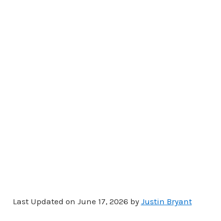
Last Updated on June 17, 2026 by
Justin Bryant