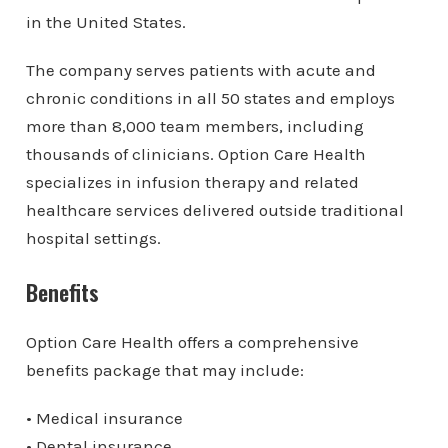
in the United States.
The company serves patients with acute and
chronic conditions in all 50 states and employs
more than 8,000 team members, including
thousands of clinicians. Option Care Health
specializes in infusion therapy and related
healthcare services delivered outside traditional
hospital settings.
Benefits
Option Care Health offers a comprehensive
benefits package that may include:
• Medical insurance
• Dental insurance