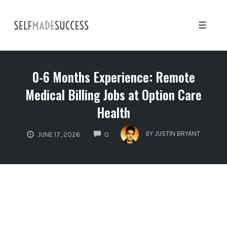
Skip
to
content
Toggle 
0-6 Months Experience: Remote
Medical Billing Jobs at Option Care
Health
COMMENTS
BY
JUSTIN BRYANT
JUNE 17, 2026
0