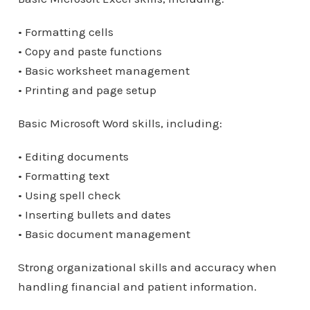
• Formatting cells
• Copy and paste functions
• Basic worksheet management
• Printing and page setup
Basic Microsoft Word skills, including:
• Editing documents
• Formatting text
• Using spell check
• Inserting bullets and dates
• Basic document management
Strong organizational skills and accuracy when
handling financial and patient information.