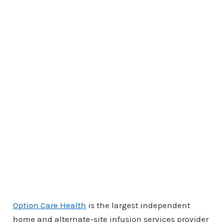
Option Care Health
is the largest independent
home and alternate-site infusion services provider