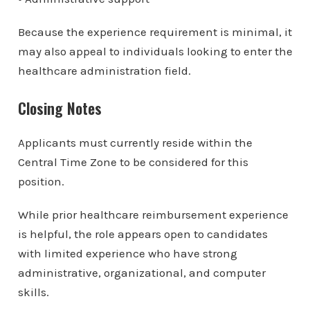
Because the experience requirement is minimal, it
may also appeal to individuals looking to enter the
healthcare administration field.
Closing Notes
Applicants must currently reside within the
Central Time Zone to be considered for this
position.
While prior healthcare reimbursement experience
is helpful, the role appears open to candidates
with limited experience who have strong
administrative, organizational, and computer
skills.