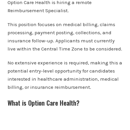
Option Care Health is hiring a remote
Reimbursement Specialist.
This position focuses on medical billing, claims
processing, payment posting, collections, and
insurance follow-up. Applicants must currently
live within the Central Time Zone to be considered.
No extensive experience is required, making this a
potential entry-level opportunity for candidates
interested in healthcare administration, medical
billing, or insurance reimbursement.
What is Option Care Health?