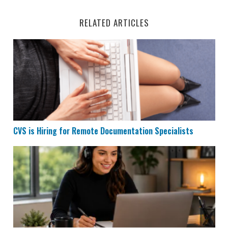
RELATED ARTICLES
CVS is Hiring for Remote Documentation Specialists
CVS is Hiring for Remote Documentation Specialists
Houzz is Hiring Sales Reps to Work Remotely