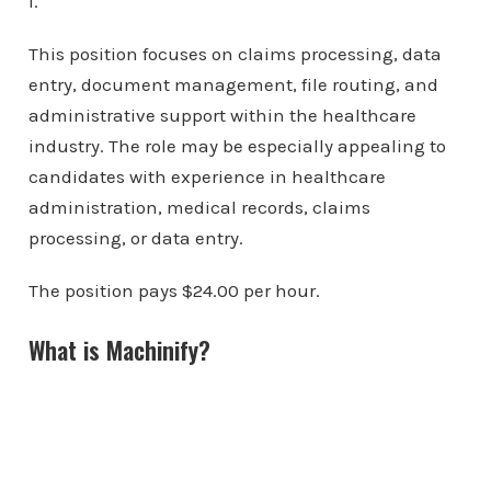
I.
This position focuses on claims processing, data
entry, document management, file routing, and
administrative support within the healthcare
industry. The role may be especially appealing to
candidates with experience in healthcare
administration, medical records, claims
processing, or data entry.
The position pays $24.00 per hour.
What is Machinify?