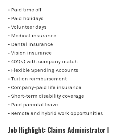
• Paid time off
• Paid holidays
• Volunteer days
• Medical insurance
• Dental insurance
• Vision insurance
• 401(k) with company match
• Flexible Spending Accounts
• Tuition reimbursement
• Company-paid life insurance
• Short-term disability coverage
• Paid parental leave
• Remote and hybrid work opportunities
Job Highlight: Claims Administrator I