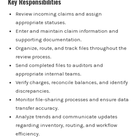
Key Responsibilities
Review incoming claims and assign
appropriate statuses.
Enter and maintain claim information and
supporting documentation.
Organize, route, and track files throughout the
review process.
Send completed files to auditors and
appropriate internal teams.
Verify charges, reconcile balances, and identify
discrepancies.
Monitor file-sharing processes and ensure data
transfer accuracy.
Analyze trends and communicate updates
regarding inventory, routing, and workflow
efficiency.