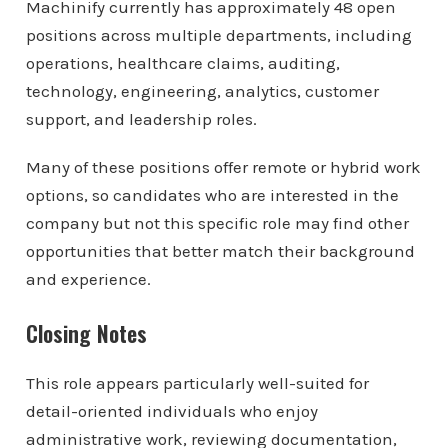
Machinify currently has approximately 48 open
positions across multiple departments, including
operations, healthcare claims, auditing,
technology, engineering, analytics, customer
support, and leadership roles.
Many of these positions offer remote or hybrid work
options, so candidates who are interested in the
company but not this specific role may find other
opportunities that better match their background
and experience.
Closing Notes
This role appears particularly well-suited for
detail-oriented individuals who enjoy
administrative work, reviewing documentation,