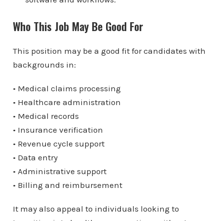
Who This Job May Be Good For
This position may be a good fit for candidates with
backgrounds in:
• Medical claims processing
• Healthcare administration
• Medical records
• Insurance verification
• Revenue cycle support
• Data entry
• Administrative support
• Billing and reimbursement
It may also appeal to individuals looking to