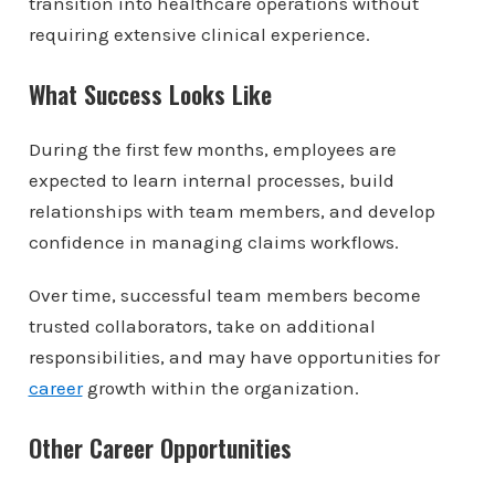
transition into healthcare operations without
requiring extensive clinical experience.
What Success Looks Like
During the first few months, employees are
expected to learn internal processes, build
relationships with team members, and develop
confidence in managing claims workflows.
Over time, successful team members become
trusted collaborators, take on additional
responsibilities, and may have opportunities for
career
growth within the organization.
Other Career Opportunities