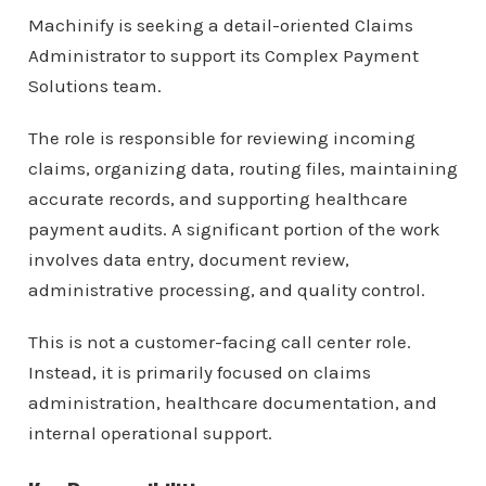
Machinify is seeking a detail-oriented Claims
Administrator to support its Complex Payment
Solutions team.
The role is responsible for reviewing incoming
claims, organizing data, routing files, maintaining
accurate records, and supporting healthcare
payment audits. A significant portion of the work
involves data entry, document review,
administrative processing, and quality control.
This is not a customer-facing call center role.
Instead, it is primarily focused on claims
administration, healthcare documentation, and
internal operational support.