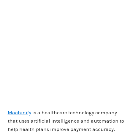
Machinify
is a healthcare technology company
that uses artificial intelligence and automation to
help health plans improve payment accuracy,