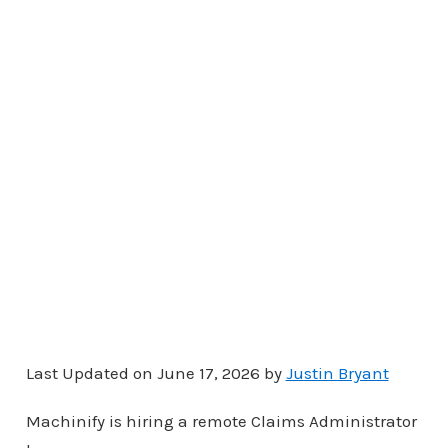
Last Updated on June 17, 2026 by
Justin Bryant
Machinify is hiring a remote Claims Administrator