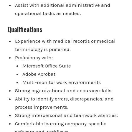
Assist with additional administrative and
operational tasks as needed.
Qualifications
Experience with medical records or medical
terminology is preferred.
Proficiency with:
Microsoft Office Suite
Adobe Acrobat
Multi-monitor work environments
Strong organizational and accuracy skills.
Ability to identify errors, discrepancies, and
process improvements.
Strong interpersonal and teamwork abilities.
Comfortable learning company-specific
software and workflows.