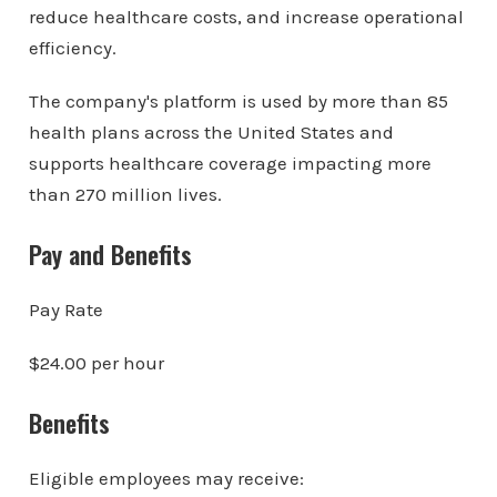
reduce healthcare costs, and increase operational
efficiency.
The company's platform is used by more than 85
health plans across the United States and
supports healthcare coverage impacting more
than 270 million lives.
Pay and Benefits
Pay Rate
$24.00 per hour
Benefits
Eligible employees may receive: