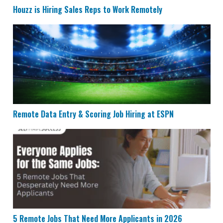
Houzz is Hiring Sales Reps to Work Remotely
Remote Data Entry & Scoring Job Hiring at ESPN
Remote Data Entry & Scoring Job Hiring at ESPN
5 Remote Jobs That Need More Applicants in 2026
5 Remote Jobs That Need More Applicants in 2026