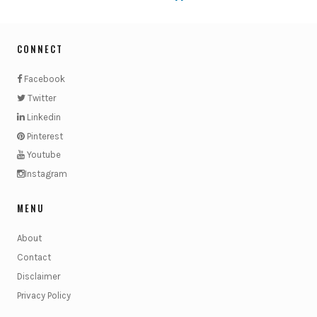
CONNECT
Facebook
Twitter
Linkedin
Pinterest
Youtube
Instagram
MENU
About
Contact
Disclaimer
Privacy Policy