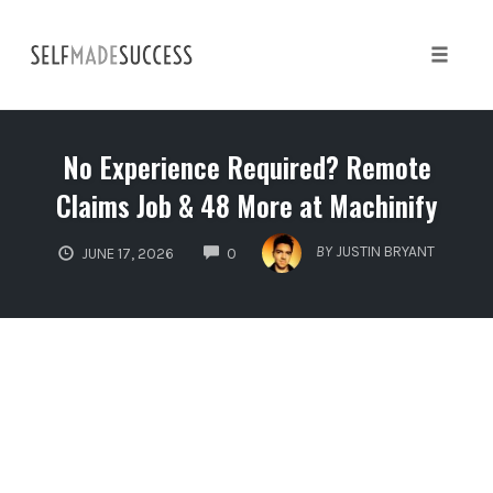
Skip
to
content
Toggle 
No Experience Required? Remote
Claims Job & 48 More at Machinify
COMMENTS
BY
JUSTIN BRYANT
JUNE 17, 2026
0