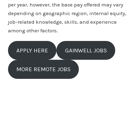
per year, however, the base pay offered may vary
depending on geographic region, internal equity,
job-related knowledge, skills, and experience
among other factors.
APPLY HERE
GAINWELL JOBS
MORE REMOTE JOBS