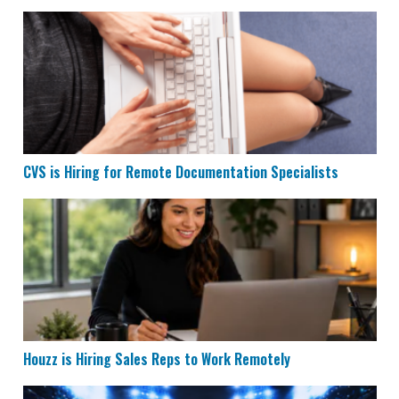
CVS is Hiring for Remote Documentation Specialists
CVS is Hiring for Remote Documentation Specialists
Houzz is Hiring Sales Reps to Work Remotely
Houzz is Hiring Sales Reps to Work Remotely
Remote Data Entry & Scoring Job Hiring at ESPN