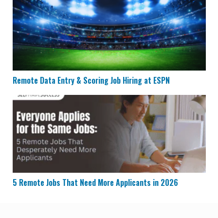
Remote Data Entry & Scoring Job Hiring at ESPN
5 Remote Jobs That Need More Applicants in 2026
5 Remote Jobs That Need More Applicants in 2026