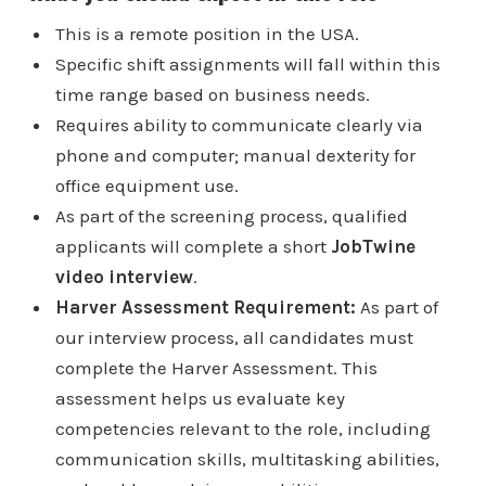
This is a remote position in the USA.
Specific shift assignments will fall within this
time range based on business needs.
Requires ability to communicate clearly via
phone and computer; manual dexterity for
office equipment use.
As part of the screening process, qualified
applicants will complete a short
JobTwine
video interview
.
Harver Assessment Requirement:
As part of
our interview process, all candidates must
complete the Harver Assessment. This
assessment helps us evaluate key
competencies relevant to the role, including
communication skills, multitasking abilities,