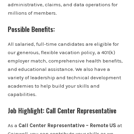
administrative, claims, and data operations for
millions of members.
Possible Benefits:
All salaried, full-time candidates are eligible for
our generous, flexible vacation policy, a 401(k)
employer match, comprehensive health benefits,
and educational assistance. We also have a
variety of leadership and technical development
academies to help build your skills and
capabilities.
Job Highlight: Call Center Representative
As a
Call Center Representative – Remote US
at
Gainwell, you can contribute your skills as we