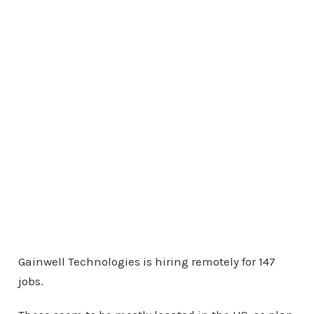
Gainwell Technologies is hiring remotely for 147
jobs.