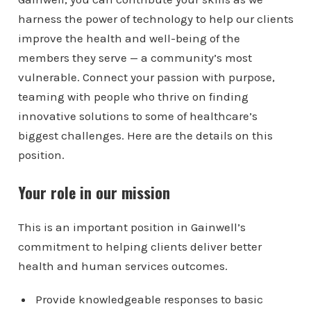
harness the power of technology to help our clients
improve the health and well-being of the
members they serve — a community’s most
vulnerable. Connect your passion with purpose,
teaming with people who thrive on finding
innovative solutions to some of healthcare’s
biggest challenges. Here are the details on this
position.
Your role in our mission
This is an important position in Gainwell’s
commitment to helping clients deliver better
health and human services outcomes.
Provide knowledgeable responses to basic