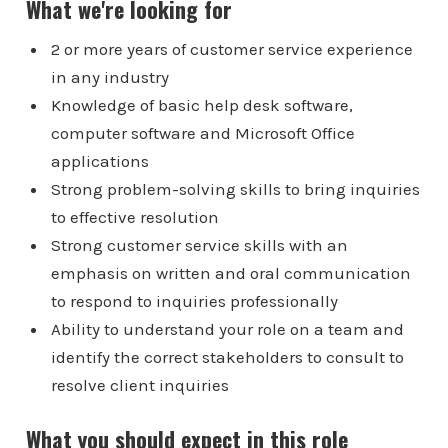
What we're looking for
2 or more years of customer service experience
in any industry
Knowledge of basic help desk software,
computer software and Microsoft Office
applications
Strong problem-solving skills to bring inquiries
to effective resolution
Strong customer service skills with an
emphasis on written and oral communication
to respond to inquiries professionally
Ability to understand your role on a team and
identify the correct stakeholders to consult to
resolve client inquiries
What you should expect in this role