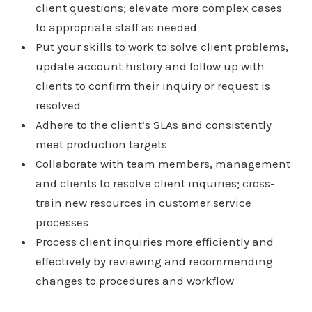
client questions; elevate more complex cases
to appropriate staff as needed
Put your skills to work to solve client problems,
update account history and follow up with
clients to confirm their inquiry or request is
resolved
Adhere to the client’s SLAs and consistently
meet production targets
Collaborate with team members, management
and clients to resolve client inquiries; cross-
train new resources in customer service
processes
Process client inquiries more efficiently and
effectively by reviewing and recommending
changes to procedures and workflow