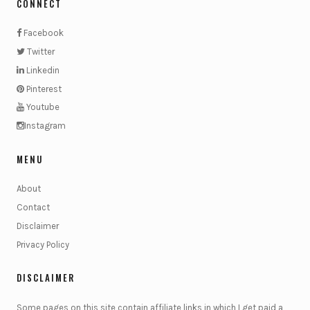
CONNECT
Facebook
Twitter
Linkedin
Pinterest
Youtube
Instagram
MENU
About
Contact
Disclaimer
Privacy Policy
DISCLAIMER
Some pages on this site contain affiliate links in which I get paid a