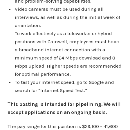
and problem-solving capabilities.
Video cameras must be used during all
interviews, as well as during the initial week of
orientation.
To work effectively as a teleworker or hybrid
positions with Gainwell, employees must have
a broadband internet connection with a
minimum speed of 24 Mbps download and 8
Mbps upload. Higher speeds are recommended
for optimal performance.
To test your internet speed, go to Google and
search for “Internet Speed Test.”
This posting is intended for pipelining. We will
accept applications on an ongoing basis.
The pay range for this position is $29,100 – 41,600