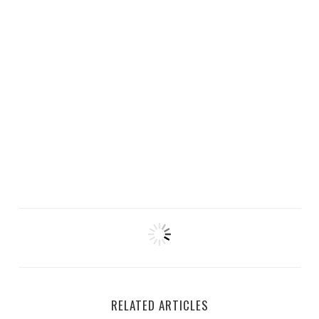
RELATED ARTICLES