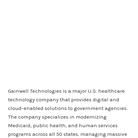
Gainwell Technologies is a major U.S. healthcare
technology company that provides digital and
cloud-enabled solutions to government agencies.
The company specializes in modernizing
Medicaid, public health, and human services
programs across all 50 states, managing massive