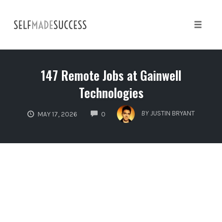
Skip
to
content
Toggle 
147 Remote Jobs at Gainwell
Technologies
COMMENTS
BY
JUSTIN BRYANT
MAY 17, 2026
0