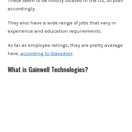
These seem to be mostly located in the US, so plan
accordingly.
They also have a wide range of jobs that vary in
experience and education requirements.
As far as employee ratings, they are pretty average
here,
according to Glassdoor
.
What is Gainwell Technologies?