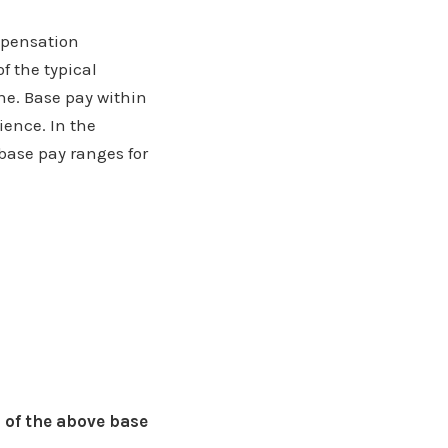
ompensation
f the typical
ne. Base pay within
ience. In the
 base pay ranges for
 of the above base