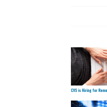
CVS is Hiring for 
CVS is Hiring for Rem
Remote Data Entry 