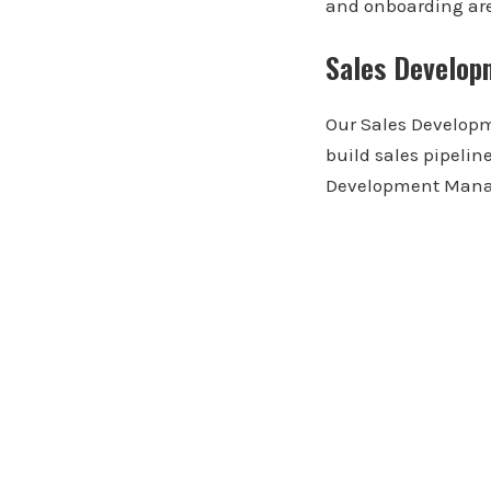
and onboarding are 
Sales Develop
Our Sales Developm
build sales pipelin
Development Mana