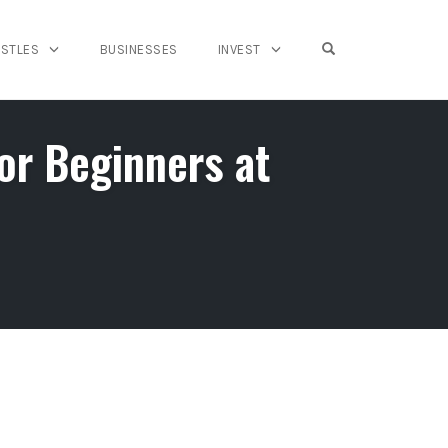
OPEN SEARCH FO
USTLES
BUSINESSES
INVEST
r Beginners at