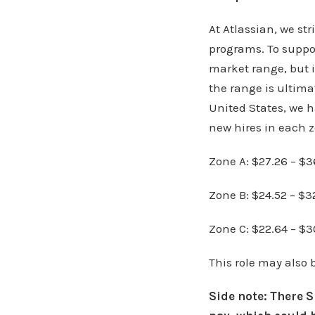
At Atlassian, we st
programs. To suppor
market range, but i
the range is ultima
United States, we h
new hires in each z
Zone A: $27.26 – $3
Zone B: $24.52 – $3
Zone C: $22.64 – $3
This role may also 
Side note: There 