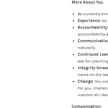
More About You
Be currently en
Experience:
No 
Accountability
accountability a
Communicatio
naturally.
Continued Lea
ask for coaching
Integrity forwa
name on the lea
Change
: You c
For you, challe
inaction.#LI-R
Compensation