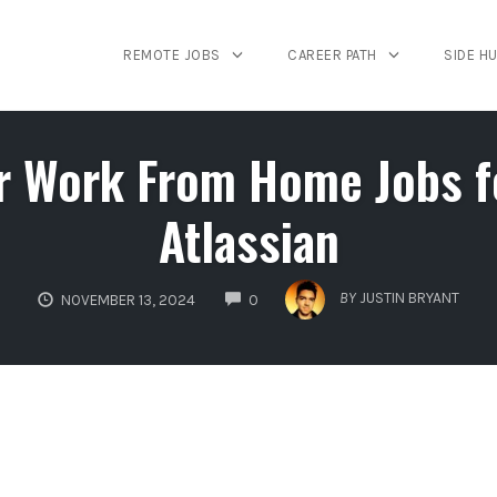
REMOTE JOBS
CAREER PATH
SIDE H
r Work From Home Jobs fo
Atlassian
COMMENTS
BY
JUSTIN BRYANT
NOVEMBER 13, 2024
0