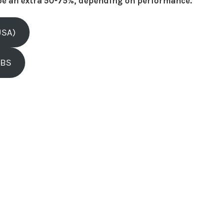
be an extra 50-75%, depending on performance.
USA)
OBS