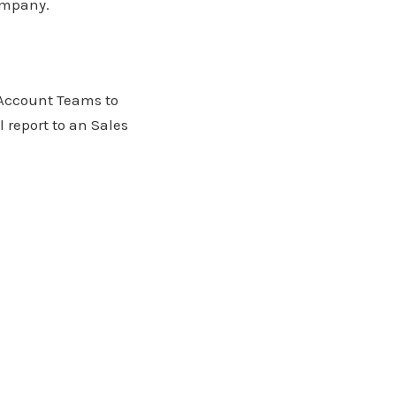
company.
 Account Teams to
 report to an Sales