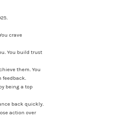
025.
 You crave
ou. You build trust
achieve them. You
on feedback.
oy being a top
ounce back quickly.
ose action over