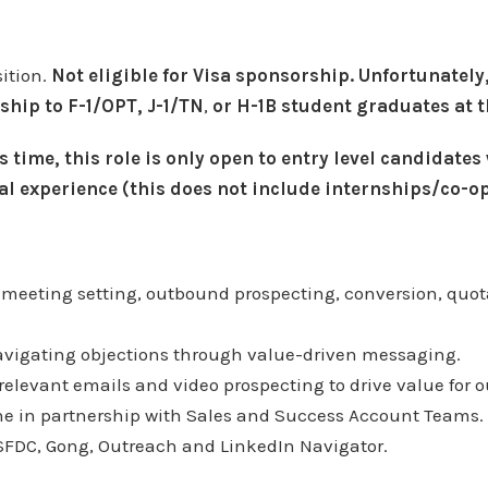
sition.
Not eligible for Visa sponsorship. Unfortunately,
ship to F-1/OPT, J-1/TN
,
or H-1B student graduates at t
s time, this role is only open to entry level candidates
al experience (this does not include internships/co-op
 meeting setting, outbound prospecting, conversion, quota
avigating objections through value-driven messaging.
 relevant emails and video prospecting to drive value for 
ine in partnership with Sales and Success Account Teams.
SFDC, Gong, Outreach and LinkedIn Navigator.