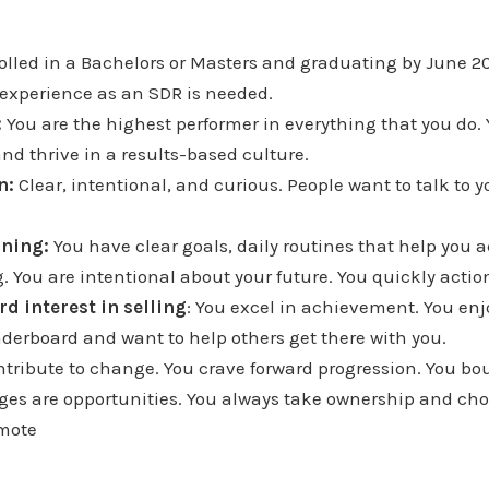
rolled in a Bachelors or Masters and graduating by June 2
experience as an SDR is needed.
:
You are the highest performer in everything that you do.
nd thrive in a results-based culture.
n:
Clear, intentional, and curious. People want to talk to y
rning:
You have clear goals, daily routines that help you 
. You are intentional about your future. You quickly acti
rd interest in selling
: You excel in achievement. You enj
derboard and want to help others get there with you.
ontribute to change. You crave forward progression. You b
nges are opportunities. You always take ownership and cho
emote