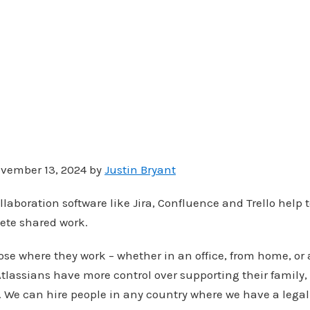
vember 13, 2024 by
Justin Bryant
llaboration software like Jira, Confluence and Trello help
ete shared work.
se where they work – whether in an office, from home, or
Atlassians have more control over supporting their family,
s. We can hire people in any country where we have a legal 