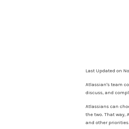
Last Updated on No
Atlassian's team co
discuss, and compl
Atlassians can choo
the two. That way, 
and other prioritie