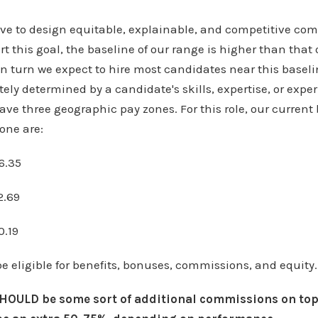
rive to design equitable, explainable, and competitive c
t this goal, the baseline of our range is higher than that o
n turn we expect to hire most candidates near this baseli
tely determined by a candidate's skills, expertise, or exper
ave three geographic pay zones. For this role, our current
one are:
6.35
2.69
0.19
be eligible for benefits, bonuses, commissions, and equity.
SHOULD be some sort of additional commissions on top