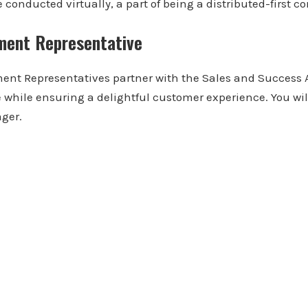
conducted virtually, a part of being a distributed-first 
ment Representative
ent Representatives partner with the Sales and Success
e while ensuring a delightful customer experience. You will
ger.