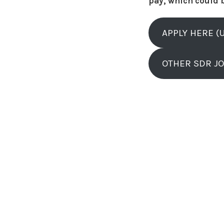
pay, which could 
APPLY HERE (
OTHER SDR J