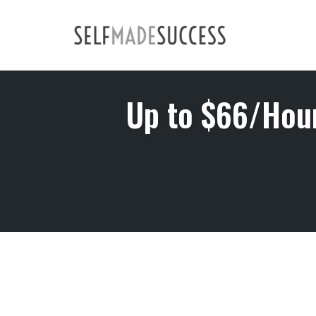
Skip
to
content
Up to $66/Hou