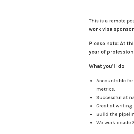
This is a remote po
work visa sponsor
Please note: At thi
year of profession
What you'll do
Accountable for
metrics.
Successful at n
Great at writing
Build the pipel
We work inside 