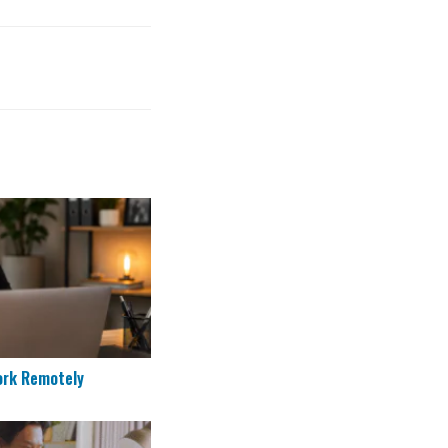
to Work Remotely
ork Remotely
re Applicants in 2026