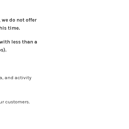
 we do not offer
his time.
 with less than a
s).
, and activity
our customers.