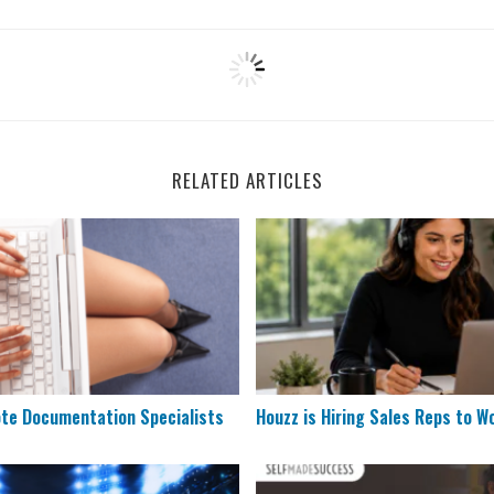
RELATED ARTICLES
Remote Documentation Specialists
Houzz is Hiring Sales Reps 
ote Documentation Specialists
Houzz is Hiring Sales Reps to W
& Scoring Job Hiring at ESPN
5 Remote Jobs That Need Mo