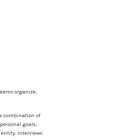
 teams organize,
 a combination of
 personal goals,
entity. Interviews