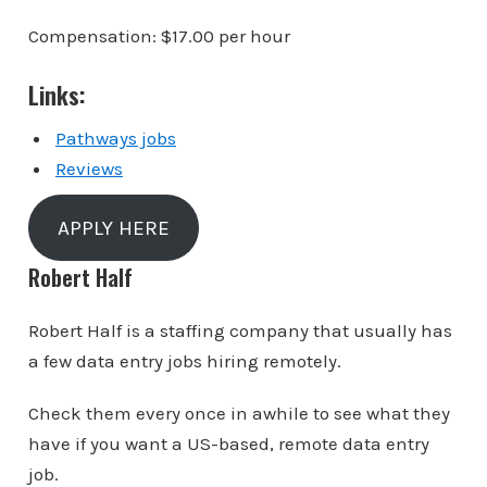
Compensation: $17.00 per hour
Links:
Pathways jobs
Reviews
APPLY HERE
Robert Half
Robert Half is a staffing company that usually has
a few data entry jobs hiring remotely.
Check them every once in awhile to see what they
have if you want a US-based, remote data entry
job.