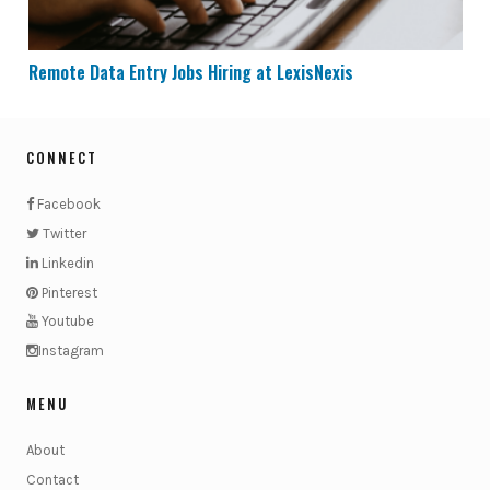
Remote Data Entry Jobs Hiring at LexisNexis
CONNECT
Facebook
Twitter
Linkedin
Pinterest
Youtube
Instagram
MENU
About
Contact