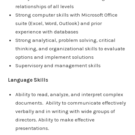
relationships of all levels
Strong computer skills with Microsoft Office
suite (Excel, Word, Outlook) and prior
experience with databases
Strong analytical, problem solving, critical
thinking, and organizational skills to evaluate
options and implement solutions
Supervisory and management skills
Language Skills
Ability to read, analyze, and interpret complex
documents. Ability to communicate effectively
verbally and in writing with wide groups of
directors. Ability to make effective
presentations.