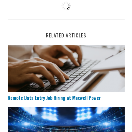
RELATED ARTICLES
Remote Data Entry Job Hiring at Maxwell Power
Remote Data Entry Job Hiring at Maxwell Power
Remote Data Entry & Scoring Job Hiring at ESPN