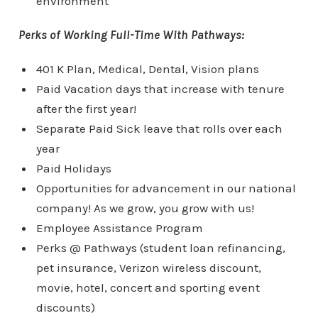
environment
Perks of Working Full-Time With Pathways:
401 K Plan, Medical, Dental, Vision plans
Paid Vacation days that increase with tenure
after the first year!
Separate Paid Sick leave that rolls over each
year
Paid Holidays
Opportunities for advancement in our national
company! As we grow, you grow with us!
Employee Assistance Program
Perks @ Pathways (student loan refinancing,
pet insurance, Verizon wireless discount,
movie, hotel, concert and sporting event
discounts)