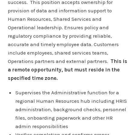
success. This position accepts ownership for
provision of data and information support to
Human Resources, Shared Services and
Operational leadership. Ensures policy and
regulatory compliance by providing reliable,
accurate and timely employee data. Customers
include employees, shared services teams,
Operations partners and external partners.
This is
a remote opportunity, but must reside in the
specified time zone.
Supervises the Administrative function for a
regional Human Resources hub including HRIS
administration, background checks, personnel
files, onboarding paperwork and other HR
admin responsibilities
Verifies completion and confirms proper