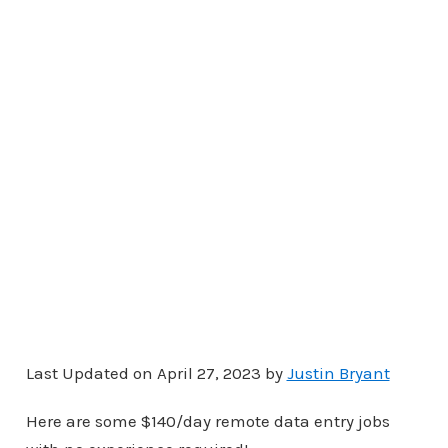
Last Updated on April 27, 2023 by
Justin Bryant
Here are some $140/day remote data entry jobs