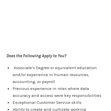
Does the Following Apply to You?
Associate’s Degree or equivalent education
and/or experience in human resources,
accounting, or payroll
Previous experience in roles where data
accuracy and access were key responsibilities
Exceptional Customer Service skills
Ability to create and cultivate working