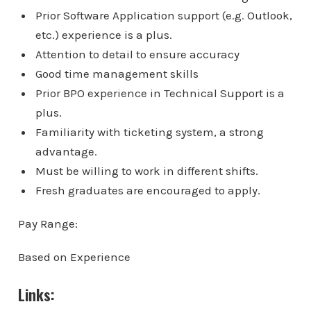
Prior Software Application support (e.g. Outlook,
etc.) experience is a plus.
Attention to detail to ensure accuracy
Good time management skills
Prior BPO experience in Technical Support is a
plus.
Familiarity with ticketing system, a strong
advantage.
Must be willing to work in different shifts.
Fresh graduates are encouraged to apply.
Pay Range:
Based on Experience
Links: