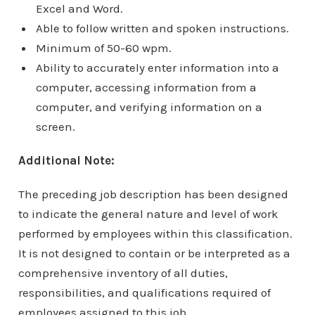
Excel and Word.
Able to follow written and spoken instructions.
Minimum of 50-60 wpm.
Ability to accurately enter information into a
computer, accessing information from a
computer, and verifying information on a
screen.
Additional Note:
The preceding job description has been designed
to indicate the general nature and level of work
performed by employees within this classification.
It is not designed to contain or be interpreted as a
comprehensive inventory of all duties,
responsibilities, and qualifications required of
employees assigned to this job.