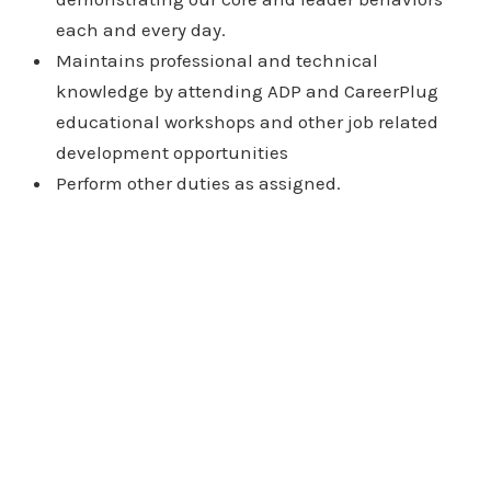
each and every day.
Maintains professional and technical
knowledge by attending ADP and CareerPlug
educational workshops and other job related
development opportunities
Perform other duties as assigned.