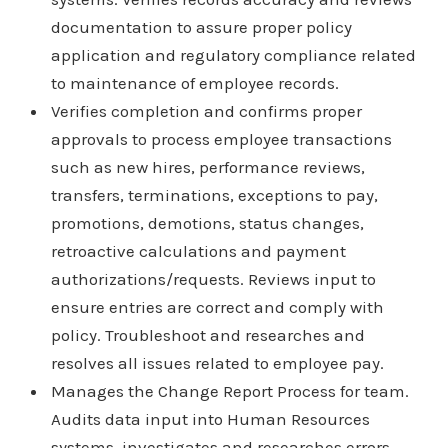
documentation to assure proper policy
application and regulatory compliance related
to maintenance of employee records.
Verifies completion and confirms proper
approvals to process employee transactions
such as new hires, performance reviews,
transfers, terminations, exceptions to pay,
promotions, demotions, status changes,
retroactive calculations and payment
authorizations/requests. Reviews input to
ensure entries are correct and comply with
policy. Troubleshoot and researches and
resolves all issues related to employee pay.
Manages the Change Report Process for team.
Audits data input into Human Resources
systems, investigates and researches errors,