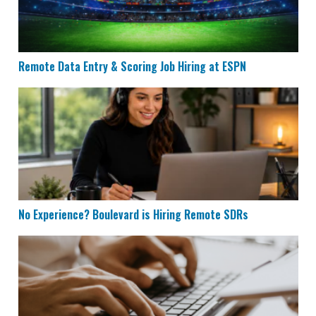
Remote Data Entry & Scoring Job Hiring at ESPN
No Experience? Boulevard is Hiring Remote SDRs
No Experience? Boulevard is Hiring Remote SDRs
Remote Data Entry Jobs Hiring at LexisNexis