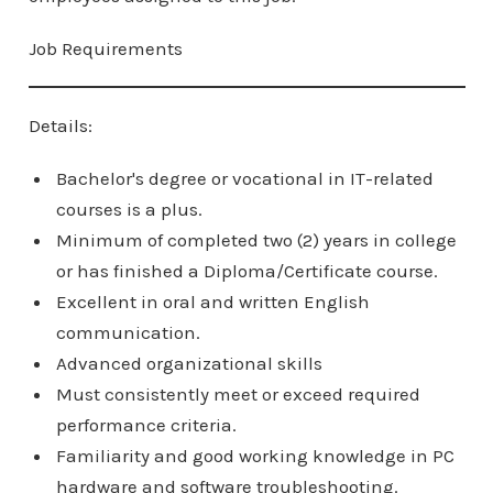
Job Requirements
Details:
Bachelor's degree or vocational in IT-related
courses is a plus.
Minimum of completed two (2) years in college
or has finished a Diploma/Certificate course.
Excellent in oral and written English
communication.
Advanced organizational skills
Must consistently meet or exceed required
performance criteria.
Familiarity and good working knowledge in PC
hardware and software troubleshooting.