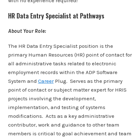
with no experience required!
HR Data Entry Specialist at Pathways
About Your Role:
The HR Data Entry Specialist position is the
primary Human Resources (HR) point of contact for
all administrative tasks related to electronic
employment records within the ADP Software
System and
Career
Plug. Serves as the primary
point of contact or subject matter expert for HRIS
projects involving the development,
implementation, and testing of systems
modifications. Acts as a key administrative
contributor, work and guidance to other team
members is critical to goal achievement and team