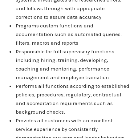
and follows through with appropriate
corrections to assure data accuracy
Programs custom functions and
documentation such as automated queries,
filters, macros and reports
Responsible for full supervisory functions
including hiring, training, developing,
coaching and mentoring, performance
management and employee transition
Performs all functions according to established
policies, procedures, regulatory, contractual
and accreditation requirements such as
background checks.
Provides all customers with an excellent
service experience by consistently
demonstrating our core and leader behaviors