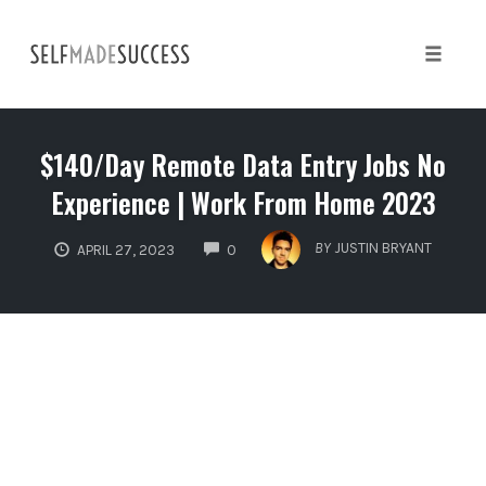
Skip
to
content
Toggle 
$140/Day Remote Data Entry Jobs No
Experience | Work From Home 2023
COMMENTS
BY
JUSTIN BRYANT
APRIL 27, 2023
0