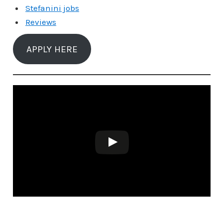
Stefanini jobs
Reviews
APPLY HERE