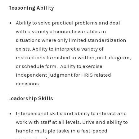
Reasoning Ability
Ability to solve practical problems and deal
with a variety of concrete variables in
situations where only limited standardization
exists. Ability to interpret a variety of
instructions furnished in written, oral, diagram,
or schedule form. Ability to exercise
independent judgment for HRIS related
decisions.
Leadership Skills
Interpersonal skills and ability to interact and
work with staff at all levels. Drive and ability to
handle multiple tasks in a fast-paced