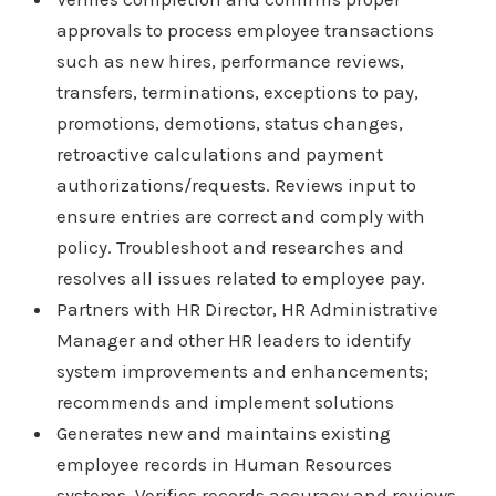
approvals to process employee transactions
such as new hires, performance reviews,
transfers, terminations, exceptions to pay,
promotions, demotions, status changes,
retroactive calculations and payment
authorizations/requests. Reviews input to
ensure entries are correct and comply with
policy. Troubleshoot and researches and
resolves all issues related to employee pay.
Partners with HR Director, HR Administrative
Manager and other HR leaders to identify
system improvements and enhancements;
recommends and implement solutions
Generates new and maintains existing
employee records in Human Resources
systems. Verifies records accuracy and reviews