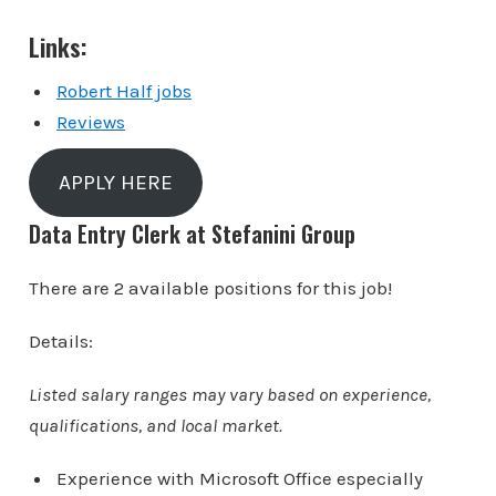
Links:
Robert Half jobs
Reviews
APPLY HERE
Data Entry Clerk at Stefanini Group
There are 2 available positions for this job!
Details:
Listed salary ranges may vary based on experience,
qualifications, and local market.
Experience with Microsoft Office especially