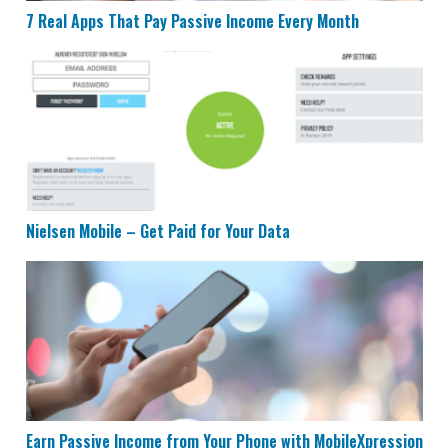
7 Real Apps That Pay Passive Income Every Month
Nielsen Mobile – Get Paid for Your Data
Nielsen Mobile – Get Paid for Your Data
Earn Passive Income from Your Phone with MobileXpr
Earn Passive Income from Your Phone with MobileXpression