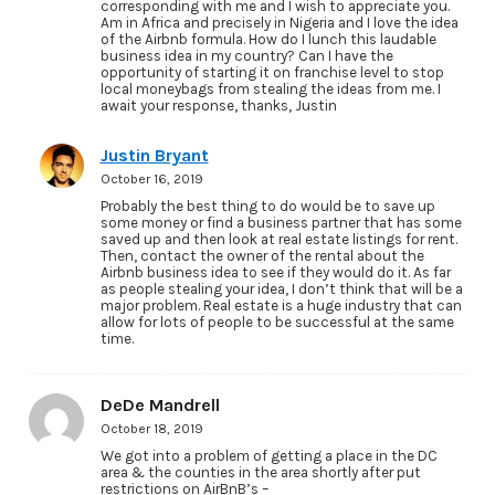
corresponding with me and I wish to appreciate you.
Am in Africa and precisely in Nigeria and I love the idea
of the Airbnb formula. How do I lunch this laudable
business idea in my country? Can I have the
opportunity of starting it on franchise level to stop
local moneybags from stealing the ideas from me. I
await your response, thanks, Justin
Justin Bryant
October 16, 2019
Probably the best thing to do would be to save up
some money or find a business partner that has some
saved up and then look at real estate listings for rent.
Then, contact the owner of the rental about the
Airbnb business idea to see if they would do it. As far
as people stealing your idea, I don’t think that will be a
major problem. Real estate is a huge industry that can
allow for lots of people to be successful at the same
time.
DeDe Mandrell
October 18, 2019
We got into a problem of getting a place in the DC
area & the counties in the area shortly after put
restrictions on AirBnB’s –