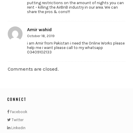
putting restrictions on the amount of nights you can
rent – killing the AirBnB industry in our area. We can
share the pros & cons!!!
Amir wahid
October 18, 2019
i am Amir from Pakistan i need the Online Works please
help me i want please call to my whatsapp
03409102133
Comments are closed.
CONNECT
Facebook
Twitter
Linkedin