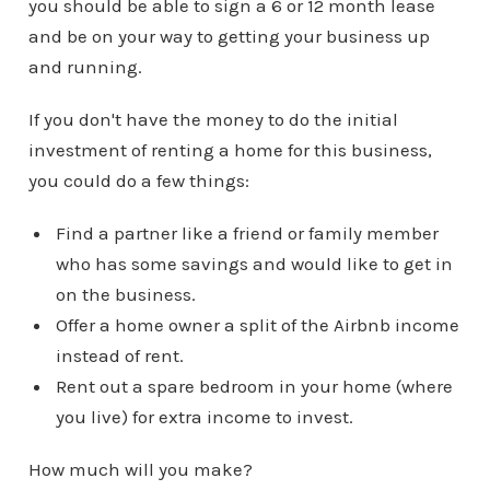
you should be able to sign a 6 or 12 month lease
and be on your way to getting your business up
and running.
If you don't have the money to do the initial
investment of renting a home for this business,
you could do a few things:
Find a partner like a friend or family member
who has some savings and would like to get in
on the business.
Offer a home owner a split of the Airbnb income
instead of rent.
Rent out a spare bedroom in your home (where
you live) for extra income to invest.
How much will you make?