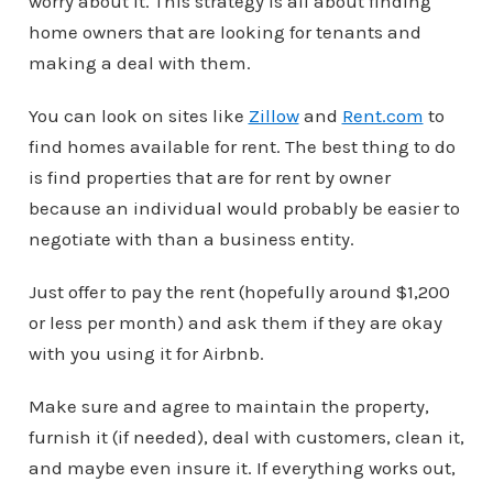
worry about it. This strategy is all about finding
home owners that are looking for tenants and
making a deal with them.
You can look on sites like
Zillow
and
Rent.com
to
find homes available for rent. The best thing to do
is find properties that are for rent by owner
because an individual would probably be easier to
negotiate with than a business entity.
Just offer to pay the rent (hopefully around $1,200
or less per month) and ask them if they are okay
with you using it for Airbnb.
Make sure and agree to maintain the property,
furnish it (if needed), deal with customers, clean it,
and maybe even insure it. If everything works out,