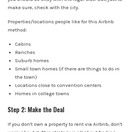
make sure, check with the city.
Properties/locations people like for this Airbnb
method:
Cabins
Ranches
Suburb homes
Small town homes (if there are things to do in
the town)
Locations close to convention centers
Homes in college towns
Step 2: Make the Deal
If you don't own a property to rent via Airbnb, don't