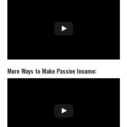
More Ways to Make Passive Income: