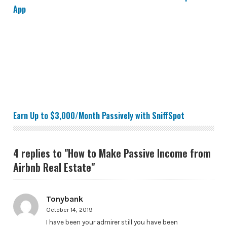
App
Earn Up to $3,000/Month Passively with SniffSpot
Earn Up to $3,000/Month Passively with SniffSpot
4 replies to "How to Make Passive Income from
Airbnb Real Estate"
Tonybank
October 14, 2019
I have been your admirer still you have been