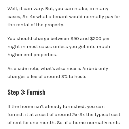
Well, it can vary. But, you can make, in many
cases, 3x-4x what a tenant would normally pay for
the rental of the property.
You should charge between $90 and $200 per
night in most cases unless you get into much
higher end properties.
As a side note, what's also nice is Airbnb only
charges a fee of around 3% to hosts.
Step 3: Furnish
If the home isn't already furnished, you can
furnish it at a cost of around 2x-3x the typical cost
of rent for one month. So, if a home normally rents