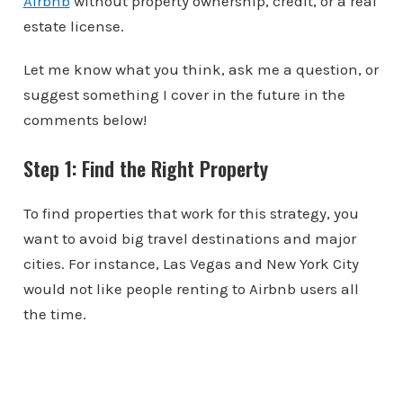
Airbnb
without property ownership, credit, or a real
estate license.
Let me know what you think, ask me a question, or
suggest something I cover in the future in the
comments below!
Step 1: Find the Right Property
To find properties that work for this strategy, you
want to avoid big travel destinations and major
cities. For instance, Las Vegas and New York City
would not like people renting to Airbnb users all
the time.