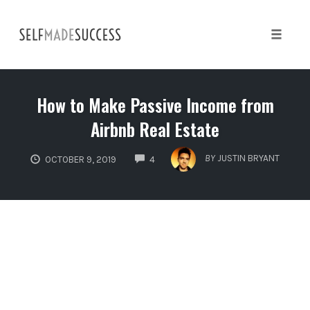
Skip
to
content
Toggle 
How to Make Passive Income from
Airbnb Real Estate
COMMENTS
BY
JUSTIN BRYANT
OCTOBER 9, 2019
4