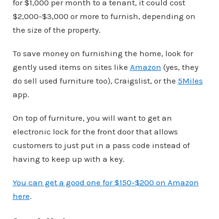
for $1,000 per month to a tenant, it could cost
$2,000-$3,000 or more to furnish, depending on
the size of the property.
To save money on furnishing the home, look for
gently used items on sites like
Amazon
(yes, they
do sell used furniture too), Craigslist, or the
5Miles
app.
On top of furniture, you will want to get an
electronic lock for the front door that allows
customers to just put in a pass code instead of
having to keep up with a key.
You can get a good one for $150-$200 on Amazon
here
.