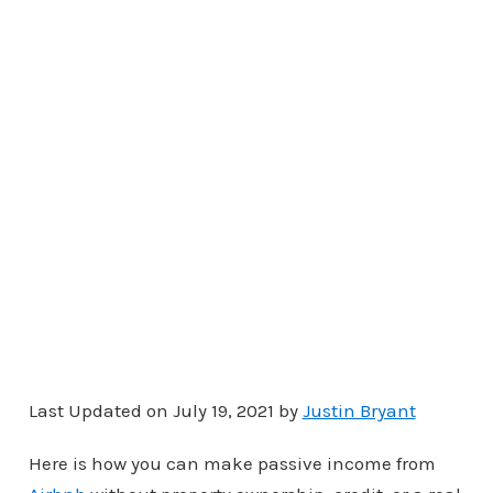
Last Updated on July 19, 2021 by
Justin Bryant
Here is how you can make passive income from