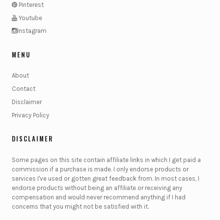
Pinterest
Youtube
Instagram
MENU
About
Contact
Disclaimer
Privacy Policy
DISCLAIMER
Some pages on this site contain affiliate links in which I get paid a
commission if a purchase is made. I only endorse products or
services I've used or gotten great feedback from. In most cases, I
endorse products without being an affiliate or receiving any
compensation and would never recommend anything if I had
concerns that you might not be satisfied with it.