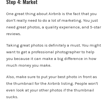
Step 4: Market
One great thing about Airbnb is the fact that you
don't really need to do a lot of marketing. You just
need great photos, a quality experience, and 5-star
reviews.
Taking great photos is definitely a must. You might
want to get a professional photographer to help
you because it can make a big difference in how
much money you make.
Also, make sure to put your best photo in front as
the thumbnail for the Airbnb listing. People won't
even look at your other photos if the thumbnail
sucks.