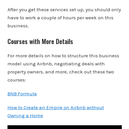
After you get these services set up, you should only
have to work a couple of hours per week on this
business.
Courses with More Details
For more details on how to structure this business
model using Airbnb, negotiating deals with
property owners, and more, check out these two
courses:
BNB Formula
How to Create an Empire on Airbnb without
Owning a Home