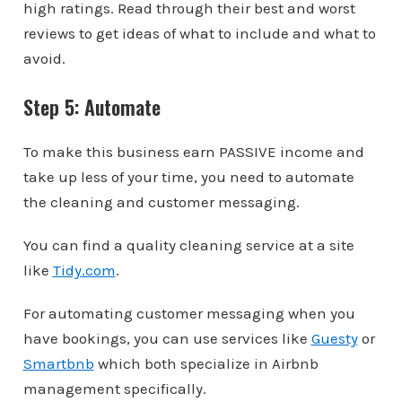
high ratings. Read through their best and worst
reviews to get ideas of what to include and what to
avoid.
Step 5: Automate
To make this business earn PASSIVE income and
take up less of your time, you need to automate
the cleaning and customer messaging.
You can find a quality cleaning service at a site
like
Tidy.com
.
For automating customer messaging when you
have bookings, you can use services like
Guesty
or
Smartbnb
which both specialize in Airbnb
management specifically.