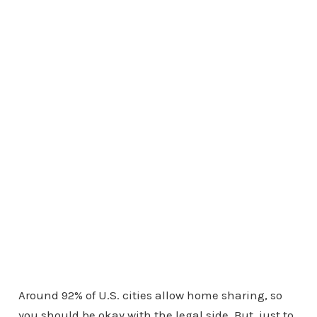
Around 92% of U.S. cities allow home sharing, so
you should be okay with the legal side. But, just to