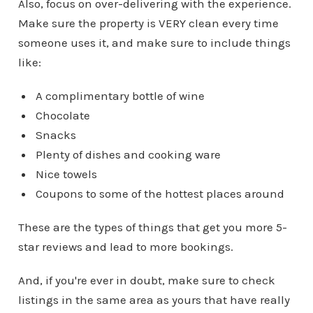
Also, focus on over-delivering with the experience.
Make sure the property is VERY clean every time
someone uses it, and make sure to include things
like:
A complimentary bottle of wine
Chocolate
Snacks
Plenty of dishes and cooking ware
Nice towels
Coupons to some of the hottest places around
These are the types of things that get you more 5-
star reviews and lead to more bookings.
And, if you're ever in doubt, make sure to check
listings in the same area as yours that have really