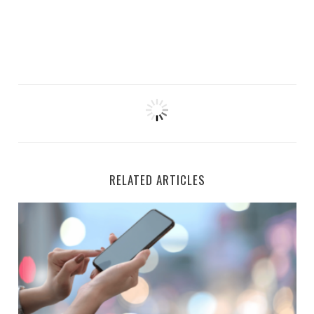
RELATED ARTICLES
7 Real Apps That Pay Passive Income Every Month