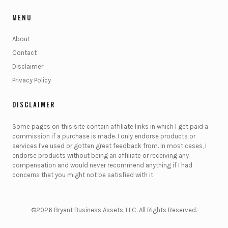
MENU
About
Contact
Disclaimer
Privacy Policy
DISCLAIMER
Some pages on this site contain affiliate links in which I get paid a
commission if a purchase is made. I only endorse products or
services I've used or gotten great feedback from. In most cases, I
endorse products without being an affiliate or receiving any
compensation and would never recommend anything if I had
concerns that you might not be satisfied with it.
©2026 Bryant Business Assets, LLC. All Rights Reserved.