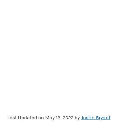
Last Updated on May 13, 2022 by
Justin Bryant