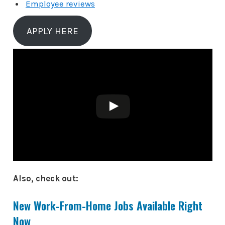
Employee reviews
APPLY HERE
Also, check out:
New Work-From-Home Jobs Available Right
Now