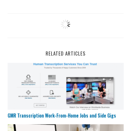
RELATED ARTICLES
GMR Transcription Work-From-Home Jobs and Side Gi
GMR Transcription Work-From-Home Jobs and Side Gigs
Remote Admin and Support Specialist at Interaction 