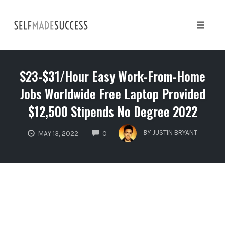
Skip
to
content
Toggle 
$23-$31/Hour Easy Work-From-Home
Jobs Worldwide Free Laptop Provided
$12,500 Stipends No Degree 2022
COMMENTS
BY
JUSTIN BRYANT
MAY 13, 2022
0