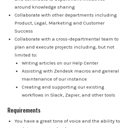
around knowledge sharing
Collaborate with other departments including
Product, Legal, Marketing and Customer
Success
Collaborate with a cross-departmental team to
plan and execute projects including, but not
limited to:
Writing articles on our Help Center
Assisting with Zendesk macros and general
maintenance of our instance
Creating and supporting our existing
workflows in Slack, Zapier, and other tools
Requirements
You have a great tone of voice and the ability to