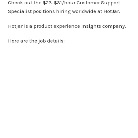
Check out the $23-$31/hour Customer Support
Specialist positions hiring worldwide at HotJar.
Hotjar is a product experience insights company.
Here are the job details: