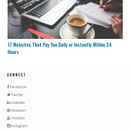
17 Websites That Pay You Daily or Instantly Within 24
Hours
CONNECT
Facebook
Twitter
Linkedin
Pinterest
Youtube
Instagram