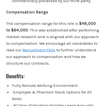
confidentially processed by our third-party.
Compensation Range
The compensation range for this role is
$48,000
to $64,000
. This was established after performing
market research and is aligned with our approach
to compensation. We encourage all candidates to
read our
Recruitment FAQs
to further understand
our approach to compensation and how we
structure our contracts.
Benefits:
Fully Remote Working Environment
Employee & Phantom Stock Options for All
Roles
40 Days of Vacation/Holiday Leave Annually