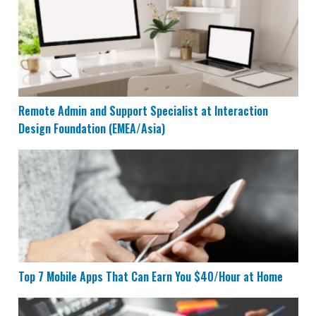
Remote Admin and Support Specialist at Interaction
Design Foundation (EMEA/Asia)
Top 7 Mobile Apps That Can Earn You $40/Hour at Ho
Top 7 Mobile Apps That Can Earn You $40/Hour at Home
17 Websites That Pay You Daily or Instantly Within 24 