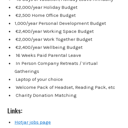
€2,000/year Holiday Budget
€2,500 Home Office Budget
1,000/year Personal Development Budget
€2,400/year Working Space Budget
€2,000/year Work Together Budget
€2,400/year Wellbeing Budget
16 Weeks Paid Parental Leave
In Person Company Retreats / Virtual
Gatherings
Laptop of your choice
Welcome Pack of Headset, Reading Pack, etc
Charity Donation Matching
Links:
Hotjar jobs page