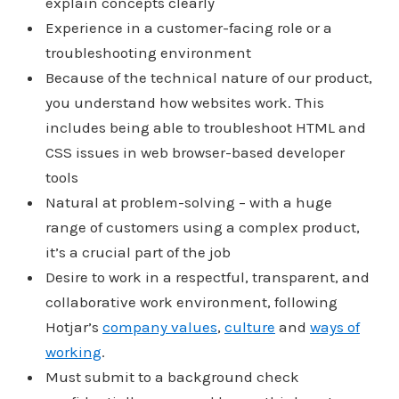
explain concepts clearly
Experience in a customer-facing role or a
troubleshooting environment
Because of the technical nature of our product,
you understand how websites work. This
includes being able to troubleshoot HTML and
CSS issues in web browser-based developer
tools
Natural at problem-solving – with a huge
range of customers using a complex product,
it’s a crucial part of the job
Desire to work in a respectful, transparent, and
collaborative work environment, following
Hotjar’s
company values
,
culture
and
ways of
working
.
Must submit to a background check