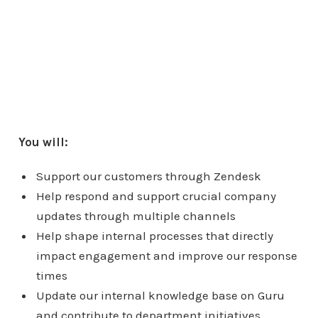
You will:
Support our customers through Zendesk
Help respond and support crucial company
updates through multiple channels
Help shape internal processes that directly
impact engagement and improve our response
times
Update our internal knowledge base on Guru
and contribute to department initiatives