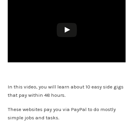
In this video, you will learn about 10 easy side gigs
that pay within 48 hours.
These websites pay you via PayPal to do mostly
simple jobs and tasks.