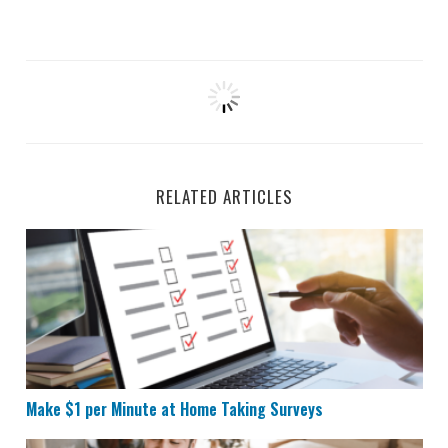
RELATED ARTICLES
Make $1 per Minute at Home Taking Surveys
Make $1 per Minute at Home Taking Surveys