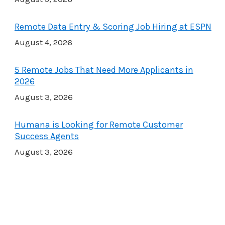
Remote Data Entry & Scoring Job Hiring at ESPN
August 4, 2026
5 Remote Jobs That Need More Applicants in
2026
August 3, 2026
Humana is Looking for Remote Customer
Success Agents
August 3, 2026