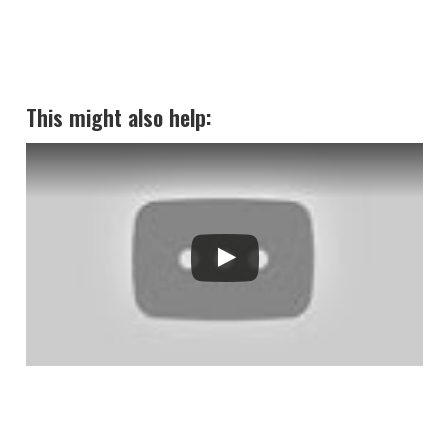
This might also help: