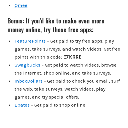
Qmee
Bonus: If you'd like to make even more
money online, try these free apps:
FeaturePoints
– Get paid to try free apps, play
games, take surveys, and watch videos. Get free
points with this code:
E7KRRE
Swagbucks
– Get paid to watch videos, browse
the internet, shop online, and take surveys.
InboxDollars
– Get paid to check you email, surf
the web, take surveys, watch videos, play
games, and try special offers.
Ebates
– Get paid to shop online.