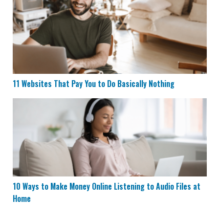
11 Websites That Pay You to Do Basically Nothing
11 Websites That Pay You to Do Basically Nothing
10 Ways to Make Money Online Listening to Audio File
10 Ways to Make Money Online Listening to Audio Files at
Home