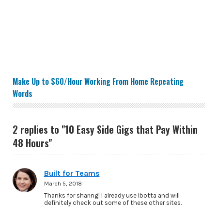
Make Up to $60/Hour Working From Home Repeating 
Make Up to $60/Hour Working From Home Repeating
Words
2 replies to "10 Easy Side Gigs that Pay Within
48 Hours"
Built for Teams
March 5, 2018
Thanks for sharing! I already use Ibotta and will
definitely check out some of these other sites.