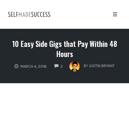
Skip
to
content
Toggle 
10 Easy Side Gigs that Pay Within 48
Hours
COMMENTS
BY
JUSTIN BRYANT
MARCH 4, 2018
2