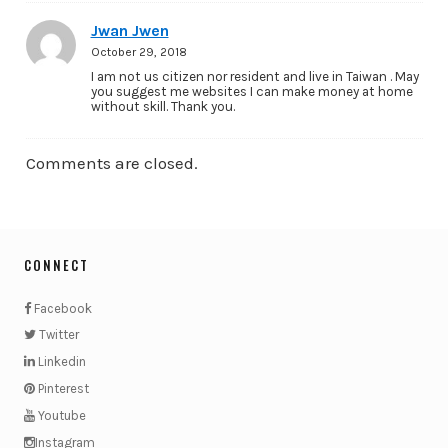
Jwan Jwen
October 29, 2018
I am not us citizen nor resident and live in Taiwan . May
you suggest me websites I can make money at home
without skill. Thank you.
Comments are closed.
CONNECT
Facebook
Twitter
Linkedin
Pinterest
Youtube
Instagram