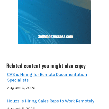
Related content you might also enjoy
CVS is Hiring for Remote Documentation
Specialists
August 6, 2026
Houzz is Hiring Sales Reps to Work Remotely
August 5, 2026