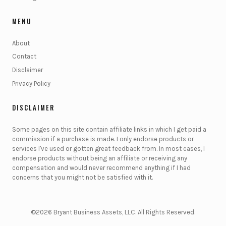
MENU
About
Contact
Disclaimer
Privacy Policy
DISCLAIMER
Some pages on this site contain affiliate links in which I get paid a
commission if a purchase is made. I only endorse products or
services I've used or gotten great feedback from. In most cases, I
endorse products without being an affiliate or receiving any
compensation and would never recommend anything if I had
concerns that you might not be satisfied with it.
©2026 Bryant Business Assets, LLC. All Rights Reserved.