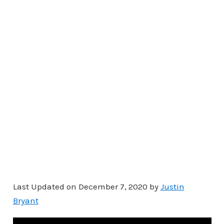
Last Updated on December 7, 2020 by
Justin
Bryant