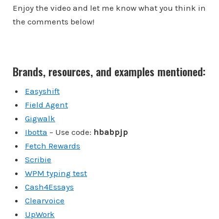
Enjoy the video and let me know what you think in
the comments below!
Brands, resources, and examples mentioned:
Easyshift
Field Agent
Gigwalk
Ibotta
– Use code:
hbabpjp
Fetch Rewards
Scribie
WPM typing test
Cash4Essays
Clearvoice
UpWork