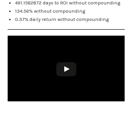
491.1582872 days to ROI without compounding
134.56% without compounding
0.37% daily return without compounding