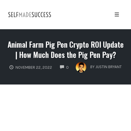
Skip
to
content
Toggle 
Animal Farm Pig Pen Crypto ROI Update
| How Much Does the Pig Pen Pay?
COMMENTS
BY
JUSTIN BRYANT
NOVEMBER 22, 2022
0