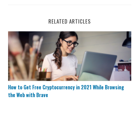
RELATED ARTICLES
How to Get Free Cryptocurrency in 2021 While Browsing
How to Get Free Cryptocurrency in 2021 While Browsing
the Web with Brave
Top 5 Passive Income Investments You Can Do Online 