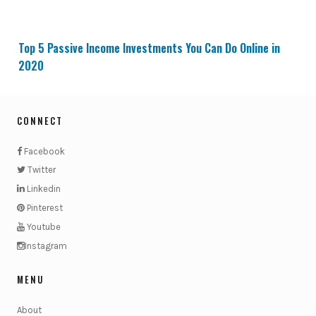
Top 5 Passive Income Investments You Can Do Online in
2020
CONNECT
Facebook
Twitter
Linkedin
Pinterest
Youtube
Instagram
MENU
About