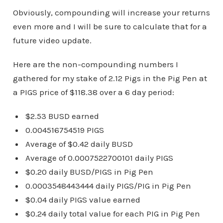
Obviously, compounding will increase your returns
even more and I will be sure to calculate that for a
future video update.
Here are the non-compounding numbers I
gathered for my stake of 2.12 Pigs in the Pig Pen at
a PIGS price of $118.38 over a 6 day period:
$2.53 BUSD earned
0.004516754519 PIGS
Average of $0.42 daily BUSD
Average of 0.0007522700101 daily PIGS
$0.20 daily BUSD/PIGS in Pig Pen
0.0003548443444 daily PIGS/PIG in Pig Pen
$0.04 daily PIGS value earned
$0.24 daily total value for each PIG in Pig Pen