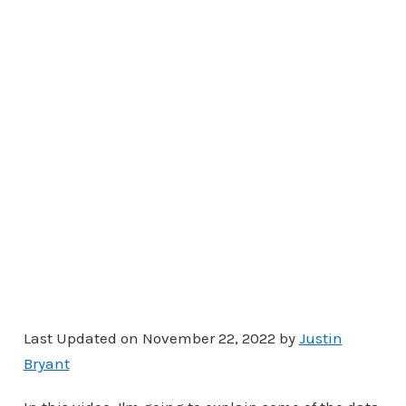
Last Updated on November 22, 2022 by
Justin
Bryant