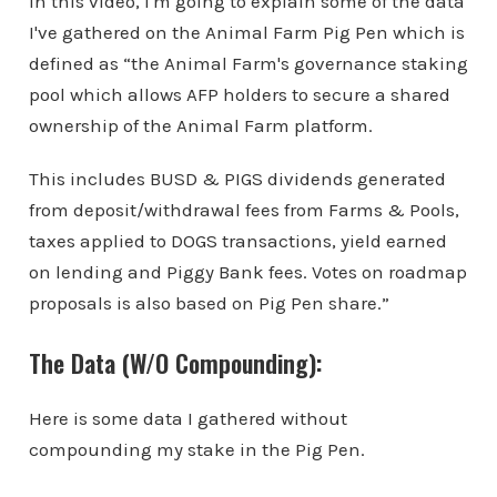
In this video, I'm going to explain some of the data
I've gathered on the Animal Farm Pig Pen which is
defined as “the Animal Farm's governance staking
pool which allows AFP holders to secure a shared
ownership of the Animal Farm platform.
This includes BUSD & PIGS dividends generated
from deposit/withdrawal fees from Farms & Pools,
taxes applied to DOGS transactions, yield earned
on lending and Piggy Bank fees. Votes on roadmap
proposals is also based on Pig Pen share.”
The Data (W/O Compounding):
Here is some data I gathered without
compounding my stake in the Pig Pen.