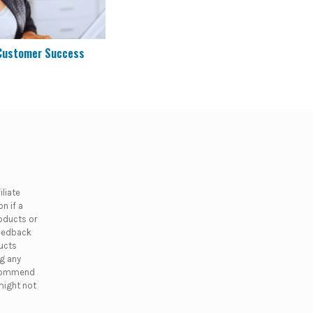
 Customer Success
liate
n if a
oducts or
feedback
ducts
ng any
ecommend
might not