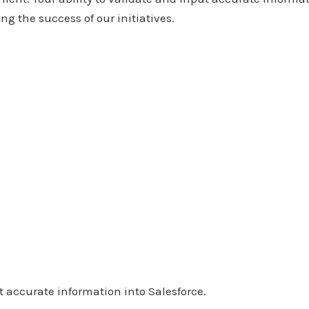
ng the success of our initiatives.
t accurate information into Salesforce.