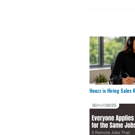
Houzz is Hiring Sal
Houzz is Hiring Sales
5 Remote Jobs That