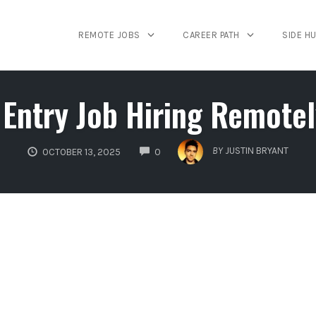
REMOTE JOBS
CAREER PATH
SIDE H
Entry Job Hiring Remotely
COMMENTS
BY
JUSTIN BRYANT
OCTOBER 13, 2025
0