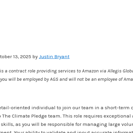
tober 13, 2025 by
Justin Bryant
is a contract role providing services to Amazon via Allegis Globa
e, you will be employed by AGS and will not be an employee of Ama
tail-oriented individual to join our team in a short-term 
o The Climate Pledge team. This role requires exceptional a
skills, as you will be responsible for managing large volu
ent. Your ability to validate and input accurate informatio