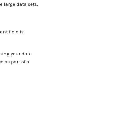
 large data sets.
nt field is
oning your data
 as part of a