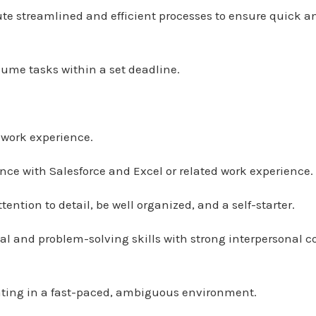
ute streamlined and efficient processes to ensure quick 
lume tasks within a set deadline.
d work experience.
ience with Salesforce and Excel or related work experience.
ention to detail, be well organized, and a self-starter.
ical and problem-solving skills with strong interpersona
ating in a fast-paced, ambiguous environment.