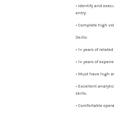
• Identify and exec
entry.
• Complete high vo
Skills:
• 1+ years of relate
• 1+ years of exper
• Must have high att
• Excellent analyt
skills.
• Comfortable oper