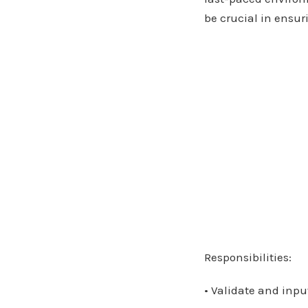
be crucial in ensuri
Responsibilities:
• Validate and inpu