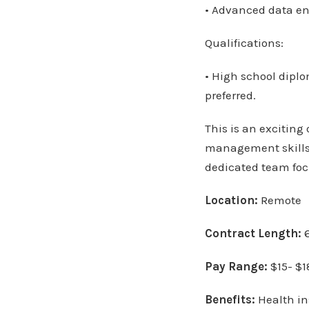
• Advanced data ent
Qualifications:
• High school diplo
preferred.
This is an exciting
management skills 
dedicated team foc
Location:
Remote
Contract Length:
6
Pay Range:
$15- $1
Benefits:
Health in