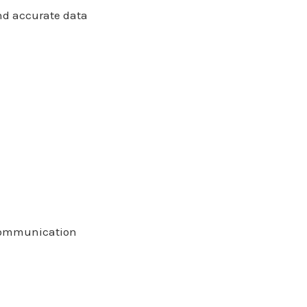
and accurate data
l communication