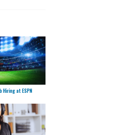
g Job Hiring at ESPN
b Hiring at ESPN
ote Customer Success Agents