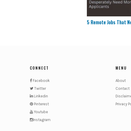
5 Remote Jobs That N
CONNECT
MENU
Facebook
About
Twitter
Contact
Linkedin
Disclaim
Pinterest
Privacy P
Youtube
Instagram