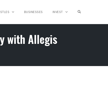
OPEN SEARCH FO
USTLES
BUSINESSES
INVEST
 with Allegis