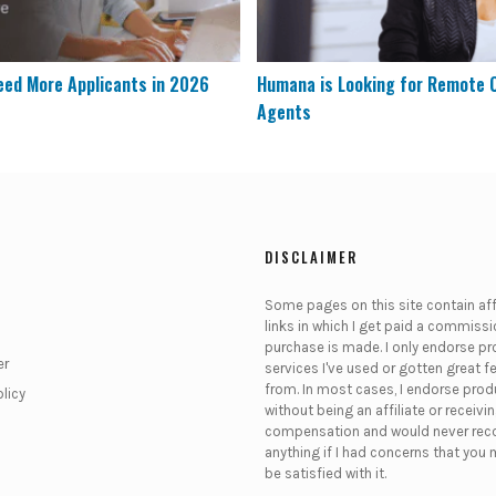
eed More Applicants in 2026
Humana is Looking for Remote
Agents
DISCLAIMER
Some pages on this site contain affi
links in which I get paid a commissio
purchase is made. I only endorse pr
er
services I've used or gotten great 
from. In most cases, I endorse pro
olicy
without being an affiliate or receivi
compensation and would never r
anything if I had concerns that you 
be satisfied with it.