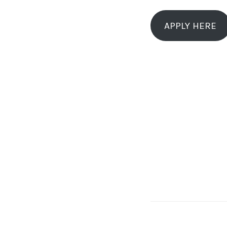
APPLY HERE