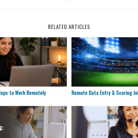
RELATED ARTICLES
es Reps to Work Remotely
Remote Data Entry & Scorin
 Reps to Work Remotely
Remote Data Entry & Scoring Jo
 Need More Applicants in 2026
Humana is Looking for Rem