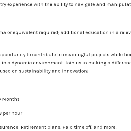
ry experience with the ability to navigate and manipulate
ma or equivalent required; additional education in a releva
 opportunity to contribute to meaningful projects while h
in a dynamic environment. Join us in making a difference
used on sustainability and innovation!
 Months
8 per hour
surance, Retirement plans, Paid time off, and more.