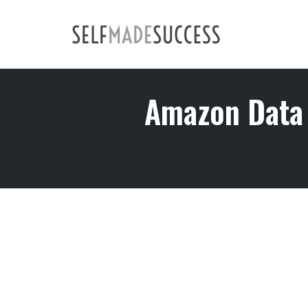
Skip
to
content
Amazon Data 