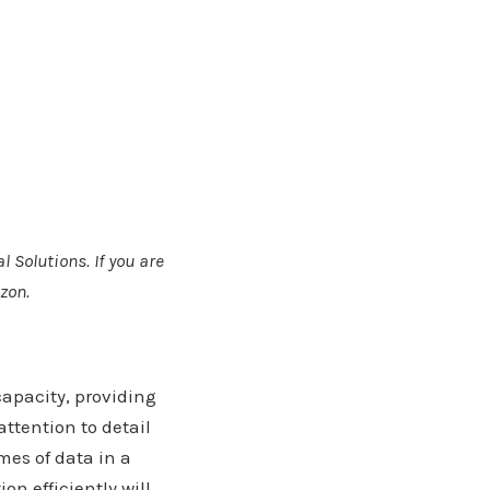
l Solutions. If you are
zon.
capacity, providing
ttention to detail
mes of data in a
n efficiently will