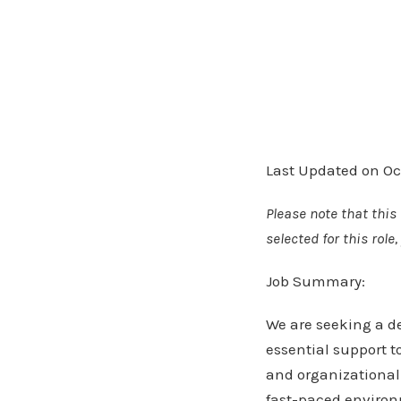
Last Updated on Oc
Please note that this 
selected for this rol
Job Summary:
We are seeking a de
essential support t
and organizational 
fast-paced environm