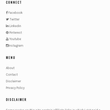
CONNECT
Facebook
Twitter
Linkedin
Pinterest
Youtube
Instagram
MENU
About
Contact
Disclaimer
Privacy Policy
DISCLAIMER