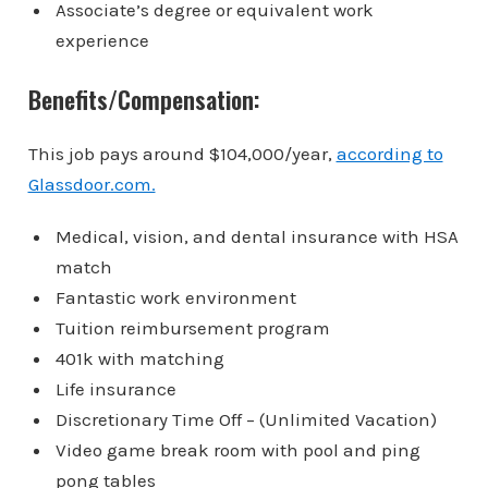
Associate’s degree or equivalent work
experience
Benefits/Compensation:
This job pays around
$104,000/year,
according to
Glassdoor.com.
Medical, vision, and dental insurance with HSA
match
Fantastic work environment
Tuition reimbursement program
401k with matching
Life insurance
Discretionary Time Off – (Unlimited Vacation)
Video game break room with pool and ping
pong tables