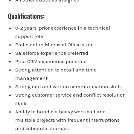
Qualifications:
0-2 years’ prior experience in a technical
support role
Proficient in Microsoft Office suite
Salesforce experience preferred
Prior CRM experience preferred
Strong attention to detail and time
management
Strong oral and written communication skills
Strong customer service and conflict resolution
skills
Ability to handle a heavy workload and
multiple projects with frequent interruptions
and schedule changes