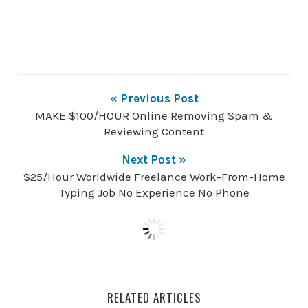
« Previous Post
MAKE $100/HOUR Online Removing Spam &
Reviewing Content
Next Post »
$25/Hour Worldwide Freelance Work-From-Home
Typing Job No Experience No Phone
RELATED ARTICLES