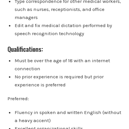
Type correspondence for other medical workers,
such as nurses, receptionists, and office
managers
Edit and fix medical dictation performed by
speech recognition technology
Qualifications:
Must be over the age of 18 with an internet
connection
No prior experience is required but prior
experience is preferred
Preferred:
Fluency in spoken and written English (without
a heavy accent)
Excellent organizational skills