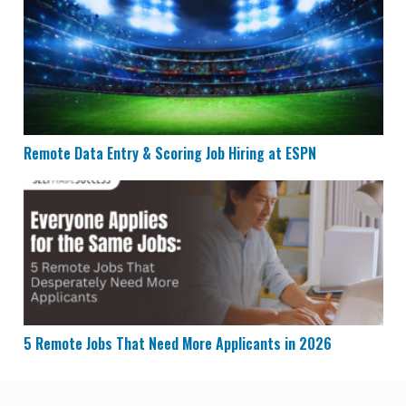
Remote Data Entry & Scoring Job Hiring at ESPN
Remote Data Entry & Scoring Job Hiring at ESPN
5 Remote Jobs That Need More Applicants in 2026
5 Remote Jobs That Need More Applicants in 2026