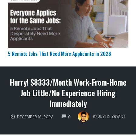
5 Remote Jobs That Need More Applicants in 2026
5 Remote Jobs That Need More Applicants in 2026
Hurry! $8333/Month Work-From-Home
Job Little/No Experience Hiring
Immediately
COMMENTS
BY
JUSTIN BRYANT
DECEMBER 19, 2022
0