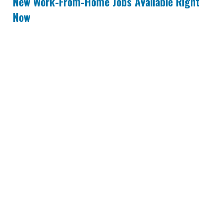
New Work-From-Home Jobs Available Right
Now