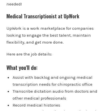
needed!
Medical Transcriptionist at UpWork
UpWork is a work marketplace for companies
looking to engage the best talent, maintain
flexibility, and get more done.
Here are the job details:
What you'll do:
Assist with backlog and ongoing medical
transcription needs for chiropractic office
Transcribe dictation audio from doctors and
other medical professionals
Record medical histories