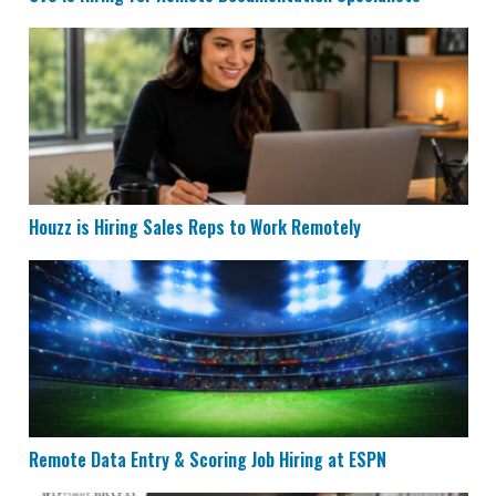
Houzz is Hiring Sales Reps to Work Remotely
Houzz is Hiring Sales Reps to Work Remotely
Remote Data Entry & Scoring Job Hiring at ESPN
Remote Data Entry & Scoring Job Hiring at ESPN