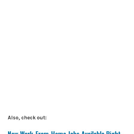
Also, check out:
New Work-From-Home Jobs Available Right