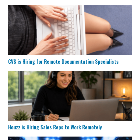
CVS is Hiring for Remote Documentation Specialists
CVS is Hiring for Remote Documentation Specialists
Houzz is Hiring Sales Reps to Work Remotely
Houzz is Hiring Sales Reps to Work Remotely