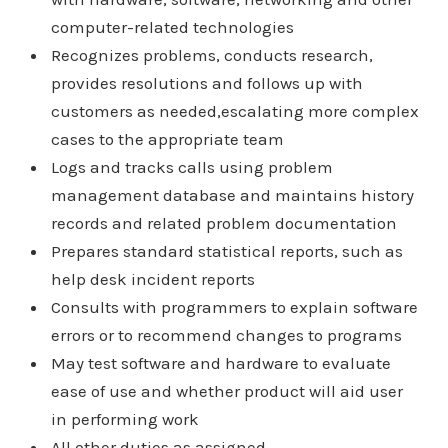
computer-related technologies
Recognizes problems, conducts research,
provides resolutions and follows up with
customers as needed,escalating more complex
cases to the appropriate team
Logs and tracks calls using problem
management database and maintains history
records and related problem documentation
Prepares standard statistical reports, such as
help desk incident reports
Consults with programmers to explain software
errors or to recommend changes to programs
May test software and hardware to evaluate
ease of use and whether product will aid user
in performing work
All other duties as assigned