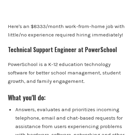
Here's an $8333/month work-from-home job with
little/no experience required hiring immediately!
Technical Support Engineer at PowerSchool
PowerSchool is a K-12 education technology
software for better school management, student
growth, and family engagement.
What you'll do:
Answers, evaluates and prioritizes incoming
telephone, email and chat-based requests for
assistance from users experiencing problems
with hardware, software, networking and other