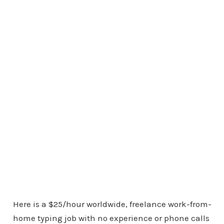
Here is a $25/hour worldwide, freelance work-from-
home typing job with no experience or phone calls