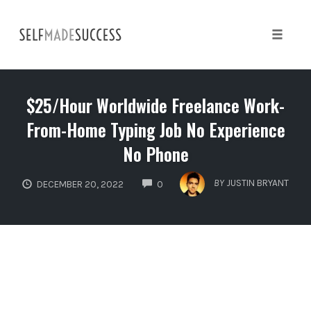
Skip
to
content
Toggle 
$25/Hour Worldwide Freelance Work-
From-Home Typing Job No Experience
No Phone
COMMENTS
BY
JUSTIN BRYANT
DECEMBER 20, 2022
0