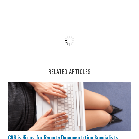
RELATED ARTICLES
CVS is Hiring for Remote Documentation Specialists
CVS is Hiring for Remote Documentation Specialists