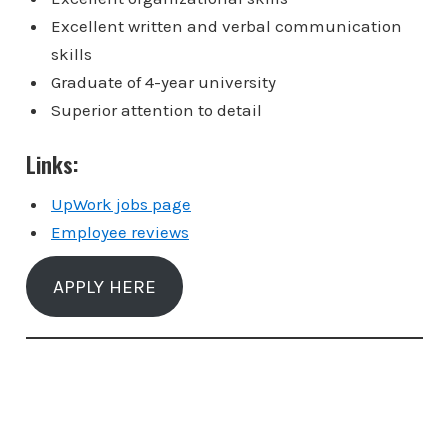
Excellent written and verbal communication
skills
Graduate of 4-year university
Superior attention to detail
Links:
UpWork jobs page
Employee reviews
APPLY HERE