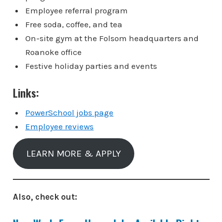
Employee referral program
Free soda, coffee, and tea
On-site gym at the Folsom headquarters and
Roanoke office
Festive holiday parties and events
Links:
PowerSchool jobs page
Employee reviews
LEARN MORE & APPLY
Also, check out: