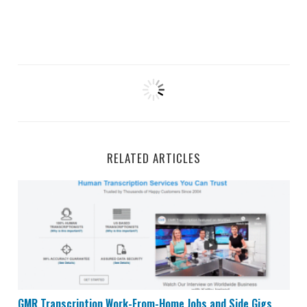
RELATED ARTICLES
GMR Transcription Work-From-Home Jobs and Side Gi
GMR Transcription Work-From-Home Jobs and Side Gigs