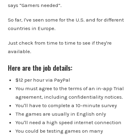
says “Gamers needed”.
So far, I've seen some for the U.S. and for different
countries in Europe.
Just check from time to time to see if they're
available.
Here are the job details:
$12 per hour via PayPal
You must agree to the terms of an in-app Trial
agreement, including confidentiality notices.
You'll have to complete a 10-minute survey
The games are usually in English only
You'll need a high speed internet connection
You could be testing games on many