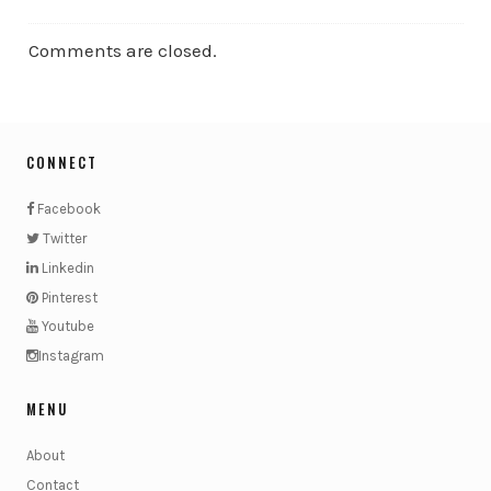
Comments are closed.
CONNECT
Facebook
Twitter
Linkedin
Pinterest
Youtube
Instagram
MENU
About
Contact