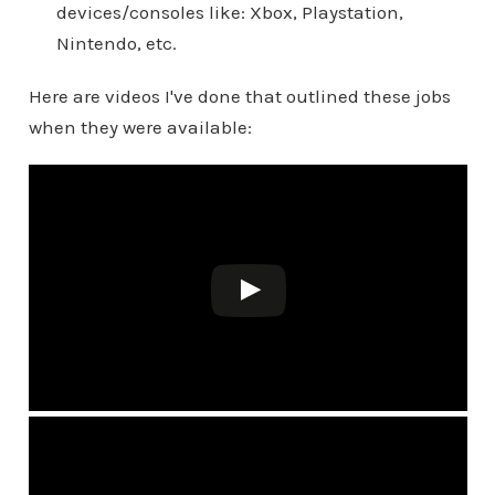
devices/consoles like: Xbox, Playstation,
Nintendo, etc.
Here are videos I've done that outlined these jobs
when they were available: