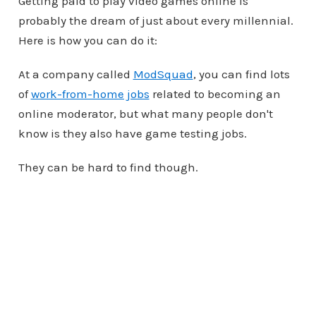
Getting paid to play video games online is
probably the dream of just about every millennial.
Here is how you can do it:
At a company called
ModSquad
, you can find lots
of
work-from-home jobs
related to becoming an
online moderator, but what many people don't
know is they also have game testing jobs.
They can be hard to find though.