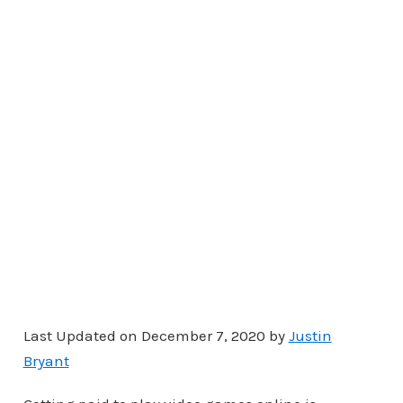
Last Updated on December 7, 2020 by
Justin
Bryant