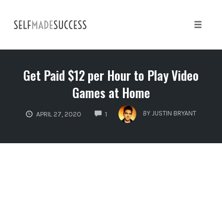
Skip
to
content
Toggle 
Get Paid $12 per Hour to Play Video
Games at Home
COMMENTS
BY
JUSTIN BRYANT
APRIL 27, 2020
1