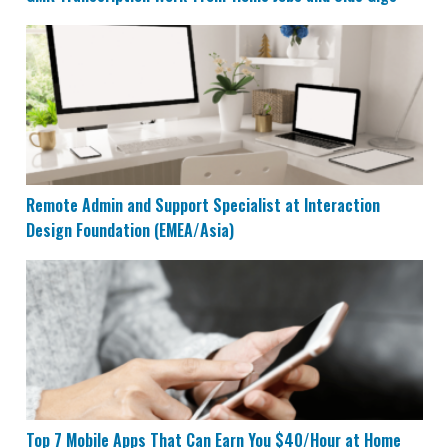
Remote Admin and Support Specialist at Interaction 
Remote Admin and Support Specialist at Interaction
Design Foundation (EMEA/Asia)
Top 7 Mobile Apps That Can Earn You $40/Hour at Ho
Top 7 Mobile Apps That Can Earn You $40/Hour at Home