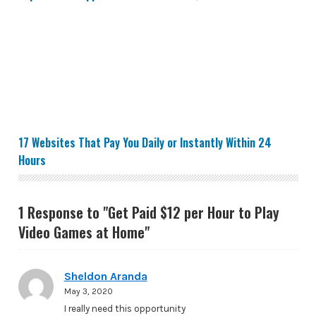
17 Websites That Pay You Daily or Instantly Within 24 
17 Websites That Pay You Daily or Instantly Within 24
Hours
1 Response to "Get Paid $12 per Hour to Play
Video Games at Home"
Sheldon Aranda
May 3, 2020
I really need this opportunity