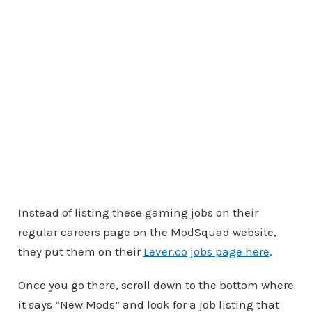
Instead of listing these gaming jobs on their
regular careers page on the ModSquad website,
they put them on their
Lever.co jobs page here
.
Once you go there, scroll down to the bottom where
it says “New Mods” and look for a job listing that