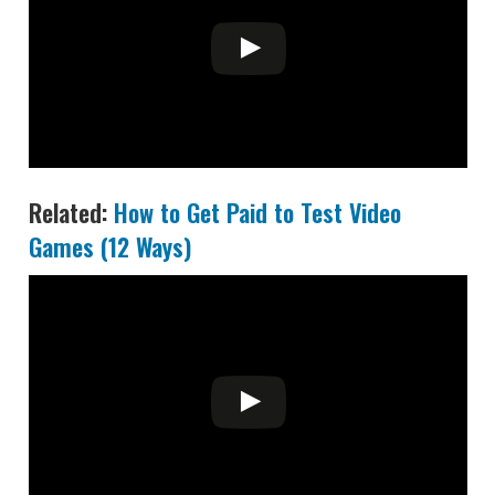
Related:
How to Get Paid to Test Video
Games (12 Ways)