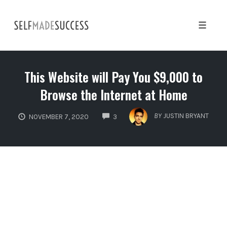
Skip
to
content
Toggle 
This Website will Pay You $9,000 to
Browse the Internet at Home
COMMENTS
BY
JUSTIN BRYANT
NOVEMBER 7, 2020
3