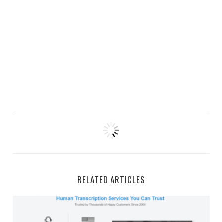
RELATED ARTICLES
GMR Transcription Work-From-Home Jobs and Side Gi