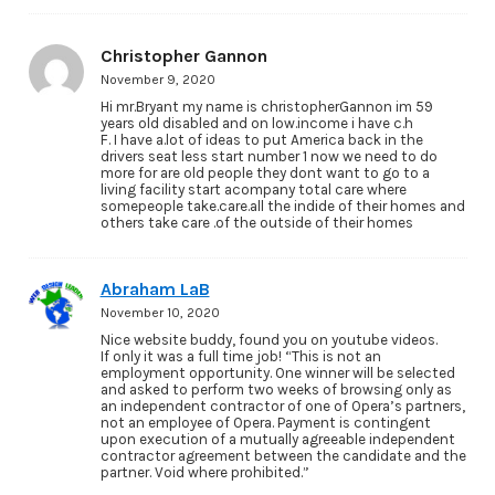
Christopher Gannon
November 9, 2020
Hi mr.Bryant my name is christopherGannon im 59
years old disabled and on low.income i have c.h
F. I have a.lot of ideas to put America back in the
drivers seat less start number 1 now we need to do
more for are old people they dont want to go to a
living facility start acompany total care where
somepeople take.care.all the indide of their homes and
others take care .of the outside of their homes
Abraham LaB
November 10, 2020
Nice website buddy, found you on youtube videos.
If only it was a full time job! “This is not an
employment opportunity. One winner will be selected
and asked to perform two weeks of browsing only as
an independent contractor of one of Opera’s partners,
not an employee of Opera. Payment is contingent
upon execution of a mutually agreeable independent
contractor agreement between the candidate and the
partner. Void where prohibited.”