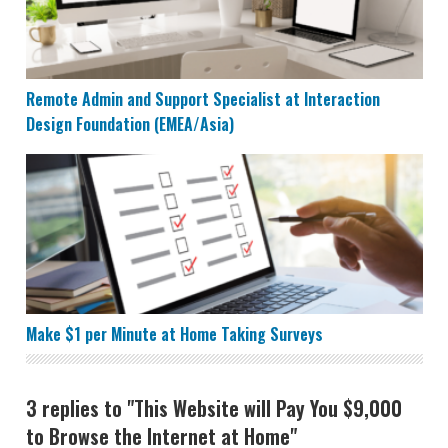
Remote Admin and Support Specialist at Interaction
Design Foundation (EMEA/Asia)
Make $1 per Minute at Home Taking Surveys
Make $1 per Minute at Home Taking Surveys
3 replies to "This Website will Pay You $9,000
to Browse the Internet at Home"