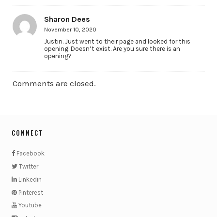
Sharon Dees
November 10, 2020
Justin. Just went to their page and looked for this
opening. Doesn’t exist. Are you sure there is an
opening?
Comments are closed.
CONNECT
Facebook
Twitter
Linkedin
Pinterest
Youtube