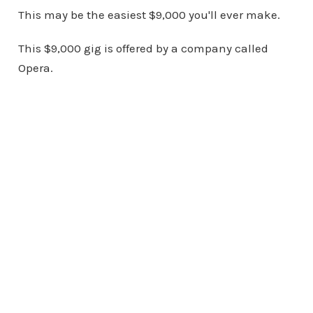
This may be the easiest $9,000 you'll ever make.
This $9,000 gig is offered by a company called
Opera.