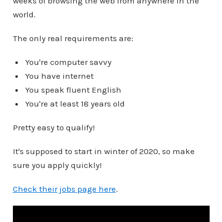
weeks of browsing the web from anywhere in the
world.
The only real requirements are:
You're computer savvy
You have internet
You speak fluent English
You're at least 18 years old
Pretty easy to qualify!
It's supposed to start in winter of 2020, so make
sure you apply quickly!
Check their jobs page here
.