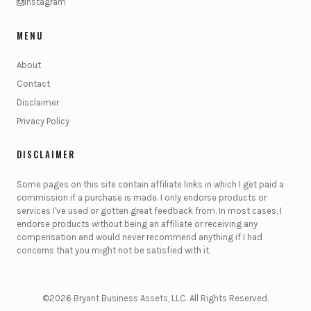
Instagram
MENU
About
Contact
Disclaimer
Privacy Policy
DISCLAIMER
Some pages on this site contain affiliate links in which I get paid a
commission if a purchase is made. I only endorse products or
services I've used or gotten great feedback from. In most cases, I
endorse products without being an affiliate or receiving any
compensation and would never recommend anything if I had
concerns that you might not be satisfied with it.
©2026 Bryant Business Assets, LLC. All Rights Reserved.