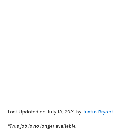
Last Updated on July 13, 2021 by
Justin Bryant
*This job is no longer available.