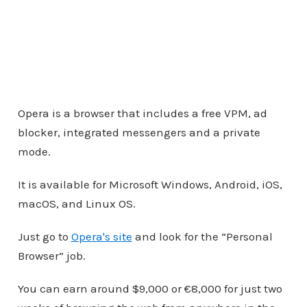
Opera is a browser that includes a free VPM, ad
blocker, integrated messengers and a private
mode.
It is available for Microsoft Windows, Android, iOS,
macOS, and Linux OS.
Just go to
Opera's site
and look for the “Personal
Browser” job.
You can earn around $9,000 or €8,000 for just two