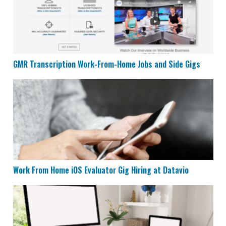
GMR Transcription Work-From-Home Jobs and Side Gigs
Work From Home iOS Evaluator Gig Hiring at Datavio
Work From Home iOS Evaluator Gig Hiring at Datavio
Remote Admin and Support Specialist at Interaction 