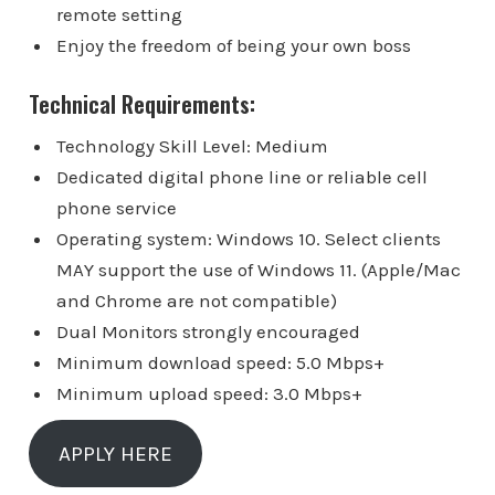
remote setting
Enjoy the freedom of being your own boss
Technical Requirements:
Technology Skill Level: Medium
Dedicated digital phone line or reliable cell
phone service
Operating system: Windows 10. Select clients
MAY support the use of Windows 11. (Apple/Mac
and Chrome are not compatible)
Dual Monitors strongly encouraged
Minimum download speed: 5.0 Mbps+
Minimum upload speed: 3.0 Mbps+
APPLY HERE