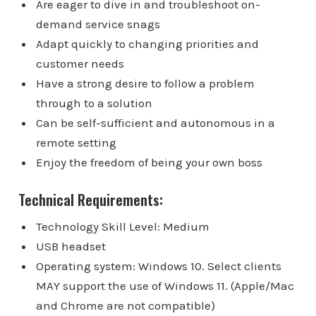
Are eager to dive in and troubleshoot on-
demand service snags
Adapt quickly to changing priorities and
customer needs
Have a strong desire to follow a problem
through to a solution
Can be self-sufficient and autonomous in a
remote setting
Enjoy the freedom of being your own boss
Technical Requirements:
Technology Skill Level: Medium
USB headset
Operating system: Windows 10. Select clients
MAY support the use of Windows 11. (Apple/Mac
and Chrome are not compatible)