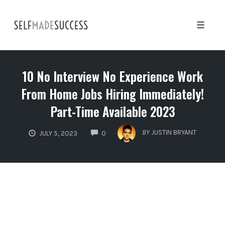
Skip
to
content
Toggle 
10 No Interview No Experience Work
From Home Jobs Hiring Immediately!
Part-Time Available 2023
COMMENTS
BY
JUSTIN BRYANT
JULY 5, 2023
0