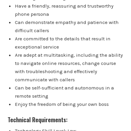
Have a friendly, reassuring and trustworthy
phone persona
Can demonstrate empathy and patience with
difficult callers
Are committed to the details that result in
exceptional service
Are adept at multitasking, including the ability
to navigate online resources, change course
with troubleshooting and effectively
communicate with callers
Can be self-sufficient and autonomous in a
remote setting
Enjoy the freedom of being your own boss
Technical Requirements:
Technology Skill Level: Low