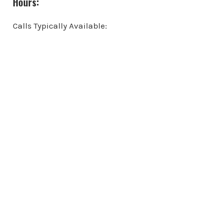
Hours:
Calls Typically Available: