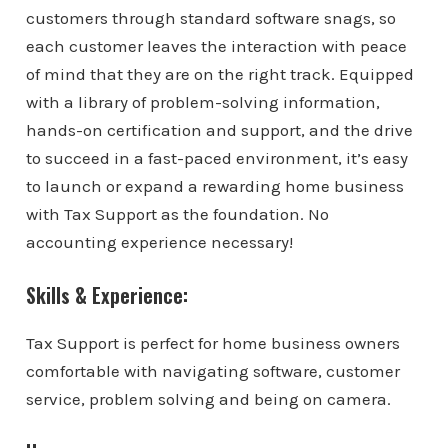
customers through standard software snags, so
each customer leaves the interaction with peace
of mind that they are on the right track. Equipped
with a library of problem-solving information,
hands-on certification and support, and the drive
to succeed in a fast-paced environment, it’s easy
to launch or expand a rewarding home business
with Tax Support as the foundation. No
accounting experience necessary!
Skills & Experience:
Tax Support is perfect for home business owners
comfortable with navigating software, customer
service, problem solving and being on camera.