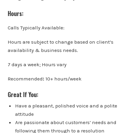
Hours:
Calls Typically Available:
Hours are subject to change based on client’s
availability & business needs.
7 days a week; Hours vary
Recommended
:
10+ hours/week
Great If You:
Have a pleasant, polished voice and a polite
attitude
Are passionate about customers’ needs and
following them through to a resolution