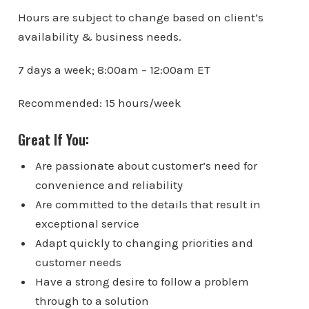
Hours are subject to change based on client’s
availability & business needs.
7 days a week; 8:00am – 12:00am ET
Recommended: 15 hours/week
Great If You:
Are passionate about customer’s need for
convenience and reliability
Are committed to the details that result in
exceptional service
Adapt quickly to changing priorities and
customer needs
Have a strong desire to follow a problem
through to a solution