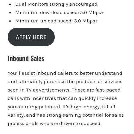
Dual Monitors strongly encouraged
Minimum download speed: 5.0 Mbps+
Minimum upload speed: 3.0 Mbps+
APPLY HERE
Inbound Sales
You’ll assist inbound callers to better understand
and ultimately purchase the products or services
seen in TV advertisements. These are fast-paced
calls with incentives that can quickly increase
your earning potential. It’s high-energy, full of
variety, and has strong earning potential for sales
professionals who are driven to succeed.