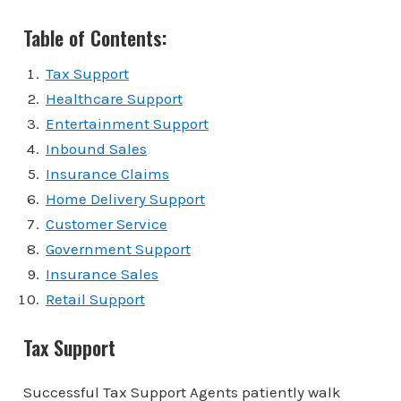
Table of Contents:
Tax Support
Healthcare Support
Entertainment Support
Inbound Sales
Insurance Claims
Home Delivery Support
Customer Service
Government Support
Insurance Sales
Retail Support
Tax Support
Successful Tax Support Agents patiently walk