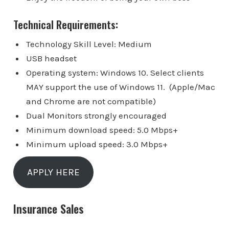
Technical Requirements:
Technology Skill Level: Medium
USB headset
Operating system: Windows 10. Select clients
MAY support the use of Windows 11. (Apple/Mac
and Chrome are not compatible)
Dual Monitors strongly encouraged
Minimum download speed: 5.0 Mbps+
Minimum upload speed: 3.0 Mbps+
APPLY HERE
Insurance Sales