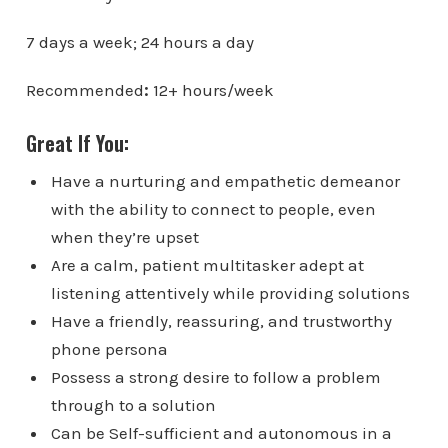
7 days a week; 24 hours a day
Recommended
:
12+ hours/week
Great If You:
Have a nurturing and empathetic demeanor
with the ability to connect to people, even
when they’re upset
Are a calm, patient multitasker adept at
listening attentively while providing solutions
Have a friendly, reassuring, and trustworthy
phone persona
Possess a strong desire to follow a problem
through to a solution
Can be Self-sufficient and autonomous in a