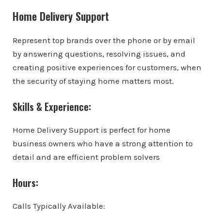
Home Delivery Support
Represent top brands over the phone or by email
by answering questions, resolving issues, and
creating positive experiences for customers, when
the security of staying home matters most.
Skills & Experience:
Home Delivery Support is perfect for home
business owners who have a strong attention to
detail and are efficient problem solvers
Hours:
Calls Typically Available: