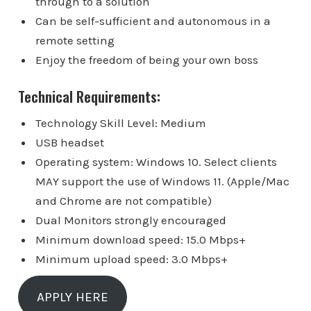
through to a solution
Can be self-sufficient and autonomous in a
remote setting
Enjoy the freedom of being your own boss
Technical Requirements:
Technology Skill Level: Medium
USB headset
Operating system: Windows 10. Select clients
MAY support the use of Windows 11. (Apple/Mac
and Chrome are not compatible)
Dual Monitors strongly encouraged
Minimum download speed: 15.0 Mbps+
Minimum upload speed: 3.0 Mbps+
APPLY HERE