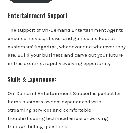
Entertainment Support
The support of On-Demand Entertainment Agents
ensures movies, shows, and games are kept at
customers’ fingertips, whenever and wherever they
are. Build your business and carve out your future
in this exciting, rapidly evolving opportunity.
Skills & Experience:
On-Demand Entertainment Support is perfect for
home business owners experienced with
streaming services and comfortable
troubleshooting technical errors or working
through billing questions.