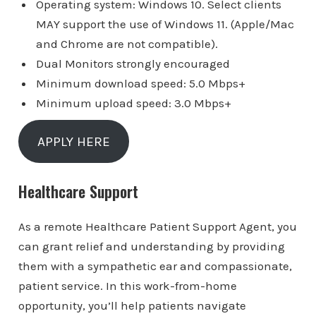
Operating system: Windows 10. Select clients
MAY support the use of Windows 11. (Apple/Mac
and Chrome are not compatible).
Dual Monitors strongly encouraged
Minimum download speed: 5.0 Mbps+
Minimum upload speed: 3.0 Mbps+
APPLY HERE
Healthcare Support
As a remote Healthcare Patient Support Agent, you
can grant relief and understanding by providing
them with a sympathetic ear and compassionate,
patient service. In this work-from-home
opportunity, you’ll help patients navigate