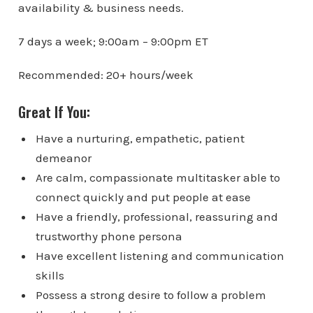
availability & business needs.
7 days a week; 9:00am – 9:00pm ET
Recommended: 20+ hours/week
Great If You:
Have a nurturing, empathetic, patient
demeanor
Are calm, compassionate multitasker able to
connect quickly and put people at ease
Have a friendly, professional, reassuring and
trustworthy phone persona
Have excellent listening and communication
skills
Possess a strong desire to follow a problem