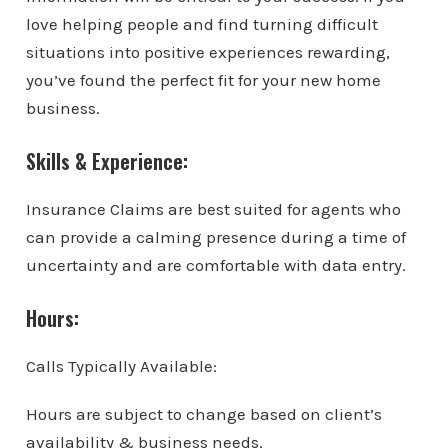
love helping people and find turning difficult
situations into positive experiences rewarding,
you’ve found the perfect fit for your new home
business.
Skills & Experience:
Insurance Claims are best suited for agents who
can provide a calming presence during a time of
uncertainty and are comfortable with data entry.
Hours:
Calls Typically Available:
Hours are subject to change based on client’s
availability & business needs.