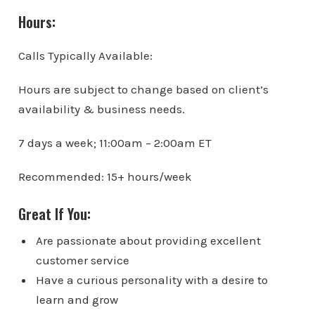
Hours:
Calls Typically Available:
Hours are subject to change based on client’s
availability & business needs.
7 days a week; 11:00am – 2:00am ET
Recommended: 15+ hours/week
Great If You:
Are passionate about providing excellent
customer service
Have a curious personality with a desire to
learn and grow