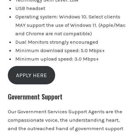
USB headset
Operating system: Windows 10. Select clients
MAY support the use of Windows 11. (Apple/Mac
and Chrome are not compatible)
Dual Monitors strongly encouraged
Minimum download speed: 5.0 Mbps+
Minimum upload speed: 3.0 Mbps+
APPLY HERE
Government Support
Our Government Services Support Agents are the
compassionate voice, the understanding heart,
and the outreached hand of government support