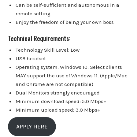
Can be self-sufficient and autonomous in a
remote setting
Enjoy the freedom of being your own boss
Technical Requirements:
Technology Skill Level: Low
USB headset
Operating system: Windows 10. Select clients
MAY support the use of Windows 11. (Apple/Mac
and Chrome are not compatible)
Dual Monitors strongly encouraged
Minimum download speed: 5.0 Mbps+
Minimum upload speed: 3.0 Mbps+
APPLY HERE