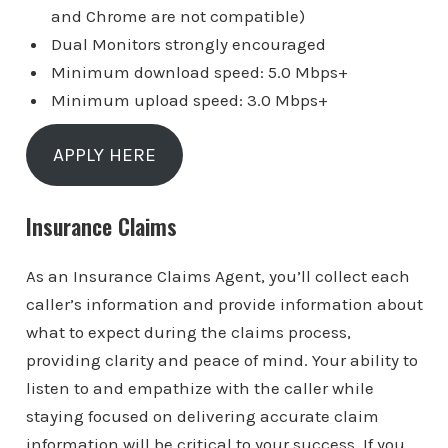
and Chrome are not compatible)
Dual Monitors strongly encouraged
Minimum download speed: 5.0 Mbps+
Minimum upload speed: 3.0 Mbps+
APPLY HERE
Insurance Claims
As an Insurance Claims Agent, you’ll collect each
caller’s information and provide information about
what to expect during the claims process,
providing clarity and peace of mind. Your ability to
listen to and empathize with the caller while
staying focused on delivering accurate claim
information will be critical to your success. If you