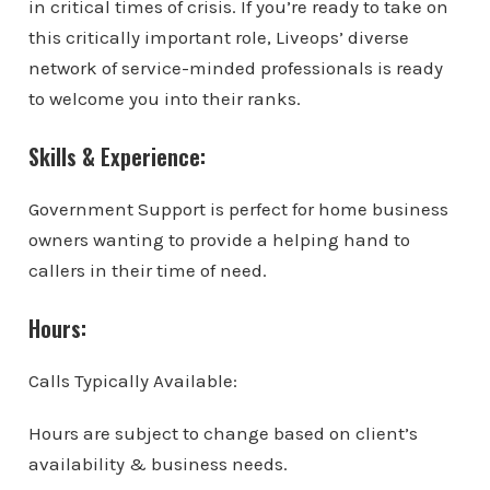
in critical times of crisis. If you’re ready to take on
this critically important role, Liveops’ diverse
network of service-minded professionals is ready
to welcome you into their ranks.
Skills & Experience:
Government Support is perfect for home business
owners wanting to provide a helping hand to
callers in their time of need.
Hours:
Calls Typically Available:
Hours are subject to change based on client’s
availability & business needs.