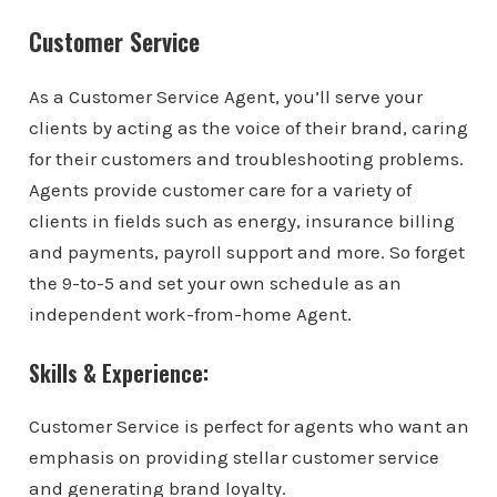
Customer Service
As a Customer Service Agent, you’ll serve your
clients by acting as the voice of their brand, caring
for their customers and troubleshooting problems.
Agents provide customer care for a variety of
clients in fields such as energy, insurance billing
and payments, payroll support and more. So forget
the 9-to-5 and set your own schedule as an
independent work-from-home Agent.
Skills & Experience:
Customer Service is perfect for agents who want an
emphasis on providing stellar customer service
and generating brand loyalty.