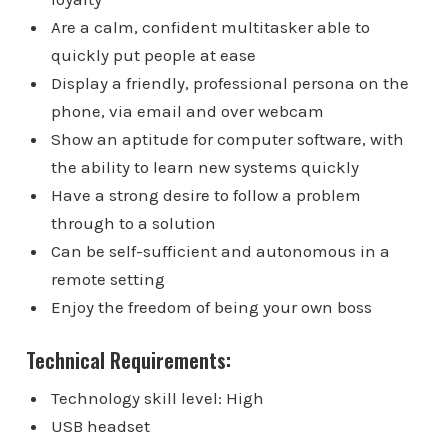
Are a calm, confident multitasker able to
quickly put people at ease
Display a friendly, professional persona on the
phone, via email and over webcam
Show an aptitude for computer software, with
the ability to learn new systems quickly
Have a strong desire to follow a problem
through to a solution
Can be self-sufficient and autonomous in a
remote setting
Enjoy the freedom of being your own boss
Technical Requirements:
Technology skill level: High
USB headset