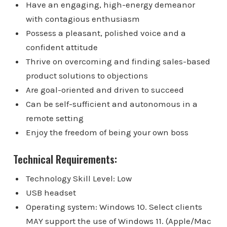
Have an engaging, high-energy demeanor
with contagious enthusiasm
Possess a pleasant, polished voice and a
confident attitude
Thrive on overcoming and finding sales-based
product solutions to objections
Are goal-oriented and driven to succeed
Can be self-sufficient and autonomous in a
remote setting
Enjoy the freedom of being your own boss
Technical Requirements:
Technology Skill Level: Low
USB headset
Operating system: Windows 10. Select clients
MAY support the use of Windows 11. (Apple/Mac