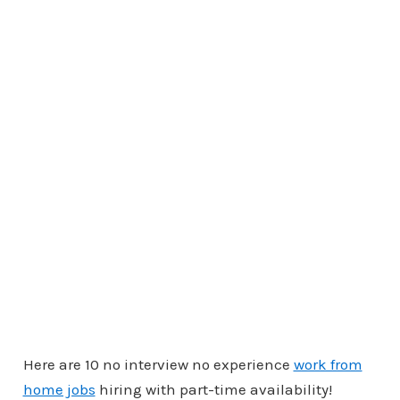
Here are 10 no interview no experience
work from
home jobs
hiring with part-time availability!