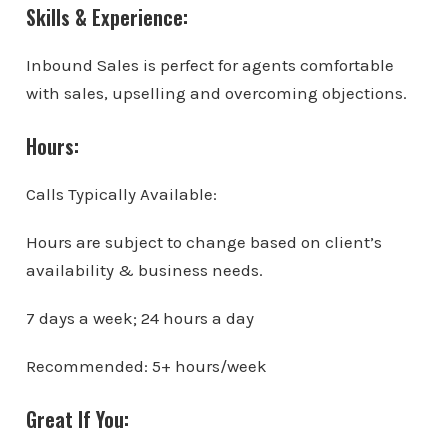
Skills & Experience:
Inbound Sales is perfect for agents comfortable
with sales, upselling and overcoming objections.
Hours:
Calls Typically Available:
Hours are subject to change based on client’s
availability & business needs.
7 days a week; 24 hours a day
Recommended: 5+ hours/week
Great If You: