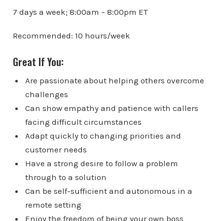
7 days a week; 8:00am – 8:00pm ET
Recommended: 10 hours/week
Great If You:
Are passionate about helping others overcome
challenges
Can show empathy and patience with callers
facing difficult circumstances
Adapt quickly to changing priorities and
customer needs
Have a strong desire to follow a problem
through to a solution
Can be self-sufficient and autonomous in a
remote setting
Enjoy the freedom of being your own boss