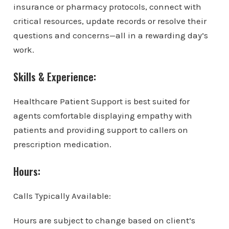
insurance or pharmacy protocols, connect with
critical resources, update records or resolve their
questions and concerns—all in a rewarding day’s
work.
Skills & Experience:
Healthcare Patient Support is best suited for
agents comfortable displaying empathy with
patients and providing support to callers on
prescription medication.
Hours:
Calls Typically Available:
Hours are subject to change based on client’s