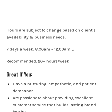
Hours are subject to change based on client’s
availability & business needs.
7 days a week; 8:00am – 12:00am ET
Recommended: 20+ hours/week
Great If You:
Have a nurturing, empathetic, and patient
demeanor
Are passionate about providing excellent
customer service that builds lasting brand
loyalty