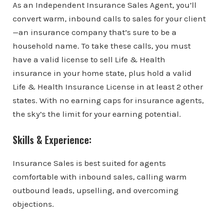
As an Independent Insurance Sales Agent, you’ll
convert warm, inbound calls to sales for your client
—an insurance company that’s sure to be a
household name. To take these calls, you must
have a valid license to sell Life & Health
insurance in your home state, plus hold a valid
Life & Health Insurance License in at least 2 other
states. With no earning caps for insurance agents,
the sky’s the limit for your earning potential.
Skills & Experience:
Insurance Sales is best suited for agents
comfortable with inbound sales, calling warm
outbound leads, upselling, and overcoming
objections.