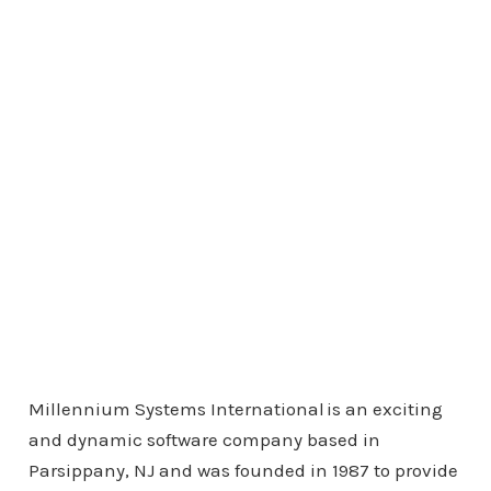
Millennium Systems International is an exciting
and dynamic software company based in
Parsippany, NJ and was founded in 1987 to provide