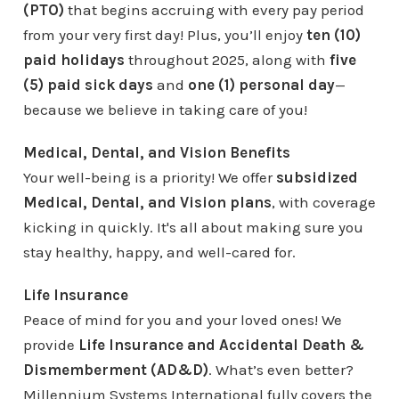
(PTO)
that begins accruing with every pay period
from your very first day! Plus, you’ll enjoy
ten (10)
paid holidays
throughout 2025, along with
five
(5) paid sick days
and
one (1) personal day
—
because we believe in taking care of you!
Medical, Dental, and Vision Benefits
Your well-being is a priority! We offer
subsidized
Medical, Dental, and Vision plans
, with coverage
kicking in quickly. It's all about making sure you
stay healthy, happy, and well-cared for.
Life Insurance
Peace of mind for you and your loved ones! We
provide
Life Insurance and Accidental Death &
Dismemberment (AD&D)
. What’s even better?
Millennium Systems International fully covers the