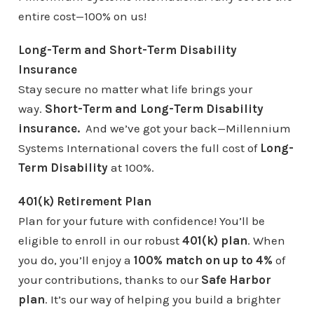
entire cost—100% on us!
Long-Term and Short-Term Disability
Insurance
Stay secure no matter what life brings your
way.
Short-Term and Long-Term Disability
insurance.
And we’ve got your back—Millennium
Systems International covers the full cost of
Long-
Term Disability
at 100%.
401(k) Retirement Plan
Plan for your future with confidence! You’ll be
eligible to enroll in our robust
401(k) plan
. When
you do, you’ll enjoy a
100% match on up to 4%
of
your contributions, thanks to our
Safe Harbor
plan
. It’s our way of helping you build a brighter