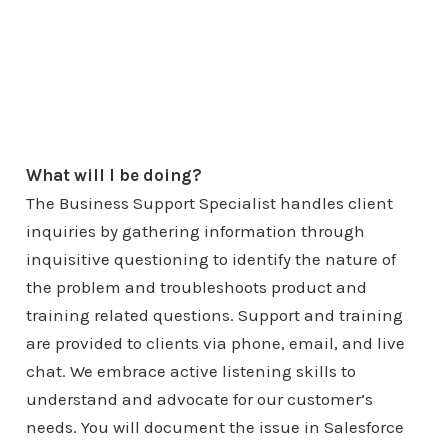
What will I be doing?
The Business Support Specialist handles client
inquiries by gathering information through
inquisitive questioning to identify the nature of
the problem and troubleshoots product and
training related questions. Support and training
are provided to clients via phone, email, and live
chat. We embrace active listening skills to
understand and advocate for our customer’s
needs. You will document the issue in Salesforce