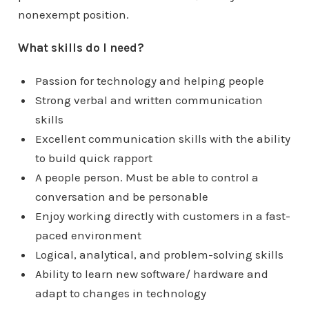
nonexempt position.
What skills do I need?
Passion for technology and helping people
Strong verbal and written communication
skills
Excellent communication skills with the ability
to build quick rapport
A people person. Must be able to control a
conversation and be personable
Enjoy working directly with customers in a fast-
paced environment
Logical, analytical, and problem-solving skills
Ability to learn new software/ hardware and
adapt to changes in technology