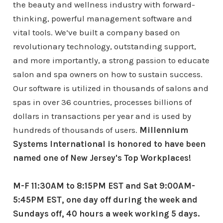
the beauty and wellness industry with forward-
thinking, powerful management software and
vital tools. We’ve built a company based on
revolutionary technology, outstanding support,
and more importantly, a strong passion to educate
salon and spa owners on how to sustain success.
Our software is utilized in thousands of salons and
spas in over 36 countries, processes billions of
dollars in transactions per year and is used by
hundreds of thousands of users.
Millennium
Systems International is honored to have been
named one of New Jersey's Top Workplaces!
M-F 11:30AM to 8:15PM EST and Sat 9:00AM-
5:45PM EST, one day off during the week and
Sundays off, 40 hours a week working 5 days.