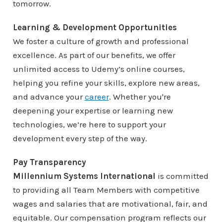
tomorrow.
Learning & Development Opportunities
We foster a culture of growth and professional
excellence. As part of our benefits, we offer
unlimited access to Udemy’s online courses,
helping you refine your skills, explore new areas,
and advance your
career
. Whether you're
deepening your expertise or learning new
technologies, we’re here to support your
development every step of the way.
Pay Transparency
Millennium Systems International
is committed
to providing all Team Members with competitive
wages and salaries that are motivational, fair, and
equitable. Our compensation program reflects our