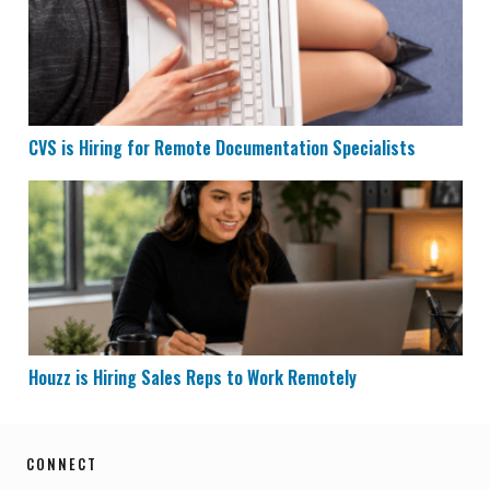
CVS is Hiring for Remote Documentation Specialists
Houzz is Hiring Sales Reps to Work Remotely
Houzz is Hiring Sales Reps to Work Remotely
CONNECT