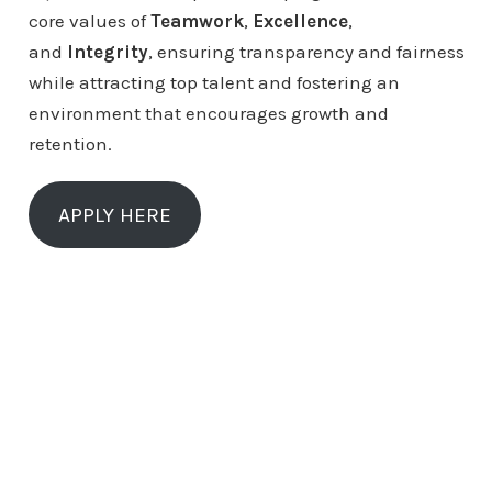
core values of
Teamwork
,
Excellence
,
and
Integrity
, ensuring transparency and fairness
while attracting top talent and fostering an
environment that encourages growth and
retention.
APPLY HERE