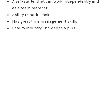
A self-starter that can work independently and
as a team member
Ability to multi-task
Has great time management skills
Beauty Industry Knowledge a plus