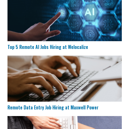
Top 5 Remote AI Jobs Hiring at Welocalize
Remote Data Entry Job Hiring at Maxwell Power
Remote Data Entry Job Hiring at Maxwell Power
CVS is Hiring for Remote Documentation Specialists