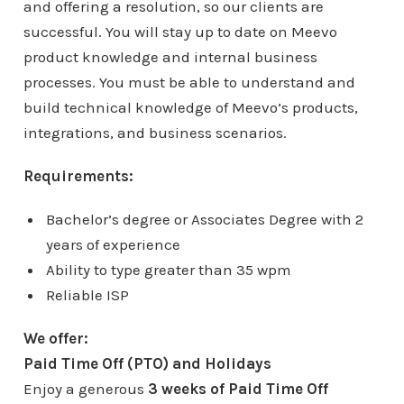
and offering a resolution, so our clients are
successful. You will stay up to date on Meevo
product knowledge and internal business
processes. You must be able to understand and
build technical knowledge of Meevo’s products,
integrations, and business scenarios.
Requirements:
Bachelor’s degree or Associates Degree with 2
years of experience
Ability to type greater than 35 wpm
Reliable ISP
We offer:
Paid Time Off (PTO) and Holidays
Enjoy a generous
3 weeks of Paid Time Off