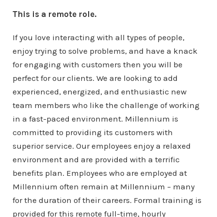
This is a remote role.
If you love interacting with all types of people,
enjoy trying to solve problems, and have a knack
for engaging with customers then you will be
perfect for our clients. We are looking to add
experienced, energized, and enthusiastic new
team members who like the challenge of working
in a fast-paced environment. Millennium is
committed to providing its customers with
superior service. Our employees enjoy a relaxed
environment and are provided with a terrific
benefits plan. Employees who are employed at
Millennium often remain at Millennium – many
for the duration of their careers. Formal training is
provided for this remote full-time, hourly