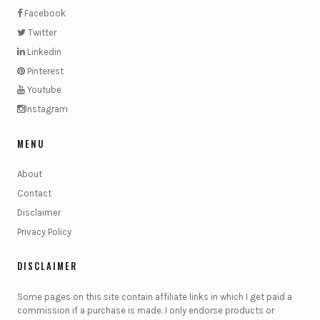
Facebook
Twitter
Linkedin
Pinterest
Youtube
Instagram
MENU
About
Contact
Disclaimer
Privacy Policy
DISCLAIMER
Some pages on this site contain affiliate links in which I get paid a
commission if a purchase is made. I only endorse products or