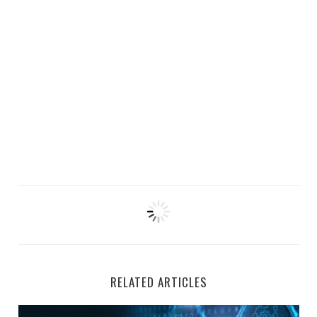
RELATED ARTICLES
Top 5 Remote AI Jobs Hiring at Welocalize