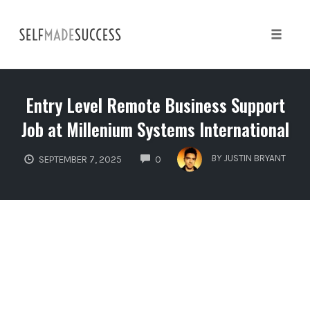
Skip
to
content
Toggle 
Entry Level Remote Business Support
Job at Millenium Systems International
COMMENTS
BY
JUSTIN BRYANT
SEPTEMBER 7, 2025
0