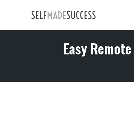
Skip
to
content
Easy Remote 