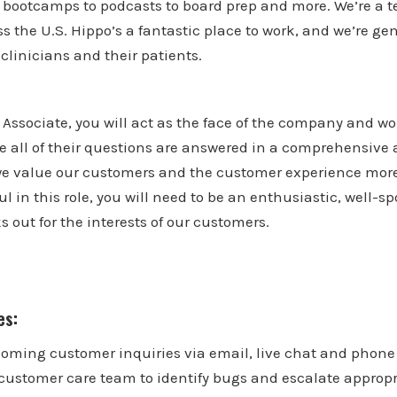
o bootcamps to podcasts to board prep and more. We’re a t
s the U.S. Hippo’s a fantastic place to work, and we’re ge
linicians and their patients.
Associate, you will act as the face of the company and wor
e all of their questions are answered in a comprehensive 
e value our customers and the customer experience mor
ful in this role, you will need to be an enthusiastic, well
s out for the interests of our customers.
es:
coming customer inquiries via email, live chat and phone 
 customer care team to identify bugs and escalate appropr