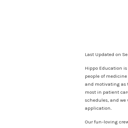
Last Updated on Se
Hippo Education is
people of medicine 
and motivating as 
most in patient car
schedules, and we 
application.
Our fun-loving crew