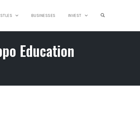
OPEN SEARCH FO
USTLES
BUSINESSES
INVEST
ppo Education