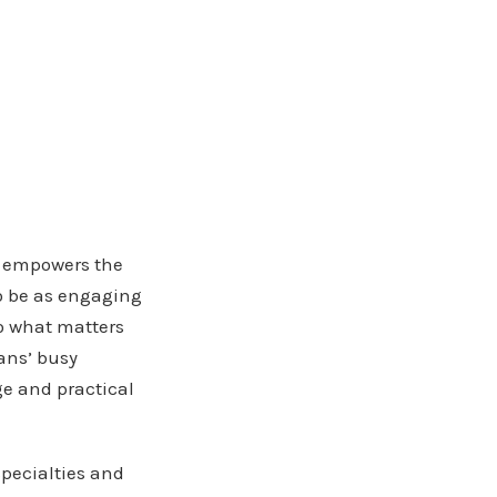
t empowers the
to be as engaging
to what matters
ans’ busy
e and practical
specialties and