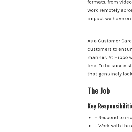
formats, from vide
work remotely acros
impact we have on c
As a Customer Care 
customers to ensur
manner. At Hippo w
line. To be success
that genuinely look
The Job
Key Responsibiliti
– Respond to in
– Work with the