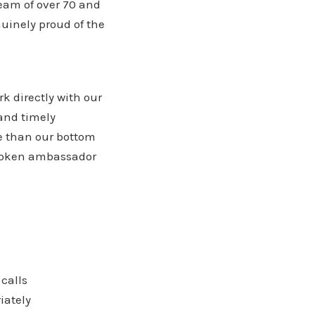
eam of over 70 and
nuinely proud of the
k directly with our
and timely
e than our bottom
-spoken ambassador
calls
iately