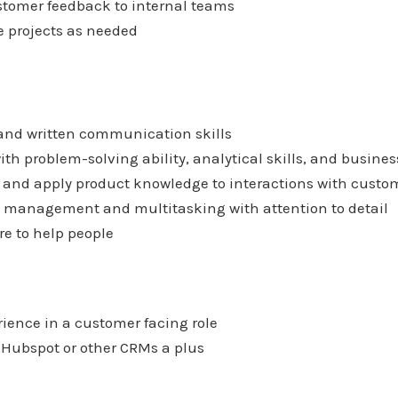
stomer feedback to internal teams
de projects as needed
 and written communication skills
 with problem-solving ability, analytical skills, and busin
rn and apply product knowledge to interactions with custo
me management and multitasking with attention to detail
re to help people
rience in a customer facing role
h Hubspot or other CRMs a plus