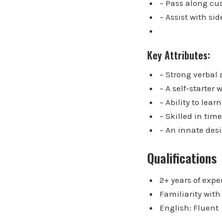
– Pass along cu
– Assist with si
Key Attributes:
– Strong verbal
– A self-starter
– Ability to lea
– Skilled in ti
– An innate desi
Qualifications
2+ years of expe
Familiarity wit
English: Fluent