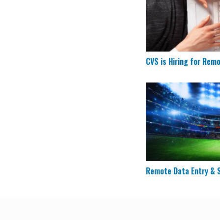
CVS is Hiring for Rem
Remote Data Entry 
Remote Data Entry & S