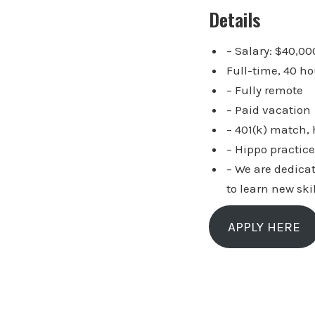
Details
– Salary: $40,00
Full-time, 40 h
– Fully remote
– Paid vacation
– 401(k) match,
– Hippo practice
– We are dedica
to learn new ski
APPLY HERE