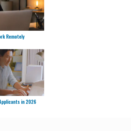
ork Remotely
re Applicants in 2026
Applicants in 2026