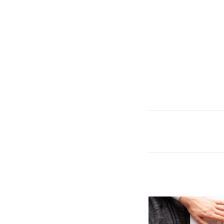
CVS is Hiring for 