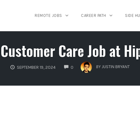
REMOTE JOBS
CAREER PATH
SIDE H
Customer Care Job at Hi
COMMENTS
BY
JUSTIN BRYANT
SEPTEMBER 19, 2024
0