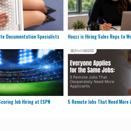
ote Documentation Specialists
Houzz is Hiring Sales Reps to W
& Scoring Job Hiring at ESPN
5 Remote Jobs That Need Mo
coring Job Hiring at ESPN
5 Remote Jobs That Need More 