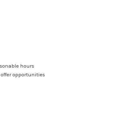
easonable hours
offer opportunities