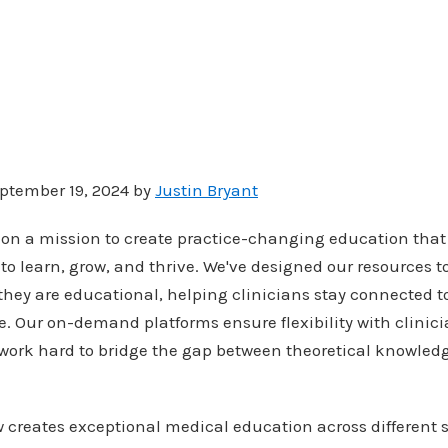
ptember 19, 2024 by
Justin Bryant
 on a mission to create practice-changing education tha
to learn, grow, and thrive. We've designed our resources 
they are educational, helping clinicians stay connected 
e. Our on-demand platforms ensure flexibility with clinici
work hard to bridge the gap between theoretical knowledg
 creates exceptional medical education across different 