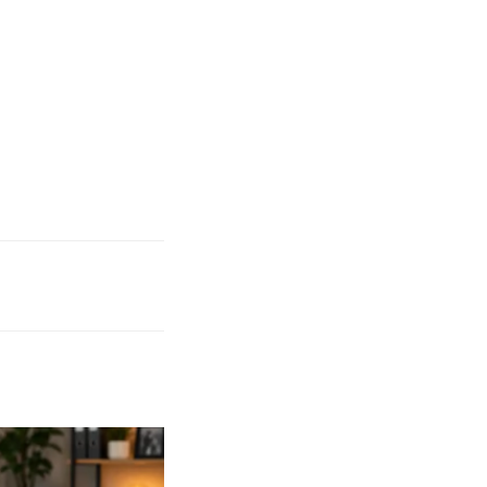
to Work Remotely