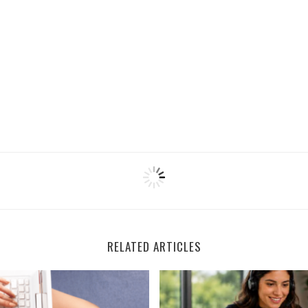
RELATED ARTICLES
Remote Documentation Specialists
Houzz is Hiring Sales Reps 