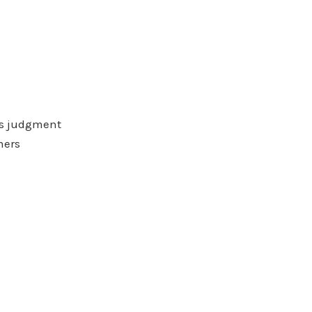
ess judgment
mers