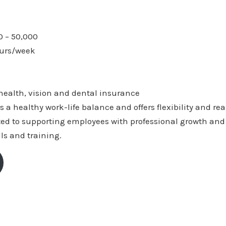
0 – 50,000
ours/week
 health, vision and dental insurance
s a healthy work-life balance and offers flexibility and r
ted to supporting employees with professional growth and 
lls and training.