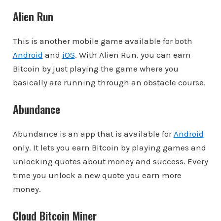
Alien Run
This is another mobile game available for both
Android
and
iOS
. With Alien Run, you can earn
Bitcoin by just playing the game where you
basically are running through an obstacle course.
Abundance
Abundance is an app that is available for
Android
only. It lets you earn Bitcoin by playing games and
unlocking quotes about money and success. Every
time you unlock a new quote you earn more
money.
Cloud Bitcoin Miner