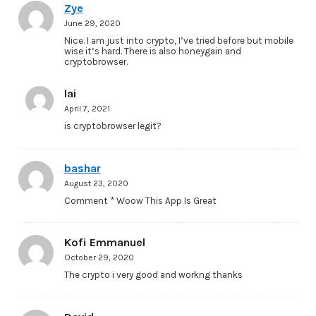
Zye
June 29, 2020
Nice. I am just into crypto, I’ve tried before but mobile
wise it’s hard. There is also honeygain and
cryptobrowser.
lai
April 7, 2021
is cryptobrowser legit?
bashar
August 23, 2020
Comment * Woow This App Is Great
Kofi Emmanuel
October 29, 2020
The crypto i very good and workng thanks