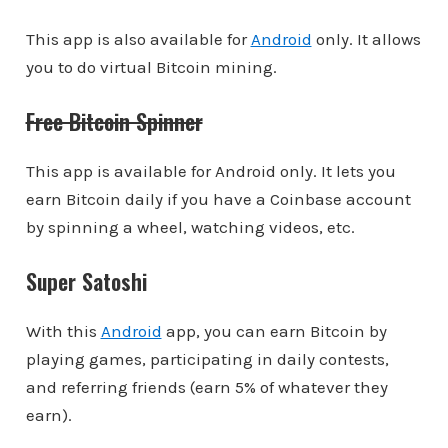
This app is also available for
Android
only. It allows
you to do virtual Bitcoin mining.
Free Bitcoin Spinner
This app is available for Android only. It lets you
earn Bitcoin daily if you have a Coinbase account
by spinning a wheel, watching videos, etc.
Super Satoshi
With this
Android
app, you can earn Bitcoin by
playing games, participating in daily contests,
and referring friends (earn 5% of whatever they
earn).