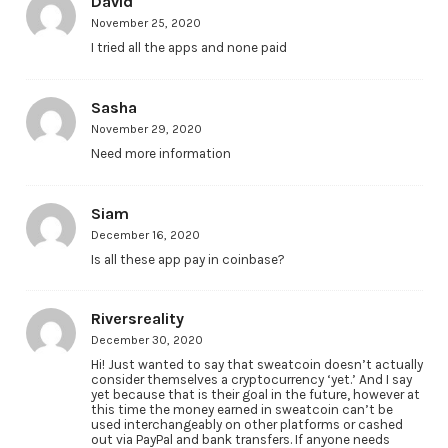
David
November 25, 2020
I tried all the apps and none paid
Sasha
November 29, 2020
Need more information
Siam
December 16, 2020
Is all these app pay in coinbase?
Riversreality
December 30, 2020
Hi! Just wanted to say that sweatcoin doesn’t actually
consider themselves a cryptocurrency ‘yet.’ And I say
yet because that is their goal in the future, however at
this time the money earned in sweatcoin can’t be
used interchangeably on other platforms or cashed
out via PayPal and bank transfers. If anyone needs