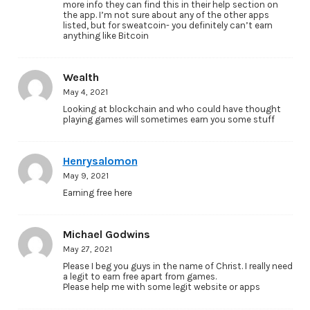
more info they can find this in their help section on
the app. I’m not sure about any of the other apps
listed, but for sweatcoin- you definitely can’t earn
anything like Bitcoin
Wealth
May 4, 2021
Looking at blockchain and who could have thought
playing games will sometimes earn you some stuff
Henrysalomon
May 9, 2021
Earning free here
Michael Godwins
May 27, 2021
Please I beg you guys in the name of Christ. I really need
a legit to earn free apart from games.
Please help me with some legit website or apps