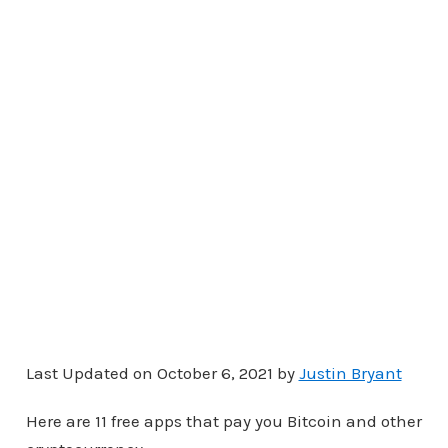
Last Updated on October 6, 2021 by
Justin Bryant
Here are 11 free apps that pay you Bitcoin and other