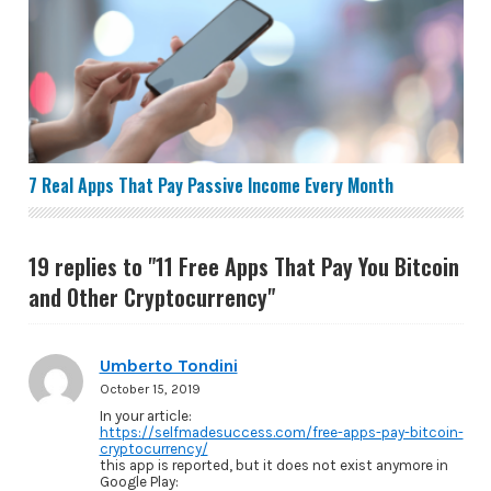
7 Real Apps That Pay Passive Income Every Month
7 Real Apps That Pay Passive Income Every Month
19 replies to "11 Free Apps That Pay You Bitcoin
and Other Cryptocurrency"
Umberto Tondini
October 15, 2019
In your article:
https://selfmadesuccess.com/free-apps-pay-bitcoin-
cryptocurrency/
this app is reported, but it does not exist anymore in
Google Play: