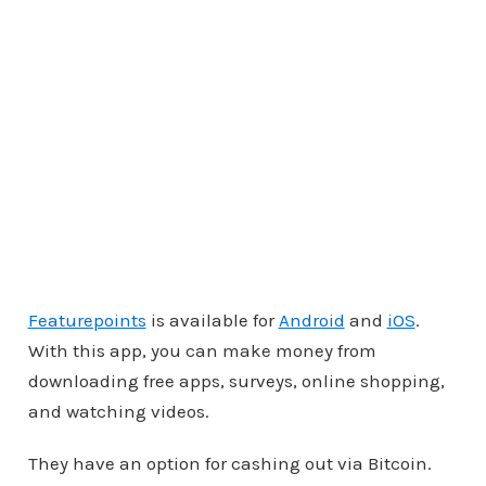
Featurepoints
is available for
Android
and
iOS
.
With this app, you can make money from
downloading free apps, surveys, online shopping,
and watching videos.
They have an option for cashing out via Bitcoin.