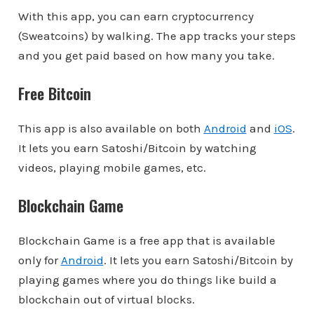
With this app, you can earn cryptocurrency
(Sweatcoins) by walking. The app tracks your steps
and you get paid based on how many you take.
Free Bitcoin
This app is also available on both
Android
and
iOS
.
It lets you earn Satoshi/Bitcoin by watching
videos, playing mobile games, etc.
Blockchain Game
Blockchain Game is a free app that is available
only for
Android
. It lets you earn Satoshi/Bitcoin by
playing games where you do things like build a
blockchain out of virtual blocks.