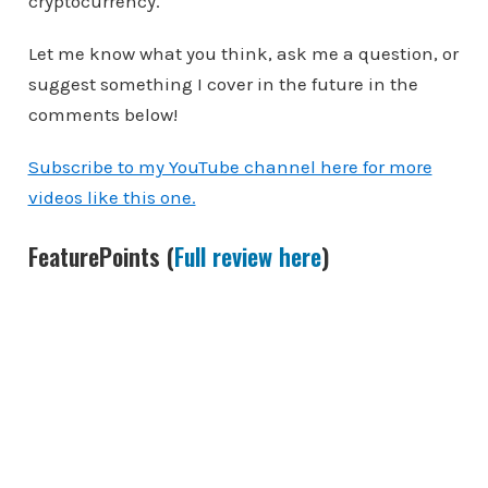
cryptocurrency.
Let me know what you think, ask me a question, or
suggest something I cover in the future in the
comments below!
Subscribe to my YouTube channel here for more
videos like this one.
FeaturePoints (
Full review here
)