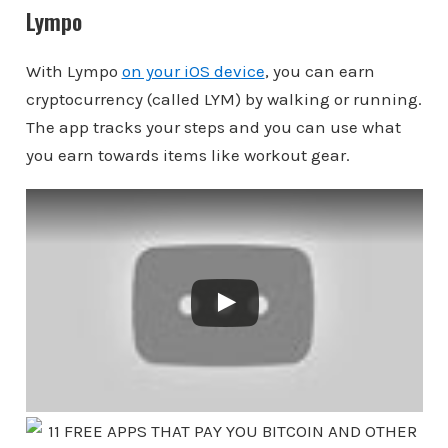
Lympo
With Lympo
on your iOS device
, you can earn
cryptocurrency (called LYM) by walking or running.
The app tracks your steps and you can use what
you earn towards items like workout gear.