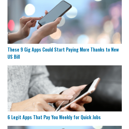
These 9 Gig Apps Could Start Paying More Thanks to N
These 9 Gig Apps Could Start Paying More Thanks to New
US Bill
6 Legit Apps That Pay You Weekly for Quick Jobs
6 Legit Apps That Pay You Weekly for Quick Jobs