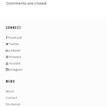
Comments are closed.
CONNECT
Facebook
Twitter
Linkedin
Pinterest
Youtube
Instagram
MENU
About
Contact
Disclaimer