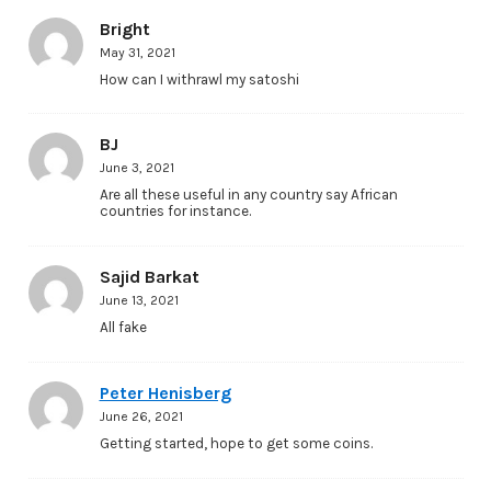
Bright
May 31, 2021
How can I withrawl my satoshi
BJ
June 3, 2021
Are all these useful in any country say African
countries for instance.
Sajid Barkat
June 13, 2021
All fake
Peter Henisberg
June 26, 2021
Getting started, hope to get some coins.