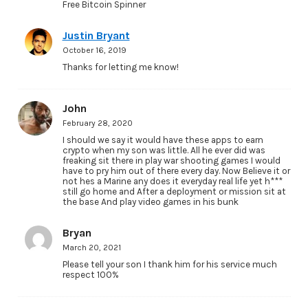
Free Bitcoin Spinner
Justin Bryant
October 16, 2019
Thanks for letting me know!
John
February 28, 2020
I should we say it would have these apps to earn
crypto when my son was little. All he ever did was
freaking sit there in play war shooting games I would
have to pry him out of there every day. Now Believe it or
not hes a Marine any does it everyday real life yet h***
still go home and After a deployment or mission sit at
the base And play video games in his bunk
Bryan
March 20, 2021
Please tell your son I thank him for his service much
respect 100%