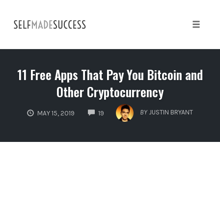
Skip
to
content
Toggle 
11 Free Apps That Pay You Bitcoin and
Other Cryptocurrency
COMMENTS
BY
JUSTIN BRYANT
MAY 15, 2019
19