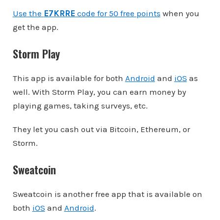
Use the
E7KRRE
code for 50 free points
when you
get the app.
Storm Play
This app is available for both
Android
and
iOS
as
well. With Storm Play, you can earn money by
playing games, taking surveys, etc.
They let you cash out via Bitcoin, Ethereum, or
Storm.
Sweatcoin
Sweatcoin is another free app that is available on
both
iOS
and
Android
.