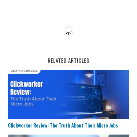
RELATED ARTICLES
Clickworker Review: The Truth About Their Micro Jobs
Clickworker Review: The Truth About Their Micro Jobs