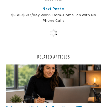
Next Post »
$230-$307/day Work-From-Home Job with No
Phone Calls
RELATED ARTICLES
No Experience? Boulevard is Hiring Remote SDRs