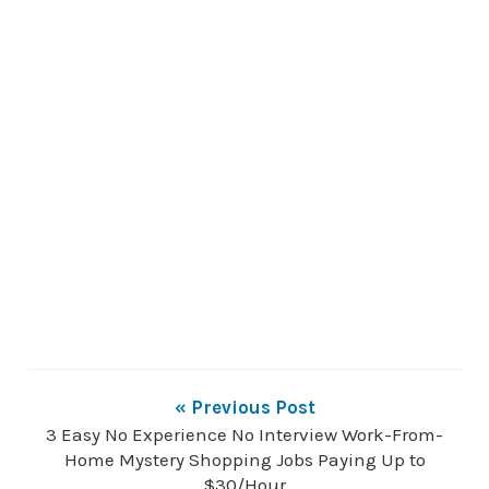
« Previous Post
3 Easy No Experience No Interview Work-From-
Home Mystery Shopping Jobs Paying Up to
$30/Hour