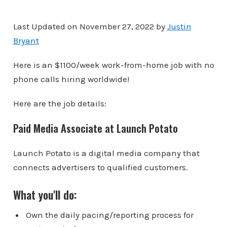
Last Updated on November 27, 2022 by
Justin
Bryant
Here is an $1100/week work-from-home job with no
phone calls hiring worldwide!
Here are the job details:
Paid Media Associate at Launch Potato
Launch Potato is a digital media company that
connects advertisers to qualified customers.
What you'll do:
Own the daily pacing/reporting process for