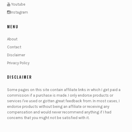
Youtube
Instagram
MENU
About
Contact
Disclaimer
Privacy Policy
DISCLAIMER
Some pages on this site contain affiliate links in which I get paid a
commission if a purchase is made. I only endorse products or
services I've used or gotten great feedback from. In most cases, I
endorse products without being an affiliate or receiving any
compensation and would never recommend anything if I had
concerns that you might not be satisfied with it.