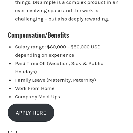
things. DNSimple is a complex product in an
ever-evolving space and the work is
challenging – but also deeply rewarding.
Compensation/Benefits
Salary range: $60,000 – $80,000 USD
depending on experience
Paid Time Off (Vacation, Sick & Public
Holidays)
Family Leave (Maternity, Paternity)
Work From Home
Company Meet Ups
APPLY HERE