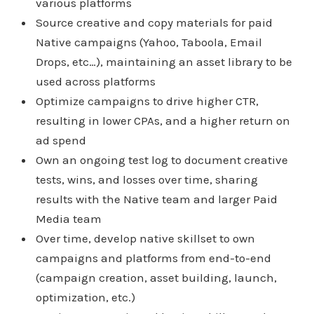
various platforms
Source creative and copy materials for paid
Native campaigns (Yahoo, Taboola, Email
Drops, etc…), maintaining an asset library to be
used across platforms
Optimize campaigns to drive higher CTR,
resulting in lower CPAs, and a higher return on
ad spend
Own an ongoing test log to document creative
tests, wins, and losses over time, sharing
results with the Native team and larger Paid
Media team
Over time, develop native skillset to own
campaigns and platforms from end-to-end
(campaign creation, asset building, launch,
optimization, etc.)