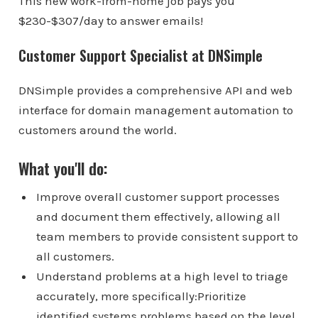
This new work-from-home job pays you
$230-$307/day to answer emails!
Customer Support Specialist at DNSimple
DNSimple provides a comprehensive API and web
interface for domain management automation to
customers around the world.
What you'll do:
Improve overall customer support processes
and document them effectively, allowing all
team members to provide consistent support to
all customers.
Understand problems at a high level to triage
accurately, more specifically:Prioritize
identified systems problems based on the level