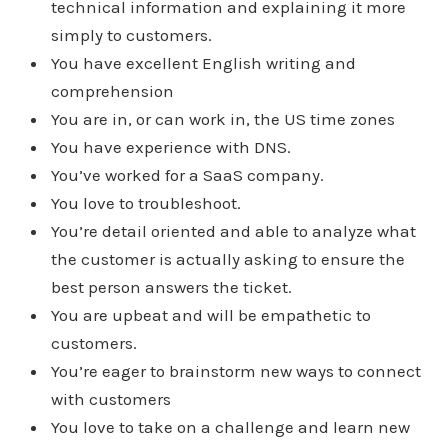
technical information and explaining it more
simply to customers.
You have excellent English writing and
comprehension
You are in, or can work in, the US time zones
You have experience with DNS.
You’ve worked for a SaaS company.
You love to troubleshoot.
You’re detail oriented and able to analyze what
the customer is actually asking to ensure the
best person answers the ticket.
You are upbeat and will be empathetic to
customers.
You’re eager to brainstorm new ways to connect
with customers
You love to take on a challenge and learn new