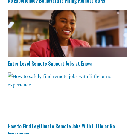
No Experience? Boulevard is Hiring Remote SDRs
Entry-Level Remote Support Jobs at Enova
Entry-Level Remote Support Jobs at Enova
How to Find Legitimate Remote Jobs With Little or No 
How to Find Legitimate Remote Jobs With Little or No
Experience