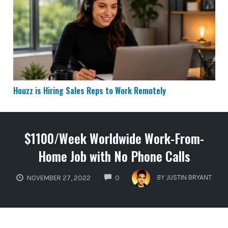
Houzz is Hiring Sales Reps to Work Remotely
Houzz is Hiring Sales Reps to Work Remotely
$1100/Week Worldwide Work-From-
Home Job with No Phone Calls
COMMENTS
BY
JUSTIN BRYANT
NOVEMBER 27, 2022
0