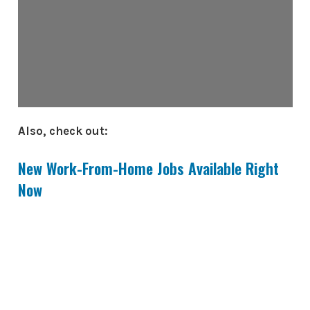
Also, check out:
New Work-From-Home Jobs Available Right
Now