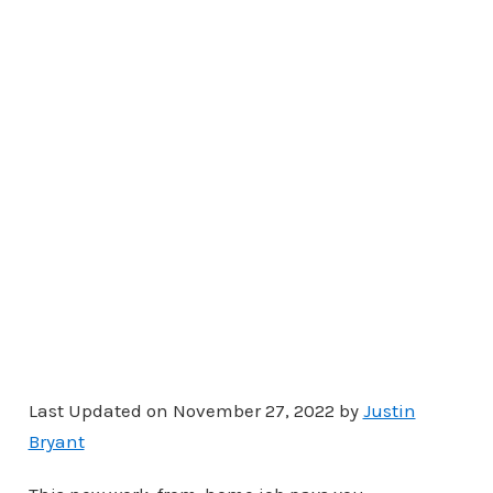
Last Updated on November 27, 2022 by
Justin
Bryant