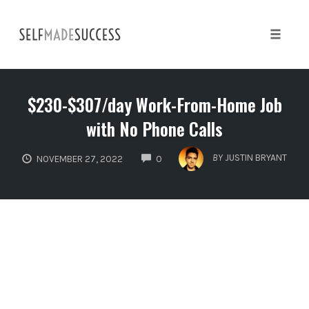
Skip
to
content
Toggle 
$230-$307/day Work-From-Home Job
with No Phone Calls
COMMENTS
BY
JUSTIN BRYANT
NOVEMBER 27, 2022
0