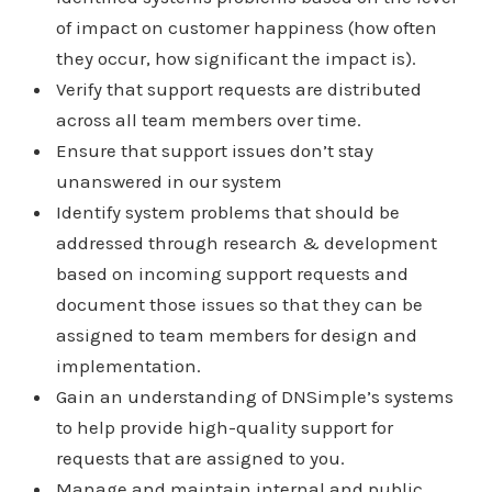
of impact on customer happiness (how often
they occur, how significant the impact is).
Verify that support requests are distributed
across all team members over time.
Ensure that support issues don’t stay
unanswered in our system
Identify system problems that should be
addressed through research & development
based on incoming support requests and
document those issues so that they can be
assigned to team members for design and
implementation.
Gain an understanding of DNSimple’s systems
to help provide high-quality support for
requests that are assigned to you.
Manage and maintain internal and public