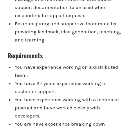
support documentation to be used when
responding to support requests.
Be an inspiring and supportive teammate by
providing feedback, idea generation, teaching,
and learning.
Requirements
You have experience working on a distributed
team.
You have 3+ years experience working in
customer support.
You have experience working with a technical
product and have worked closely with
developers.
You are have experience breaking down