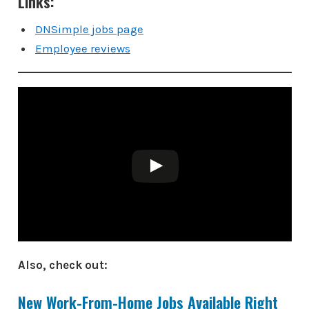
Links:
DNSimple jobs page
Employee reviews
Also, check out:
New Work-From-Home Jobs Available Right