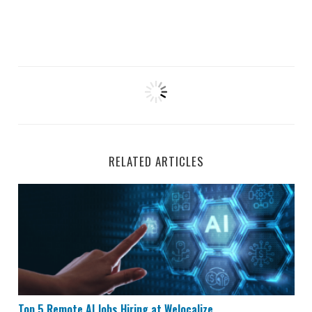
RELATED ARTICLES
Top 5 Remote AI Jobs Hiring at Welocalize
Top 5 Remote AI Jobs Hiring at Welocalize