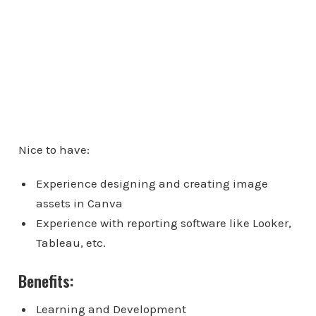
Nice to have:
Experience designing and creating image
assets in Canva
Experience with reporting software like Looker,
Tableau, etc.
Benefits:
Learning and Development