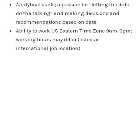
Analytical skills; a passion for “letting the data
do the talking” and making decisions and
recommendations based on data
Ability to work US Eastern Time Zone 9am-6pm;
working hours may differ (listed as
international job location)