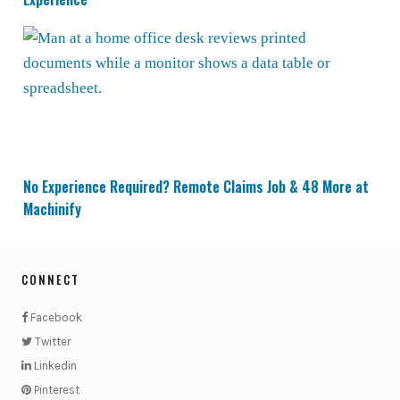
No Experience Required? Remote Claims Job & 48 Mor
No Experience Required? Remote Claims Job & 48 More at
Machinify
CONNECT
Facebook
Twitter
Linkedin
Pinterest