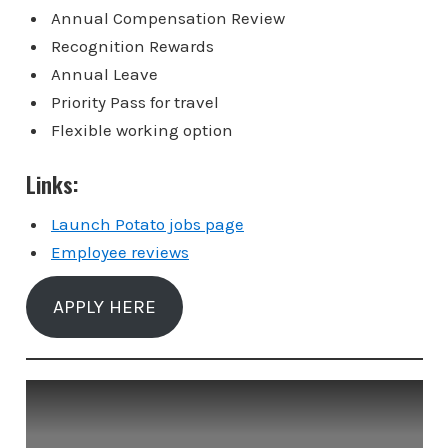
Annual Compensation Review
Recognition Rewards
Annual Leave
Priority Pass for travel
Flexible working option
Links:
Launch Potato jobs page
Employee reviews
APPLY HERE