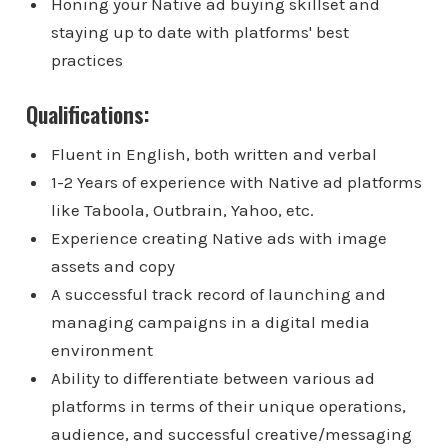
Honing your Native ad buying skillset and
staying up to date with platforms' best
practices
Qualifications:
Fluent in English, both written and verbal
1-2 Years of experience with Native ad platforms
like Taboola, Outbrain, Yahoo, etc.
Experience creating Native ads with image
assets and copy
A successful track record of launching and
managing campaigns in a digital media
environment
Ability to differentiate between various ad
platforms in terms of their unique operations,
audience, and successful creative/messaging