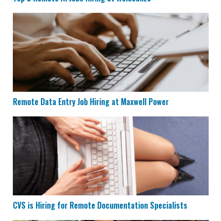
Remote Data Entry Job Hiring at Maxwell Power
Remote Data Entry Job Hiring at Maxwell Power
CVS is Hiring for Remote Documentation Specialists
CVS is Hiring for Remote Documentation Specialists