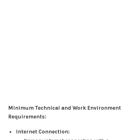
Minimum Technical and Work Environment
Requirements:
Internet Connection: