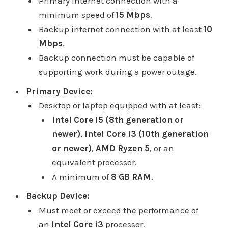
Primary internet connection with a
minimum speed of
15 Mbps
.
Backup internet connection with at least
10
Mbps
.
Backup connection must be capable of
supporting work during a power outage.
Primary Device:
Desktop or laptop equipped with at least:
Intel Core i5 (8th generation or
newer)
,
Intel Core i3 (10th generation
or newer)
,
AMD Ryzen 5
, or an
equivalent processor.
A minimum of
8 GB RAM
.
Backup Device:
Must meet or exceed the performance of
an
Intel Core i3
processor.