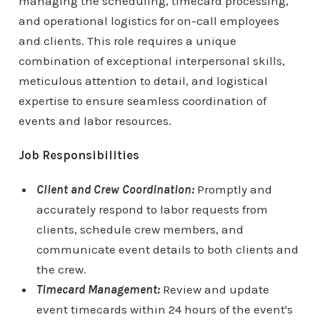
managing the scheduling, timecard processing,
and operational logistics for on-call employees
and clients. This role requires a unique
combination of exceptional interpersonal skills,
meticulous attention to detail, and logistical
expertise to ensure seamless coordination of
events and labor resources.
Job Responsibilities
Client and Crew Coordination:
Promptly and
accurately respond to labor requests from
clients, schedule crew members, and
communicate event details to both clients and
the crew.
Timecard Management:
Review and update
event timecards within 24 hours of the event's