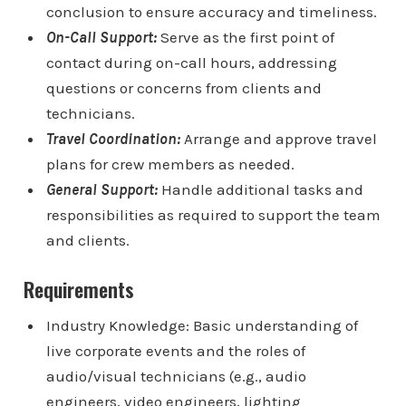
conclusion to ensure accuracy and timeliness.
On-Call Support:
Serve as the first point of
contact during on-call hours, addressing
questions or concerns from clients and
technicians.
Travel Coordination:
Arrange and approve travel
plans for crew members as needed.
General Support:
Handle additional tasks and
responsibilities as required to support the team
and clients.
Requirements
Industry Knowledge: Basic understanding of
live corporate events and the roles of
audio/visual technicians (e.g., audio
engineers, video engineers, lighting