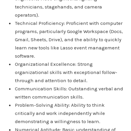
technicians, stagehands, and camera
operators).
Technical Proficiency: Proficient with computer
programs, particularly Google Workspace (Docs,
Gmail, Sheets, Drive), and the ability to quickly
learn new tools like Lasso event management
software.
Organizational Excellence: Strong
organizational skills with exceptional follow-
through and attention to detail.
Communication Skills: Outstanding verbal and
written communication skills.
Problem-Solving Ability: Ability to think
critically and work independently while
demonstrating a willingness to learn.
Numerical Aptitude: Basic understanding of