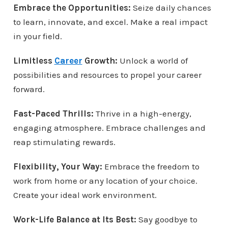
Embrace the Opportunities:
Seize daily chances
to learn, innovate, and excel. Make a real impact
in your field.
Limitless
Career
Growth:
Unlock a world of
possibilities and resources to propel your career
forward.
Fast-Paced Thrills:
Thrive in a high-energy,
engaging atmosphere. Embrace challenges and
reap stimulating rewards.
Flexibility, Your Way:
Embrace the freedom to
work from home or any location of your choice.
Create your ideal work environment.
Work-Life Balance at Its Best:
Say goodbye to