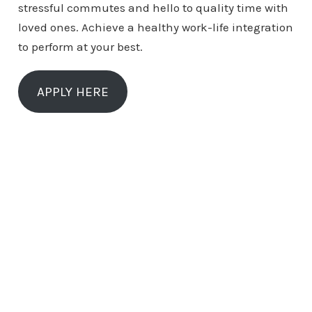
stressful commutes and hello to quality time with
loved ones. Achieve a healthy work-life integration
to perform at your best.
APPLY HERE