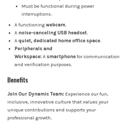
Must be functional during power
interruptions.
A functioning
webcam
.
A
noise-canceling USB headset
.
A
quiet, dedicated home office space
.
Peripherals and
Workspace:
A
smartphone
for communication
and verification purposes.
Benefits
Join Our Dynamic Team:
Experience our fun,
inclusive, innovative culture that values your
unique contributions and supports your
professional growth.