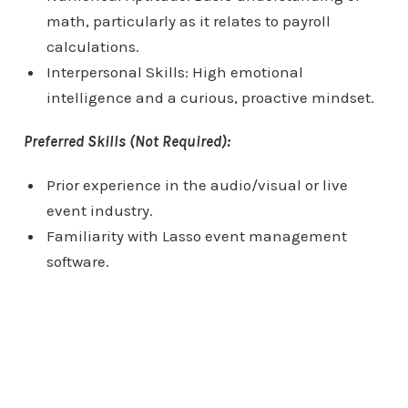
math, particularly as it relates to payroll
calculations.
Interpersonal Skills: High emotional
intelligence and a curious, proactive mindset.
Preferred Skills (Not Required):
Prior experience in the audio/visual or live
event industry.
Familiarity with Lasso event management
software.