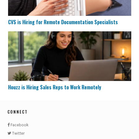
CVS is Hiring for Remote Documentation Specialists
Houzz is Hiring Sales Reps to Work Remotely
Houzz is Hiring Sales Reps to Work Remotely
CONNECT
Facebook
Twitter