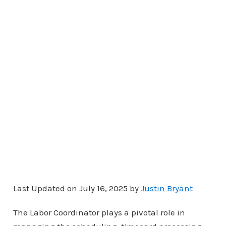
Last Updated on July 16, 2025 by
Justin Bryant
The Labor Coordinator plays a pivotal role in