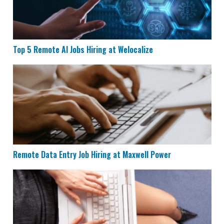
Top 5 Remote AI Jobs Hiring at Welocalize
Remote Data Entry Job Hiring at Maxwell Power
Remote Data Entry Job Hiring at Maxwell Power
CVS is Hiring for Remote Documentation Specialists