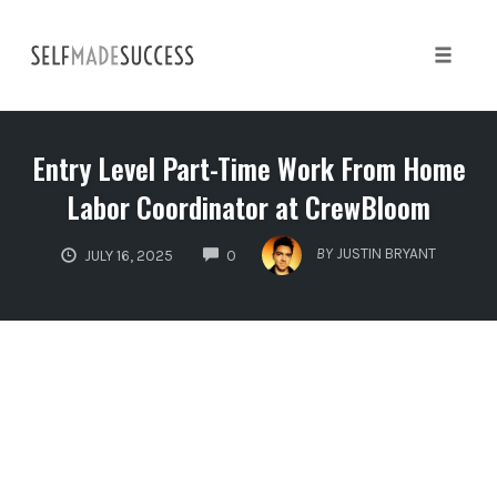
Skip
to
content
Toggle 
Entry Level Part-Time Work From Home
Labor Coordinator at CrewBloom
COMMENTS
BY
JUSTIN BRYANT
JULY 16, 2025
0