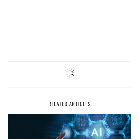
RELATED ARTICLES
Top 5 Remote AI Jobs Hiring at Welocalize