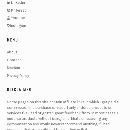
Linkedin
Pinterest
Youtube
Instagram
MENU
About
Contact
Disclaimer
Privacy Policy
DISCLAIMER
Some pages on this site contain affiliate links in which I get paid a
commission if a purchase is made. I only endorse products or
services I've used or gotten great feedback from. In most cases, I
endorse products without being an affiliate or receiving any
compensation and would never recommend anything if I had
concerns that you might not be satisfied with it.