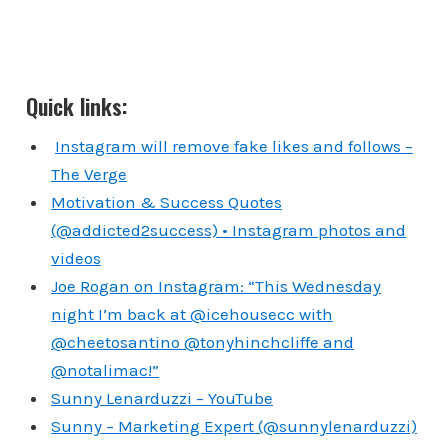
Quick links:
Instagram will remove fake likes and follows –
The Verge
Motivation & Success Quotes
(@addicted2success) • Instagram photos and
videos
Joe Rogan on Instagram: “This Wednesday
night I’m back at @icehousecc with
@cheetosantino @tonyhinchcliffe and
@notalimac!”
Sunny Lenarduzzi – YouTube
Sunny – Marketing Expert (@sunnylenarduzzi)