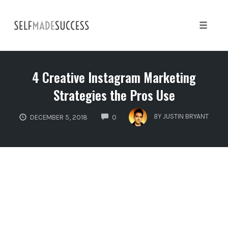
Skip
to
content
Toggle 
4 Creative Instagram Marketing
Strategies the Pros Use
COMMENTS
BY
JUSTIN BRYANT
DECEMBER 5, 2018
0