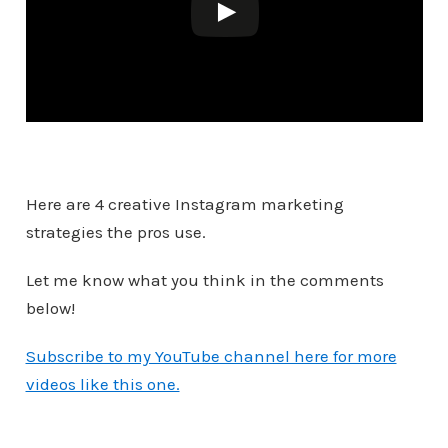
Here are 4 creative Instagram marketing
strategies the pros use.
Let me know what you think in the comments
below!
Subscribe to my YouTube channel here for more
videos like this one.