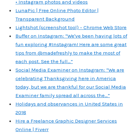
• Instagram photos and videos
LunaPic | Free Online Photo Editor |
Transparent Background
Lightshot (screenshot tool) – Chrome Web Store
Buffer on Instagram: “We've been having lots of
fun exploring #Instagram! Here are some great
tips from @madefreshly to make the most of
each post. See the full…”
Social Media Examiner on Instagram: “We are
celebrating Thanksgiving here in America
today, but we are thankful for our Social Media
Examiner family spread all across the…”
Holidays and observances in United States in
2018
Hire a Freelance Graphic Designer Services
Online | Fiverr