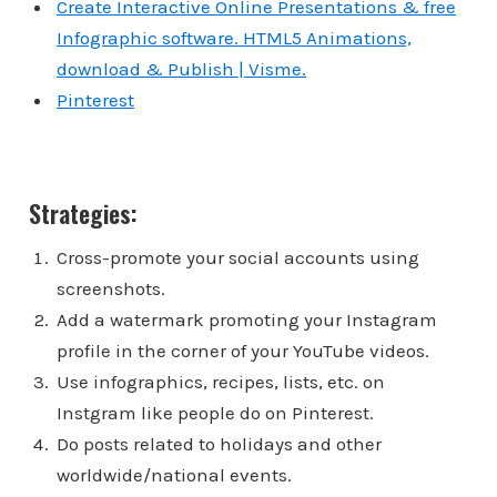
Create Interactive Online Presentations & free
Infographic software. HTML5 Animations,
download & Publish | Visme.
Pinterest
Strategies:
Cross-promote your social accounts using
screenshots.
Add a watermark promoting your Instagram
profile in the corner of your YouTube videos.
Use infographics, recipes, lists, etc. on
Instgram like people do on Pinterest.
Do posts related to holidays and other
worldwide/national events.