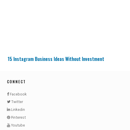
15 Instagram Business Ideas Without Investment
15 Instagram Business Ideas Without Investment
CONNECT
Facebook
Twitter
Linkedin
Pinterest
Youtube