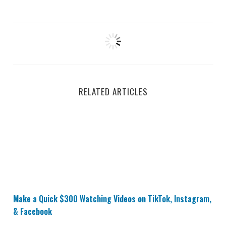
RELATED ARTICLES
Make a Quick $300 Watching Videos on TikTok, Insta
Make a Quick $300 Watching Videos on TikTok, Instagram,
& Facebook