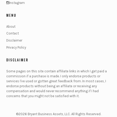
Instagram
MENU
About
Contact
Disclaimer
Privacy Policy
DISCLAIMER
Some pages on this site contain affiliate links in which I get paid a
commission if a purchase is made. I only endorse products or
services I've used or gotten great feedback from. In most cases, I
endorse products without being an affiliate or receiving any
compensation and would never recommend anything if I had
concerns that you might not be satisfied with it.
©2026 Bryant Business Assets, LLC. All Rights Reserved.