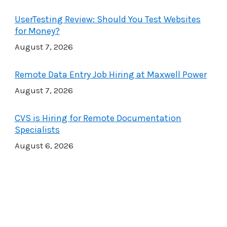
UserTesting Review: Should You Test Websites
for Money?
August 7, 2026
Remote Data Entry Job Hiring at Maxwell Power
August 7, 2026
CVS is Hiring for Remote Documentation
Specialists
August 6, 2026