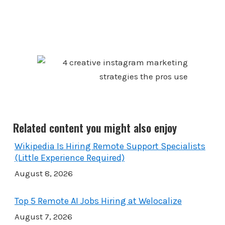
Related content you might also enjoy
Wikipedia Is Hiring Remote Support Specialists
(Little Experience Required)
August 8, 2026
Top 5 Remote AI Jobs Hiring at Welocalize
August 7, 2026