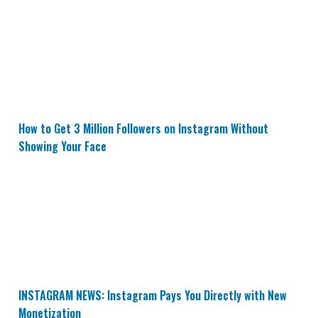
How to Get 3 Million Followers on Instagram Without 
How to Get 3 Million Followers on Instagram Without
Showing Your Face
INSTAGRAM NEWS: Instagram Pays You Directly with N
INSTAGRAM NEWS: Instagram Pays You Directly with New
Monetization