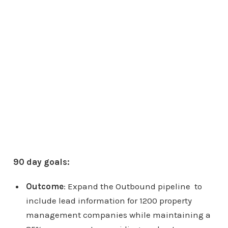
90 day goals:
Outcome
: Expand the Outbound pipeline to
include lead information for 1200 property
management companies while maintaining a