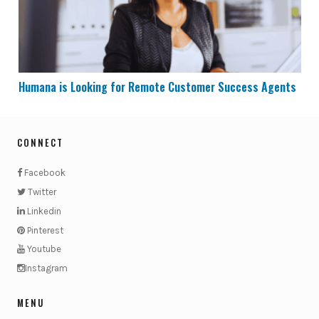
Humana is Looking for Remote Customer Success Agents
CONNECT
Facebook
Twitter
Linkedin
Pinterest
Youtube
Instagram
MENU