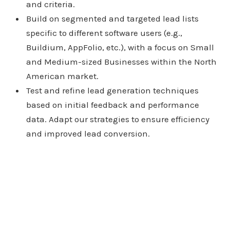
and criteria.
Build on segmented and targeted lead lists
specific to different software users (e.g.,
Buildium, AppFolio, etc.), with a focus on Small
and Medium-sized Businesses within the North
American market.
Test and refine lead generation techniques
based on initial feedback and performance
data. Adapt our strategies to ensure efficiency
and improved lead conversion.