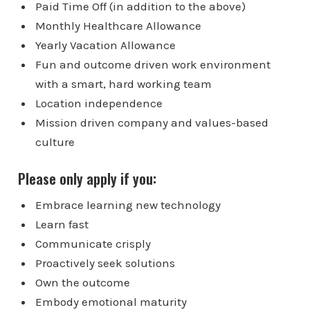
Paid Time Off (in addition to the above)
Monthly Healthcare Allowance
Yearly Vacation Allowance
Fun and outcome driven work environment
with a smart, hard working team
Location independence
Mission driven company and values-based
culture
Please only apply if you:
Embrace learning new technology
Learn fast
Communicate crisply
Proactively seek solutions
Own the outcome
Embody emotional maturity