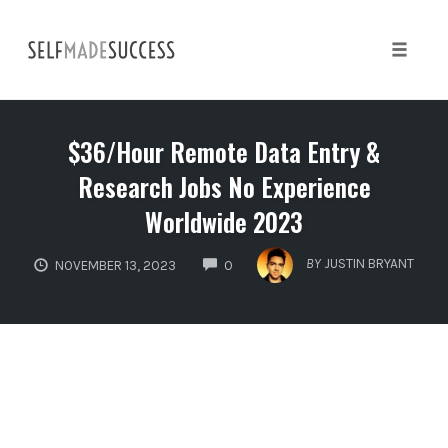
Skip
to
content
Toggle 
$36/Hour Remote Data Entry &
Research Jobs No Experience
Worldwide 2023
COMMENTS
BY
JUSTIN BRYANT
NOVEMBER 13, 2023
0