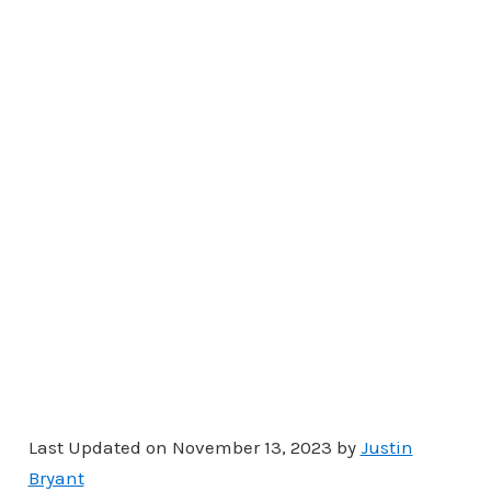
Last Updated on November 13, 2023 by
Justin
Bryant