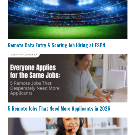
Remote Data Entry & Scoring Job Hiring at ESPN
5 Remote Jobs That Need More Applicants in 2026
5 Remote Jobs That Need More Applicants in 2026
Humana is Looking for Remote Customer Success Age