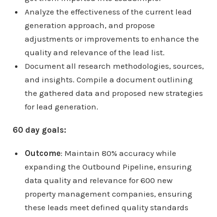
Analyze the effectiveness of the current lead
generation approach, and propose
adjustments or improvements to enhance the
quality and relevance of the lead list.
Document all research methodologies, sources,
and insights. Compile a document outlining
the gathered data and proposed new strategies
for lead generation.
60 day goals:
Outcome
: Maintain 80% accuracy while
expanding the Outbound Pipeline, ensuring
data quality and relevance for 600 new
property management companies, ensuring
these leads meet defined quality standards