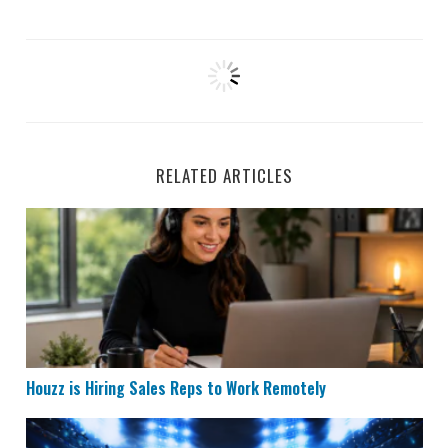
RELATED ARTICLES
Houzz is Hiring Sales Reps to Work Remotely
Houzz is Hiring Sales Reps to Work Remotely
Remote Data Entry & Scoring Job Hiring at ESPN