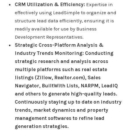
CRM Utilization & Efficiency:
Expertise in
effectively using LeadSimple to organize and
structure lead data efficiently, ensuring it is
readily available for use by Business
Development Representatives.
Strategic Cross-Platform Analysis &
Industry Trends Monitoring: Conducting
strategic research and analysis across
multiple platforms such as real estate
listings (Zillow, Realtor.com), Sales
Navigator, BuiltWith Lists, NARPM, LeadIQ
and others to generate high-quality leads.
Continuously staying up to date on industry
trends, market dynamics and property
management softwares to refine lead
generation strategies.