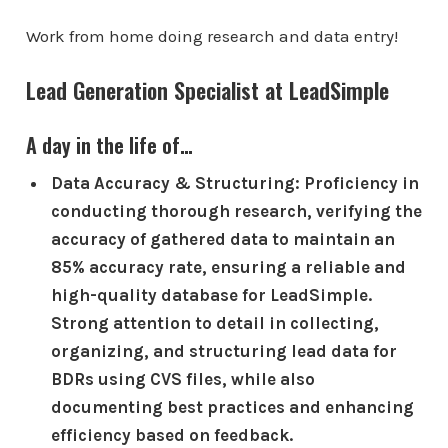
Work from home doing research and data entry!
Lead Generation Specialist at LeadSimple
A day in the life of…
Data Accuracy & Structuring: Proficiency in
conducting thorough research, verifying the
accuracy of gathered data to maintain an
85% accuracy rate, ensuring a reliable and
high-quality database for LeadSimple.
Strong attention to detail in collecting,
organizing, and structuring lead data for
BDRs using CVS files, while also
documenting best practices and enhancing
efficiency based on feedback.