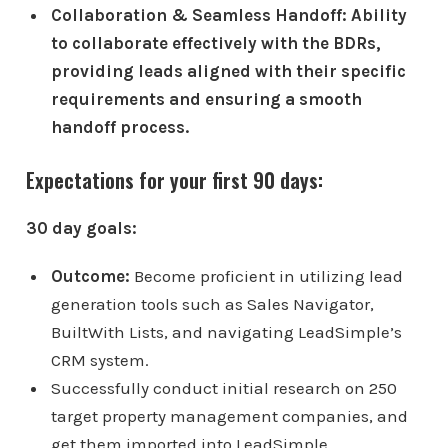
Collaboration & Seamless Handoff: Ability
to collaborate effectively with the BDRs,
providing leads aligned with their specific
requirements and ensuring a smooth
handoff process.
Expectations for your first 90 days:
30 day goals:
Outcome:
Become proficient in utilizing lead
generation tools such as Sales Navigator,
BuiltWith Lists, and navigating LeadSimple’s
CRM system.
Successfully conduct initial research on 250
target property management companies, and
get them imported into LeadSimple.