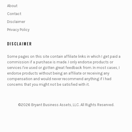
About
Contact
Disclaimer
Privacy Policy
DISCLAIMER
Some pages on this site contain affiliate links in which I get paid a
commission if a purchase is made. I only endorse products or
services I've used or gotten great feedback from. In most cases, I
endorse products without being an affiliate or receiving any
compensation and would never recommend anything if I had
concerns that you might not be satisfied with it.
©2026 Bryant Business Assets, LLC. All Rights Reserved.