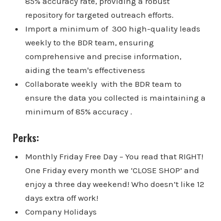
85% accuracy rate, providing a robust
repository for targeted outreach efforts.
Import a minimum of 300 high-quality leads
weekly to the BDR team, ensuring
comprehensive and precise information,
aiding the team's effectiveness
Collaborate weekly with the BDR team to
ensure the data you collected is maintaining a
minimum of 85% accuracy .
Perks:
Monthly Friday Free Day – You read that RIGHT!
One Friday every month we ‘CLOSE SHOP’ and
enjoy a three day weekend! Who doesn’t like 12
days extra off work!
Company Holidays