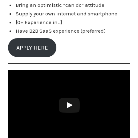
Bring an optimistic “can do” attitude
Supply your own internet and smartphone
[0+ Experience in…]
Have B2B SaaS experience (preferred)
APPLY HERE