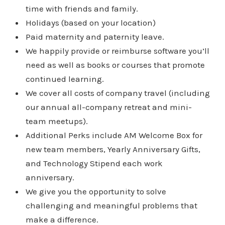
time with friends and family.
Holidays (based on your location)
Paid maternity and paternity leave.
We happily provide or reimburse software you’ll
need as well as books or courses that promote
continued learning.
We cover all costs of company travel (including
our annual all-company retreat and mini-
team meetups).
Additional Perks include AM Welcome Box for
new team members, Yearly Anniversary Gifts,
and Technology Stipend each work
anniversary.
We give you the opportunity to solve
challenging and meaningful problems that
make a difference.