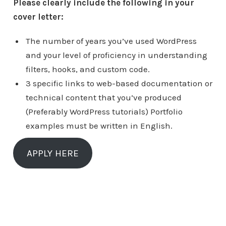
Please clearly include the following in your
cover letter:
The number of years you’ve used WordPress
and your level of proficiency in understanding
filters, hooks, and custom code.
3 specific links to web-based documentation or
technical content that you’ve produced
(Preferably WordPress tutorials) Portfolio
examples must be written in English.
APPLY HERE