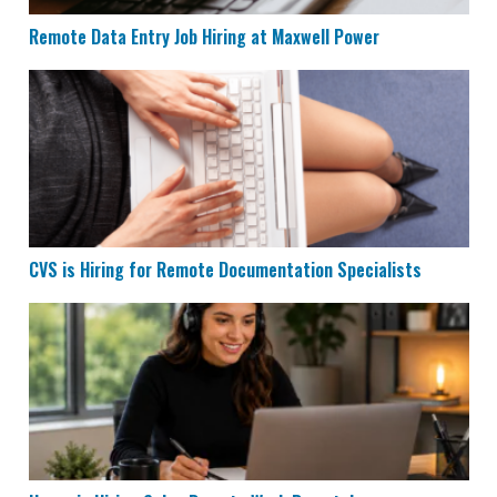
Remote Data Entry Job Hiring at Maxwell Power
CVS is Hiring for Remote Documentation Specialists
CVS is Hiring for Remote Documentation Specialists
Houzz is Hiring Sales Reps to Work Remotely