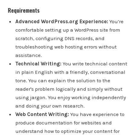
Requirements
Advanced WordPress.org Experience:
You’re
comfortable setting up a WordPress site from
scratch, configuring DNS records, and
troubleshooting web hosting errors without
assistance.
Technical Writing:
You write technical content
in plain English with a friendly, conversational
tone. You can explain the solution to the
reader's problem logically and simply without
using jargon. You enjoy working independently
and doing your own research.
Web Content Writing:
You have experience to
produce documentation for websites and
understand how to optimize your content for