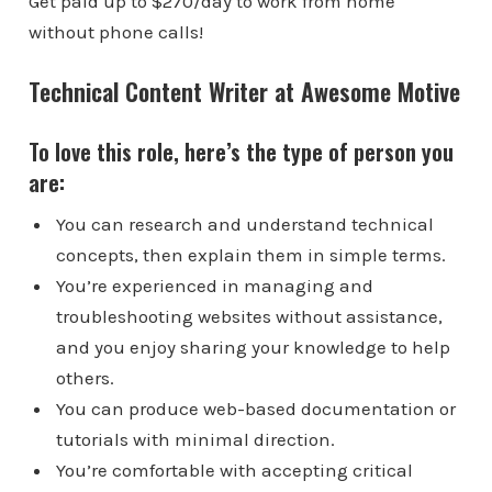
Get paid up to $270/day to work from home
without phone calls!
Technical Content Writer at Awesome Motive
To love this role, here’s the type of person you
are:
You can research and understand technical
concepts, then explain them in simple terms.
You’re experienced in managing and
troubleshooting websites without assistance,
and you enjoy sharing your knowledge to help
others.
You can produce web-based documentation or
tutorials with minimal direction.
You’re comfortable with accepting critical