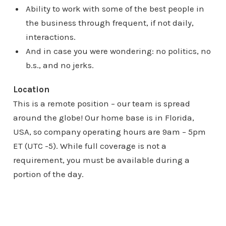
Ability to work with some of the best people in
the business through frequent, if not daily,
interactions.
And in case you were wondering: no politics, no
b.s., and no jerks.
Location
This is a remote position – our team is spread
around the globe! Our home base is in Florida,
USA, so company operating hours are 9am – 5pm
ET (UTC -5). While full coverage is not a
requirement, you must be available during a
portion of the day.