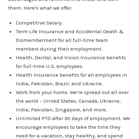
them. Here’s what we offer.
Competitive Salary.
Term Life Insurance and Accidental Death &
Dismemberment for all full-time team
members during their employment.
Health, Dental, and Vision Insurance benefits
for full-time U.S. employees.
Health Insurance benefits for all employees in
India, Pakistan, Brazil, and Ukraine.
Work from your home. We’re spread out all over
the world – United States, Canada, Ukraine,
India, Pakistan, Singapore, and more.
Unlimited PTO after 90 days of employment. We
encourage employees to take the time they
need for a vacation, stay healthy, and spend