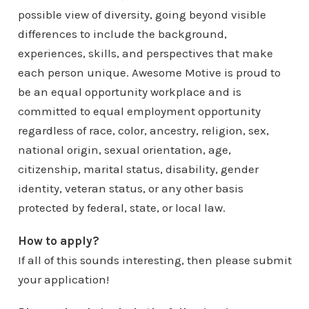
possible view of diversity, going beyond visible
differences to include the background,
experiences, skills, and perspectives that make
each person unique. Awesome Motive is proud to
be an equal opportunity workplace and is
committed to equal employment opportunity
regardless of race, color, ancestry, religion, sex,
national origin, sexual orientation, age,
citizenship, marital status, disability, gender
identity, veteran status, or any other basis
protected by federal, state, or local law.
How to apply?
If all of this sounds interesting, then please submit
your application!