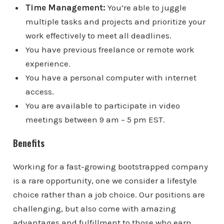
Time Management:
You’re able to juggle
multiple tasks and projects and prioritize your
work effectively to meet all deadlines.
You have previous freelance or remote work
experience.
You have a personal computer with internet
access.
You are available to participate in video
meetings between 9 am – 5 pm EST.
Benefits
Working for a fast-growing bootstrapped company
is a rare opportunity, one we consider a lifestyle
choice rather than a job choice. Our positions are
challenging, but also come with amazing
advantages and fulfillment to those who earn