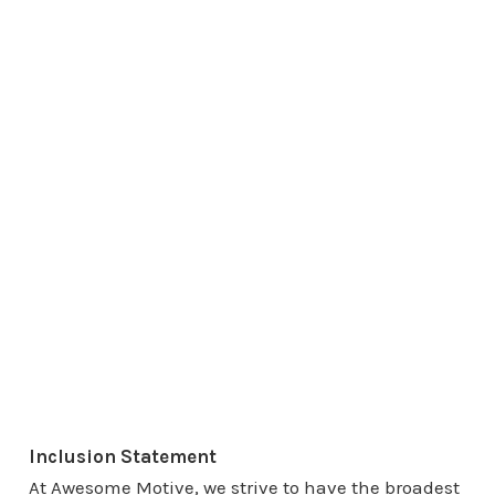
Inclusion Statement
At Awesome Motive, we strive to have the broadest