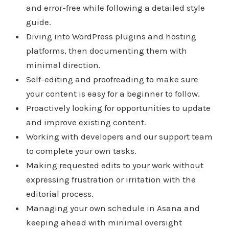
and error-free while following a detailed style
guide.
Diving into WordPress plugins and hosting
platforms, then documenting them with
minimal direction.
Self-editing and proofreading to make sure
your content is easy for a beginner to follow.
Proactively looking for opportunities to update
and improve existing content.
Working with developers and our support team
to complete your own tasks.
Making requested edits to your work without
expressing frustration or irritation with the
editorial process.
Managing your own schedule in Asana and
keeping ahead with minimal oversight