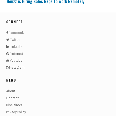
Houzz is Hiring Sales Reps to Work Remotely
CONNECT
Facebook
Twitter
Linkedin
Pinterest
Youtube
Instagram
MENU
About
Contact
Disclaimer
Privacy Policy