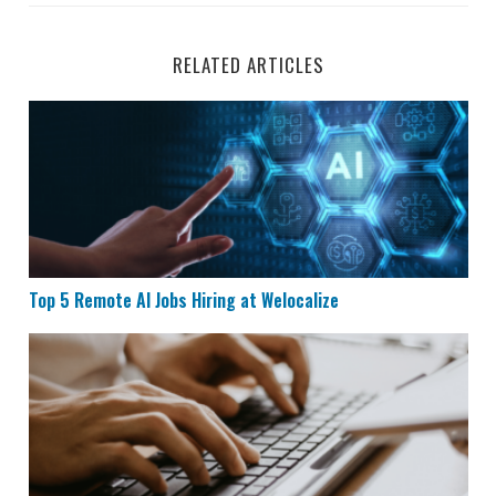
RELATED ARTICLES
Top 5 Remote AI Jobs Hiring at Welocalize
Top 5 Remote AI Jobs Hiring at Welocalize
Remote Data Entry Job Hiring at Maxwell Power