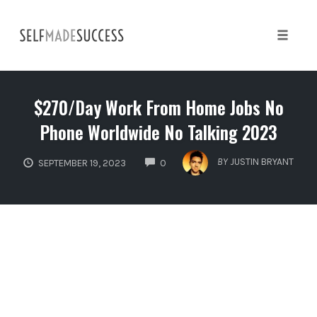
Skip
to
content
Toggle 
$270/Day Work From Home Jobs No
Phone Worldwide No Talking 2023
COMMENTS
BY
JUSTIN BRYANT
SEPTEMBER 19, 2023
0