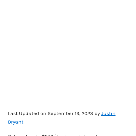
Last Updated on September 19, 2023 by
Justin
Bryant