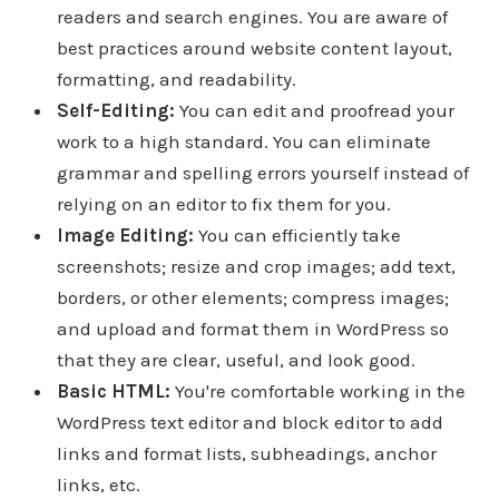
readers and search engines. You are aware of
best practices around website content layout,
formatting, and readability.
Self-Editing:
You can edit and proofread your
work to a high standard. You can eliminate
grammar and spelling errors yourself instead of
relying on an editor to fix them for you.
Image Editing:
You can efficiently take
screenshots; resize and crop images; add text,
borders, or other elements; compress images;
and upload and format them in WordPress so
that they are clear, useful, and look good.
Basic HTML:
You're comfortable working in the
WordPress text editor and block editor to add
links and format lists, subheadings, anchor
links, etc.