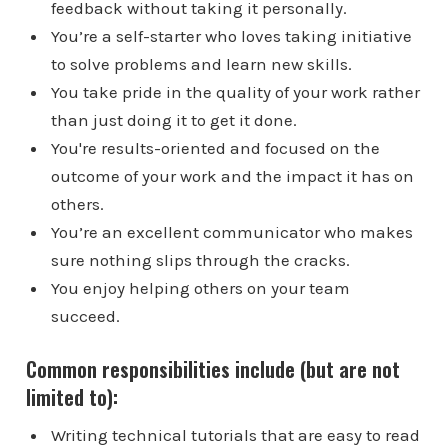
feedback without taking it personally.
You’re a self-starter who loves taking initiative
to solve problems and learn new skills.
You take pride in the quality of your work rather
than just doing it to get it done.
You're results-oriented and focused on the
outcome of your work and the impact it has on
others.
You’re an excellent communicator who makes
sure nothing slips through the cracks.
You enjoy helping others on your team
succeed.
Common responsibilities include (but are not
limited to):
Writing technical tutorials that are easy to read