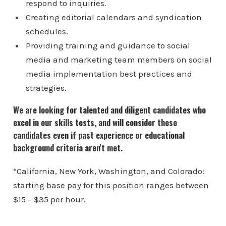
respond to inquiries.
Creating editorial calendars and syndication
schedules.
Providing training and guidance to social
media and marketing team members on social
media implementation best practices and
strategies.
We are looking for talented and diligent candidates who
excel in our skills tests, and will consider these
candidates even if past experience or educational
background criteria aren't met.
*California, New York, Washington, and Colorado:
starting base pay for this position ranges between
$15 – $35 per hour.