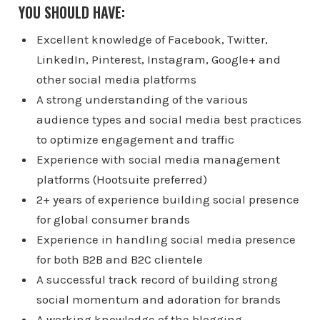
YOU SHOULD HAVE:
Excellent knowledge of Facebook, Twitter,
LinkedIn, Pinterest, Instagram, Google+ and
other social media platforms
A strong understanding of the various
audience types and social media best practices
to optimize engagement and traffic
Experience with social media management
platforms (Hootsuite preferred)
2+ years of experience building social presence
for global consumer brands
Experience in handling social media presence
for both B2B and B2C clientele
A successful track record of building strong
social momentum and adoration for brands
A working knowledge of the blogging