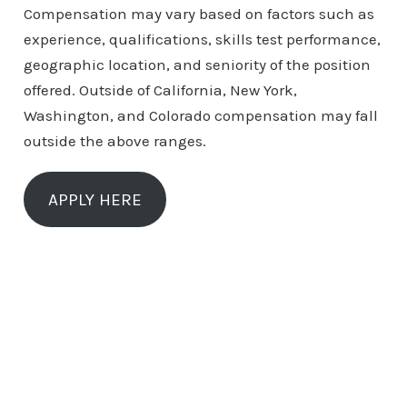
Compensation may vary based on factors such as
experience, qualifications, skills test performance,
geographic location, and seniority of the position
offered. Outside of California, New York,
Washington, and Colorado compensation may fall
outside the above ranges.
APPLY HERE