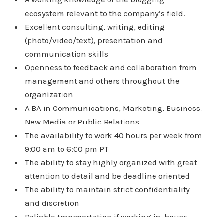
ecosystem relevant to the company’s field.
Excellent consulting, writing, editing
(photo/video/text), presentation and
communication skills
Openness to feedback and collaboration from
management and others throughout the
organization
A BA in Communications, Marketing, Business,
New Media or Public Relations
The availability to work 40 hours per week from
9:00 am to 6:00 pm PT
The ability to stay highly organized with great
attention to detail and be deadline oriented
The ability to maintain strict confidentiality
and discretion
Reliable transportation if working in-house