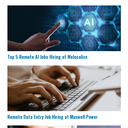
Top 5 Remote AI Jobs Hiring at Welocalize
Top 5 Remote AI Jobs Hiring at Welocalize
Remote Data Entry Job Hiring at Maxwell Power
Remote Data Entry Job Hiring at Maxwell Power