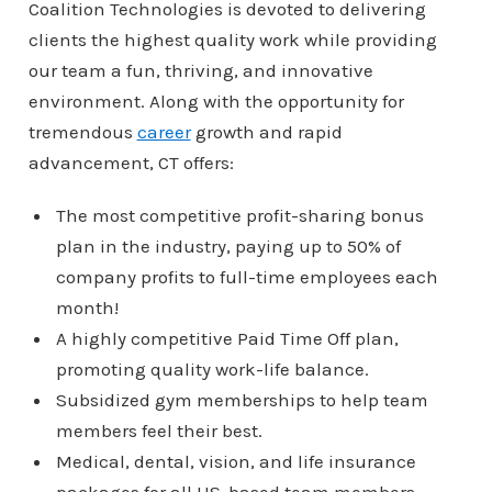
Coalition Technologies is devoted to delivering
clients the highest quality work while providing
our team a fun, thriving, and innovative
environment. Along with the opportunity for
tremendous
career
growth and rapid
advancement, CT offers:
The most competitive profit-sharing bonus
plan in the industry, paying up to 50% of
company profits to full-time employees each
month!
A highly competitive Paid Time Off plan,
promoting quality work-life balance.
Subsidized gym memberships to help team
members feel their best.
Medical, dental, vision, and life insurance
packages for all US-based team members.