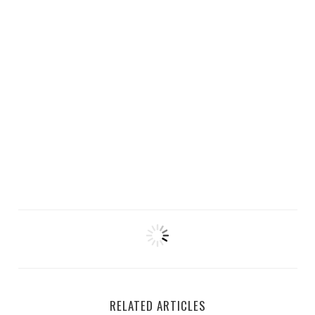
RELATED ARTICLES