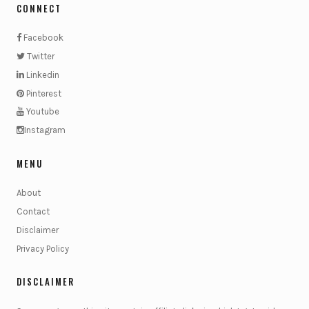
CONNECT
Facebook
Twitter
Linkedin
Pinterest
Youtube
Instagram
MENU
About
Contact
Disclaimer
Privacy Policy
DISCLAIMER