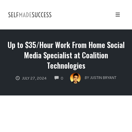
Skip
to
content
Toggle 
Up to $35/Hour Work From Home Social
Media Specialist at Coalition
Technologies
COMMENTS
BY
JUSTIN BRYANT
JULY 27, 2024
0