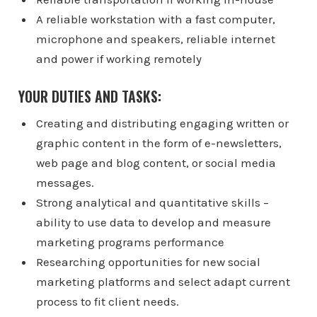
A reliable workstation with a fast computer,
microphone and speakers, reliable internet
and power if working remotely
YOUR DUTIES AND TASKS:
Creating and distributing engaging written or
graphic content in the form of e-newsletters,
web page and blog content, or social media
messages.
Strong analytical and quantitative skills –
ability to use data to develop and measure
marketing programs performance
Researching opportunities for new social
marketing platforms and select adapt current
process to fit client needs.