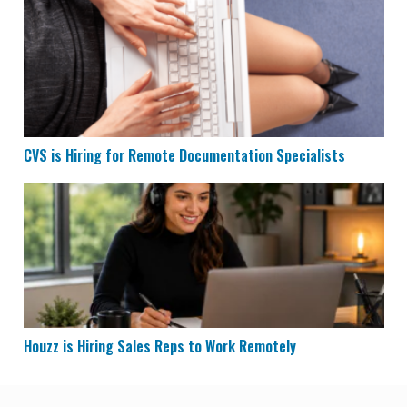
CVS is Hiring for Remote Documentation Specialists
CVS is Hiring for Remote Documentation Specialists
Houzz is Hiring Sales Reps to Work Remotely
Houzz is Hiring Sales Reps to Work Remotely