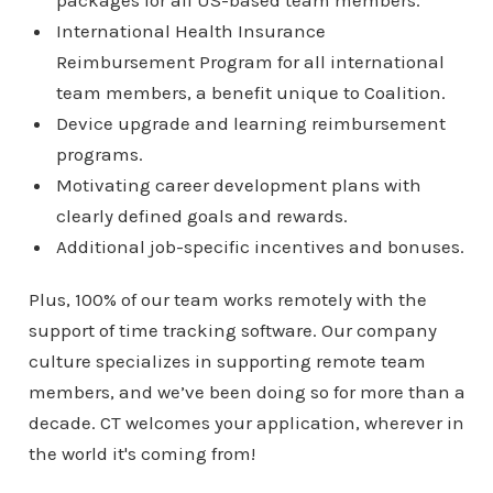
International Health Insurance
Reimbursement Program for all international
team members, a benefit unique to Coalition.
Device upgrade and learning reimbursement
programs.
Motivating career development plans with
clearly defined goals and rewards.
Additional job-specific incentives and bonuses.
Plus, 100% of our team works remotely with the
support of time tracking software. Our company
culture specializes in supporting remote team
members, and we’ve been doing so for more than a
decade. CT welcomes your application, wherever in
the world it's coming from!