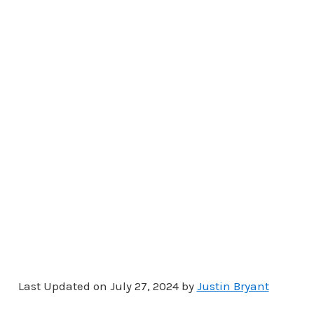
Last Updated on July 27, 2024 by
Justin Bryant