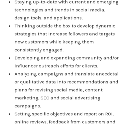
Staying up-to-date with current and emerging
technologies and trends in social media,
design tools, and applications.
Thinking outside the box to develop dynamic
strategies that increase followers and targets
new customers while keeping them
consistently engaged.
Developing and expanding community and/or
influencer outreach efforts for clients.
Analyzing campaigns and translate anecdotal
or qualitative data into recommendations and
plans for revising social media, content
marketing, SEO and social advertising
campaigns.
Setting specific objectives and report on ROI,
online reviews, feedback from customers and