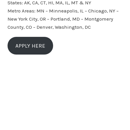
States: AK, CA, CT, HI, MA, IL, MT & NY
Metro Areas: MN – Minneapolis, IL – Chicago, NY –
New York City, OR – Portland, MD – Montgomery
County, CO – Denver, Washington, DC
APPLY HERE