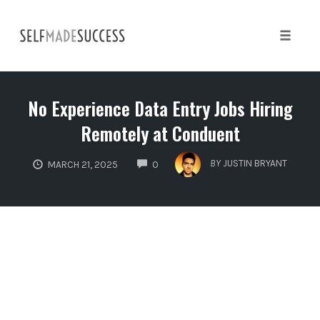
Skip
to
content
Toggle 
No Experience Data Entry Jobs Hiring
Remotely at Conduent
COMMENTS
BY
JUSTIN BRYANT
MARCH 21, 2025
0