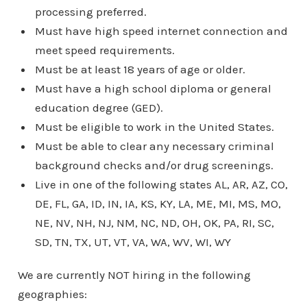
processing preferred.
Must have high speed internet connection and
meet speed requirements.
Must be at least 18 years of age or older.
Must have a high school diploma or general
education degree (GED).
Must be eligible to work in the United States.
Must be able to clear any necessary criminal
background checks and/or drug screenings.
Live in one of the following states AL, AR, AZ, CO,
DE, FL, GA, ID, IN, IA, KS, KY, LA, ME, MI, MS, MO,
NE, NV, NH, NJ, NM, NC, ND, OH, OK, PA, RI, SC,
SD, TN, TX, UT, VT, VA, WA, WV, WI, WY
We are currently NOT hiring in the following
geographies: