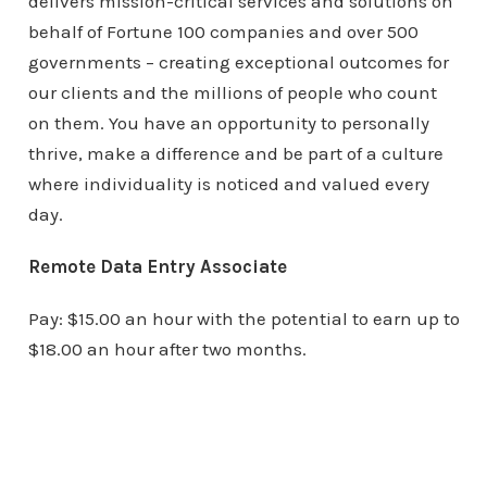
delivers mission-critical services and solutions on
behalf of Fortune 100 companies and over 500
governments – creating exceptional outcomes for
our clients and the millions of people who count
on them. You have an opportunity to personally
thrive, make a difference and be part of a culture
where individuality is noticed and valued every
day.
Remote Data Entry Associate
Pay: $15.00 an hour with the potential to earn up to
$18.00 an hour after two months.