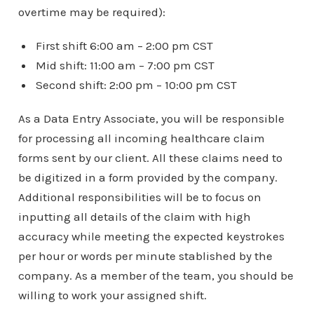
overtime may be required):
First shift 6:00 am – 2:00 pm CST
Mid shift: 11:00 am – 7:00 pm CST
Second shift: 2:00 pm – 10:00 pm CST
As a Data Entry Associate, you will be responsible
for processing all incoming healthcare claim
forms sent by our client. All these claims need to
be digitized in a form provided by the company.
Additional responsibilities will be to focus on
inputting all details of the claim with high
accuracy while meeting the expected keystrokes
per hour or words per minute stablished by the
company. As a member of the team, you should be
willing to work your assigned shift.