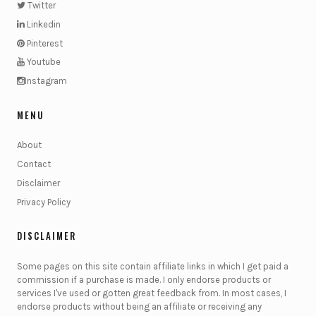
Twitter
Linkedin
Pinterest
Youtube
Instagram
MENU
About
Contact
Disclaimer
Privacy Policy
DISCLAIMER
Some pages on this site contain affiliate links in which I get paid a
commission if a purchase is made. I only endorse products or
services I've used or gotten great feedback from. In most cases, I
endorse products without being an affiliate or receiving any