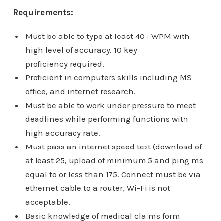
Requirements:
Must be able to type at least 40+ WPM with
high level of accuracy. 10 key
proficiency required.
Proficient in computers skills including MS
office, and internet research.
Must be able to work under pressure to meet
deadlines while performing functions with
high accuracy rate.
Must pass an internet speed test (download of
at least 25, upload of minimum 5 and ping ms
equal to or less than 175. Connect must be via
ethernet cable to a router, Wi-Fi is not
acceptable.
Basic knowledge of medical claims form