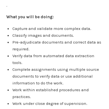
.
What you will be doing:
Capture and validate more complex data.
Classify images and documents.
Pre-adjudicate documents and correct data as
required.
Verify data from automated data extraction
tools.
Complete assignments using multiple source
documents to verify data or use additional
information to do the work.
Work within established procedures and
practices.
Work under close degree of supervision.