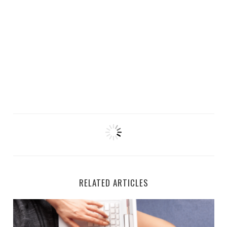
RELATED ARTICLES
CVS is Hiring for Remote Documentation Specialists