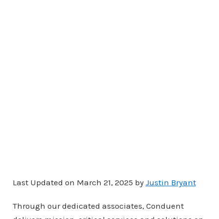
Last Updated on March 21, 2025 by
Justin Bryant
Through our dedicated associates, Conduent