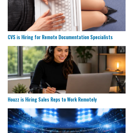
CVS is Hiring for Remote Documentation Specialists
Houzz is Hiring Sales Reps to Work Remotely
Houzz is Hiring Sales Reps to Work Remotely
Remote Data Entry & Scoring Job Hiring at ESPN