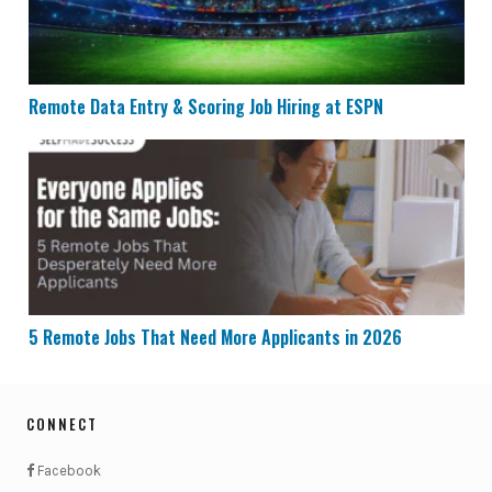
Remote Data Entry & Scoring Job Hiring at ESPN
5 Remote Jobs That Need More Applicants in 2026
5 Remote Jobs That Need More Applicants in 2026
CONNECT
Facebook