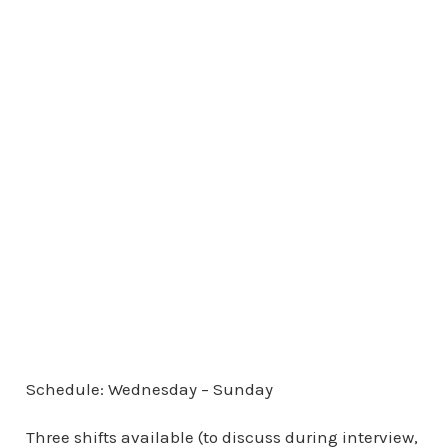
Schedule: Wednesday – Sunday
Three shifts available (to discuss during interview,