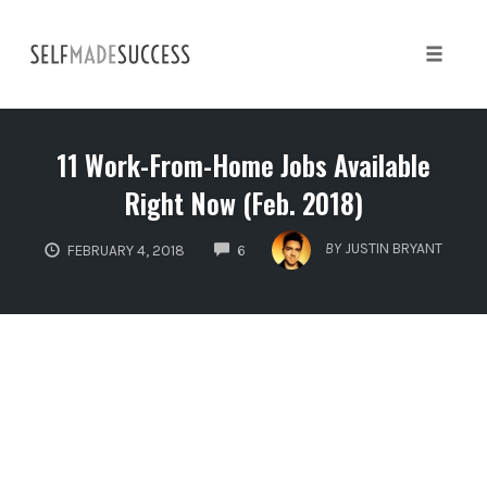
Skip
to
content
Toggle 
11 Work-From-Home Jobs Available
Right Now (Feb. 2018)
COMMENTS
BY
JUSTIN BRYANT
FEBRUARY 4, 2018
6