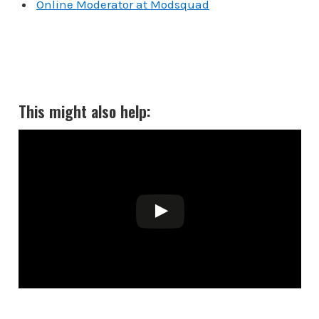
Online Moderator at Modsquad
This might also help: