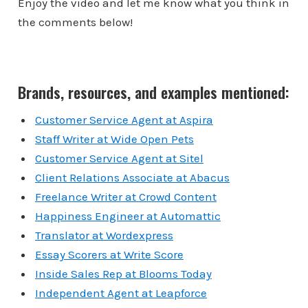
Enjoy the video and let me know what you think in
the comments below!
Brands, resources, and examples mentioned:
Customer Service Agent at Aspira
Staff Writer at Wide Open Pets
Customer Service Agent at Sitel
Client Relations Associate at Abacus
Freelance Writer at Crowd Content
Happiness Engineer at Automattic
Translator at Wordexpress
Essay Scorers at Write Score
Inside Sales Rep at Blooms Today
Independent Agent at Leapforce