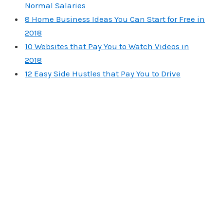
Normal Salaries
8 Home Business Ideas You Can Start for Free in
2018
10 Websites that Pay You to Watch Videos in
2018
12 Easy Side Hustles that Pay You to Drive