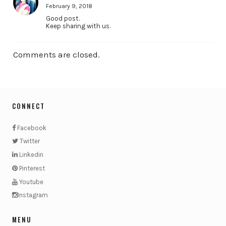
February 9, 2018
Good post.
Keep sharing with us.
Comments are closed.
CONNECT
Facebook
Twitter
Linkedin
Pinterest
Youtube
Instagram
MENU