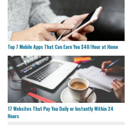
Top 7 Mobile Apps That Can Earn You $40/Hour at Home
17 Websites That Pay You Daily or Instantly Within 24 
17 Websites That Pay You Daily or Instantly Within 24
Hours