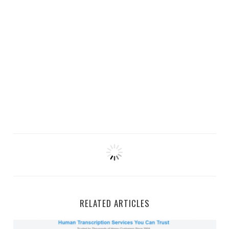
RELATED ARTICLES
GMR Transcription Work-From-Home Jobs and Side Gi