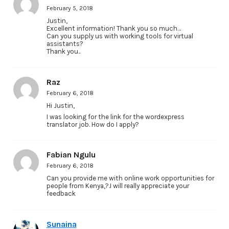
February 5, 2018
Justin,
Excellent information! Thank you so much…
Can you supply us with working tools for virtual
assistants?
Thank you..
Raz
February 6, 2018
Hi Justin,
I was looking for the link for the wordexpress
translator job. How do I apply?
Fabian Ngulu
February 6, 2018
Can you provide me with online work opportunities for
people from Kenya,?.I will really appreciate your
feedback
Sunaina