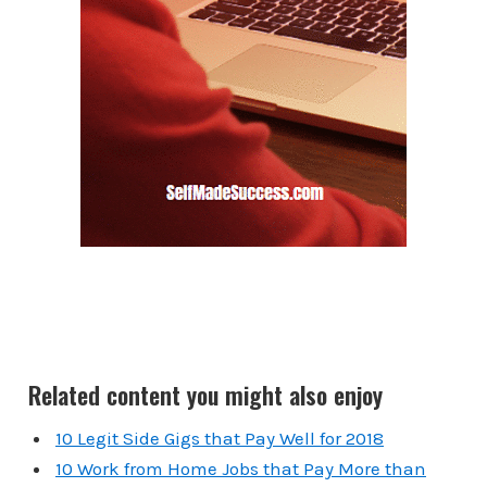
Related content you might also enjoy
10 Legit Side Gigs that Pay Well for 2018
10 Work from Home Jobs that Pay More than