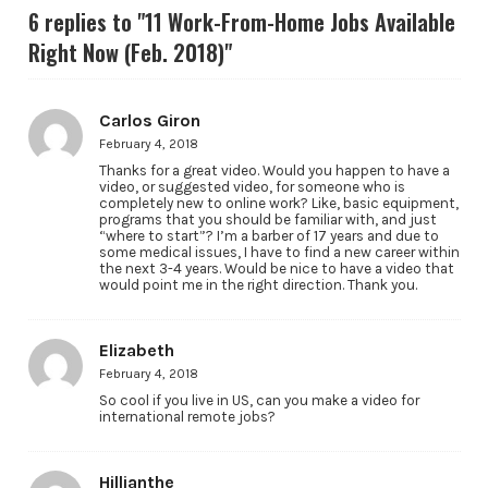
6 replies to "11 Work-From-Home Jobs Available
Right Now (Feb. 2018)"
Carlos Giron
February 4, 2018
Thanks for a great video. Would you happen to have a
video, or suggested video, for someone who is
completely new to online work? Like, basic equipment,
programs that you should be familiar with, and just
“where to start”? I’m a barber of 17 years and due to
some medical issues, I have to find a new career within
the next 3-4 years. Would be nice to have a video that
would point me in the right direction. Thank you.
Elizabeth
February 4, 2018
So cool if you live in US, can you make a video for
international remote jobs?
Hillianthe