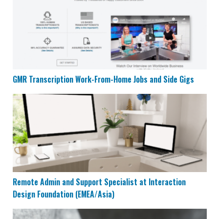
GMR Transcription Work-From-Home Jobs and Side Gigs
Remote Admin and Support Specialist at Interaction 
Remote Admin and Support Specialist at Interaction
Design Foundation (EMEA/Asia)
Top 7 Mobile Apps That Can Earn You $40/Hour at Ho