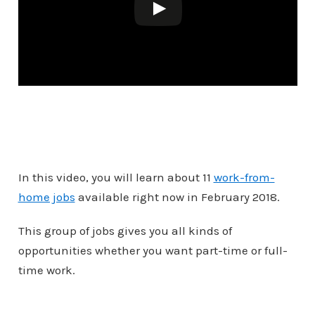
In this video, you will learn about 11
work-from-
home jobs
available right now in February 2018.
This group of jobs gives you all kinds of
opportunities whether you want part-time or full-
time work.