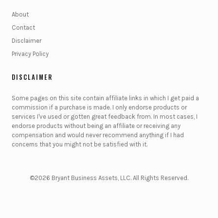
About
Contact
Disclaimer
Privacy Policy
DISCLAIMER
Some pages on this site contain affiliate links in which I get paid a
commission if a purchase is made. I only endorse products or
services I've used or gotten great feedback from. In most cases, I
endorse products without being an affiliate or receiving any
compensation and would never recommend anything if I had
concerns that you might not be satisfied with it.
©2026 Bryant Business Assets, LLC. All Rights Reserved.