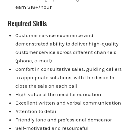
earn $18+/hour
Required Skills
Customer service experience and
demonstrated ability to deliver high-quality
customer service across different channels
(phone, e-mail)
Comfort in consultative sales, guiding callers
to appropriate solutions, with the desire to
close the sale on each call.
High value of the need for education
Excellent written and verbal communication
Attention to detail
Friendly tone and professional demeanor
Self-motivated and resourceful