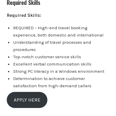
Required Skills
Required Skills:
REQUIRED – High-end travel booking
experience, both domestic and international
Understanding of travel processes and
procedures
Top-notch customer service skills
Excellent verbal communication skills
Strong PC literacy in a Windows environment
Determination to achieve customer
satisfaction from high-demand callers
APPLY HERE