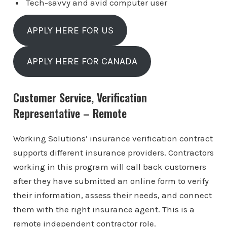
Tech-savvy and avid computer user
APPLY HERE FOR US
APPLY HERE FOR CANADA
Customer Service, Verification
Representative – Remote
Working Solutions’ insurance verification contract
supports different insurance providers. Contractors
working in this program will call back customers
after they have submitted an online form to verify
their information, assess their needs, and connect
them with the right insurance agent. This is a
remote independent contractor role.