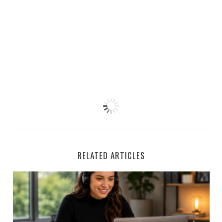
RELATED ARTICLES
Houzz is Hiring Sales Reps to Work Remotely