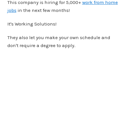
This company is hiring for 5,000+
work from home
jobs
in the next few months!
It's Working Solutions!
They also let you make your own schedule and
don't require a degree to apply.