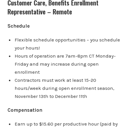
Customer Care, Benefits Enrollment
Representative – Remote
Schedule
Flexible schedule opportunities – you schedule
your hours!
Hours of operation are 7am-8pm CT Monday-
Friday and may increase during open
enrollment
Contractors must work at least 15-20
hours/week during open enrollment season,
November 13th to December 11th
Compensation
Earn up to $15.60 per productive hour (paid by