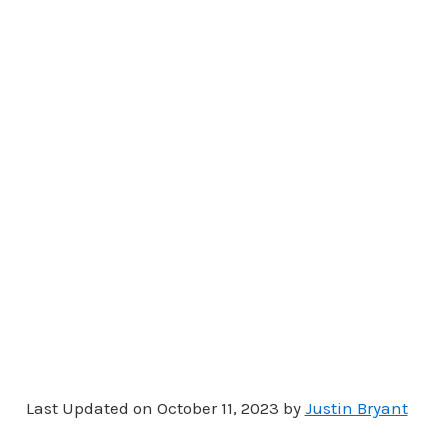
Last Updated on October 11, 2023 by
Justin Bryant