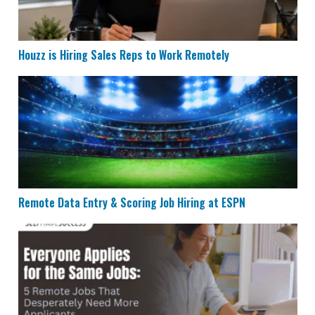
Houzz is Hiring Sales Reps to Work Remotely
Remote Data Entry & Scoring Job Hiring at ESPN
Remote Data Entry & Scoring Job Hiring at ESPN
5 Remote Jobs That Need More Applicants in 2026