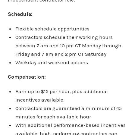
Schedule:
Flexible schedule opportunities
Contractors schedule their working hours
between 7 am and 10 pm CT Monday through
Friday and 7 am and 2 pm CT Saturday
Weekday and weekend options
Compensation:
Earn up to $15 per hour, plus additional
incentives available.
Contractors are guaranteed a minimum of 45
minutes for each available hour
With additional performance-based incentives
available, high-performing contractors can