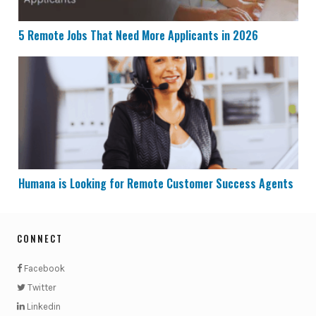
5 Remote Jobs That Need More Applicants in 2026
Humana is Looking for Remote Customer Success Age
Humana is Looking for Remote Customer Success Agents
CONNECT
Facebook
Twitter
Linkedin