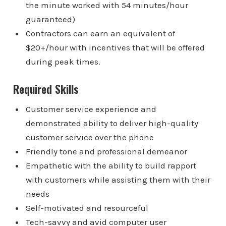
the minute worked with 54 minutes/hour
guaranteed)
Contractors can earn an equivalent of
$20+/hour with incentives that will be offered
during peak times.
Required Skills
Customer service experience and
demonstrated ability to deliver high-quality
customer service over the phone
Friendly tone and professional demeanor
Empathetic with the ability to build rapport
with customers while assisting them with their
needs
Self-motivated and resourceful
Tech-savvy and avid computer user