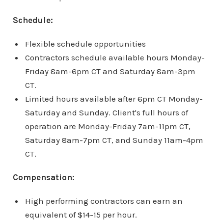
Schedule:
Flexible schedule opportunities
Contractors schedule available hours Monday-
Friday 8am-6pm CT and Saturday 8am-3pm
CT.
Limited hours available after 6pm CT Monday-
Saturday and Sunday. Client's full hours of
operation are Monday-Friday 7am-11pm CT,
Saturday 8am-7pm CT, and Sunday 11am-4pm
CT.
Compensation:
High performing contractors can earn an
equivalent of $14-15 per hour.