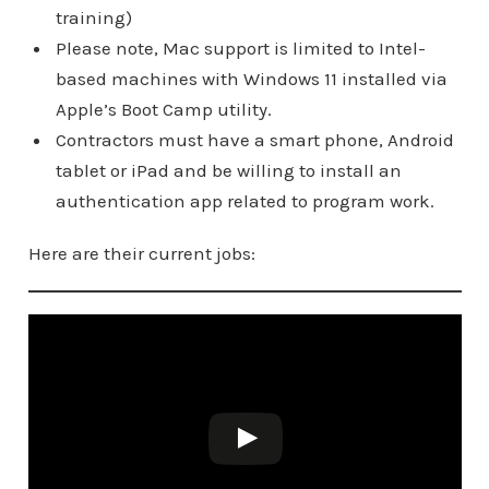
training)
Please note, Mac support is limited to Intel-
based machines with Windows 11 installed via
Apple’s Boot Camp utility.
Contractors must have a smart phone, Android
tablet or iPad and be willing to install an
authentication app related to program work.
Here are their current jobs: