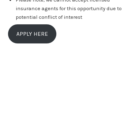
insurance agents for this opportunity due to
potential conflict of interest
APPLY HERE