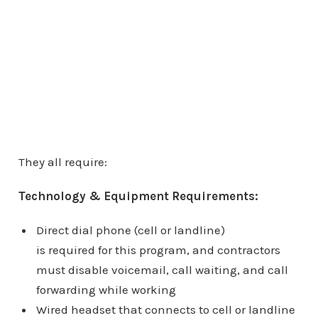
They all require:
Technology & Equipment Requirements:
Direct dial phone (cell or landline)
is required for this program, and contractors
must disable voicemail, call waiting, and call
forwarding while working
Wired headset that connects to cell or landline