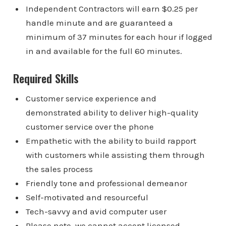
Independent Contractors will earn $0.25 per
handle minute and are guaranteed a
minimum of 37 minutes for each hour if logged
in and available for the full 60 minutes.
Required Skills
Customer service experience and
demonstrated ability to deliver high-quality
customer service over the phone
Empathetic with the ability to build rapport
with customers while assisting them through
the sales process
Friendly tone and professional demeanor
Self-motivated and resourceful
Tech-savvy and avid computer user
Please note, we cannot accept licensed