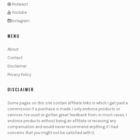
Pinterest
Youtube
Instagram
MENU
About
Contact
Disclaimer
Privacy Policy
DISCLAIMER
Some pages on this site contain affiliate links in which I get paid a
commission if a purchase is made. I only endorse products or
services I've used or gotten great feedback from. In most cases, I
endorse products without being an affiliate or receiving any
compensation and would never recommend anything if I had
concerns that you might not be satisfied with it.