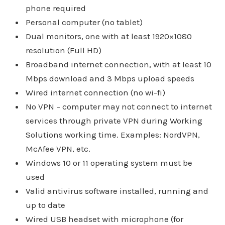
phone required
Personal computer (no tablet)
Dual monitors, one with at least 1920×1080
resolution (Full HD)
Broadband internet connection, with at least 10
Mbps download and 3 Mbps upload speeds
Wired internet connection (no wi-fi)
No VPN – computer may not connect to internet
services through private VPN during Working
Solutions working time. Examples: NordVPN,
McAfee VPN, etc.
Windows 10 or 11 operating system must be
used
Valid antivirus software installed, running and
up to date
Wired USB headset with microphone (for