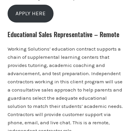
APPLY HERE
Educational Sales Representative – Remote
Working Solutions’ education contract supports a
chain of supplemental learning centers that
provides tutoring, academic coaching and
advancement, and test preparation. Independent
contractors working in this client program will use
a consultative sales approach to help parents and
guardians select the adequate educational
solution to match their students’ academic needs.
Contractors will provide customer support via
phone, email, and live chat. This is a remote,
independent contractor role.