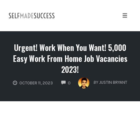
Skip
to
content
Toggle 
Urgent! Work When You Want! 5,000
Easy Work From Home Job Vacancies
2023!
COMMENTS
BY
JUSTIN BRYANT
OCTOBER 11, 2023
0