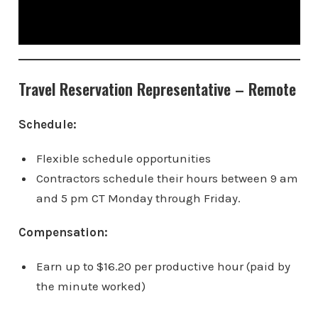
Travel Reservation Representative – Remote
Schedule:
Flexible schedule opportunities
Contractors schedule their hours between 9 am
and 5 pm CT Monday through Friday.
Compensation:
Earn up to $16.20 per productive hour (paid by
the minute worked)