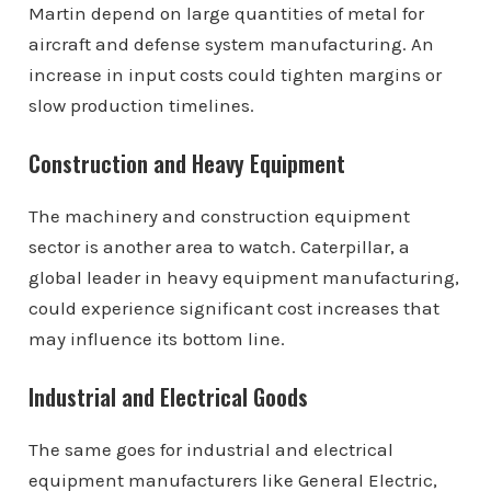
Martin depend on large quantities of metal for
aircraft and defense system manufacturing. An
increase in input costs could tighten margins or
slow production timelines.
Construction and Heavy Equipment
The machinery and construction equipment
sector is another area to watch. Caterpillar, a
global leader in heavy equipment manufacturing,
could experience significant cost increases that
may influence its bottom line.
Industrial and Electrical Goods
The same goes for industrial and electrical
equipment manufacturers like General Electric,