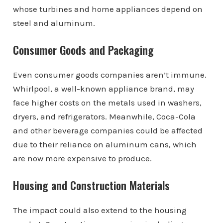
whose turbines and home appliances depend on
steel and aluminum.
Consumer Goods and Packaging
Even consumer goods companies aren’t immune.
Whirlpool, a well-known appliance brand, may
face higher costs on the metals used in washers,
dryers, and refrigerators. Meanwhile, Coca-Cola
and other beverage companies could be affected
due to their reliance on aluminum cans, which
are now more expensive to produce.
Housing and Construction Materials
The impact could also extend to the housing