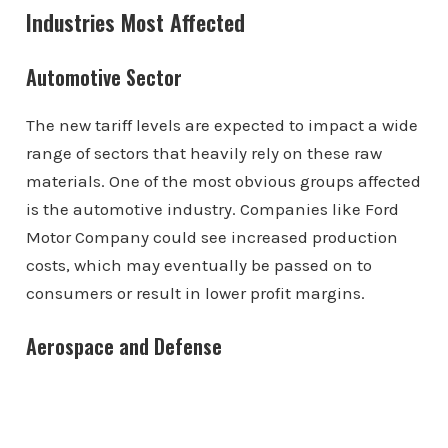
Industries Most Affected
Automotive Sector
The new tariff levels are expected to impact a wide
range of sectors that heavily rely on these raw
materials. One of the most obvious groups affected
is the automotive industry. Companies like Ford
Motor Company could see increased production
costs, which may eventually be passed on to
consumers or result in lower profit margins.
Aerospace and Defense