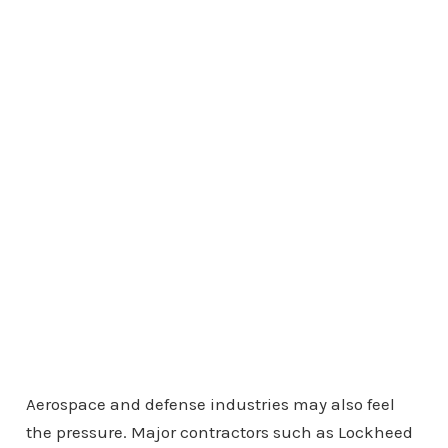
Aerospace and defense industries may also feel
the pressure. Major contractors such as Lockheed