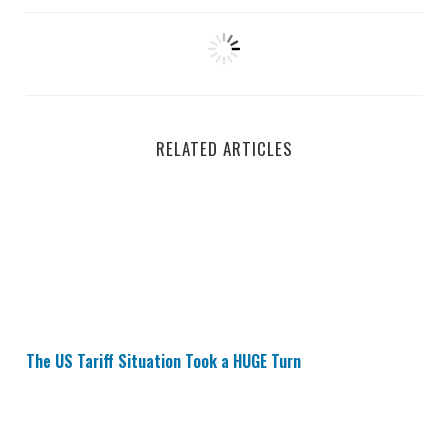
RELATED ARTICLES
The US Tariff Situation Took a HUGE Turn
The US Tariff Situation Took a HUGE Turn
Buy Apple Stock? Tariffs Not That Bad?