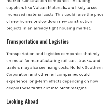
market. Construction companies, including
suppliers like Vulcan Materials, are likely to see
increased material costs. This could raise the price
of new homes or slow down new construction
projects in an already tight housing market.
Transportation and Logistics
Transportation and logistics companies that rely
on metal for manufacturing rail cars, trucks, and
trailers may also see rising costs. Norfolk Southern
Corporation and other rail companies could
experience long-term effects depending on how
deeply these tariffs cut into profit margins.
Looking Ahead