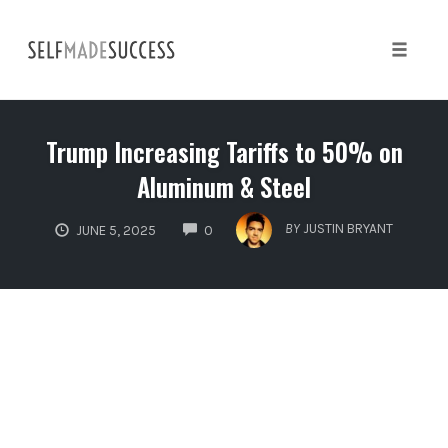
Skip
to
content
Toggle 
Trump Increasing Tariffs to 50% on
Aluminum & Steel
COMMENTS
BY
JUSTIN BRYANT
JUNE 5, 2025
0