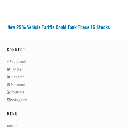
New 25% Vehicle Tariffs Could Tank These 16 Stocks
CONNECT
Facebook
Twitter
Linkedin
Pinterest
Youtube
Instagram
MENU
About