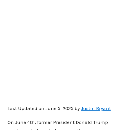
Last Updated on June 5, 2025 by
Justin Bryant
On June 4th, former President Donald Trump