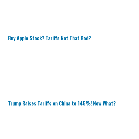
Buy Apple Stock? Tariffs Not That Bad?
Trump Raises Tariffs on China to 145%! Now What?
Trump Raises Tariffs on China to 145%! Now What?
New 25% Vehicle Tariffs Could Tank These 16 Stocks