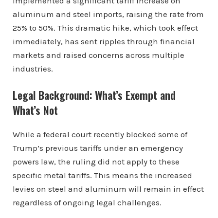
implemented a significant tariff increase on
aluminum and steel imports, raising the rate from
25% to 50%. This dramatic hike, which took effect
immediately, has sent ripples through financial
markets and raised concerns across multiple
industries.
Legal Background: What’s Exempt and
What’s Not
While a federal court recently blocked some of
Trump’s previous tariffs under an emergency
powers law, the ruling did not apply to these
specific metal tariffs. This means the increased
levies on steel and aluminum will remain in effect
regardless of ongoing legal challenges.