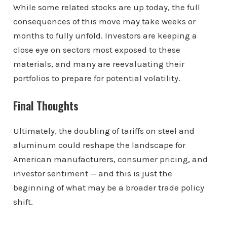
While some related stocks are up today, the full
consequences of this move may take weeks or
months to fully unfold. Investors are keeping a
close eye on sectors most exposed to these
materials, and many are reevaluating their
portfolios to prepare for potential volatility.
Final Thoughts
Ultimately, the doubling of tariffs on steel and
aluminum could reshape the landscape for
American manufacturers, consumer pricing, and
investor sentiment — and this is just the
beginning of what may be a broader trade policy
shift.