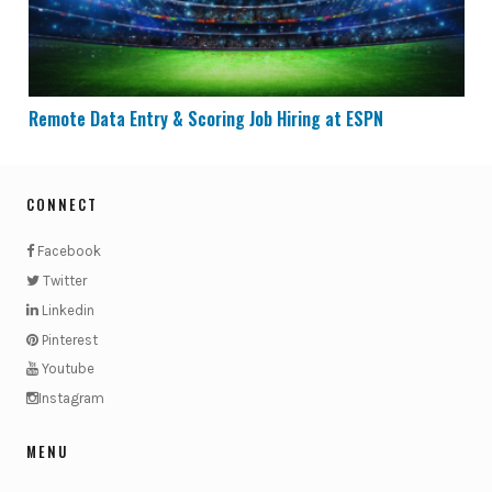
Remote Data Entry & Scoring Job Hiring at ESPN
CONNECT
Facebook
Twitter
Linkedin
Pinterest
Youtube
Instagram
MENU