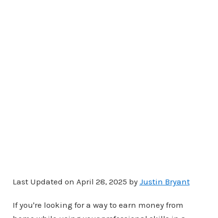
Last Updated on April 28, 2025 by
Justin Bryant
If you're looking for a way to earn money from