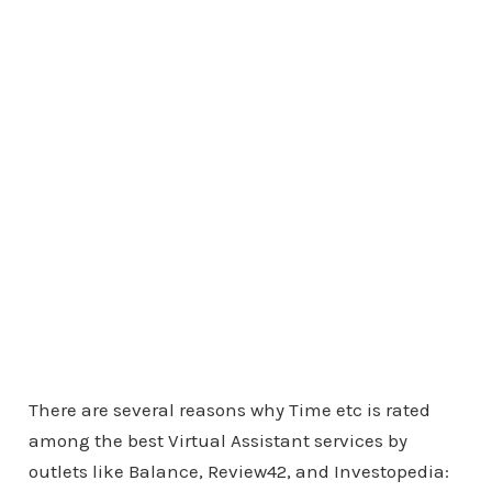
There are several reasons why Time etc is rated
among the best Virtual Assistant services by
outlets like Balance, Review42, and Investopedia: