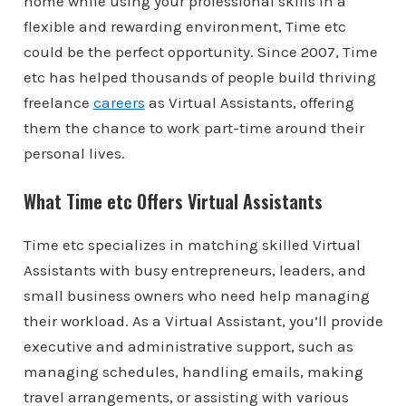
home while using your professional skills in a
flexible and rewarding environment, Time etc
could be the perfect opportunity. Since 2007, Time
etc has helped thousands of people build thriving
freelance
careers
as Virtual Assistants, offering
them the chance to work part-time around their
personal lives.
What Time etc Offers Virtual Assistants
Time etc specializes in matching skilled Virtual
Assistants with busy entrepreneurs, leaders, and
small business owners who need help managing
their workload. As a Virtual Assistant, you’ll provide
executive and administrative support, such as
managing schedules, handling emails, making
travel arrangements, or assisting with various