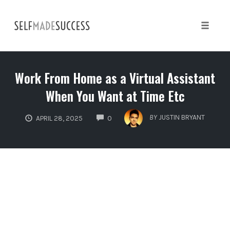
Skip
to
content
Toggle 
Work From Home as a Virtual Assistant
When You Want at Time Etc
COMMENTS
BY
JUSTIN BRYANT
APRIL 28, 2025
0