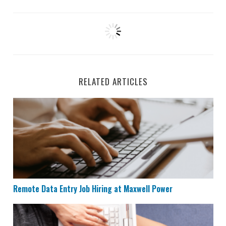
RELATED ARTICLES
Remote Data Entry Job Hiring at Maxwell Power
Remote Data Entry Job Hiring at Maxwell Power
CVS is Hiring for Remote Documentation Specialists