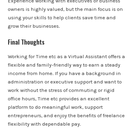
Experience working with executives or business
owners is highly valued, but the main focus is on
using your skills to help clients save time and
grow their businesses.
Final Thoughts
Working for Time etc as a Virtual Assistant offers a
flexible and family-friendly way to earn a steady
income from home. If you have a background in
administration or executive support and want to
work without the stress of commuting or rigid
office hours, Time etc provides an excellent
platform to do meaningful work, support
entrepreneurs, and enjoy the benefits of freelance
flexibility with dependable pay.