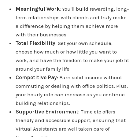
Meaningful Work
: You'll build rewarding, long-
term relationships with clients and truly make
a difference by helping them achieve more
with their businesses.
Total Flexibility
: Set your own schedule,
choose how much or how little you want to
work, and have the freedom to make your job fit
around your family life.
Competitive Pay
: Earn solid income without
commuting or dealing with office politics. Plus,
your hourly rate can increase as you continue
building relationships.
Supportive Environment
: Time etc offers
friendly and accessible support, ensuring that
Virtual Assistants are well taken care of