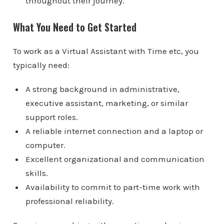
throughout their journey.
What You Need to Get Started
To work as a Virtual Assistant with Time etc, you
typically need:
A strong background in administrative,
executive assistant, marketing, or similar
support roles.
A reliable internet connection and a laptop or
computer.
Excellent organizational and communication
skills.
Availability to commit to part-time work with
professional reliability.