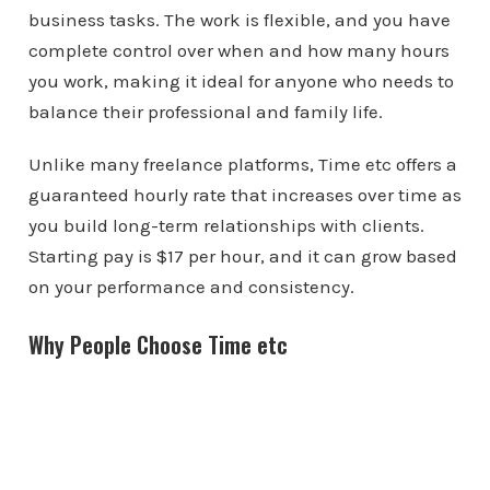
business tasks. The work is flexible, and you have
complete control over when and how many hours
you work, making it ideal for anyone who needs to
balance their professional and family life.
Unlike many freelance platforms, Time etc offers a
guaranteed hourly rate that increases over time as
you build long-term relationships with clients.
Starting pay is $17 per hour, and it can grow based
on your performance and consistency.
Why People Choose Time etc