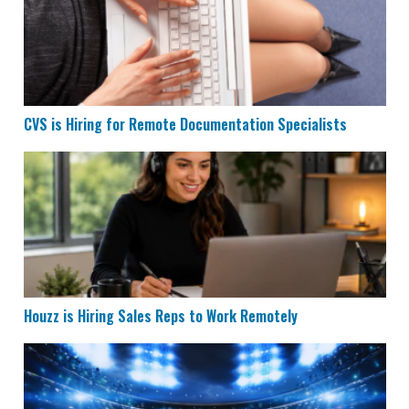
CVS is Hiring for Remote Documentation Specialists
Houzz is Hiring Sales Reps to Work Remotely
Houzz is Hiring Sales Reps to Work Remotely
Remote Data Entry & Scoring Job Hiring at ESPN