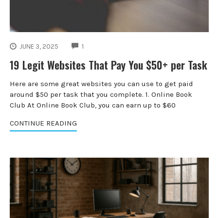
COMMENTS
JUNE 3, 2025
1
19 Legit Websites That Pay You $50+ per Task
Here are some great websites you can use to get paid
around $50 per task that you complete. 1. Online Book
Club At Online Book Club, you can earn up to $60
CONTINUE READING