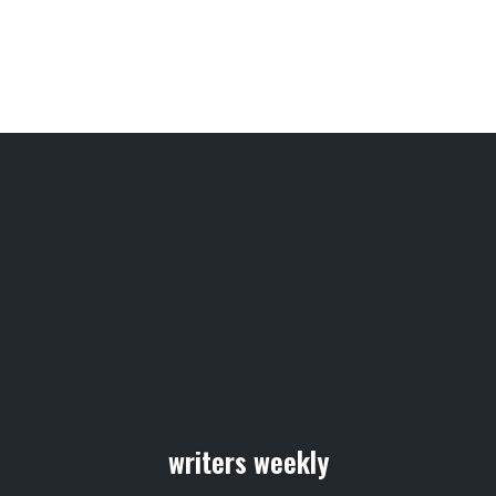
writers weekly