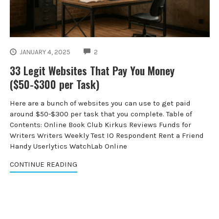
COMMENTS
JANUARY 4, 2025
2
33 Legit Websites That Pay You Money
($50-$300 per Task)
Here are a bunch of websites you can use to get paid
around $50-$300 per task that you complete. Table of
Contents: Online Book Club Kirkus Reviews Funds for
Writers Writers Weekly Test IO Respondent Rent a Friend
Handy Userlytics WatchLab Online
CONTINUE READING