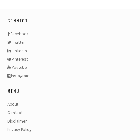
CONNECT
Facebook
Twitter
Linkedin
Pinterest
Youtube
Instagram
MENU
About
Contact
Disclaimer
Privacy Policy