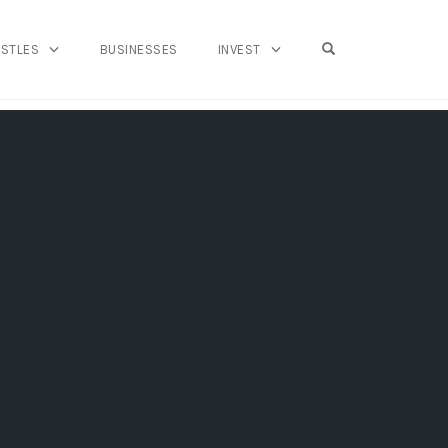
OPEN SEARCH FO
USTLES
BUSINESSES
INVEST