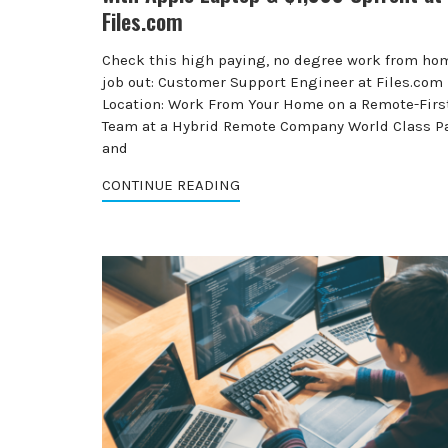
Files.com
Check this high paying, no degree work from ho
job out: Customer Support Engineer at Files.com
Location: Work From Your Home on a Remote-Firs
Team at a Hybrid Remote Company World Class P
and
CONTINUE READING