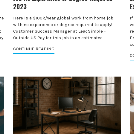
2023
E
me
Here is a $100k/year global work from home job
I
with no experience or degree required to apply!
wi
t
Customer Success Manager at LeadSimple -
r
ay
Outside US Pay for this job is an estimated
E
c
CONTINUE READING
C