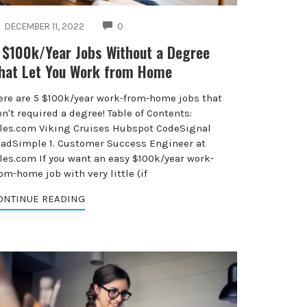
COMMENTS
DECEMBER 11, 2022
0
 $100k/Year Jobs Without a Degree
hat Let You Work from Home
ere are 5 $100k/year work-from-home jobs that
n't required a degree! Table of Contents:
iles.com Viking Cruises Hubspot CodeSignal
eadSimple 1. Customer Success Engineer at
iles.com If you want an easy $100k/year work-
om-home job with very little (if
ONTINUE READING