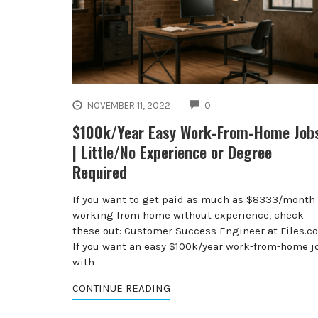
COMMENTS
NOVEMBER 11, 2022
0
$100k/Year Easy Work-From-Home Job
| Little/No Experience or Degree
Required
If you want to get paid as much as $8333/month
working from home without experience, check
these out: Customer Success Engineer at Files.c
If you want an easy $100k/year work-from-home j
with
CONTINUE READING