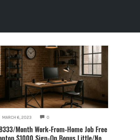
COMMENTS
MARCH 6, 2023
0
8333/Month Work-From-Home Job Free
aptop $1000 Sign-On Bonus Little/No