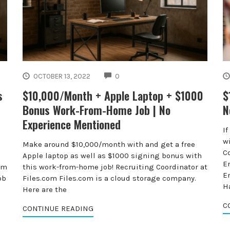
COMMENTS
OCTOBER 13, 2022
0
s
$10,000/Month + Apple Laptop + $1000
$
Bonus Work-From-Home Job | No
N
Experience Mentioned
I
wi
Make around $10,000/month with and get a free
C
Apple laptop as well as $1000 signing bonus with
E
om
this work-from-home job! Recruiting Coordinator at
E
ob
Files.com Files.com is a cloud storage company.
H
Here are the
C
CONTINUE READING