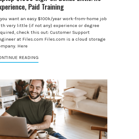
xperience, Paid Training
f you want an easy $100k/year work-from-home job
th very little (if not any) experience or degree
equired, check this out: Customer Support
ngineer at Files.com Files.com is a cloud storage
ompany. Here
ONTINUE READING