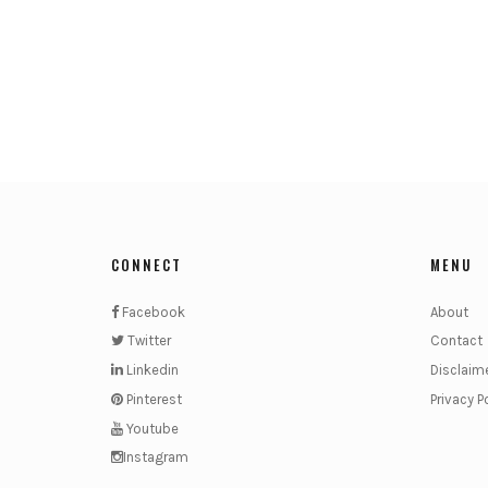
CONNECT
MENU
Facebook
About
Twitter
Contact
Linkedin
Disclaim
Pinterest
Privacy P
Youtube
Instagram