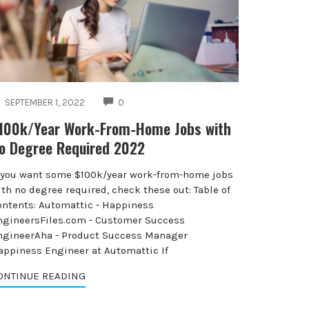
COMMENTS
SEPTEMBER 1, 2022
0
100k/Year Work-From-Home Jobs with
o Degree Required 2022
f you want some $100k/year work-from-home jobs
th no degree required, check these out: Table of
ontents: Automattic - Happiness
ngineersFiles.com - Customer Success
ngineerAha - Product Success Manager
appiness Engineer at Automattic If
ONTINUE READING