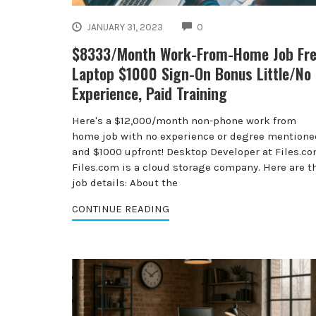
COMMENTS
JANUARY 31, 2023
0
$8333/Month Work-From-Home Job Fr
Laptop $1000 Sign-On Bonus Little/No
Experience, Paid Training
Here's a $12,000/month non-phone work from
home job with no experience or degree mentione
and $1000 upfront! Desktop Developer at Files.c
Files.com is a cloud storage company. Here are t
job details: About the
CONTINUE READING