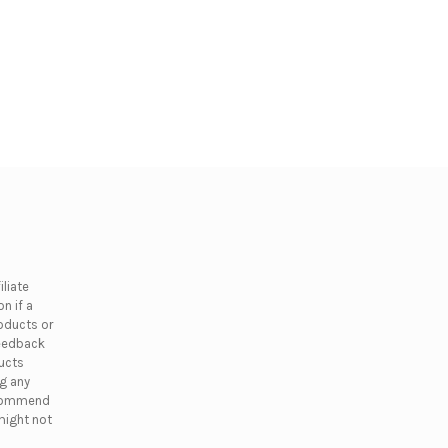
liate
n if a
oducts or
feedback
ducts
ng any
ecommend
might not