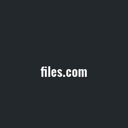
files.com