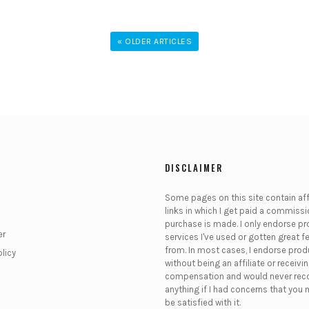
« OLDER ARTICLES
DISCLAIMER
Some pages on this site contain affi
links in which I get paid a commissio
purchase is made. I only endorse pr
er
services I've used or gotten great 
from. In most cases, I endorse pro
olicy
without being an affiliate or receivi
compensation and would never r
anything if I had concerns that you 
be satisfied with it.