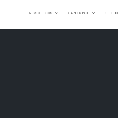
REMOTE JOBS
CAREER PATH
SIDE H