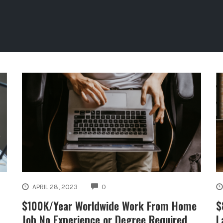
COMMENTS
APRIL 28, 2023
0
$100K/Year Worldwide Work From Home
$
Job No Experience or Degree Required
L