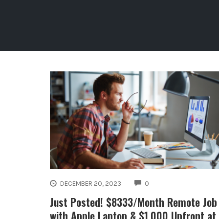
COMMENTS
DECEMBER 20, 2023
0
Just Posted! $8333/Month Remote Job
with Apple Laptop & $1,000 Upfront at