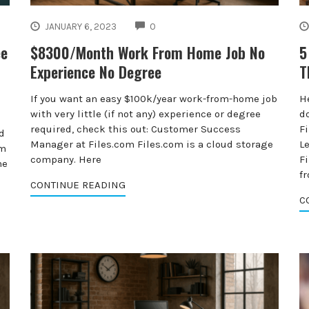
COMMENTS
JANUARY 6, 2023
0
ee
$8300/Month Work From Home Job No
5
Experience No Degree
T
If you want an easy $100k/year work-from-home job
H
with very little (if not any) experience or degree
do
required, check this out: Customer Success
F
d
Manager at Files.com Files.com is a cloud storage
L
om
company. Here
F
he
fr
CONTINUE READING
C