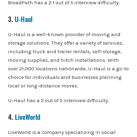
BroadPath has a 2.1 out of 5 interview difficulty.
3.
U-Haul
U-Haul is a well-known provider of moving and
storage solutions. They offer a variety of services,
including truck and trailer rentals, self-storage,
moving supplies, and hitch installations. With
over 21,000 locations nationwide, U-Haul is a go-to
choice for individuals and businesses planning
local or long-distance moves.
U-Haul has a 2 out of 5 interview difficulty.
4.
LiveWorld
LiveWorld is a company specializing in social