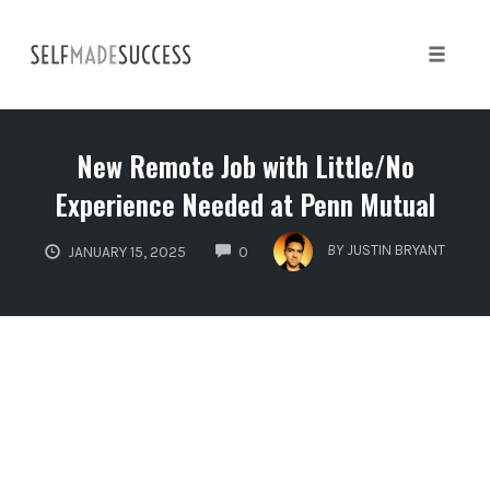
Skip
to
content
Toggle 
New Remote Job with Little/No
Experience Needed at Penn Mutual
COMMENTS
BY
JUSTIN BRYANT
JANUARY 15, 2025
0