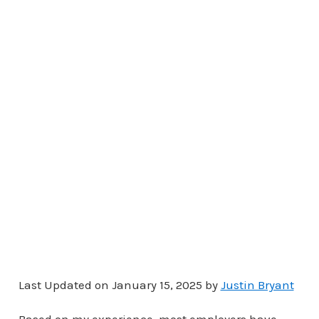
Last Updated on January 15, 2025 by
Justin Bryant