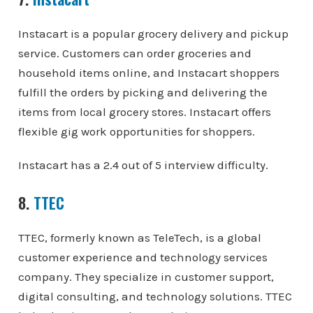
Instacart is a popular grocery delivery and pickup
service. Customers can order groceries and
household items online, and Instacart shoppers
fulfill the orders by picking and delivering the
items from local grocery stores. Instacart offers
flexible gig work opportunities for shoppers.
Instacart has a 2.4 out of 5 interview difficulty.
8.
TTEC
TTEC, formerly known as TeleTech, is a global
customer experience and technology services
company. They specialize in customer support,
digital consulting, and technology solutions. TTEC