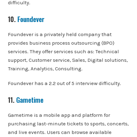
difficulty.
10.
Foundever
Foundever is a privately held company that
provides business process outsourcing (BPO)
services. They offer services such as: Technical
support, Customer service, Sales, Digital solutions,
Training, Analytics, Consulting.
Foundever has a 2.2 out of 5 interview difficulty.
11.
Gametime
Gametime is a mobile app and platform for
purchasing last-minute tickets to sports, concerts,
and live events. Users can browse available