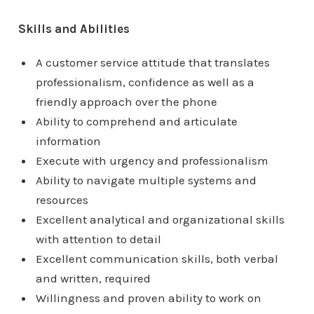
Skills and Abilities
A customer service attitude that translates
professionalism, confidence as well as a
friendly approach over the phone
Ability to comprehend and articulate
information
Execute with urgency and professionalism
Ability to navigate multiple systems and
resources
Excellent analytical and organizational skills
with attention to detail
Excellent communication skills, both verbal
and written, required
Willingness and proven ability to work on