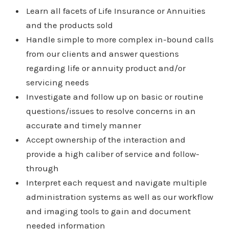
Learn all facets of Life Insurance or Annuities
and the products sold
Handle simple to more complex in-bound calls
from our clients and answer questions
regarding life or annuity product and/or
servicing needs
Investigate and follow up on basic or routine
questions/issues to resolve concerns in an
accurate and timely manner
Accept ownership of the interaction and
provide a high caliber of service and follow-
through
Interpret each request and navigate multiple
administration systems as well as our workflow
and imaging tools to gain and document
needed information