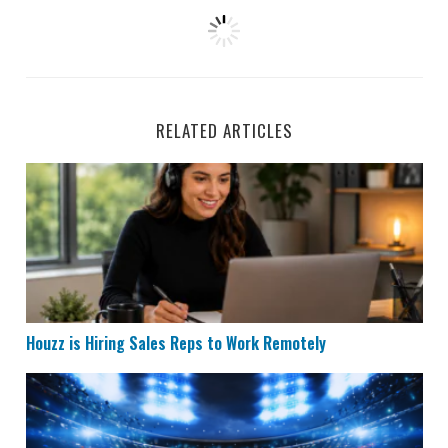
RELATED ARTICLES
Houzz is Hiring Sales Reps to Work Remotely
Houzz is Hiring Sales Reps to Work Remotely
Remote Data Entry & Scoring Job Hiring at ESPN