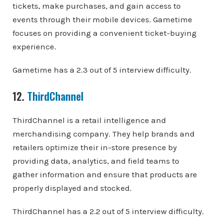
tickets, make purchases, and gain access to
events through their mobile devices. Gametime
focuses on providing a convenient ticket-buying
experience.
Gametime has a 2.3 out of 5 interview difficulty.
12.
ThirdChannel
ThirdChannel is a retail intelligence and
merchandising company. They help brands and
retailers optimize their in-store presence by
providing data, analytics, and field teams to
gather information and ensure that products are
properly displayed and stocked.
ThirdChannel has a 2.2 out of 5 interview difficulty.