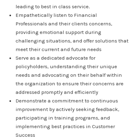
leading to best in class service.
Empathetically listen to Financial
Professionals and their clients concerns,
providing emotional support during
challenging situations, and offer solutions that
meet their current and future needs
Serve as a dedicated advocate for
policyholders, understanding their unique
needs and advocating on their behalf within
the organization to ensure their concerns are
addressed promptly and efficiently
Demonstrate a commitment to continuous
improvement by actively seeking feedback,
participating in training programs, and
implementing best practices in Customer
Success