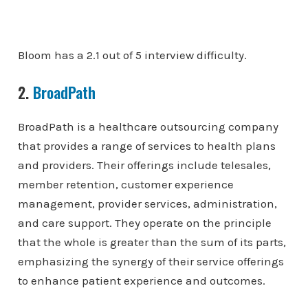
Bloom has a 2.1 out of 5 interview difficulty.
2.
BroadPath
BroadPath is a healthcare outsourcing company
that provides a range of services to health plans
and providers. Their offerings include telesales,
member retention, customer experience
management, provider services, administration,
and care support. They operate on the principle
that the whole is greater than the sum of its parts,
emphasizing the synergy of their service offerings
to enhance patient experience and outcomes.