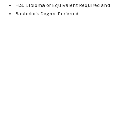
H.S. Diploma or Equivalent Required and
Bachelor's Degree Preferred