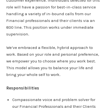
customer experience. Individuals selected for this
role will have a passion for best-in-class service
handling a variety of in-bound calls from our
Financial professionals and their clients via an
800 line. This position works under immediate
supervision.
We’ve embraced a flexible, hybrid approach to
work. Based on your role and personal preference,
we empower you to choose where you work best.
This model allows you to balance your life and
bring your whole self to work.
Responsibilities
Compassionate voice and problem solver for
our Financial Professionals and their Clients