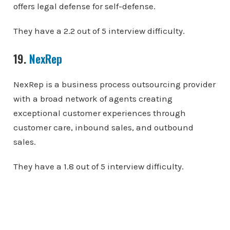
offers legal defense for self-defense.
They have a 2.2 out of 5 interview difficulty.
19.
NexRep
NexRep is a business process outsourcing provider
with a broad network of agents creating
exceptional customer experiences through
customer care, inbound sales, and outbound
sales.
They have a 1.8 out of 5 interview difficulty.