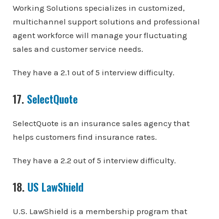
Working Solutions specializes in customized,
multichannel support solutions and professional
agent workforce will manage your fluctuating
sales and customer service needs.
They have a 2.1 out of 5 interview difficulty.
17.
SelectQuote
SelectQuote is an insurance sales agency that
helps customers find insurance rates.
They have a 2.2 out of 5 interview difficulty.
18.
US LawShield
U.S. LawShield is a membership program that