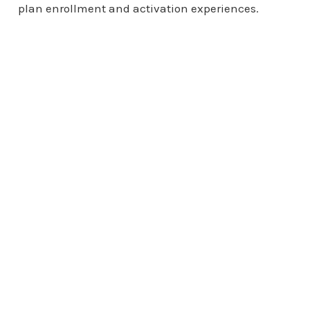
plan enrollment and activation experiences.