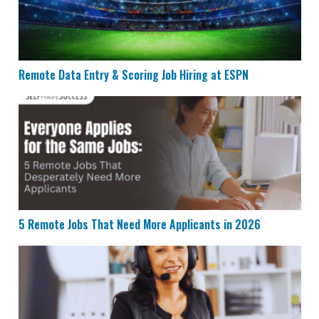
Remote Data Entry & Scoring Job Hiring at ESPN
5 Remote Jobs That Need More Applicants in 2026
5 Remote Jobs That Need More Applicants in 2026
Humana is Looking for Remote Customer Success Age