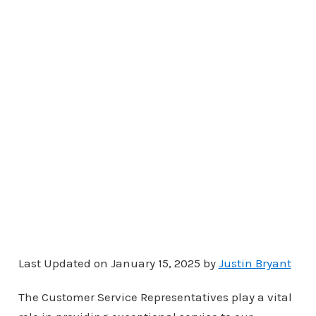
Last Updated on January 15, 2025 by
Justin Bryant
The Customer Service Representatives play a vital