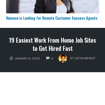
Humana is Looking for Remote Customer Success Agents
19 Easiest Work From Home Job Sites
to Get Hired Fast
COMMENTS
BY
JUSTIN BRYANT
JANUARY 15, 2025
0