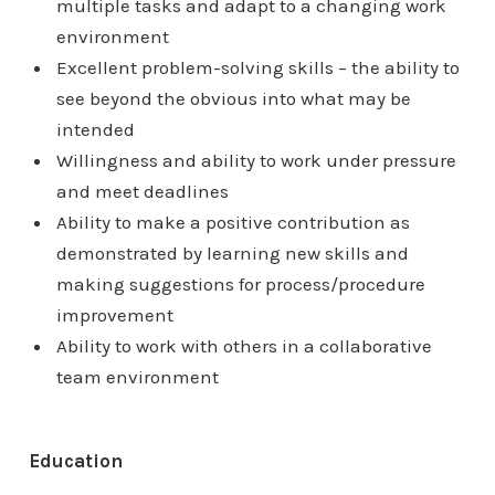
multiple tasks and adapt to a changing work
environment
Excellent problem-solving skills – the ability to
see beyond the obvious into what may be
intended
Willingness and ability to work under pressure
and meet deadlines
Ability to make a positive contribution as
demonstrated by learning new skills and
making suggestions for process/procedure
improvement
Ability to work with others in a collaborative
team environment
Education