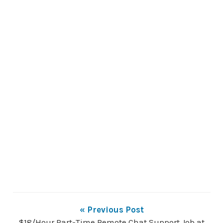
« Previous Post
$18/Hour Part-Time Remote Chat Support Job at