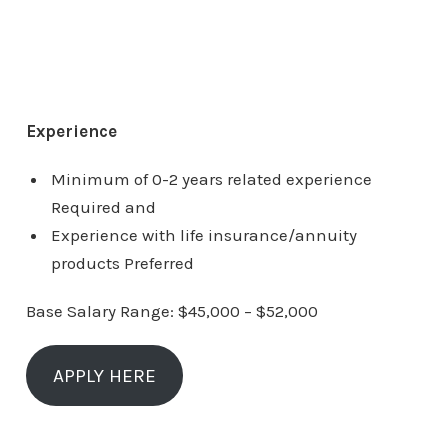
Experience
Minimum of 0-2 years related experience
Required and
Experience with life insurance/annuity
products Preferred
Base Salary Range: $45,000 – $52,000
APPLY HERE