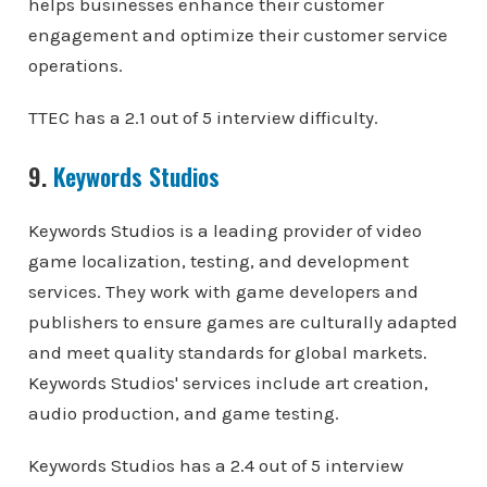
helps businesses enhance their customer
engagement and optimize their customer service
operations.
TTEC has a 2.1 out of 5 interview difficulty.
9.
Keywords Studios
Keywords Studios is a leading provider of video
game localization, testing, and development
services. They work with game developers and
publishers to ensure games are culturally adapted
and meet quality standards for global markets.
Keywords Studios' services include art creation,
audio production, and game testing.
Keywords Studios has a 2.4 out of 5 interview