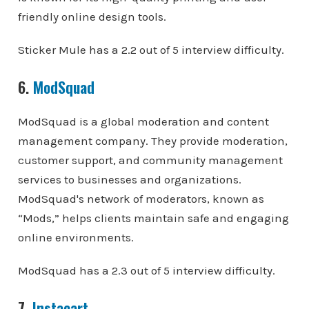
friendly online design tools.
Sticker Mule has a 2.2 out of 5 interview difficulty.
6.
ModSquad
ModSquad is a global moderation and content
management company. They provide moderation,
customer support, and community management
services to businesses and organizations.
ModSquad's network of moderators, known as
“Mods,” helps clients maintain safe and engaging
online environments.
ModSquad has a 2.3 out of 5 interview difficulty.
7.
Instacart