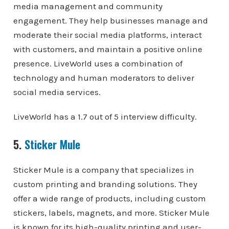
media management and community
engagement. They help businesses manage and
moderate their social media platforms, interact
with customers, and maintain a positive online
presence. LiveWorld uses a combination of
technology and human moderators to deliver
social media services.
LiveWorld has a 1.7 out of 5 interview difficulty.
5.
Sticker Mule
Sticker Mule is a company that specializes in
custom printing and branding solutions. They
offer a wide range of products, including custom
stickers, labels, magnets, and more. Sticker Mule
is known for its high-quality printing and user-