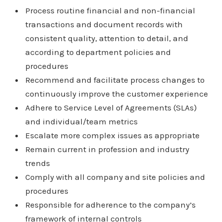
Process routine financial and non-financial
transactions and document records with
consistent quality, attention to detail, and
according to department policies and
procedures
Recommend and facilitate process changes to
continuously improve the customer experience
Adhere to Service Level of Agreements (SLAs)
and individual/team metrics
Escalate more complex issues as appropriate
Remain current in profession and industry
trends
Comply with all company and site policies and
procedures
Responsible for adherence to the company’s
framework of internal controls