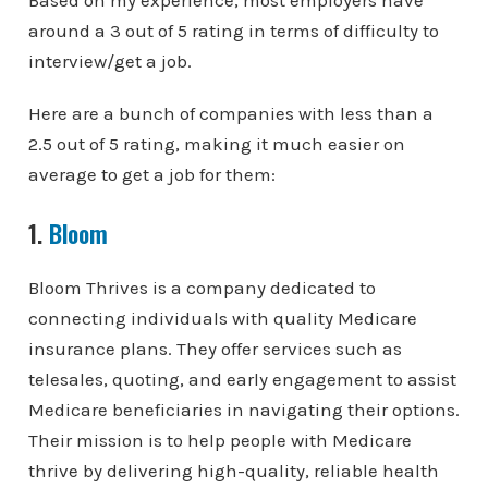
Based on my experience, most employers have
around a 3 out of 5 rating in terms of difficulty to
interview/get a job.
Here are a bunch of companies with less than a
2.5 out of 5 rating, making it much easier on
average to get a job for them:
1.
Bloom
Bloom Thrives is a company dedicated to
connecting individuals with quality Medicare
insurance plans. They offer services such as
telesales, quoting, and early engagement to assist
Medicare beneficiaries in navigating their options.
Their mission is to help people with Medicare
thrive by delivering high-quality, reliable health