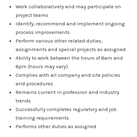
Work collaboratively and may participate on
project teams
Identify, recommend and implement ongoing
process improvements
Perform various other related duties,
assignments and special projects as assigned
Ability to work between the hours of 8am and
8pm (hours may vary)
Complies with all company and site policies
and procedures
Remains current in profession and industry
trends
Successfully completes regulatory and job
training requirements
Performs other duties as assigned