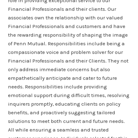
role in providing exceptional service to our
Financial Professionals and their clients. Our
associates own the relationship with our valued
Financial Professionals and customers and have
the rewarding responsibility of shaping the image
of Penn Mutual. Responsibilities include being a
compassionate voice and problem solver for our
Financial Professionals and their Clients. They not
only address immediate concerns but also
empathetically anticipate and cater to future
needs. Responsibilities include providing
emotional support during difficult times, resolving
inquirers promptly, educating clients on policy
benefits, and proactively suggesting tailored
solutions to meet both current and future needs.
All while ensuring a seamless and trusted