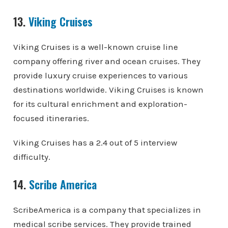
13.
Viking Cruises
Viking Cruises is a well-known cruise line
company offering river and ocean cruises. They
provide luxury cruise experiences to various
destinations worldwide. Viking Cruises is known
for its cultural enrichment and exploration-
focused itineraries.
Viking Cruises has a 2.4 out of 5 interview
difficulty.
14.
Scribe America
ScribeAmerica is a company that specializes in
medical scribe services. They provide trained