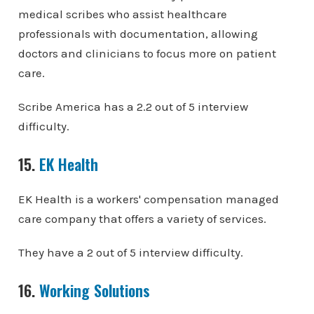
medical scribes who assist healthcare
professionals with documentation, allowing
doctors and clinicians to focus more on patient
care.
Scribe America has a 2.2 out of 5 interview
difficulty.
15.
EK Health
EK Health is a workers' compensation managed
care company that offers a variety of services.
They have a 2 out of 5 interview difficulty.
16.
Working Solutions