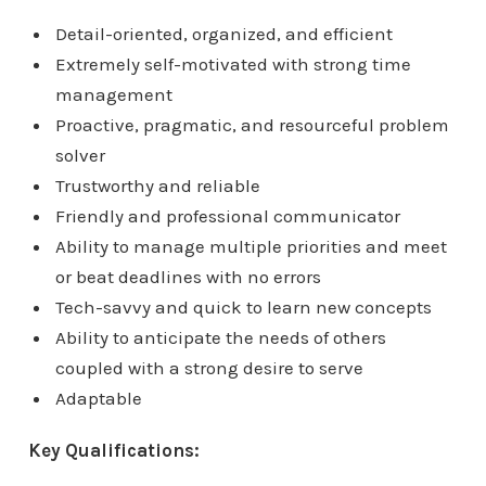
Detail-oriented, organized, and efficient
Extremely self-motivated with strong time
management
Proactive, pragmatic, and resourceful problem
solver
Trustworthy and reliable
Friendly and professional communicator
Ability to manage multiple priorities and meet
or beat deadlines with no errors
Tech-savvy and quick to learn new concepts
Ability to anticipate the needs of others
coupled with a strong desire to serve
Adaptable
Key Qualifications: