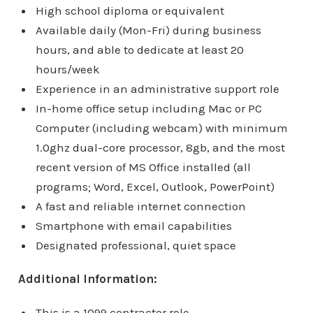
High school diploma or equivalent
Available daily (Mon-Fri) during business
hours, and able to dedicate at least 20
hours/week
Experience in an administrative support role
In-home office setup including Mac or PC
Computer (including webcam) with minimum
1.0ghz dual-core processor, 8gb, and the most
recent version of MS Office installed (all
programs; Word, Excel, Outlook, PowerPoint)
A fast and reliable internet connection
Smartphone with email capabilities
Designated professional, quiet space
Additional Information:
This is a 1099 contractor role