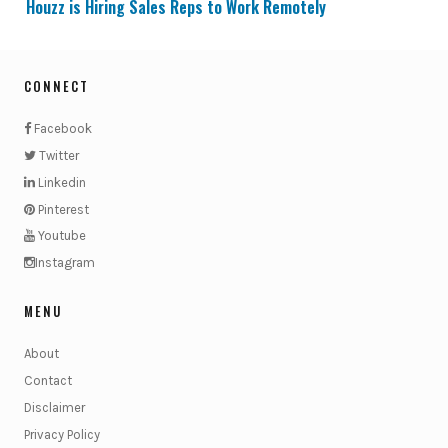
Houzz is Hiring Sales Reps to Work Remotely
CONNECT
Facebook
Twitter
Linkedin
Pinterest
Youtube
Instagram
MENU
About
Contact
Disclaimer
Privacy Policy