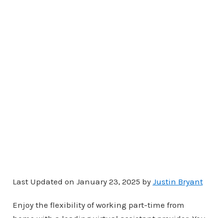
Last Updated on January 23, 2025 by
Justin Bryant
Enjoy the flexibility of working part-time from