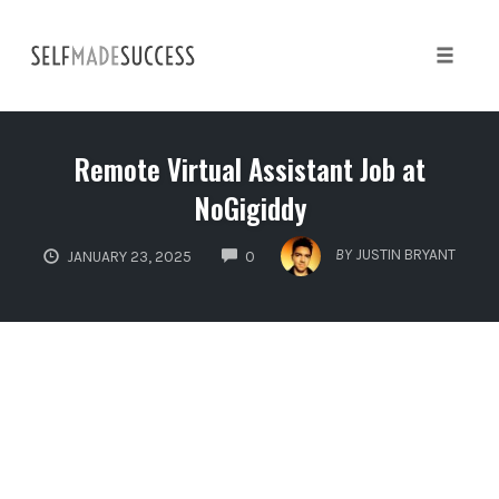
Skip
to
content
Toggle 
Remote Virtual Assistant Job at
NoGigiddy
COMMENTS
BY
JUSTIN BRYANT
JANUARY 23, 2025
0