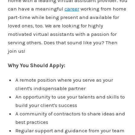
home with a leading virtual assistant provider. You
can have a meaningful
career
working from home
part-time while being present and available for
loved ones, too. We are looking for highly
motivated virtual assistants with a passion for
serving others. Does that sound like you? Then
join us!
Why You Should Apply:
A remote position where you serve as your
client's indispensable partner
An opportunity to use your talents and skills to
build your client's success
A community of contractors to share ideas and
best practices
Regular support and guidance from your team