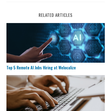
RELATED ARTICLES
Top 5 Remote AI Jobs Hiring at Welocalize
Top 5 Remote AI Jobs Hiring at Welocalize
Remote Data Entry Job Hiring at Maxwell Power