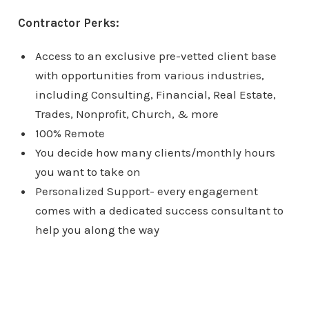
Contractor Perks:
Access to an exclusive pre-vetted client base
with opportunities from various industries,
including Consulting, Financial, Real Estate,
Trades, Nonprofit, Church, & more
100% Remote
You decide how many clients/monthly hours
you want to take on
Personalized Support- every engagement
comes with a dedicated success consultant to
help you along the way