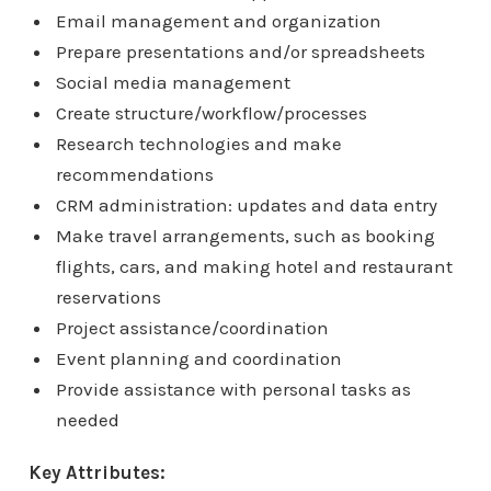
Email management and organization
Prepare presentations and/or spreadsheets
Social media management
Create structure/workflow/processes
Research technologies and make
recommendations
CRM administration: updates and data entry
Make travel arrangements, such as booking
flights, cars, and making hotel and restaurant
reservations
Project assistance/coordination
Event planning and coordination
Provide assistance with personal tasks as
needed
Key Attributes: