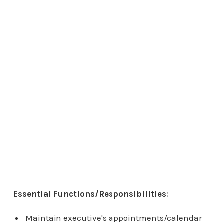
Essential Functions/Responsibilities:
Maintain executive's appointments/calendar