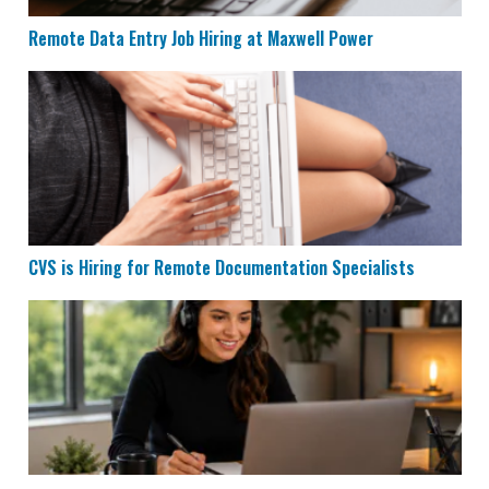
Remote Data Entry Job Hiring at Maxwell Power
CVS is Hiring for Remote Documentation Specialists
CVS is Hiring for Remote Documentation Specialists
Houzz is Hiring Sales Reps to Work Remotely