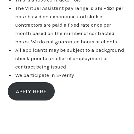
The Virtual Assistant pay range is $18 – $21 per
hour based on experience and skillset.
Contractors are paid a fixed rate once per
month based on the number of contracted
hours. We do not guarantee hours or clients
All applicants may be subject to a background
check prior to an offer of employment or
contract being issued
We participate in E-Verify
APPLY HERE