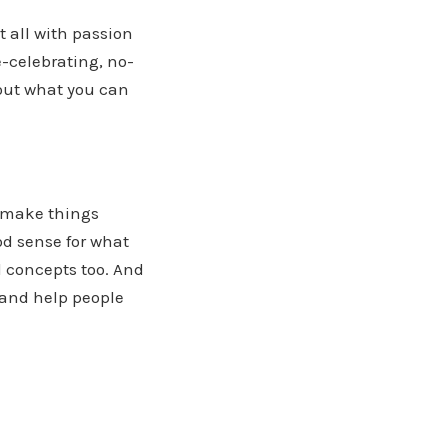
 all with passion
e-celebrating, no-
out what you can
o make things
od sense for what
 concepts too. And
and help people