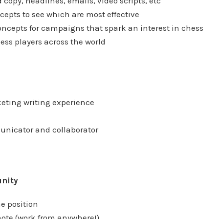
d copy, headlines, emails, video scripts, etc
cepts to see which are most effective
ncepts for campaigns that spark an interest in chess
ess players across the world
keting writing experience
unicator and collaborator
unity
me position
ote (work from anywhere!)