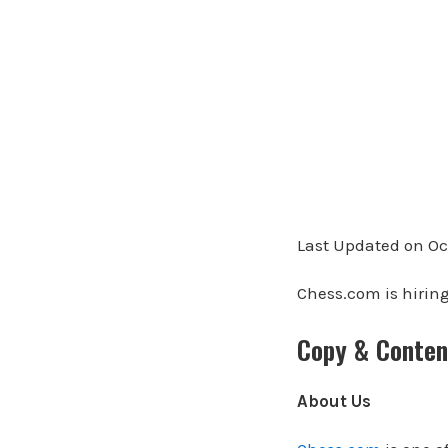
Last Updated on Oc
Chess.com is hiring
Copy & Conten
About Us