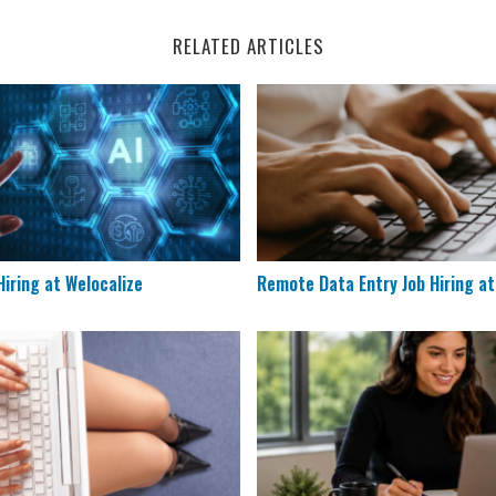
RELATED ARTICLES
s Hiring at Welocalize
Remote Data Entry Job Hiri
iring at Welocalize
Remote Data Entry Job Hiring a
Remote Documentation Specialists
Houzz is Hiring Sales Reps 