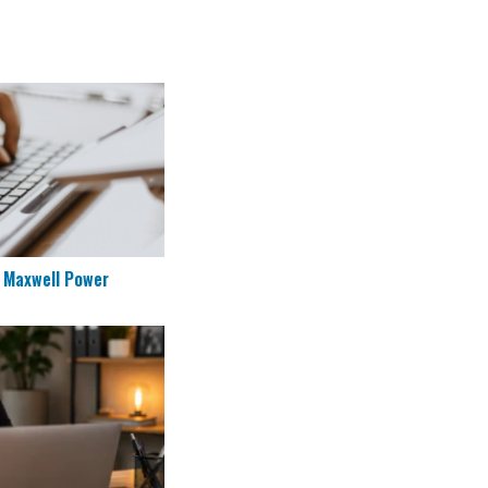
ng at Maxwell Power
t Maxwell Power
to Work Remotely