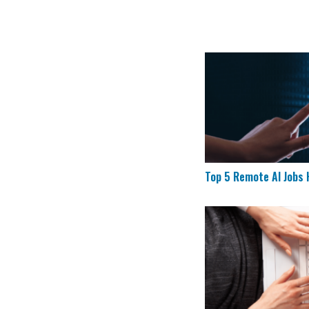
Top 5 Remote AI Job
Top 5 Remote AI Jobs H
CVS is Hiring for 