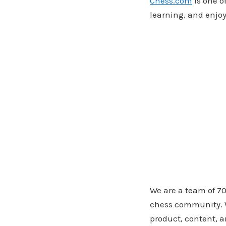
Chess.com
is one o
learning, and enjo
We are a team of 70
chess community. W
product, content, a