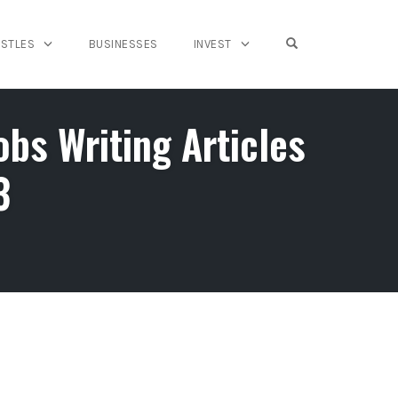
OPEN SEARCH FO
USTLES
BUSINESSES
INVEST
s Writing Articles
3