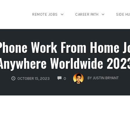
REMOTE JOBS
CAREER PATH
SIDE H
hone Work From Home Job
Anywhere Worldwide 202
COMMENTS
BY
JUSTIN BRYANT
OCTOBER 15, 2023
0