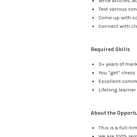
Write articles, a
Test various con
Come up with co
Connect with ch
Required Skills
3+ years of mar
You “get” chess
Excellent comm
Lifelong learner
About the Opport
This is a full-ti
We are 100% rem