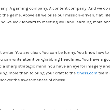
any. A gaming company. A content company. And we do it
he game. Above all we prize our mission-driven, flat, lif
 and we look forward to meeting you and learning more ab
t writer. You are clear. You can be funny. You know how t
ou can write attention-grabbing headlines. You have a go
 a sharp strategic mind. You have an eye for imagery and
ing more than to bring your craft to the
Chess.com
team 
iscover the awesomeness of chess!