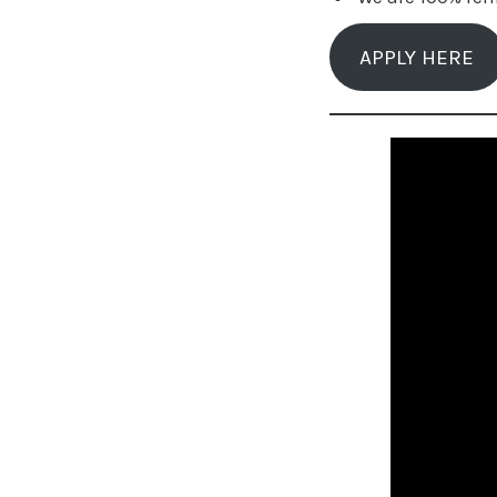
APPLY HERE