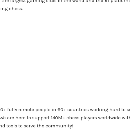
f the largest gaming sites in the world and the #1 platform
ying chess.
0+ fully remote people in 60+ countries working hard to s
e are here to support 140M+ chess players worldwide with
nd tools to serve the community!