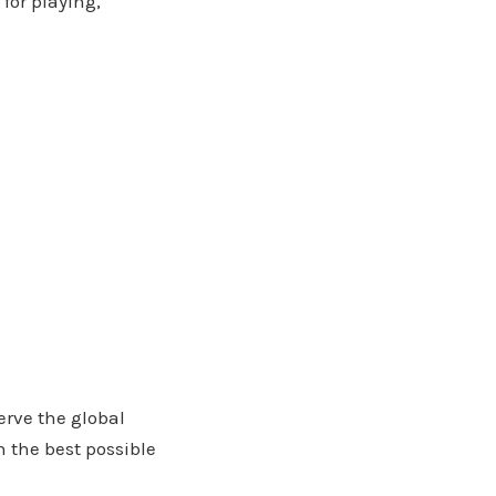
 for playing,
erve the global
 the best possible