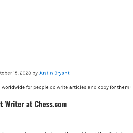
tober 15, 2023 by
Justin Bryant
 worldwide for people do write articles and copy for them!
t Writer at Chess.com