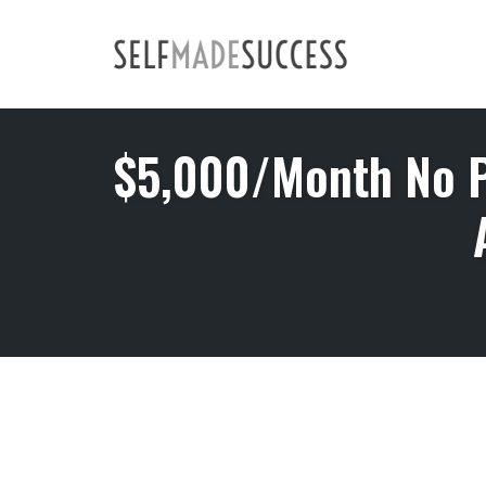
Skip
to
content
$5,000/Month No P