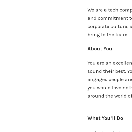
We are a tech comp
and commitment to t
corporate culture,
bring to the team.
About You
You are an excellen
sound their best. Y
engages people and
you would love noth
around the world d
What You’ll Do