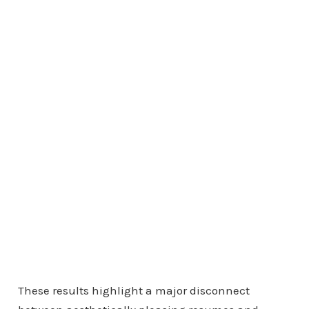
These results highlight a major disconnect