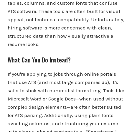
tables, columns, and custom fonts that confuse
ATS software. These tools are often built for visual
appeal, not technical compatibility. Unfortunately,
hiring software is more concerned with clean,
structured data than how visually attractive a
resume looks.
What Can You Do Instead?
If you're applying to jobs through online portals
that use ATS (and most large companies do), it’s
safer to stick with minimalist formatting. Tools like
Microsoft Word or Google Docs—when used without
complex design elements—are often better suited
for ATS parsing. Additionally, using plain fonts,
avoiding columns, and structuring your resume
with clearly labeled sections (e.g., “Experience,”