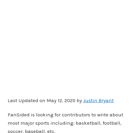
Last Updated on May 12, 2025 by
Justin Bryant
FanSided is looking for contributors to write about
most major sports including: basketball, football,
soccer, baseball, etc.