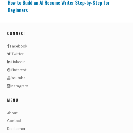
How to Build an AI Resume Writer Step-by-Step for
Beginners
CONNECT
Facebook
Twitter
Linkedin
Pinterest
Youtube
Instagram
MENU
About
Contact
Disclaimer