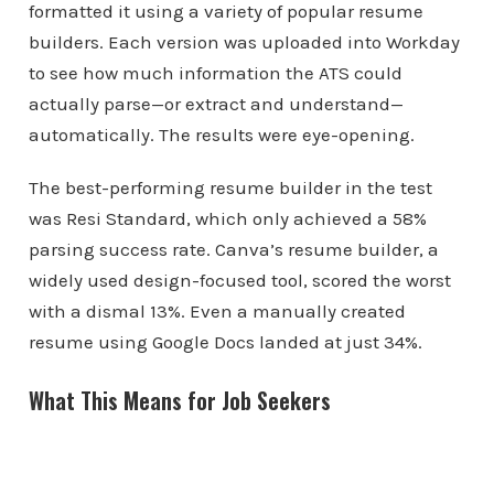
formatted it using a variety of popular resume
builders. Each version was uploaded into Workday
to see how much information the ATS could
actually parse—or extract and understand—
automatically. The results were eye-opening.
The best-performing resume builder in the test
was Resi Standard, which only achieved a 58%
parsing success rate. Canva’s resume builder, a
widely used design-focused tool, scored the worst
with a dismal 13%. Even a manually created
resume using Google Docs landed at just 34%.
What This Means for Job Seekers