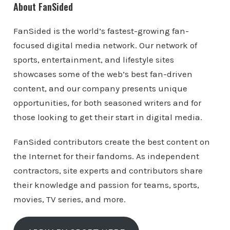
About FanSided
FanSided is the world’s fastest-growing fan-
focused digital media network. Our network of
sports, entertainment, and lifestyle sites
showcases some of the web’s best fan-driven
content, and our company presents unique
opportunities, for both seasoned writers and for
those looking to get their start in digital media.
FanSided contributors create the best content on
the Internet for their fandoms. As independent
contractors, site experts and contributors share
their knowledge and passion for teams, sports,
movies, TV series, and more.