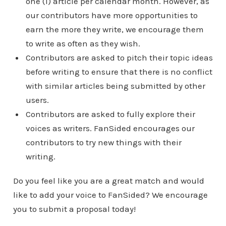
one (1) article per calendar month. However, as
our contributors have more opportunities to
earn the more they write, we encourage them
to write as often as they wish.
Contributors are asked to pitch their topic ideas
before writing to ensure that there is no conflict
with similar articles being submitted by other
users.
Contributors are asked to fully explore their
voices as writers. FanSided encourages our
contributors to try new things with their
writing.
Do you feel like you are a great match and would
like to add your voice to FanSided? We encourage
you to submit a proposal today!