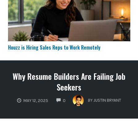
Houzz is Hiring Sales Reps to Work Remotely
Why Resume Builders Are Failing Job
Seekers
COMMENTS
BY
JUSTIN BRYANT
MAY 12, 2025
0