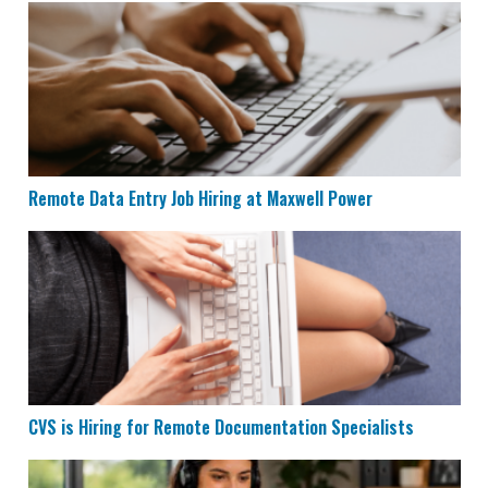
Remote Data Entry Job Hiring at Maxwell Power
Remote Data Entry Job Hiring at Maxwell Power
CVS is Hiring for Remote Documentation Specialists
CVS is Hiring for Remote Documentation Specialists
Houzz is Hiring Sales Reps to Work Remotely