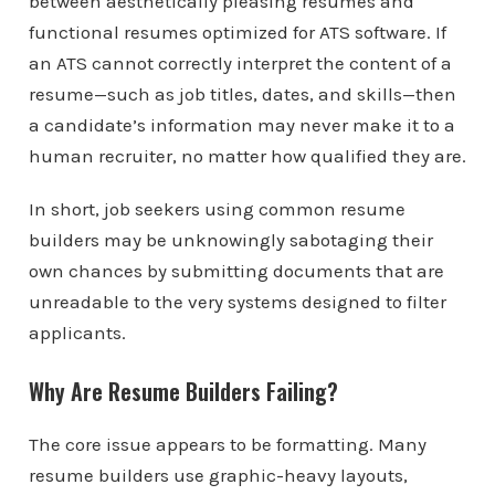
between aesthetically pleasing resumes and
functional resumes optimized for ATS software. If
an ATS cannot correctly interpret the content of a
resume—such as job titles, dates, and skills—then
a candidate’s information may never make it to a
human recruiter, no matter how qualified they are.
In short, job seekers using common resume
builders may be unknowingly sabotaging their
own chances by submitting documents that are
unreadable to the very systems designed to filter
applicants.
Why Are Resume Builders Failing?
The core issue appears to be formatting. Many
resume builders use graphic-heavy layouts,