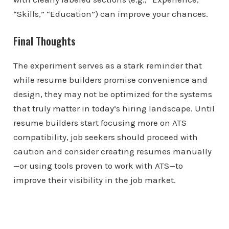
“Skills,” “Education”) can improve your chances.
Final Thoughts
The experiment serves as a stark reminder that
while resume builders promise convenience and
design, they may not be optimized for the systems
that truly matter in today’s hiring landscape. Until
resume builders start focusing more on ATS
compatibility, job seekers should proceed with
caution and consider creating resumes manually
—or using tools proven to work with ATS—to
improve their visibility in the job market.