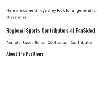
Here are some things they look for in general for
these roles:
Regional Sports Contributors at FanSided
Remote-Based Roles · Contractor · Contributor
About The Positions