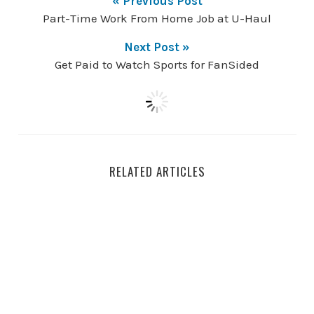
« Previous Post
Part-Time Work From Home Job at U-Haul
Next Post »
Get Paid to Watch Sports for FanSided
RELATED ARTICLES
How to Build an AI Resume Writer Step-by-Step for Beg