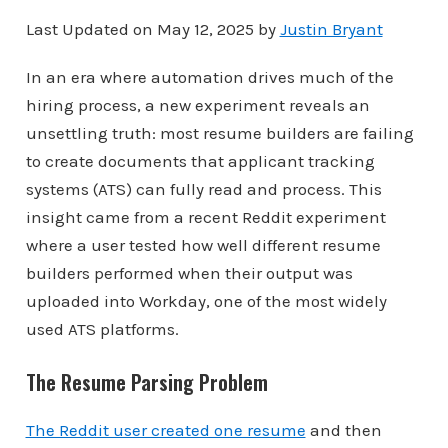
Last Updated on May 12, 2025 by
Justin Bryant
In an era where automation drives much of the
hiring process, a new experiment reveals an
unsettling truth: most resume builders are failing
to create documents that applicant tracking
systems (ATS) can fully read and process. This
insight came from a recent Reddit experiment
where a user tested how well different resume
builders performed when their output was
uploaded into Workday, one of the most widely
used ATS platforms.
The Resume Parsing Problem
The Reddit user created one resume
and then