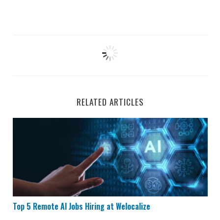
RELATED ARTICLES
Top 5 Remote AI Jobs Hiring at Welocalize
Top 5 Remote AI Jobs Hiring at Welocalize