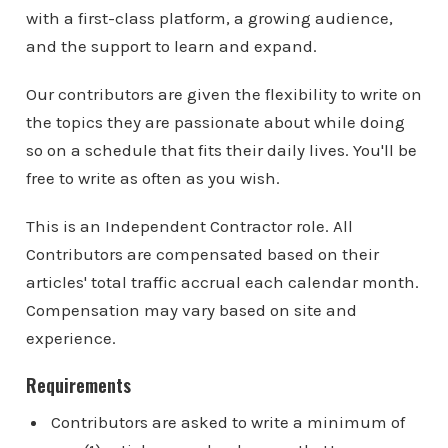
with a first-class platform, a growing audience,
and the support to learn and expand.
Our contributors are given the flexibility to write on
the topics they are passionate about while doing
so on a schedule that fits their daily lives. You'll be
free to write as often as you wish.
This is an Independent Contractor role. All
Contributors are compensated based on their
articles' total traffic accrual each calendar month.
Compensation may vary based on site and
experience.
Requirements
Contributors are asked to write a minimum of