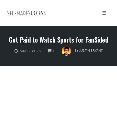
Skip
to
content
Toggle 
Get Paid to Watch Sports for FanSided
COMMENTS
BY
JUSTIN BRYANT
MAY 12, 2025
0