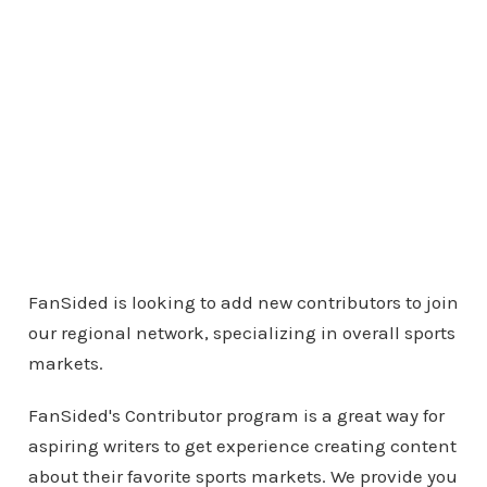
FanSided is looking to add new contributors to join
our regional network, specializing in overall sports
markets.
FanSided's Contributor program is a great way for
aspiring writers to get experience creating content
about their favorite sports markets. We provide you