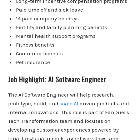
Long-term incentive compensation programs
Paid time off and sick leave
14 paid company holidays
Fertility and family planning benefits
Mental health support programs
Fitness benefits
Commuter benefits
Pet insurance
Job Highlight: AI Software Engineer
The AI Software Engineer will help research,
prototype, build, and
scale AI
driven products and
internal innovations. This role is part of FanDuel's
Tech Transformation team and focuses on
developing customer experiences powered by
large language models, agent workflows, and