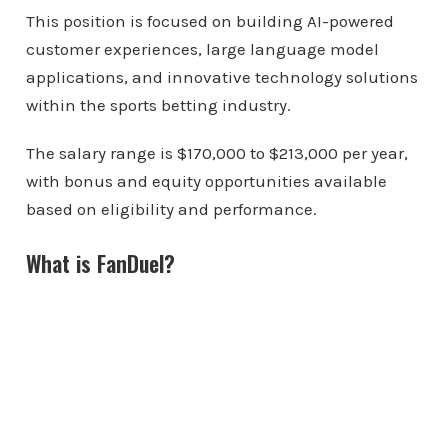
This position is focused on building AI-powered
customer experiences, large language model
applications, and innovative technology solutions
within the sports betting industry.
The salary range is $170,000 to $213,000 per year,
with bonus and equity opportunities available
based on eligibility and performance.
What is FanDuel?