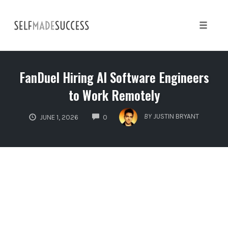
Skip
to
content
Toggle 
FanDuel Hiring AI Software Engineers
to Work Remotely
COMMENTS
BY
JUSTIN BRYANT
JUNE 1, 2026
0