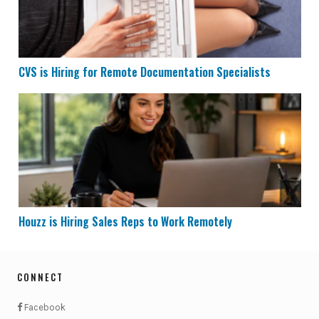
CVS is Hiring for Remote Documentation Specialists
Houzz is Hiring Sales Reps to Work Remotely
Houzz is Hiring Sales Reps to Work Remotely
CONNECT
Facebook