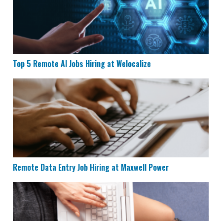
Top 5 Remote AI Jobs Hiring at Welocalize
Remote Data Entry Job Hiring at Maxwell Power
Remote Data Entry Job Hiring at Maxwell Power
CVS is Hiring for Remote Documentation Specialists