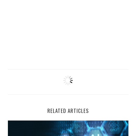
RELATED ARTICLES
Top 5 Remote AI Jobs Hiring at Welocalize