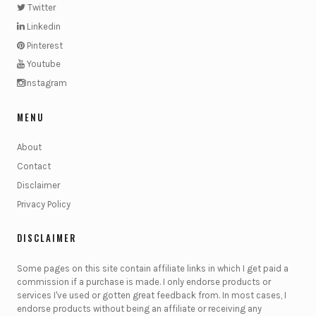
Twitter
Linkedin
Pinterest
Youtube
Instagram
MENU
About
Contact
Disclaimer
Privacy Policy
DISCLAIMER
Some pages on this site contain affiliate links in which I get paid a
commission if a purchase is made. I only endorse products or
services I've used or gotten great feedback from. In most cases, I
endorse products without being an affiliate or receiving any