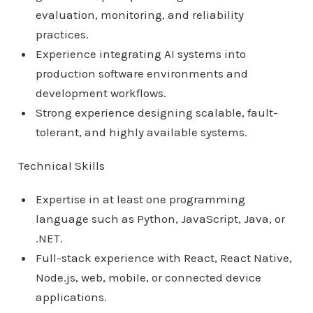
evaluation, monitoring, and reliability
practices.
Experience integrating AI systems into
production software environments and
development workflows.
Strong experience designing scalable, fault-
tolerant, and highly available systems.
Technical Skills
Expertise in at least one programming
language such as Python, JavaScript, Java, or
.NET.
Full-stack experience with React, React Native,
Node.js, web, mobile, or connected device
applications.