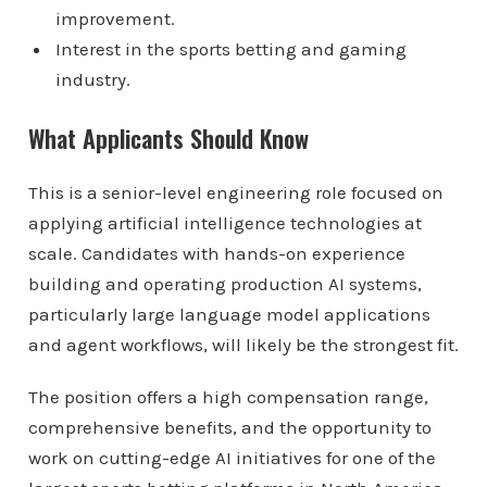
improvement.
Interest in the sports betting and gaming
industry.
What Applicants Should Know
This is a senior-level engineering role focused on
applying artificial intelligence technologies at
scale. Candidates with hands-on experience
building and operating production AI systems,
particularly large language model applications
and agent workflows, will likely be the strongest fit.
The position offers a high compensation range,
comprehensive benefits, and the opportunity to
work on cutting-edge AI initiatives for one of the