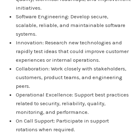
initiatives.
Software Engineering: Develop secure,
scalable, reliable, and maintainable software
systems.
Innovation: Research new technologies and
rapidly test ideas that could improve customer
experiences or internal operations.
Collaboration: Work closely with stakeholders,
customers, product teams, and engineering
peers.
Operational Excellence: Support best practices
related to security, reliability, quality,
monitoring, and performance.
On Call Support: Participate in support
rotations when required.