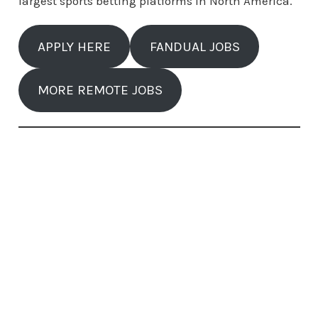
largest sports betting platforms in North America.
APPLY HERE
FANDUAL JOBS
MORE REMOTE JOBS