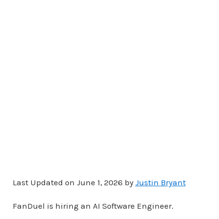
Last Updated on June 1, 2026 by
Justin Bryant
FanDuel is hiring an AI Software Engineer.