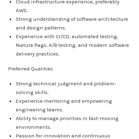
Cloud infrastructure experience, preferably
AWS.
Strong understanding of software architecture
and design patterns.
Experience with CI/CD, automated testing,
feature flags, A/B testing, and modern software
delivery practices.
Preferred Qualities
Strong technical judgment and problem-
solving skills.
Experience mentoring and empowering
engineering teams.
Ability to manage priorities in fast-moving
environments.
Passion for innovation and continuous