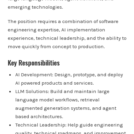
emerging technologies.
The position requires a combination of software
engineering expertise, AI implementation
experience, technical leadership, and the ability to
move quickly from concept to production.
Key Responsibilities
AI Development: Design, prototype, and deploy
AI powered products and services.
LLM Solutions: Build and maintain large
language model workflows, retrieval
augmented generation systems, and agent
based architectures.
Technical Leadership: Help guide engineering
quality, technical roadmaps, and improvement