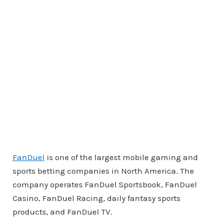
FanDuel
is one of the largest mobile gaming and
sports betting companies in North America. The
company operates FanDuel Sportsbook, FanDuel
Casino, FanDuel Racing, daily fantasy sports
products, and FanDuel TV.