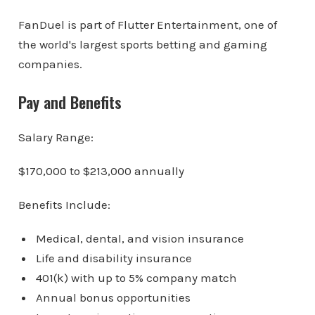
FanDuel is part of Flutter Entertainment, one of
the world's largest sports betting and gaming
companies.
Pay and Benefits
Salary Range:
$170,000 to $213,000 annually
Benefits Include:
Medical, dental, and vision insurance
Life and disability insurance
401(k) with up to 5% company match
Annual bonus opportunities