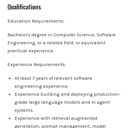
Qualifications
Education Requirements:
Bachelor's degree in Computer Science, Software
Engineering, or a related field, or equivalent
practical experience.
Experience Requirements:
At least 7 years of relevant software
engineering experience.
Experience building and deploying production-
grade large language models and AI agent
systems.
Experience with retrieval augmented
generation, prompt management, model