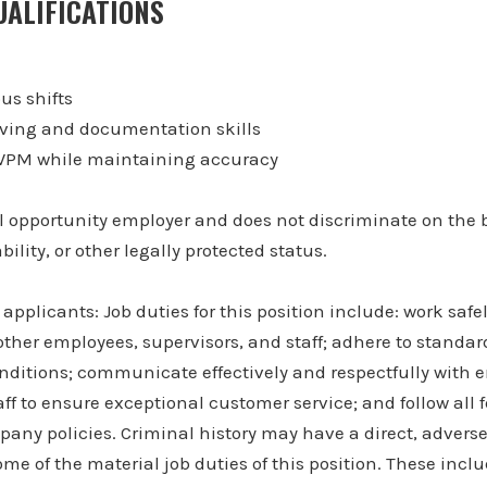
ALIFICATIONS
ous shifts
ving and documentation skills
+ WPM while maintaining accuracy
 opportunity employer and does not discriminate on the b
bility, or other legally protected status.
applicants: Job duties for this position include: work safe
other employees, supervisors, and staff; adhere to standar
onditions; communicate effectively and respectfully with 
ff to ensure exceptional customer service; and follow all f
any policies. Criminal history may have a direct, advers
ome of the material job duties of this position. These incl