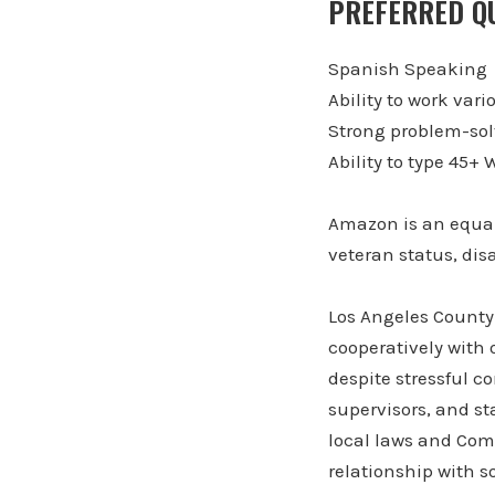
PREFERRED QU
Spanish Speaking
Ability to work vari
Strong problem-sol
Ability to type 45
Amazon is an equal
veteran status, disa
Los Angeles County 
cooperatively with 
despite stressful c
supervisors, and sta
local laws and Comp
relationship with s