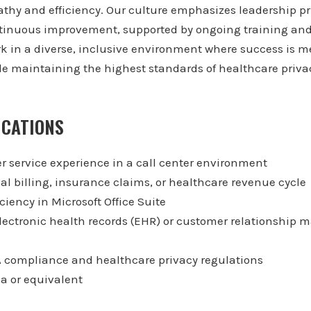
thy and efficiency. Our culture emphasizes leadership pr
tinuous improvement, supported by ongoing training an
in a diverse, inclusive environment where success is me
le maintaining the highest standards of healthcare priv
ICATIONS
r service experience in a call center environment
al billing, insurance claims, or healthcare revenue cycle
iency in Microsoft Office Suite
lectronic health records (EHR) or customer relationshi
 compliance and healthcare privacy regulations
a or equivalent