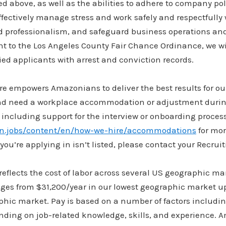
ted above, as well as the abilities to adhere to company pol
ectively manage stress and work safely and respectfully w
d professionalism, and safeguard business operations a
t to the Los Angeles County Fair Chance Ordinance, we wil
ed applicants with arrest and conviction records.
re empowers Amazonians to deliver the best results for ou
and need a workplace accommodation or adjustment durin
 including support for the interview or onboarding process
on.jobs/content/en/how-we-hire/accommodations
for mor
you’re applying in isn’t listed, please contact your Recruit
flects the cost of labor across several US geographic ma
anges from $31,200/year in our lowest geographic market u
phic market. Pay is based on a number of factors includi
ding on job-related knowledge, skills, and experience. A