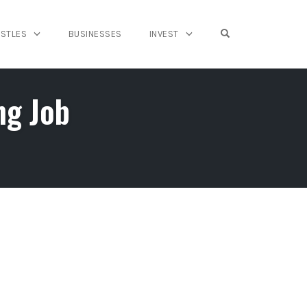
OPEN SEARCH FO
USTLES
BUSINESSES
INVEST
ng Job