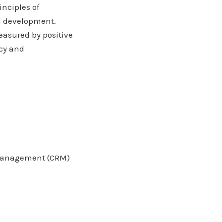
inciples of
d development.
asured by positive
acy and
p management (CRM)