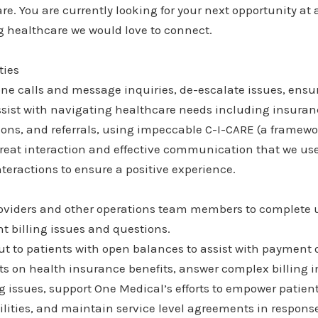
e. You are currently looking for your next opportunity at
g healthcare we would love to connect.
ties
ne calls and message inquiries, de-escalate issues, ensu
ssist with navigating healthcare needs including insuranc
ions, and referrals, using impeccable C-I-CARE (a framew
great interaction and effective communication that we us
nteractions to ensure a positive experience.
roviders and other operations team members to complete 
nt billing issues and questions.
ut to patients with open balances to assist with payment 
 on health insurance benefits, answer complex billing in
issues, support One Medical’s efforts to empower patient
ilities, and maintain service level agreements in respon