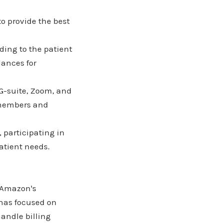
o provide the best
ding to the patient
lances for
 G-suite, Zoom, and
m members and
participating in
atient needs.
 Amazon's
 has focused on
andle billing