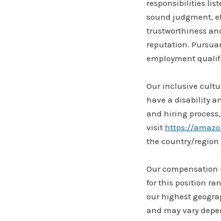
responsibilities lis
sound judgment, eff
trustworthiness an
reputation. Pursuan
employment qualifi
Our inclusive cultu
have a disability 
and hiring process,
visit
https://amaz
the country/region 
Our compensation re
for this position r
our highest geogra
and may vary depen