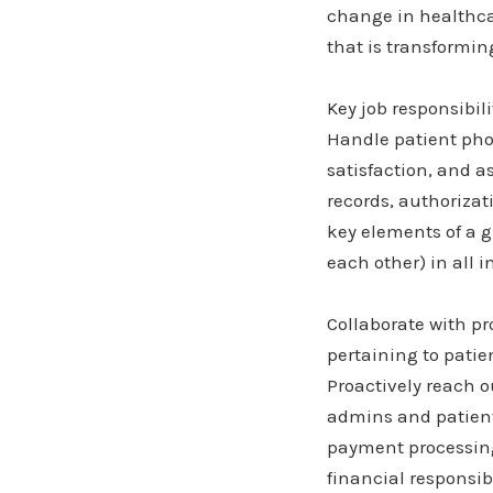
change in healthcar
that is transformin
Key job responsibili
Handle patient pho
satisfaction, and a
records, authorizat
key elements of a 
each other) in all i
Collaborate with p
pertaining to patie
Proactively reach o
admins and patients
payment processing 
financial responsib