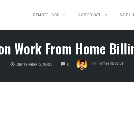
REMOTE JOBS
CAREER PATH
SIDE H
n Work From Home Billi
COMMENTS
BY
JUSTIN BRYANT
SEPTEMBER 5, 2025
0