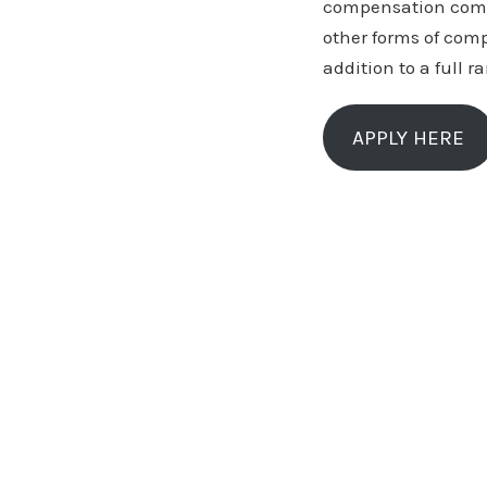
compensation compa
other forms of com
addition to a full r
APPLY HERE