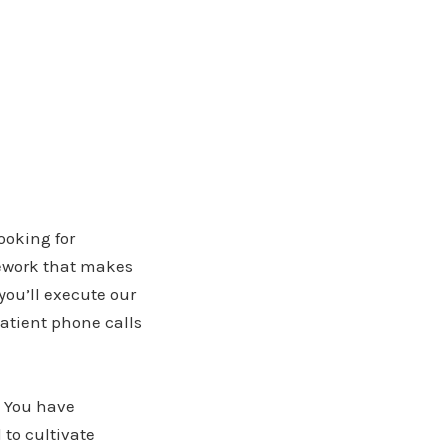
ooking for
mework that makes
you’ll execute our
patient phone calls
. You have
 to cultivate