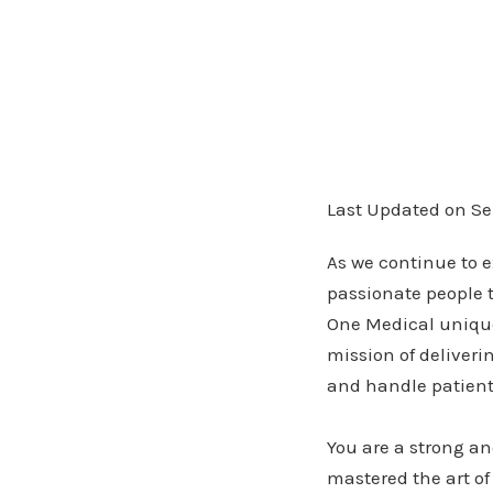
Last Updated on Se
As we continue to e
passionate people 
One Medical unique.
mission of deliveri
and handle patient 
You are a strong an
mastered the art of