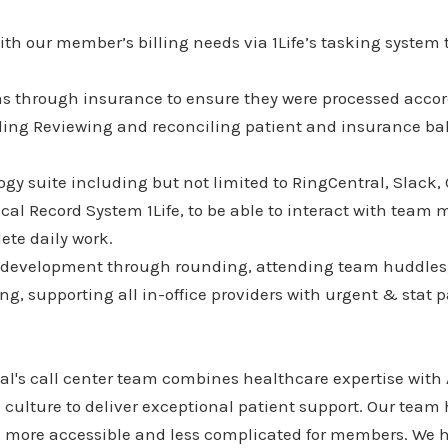
th our member’s billing needs via 1Life’s tasking system t
ms through insurance to ensure they were processed accor
uding Reviewing and reconciling patient and insurance ba
gy suite including but not limited to RingCentral, Slack,
cal Record System 1Life, to be able to interact with tea
ete daily work.
 development through rounding, attending team huddles, 
g, supporting all in-office providers with urgent & stat p
's call center team combines healthcare expertise with
culture to deliver exceptional patient support. Our team
more accessible and less complicated for members. We h