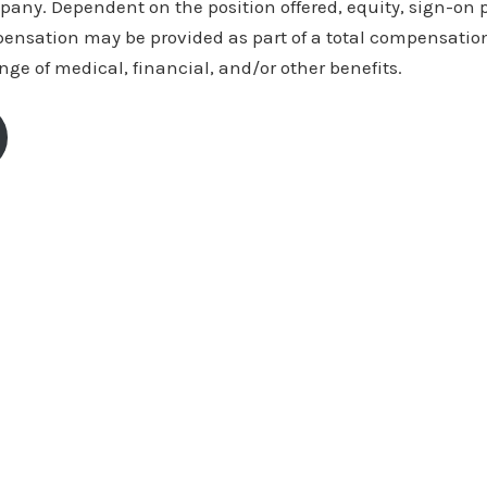
ny. Dependent on the position offered, equity, sign-on
pensation may be provided as part of a total compensatio
ange of medical, financial, and/or other benefits.