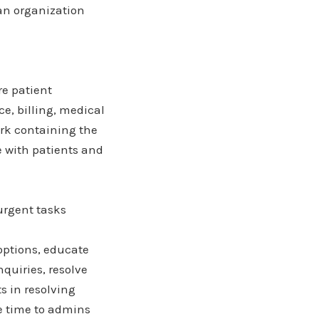
 an organization
re patient
e, billing, medical
ork containing the
e with patients and
urgent tasks
options, educate
quiries, resolve
s in resolving
se time to admins