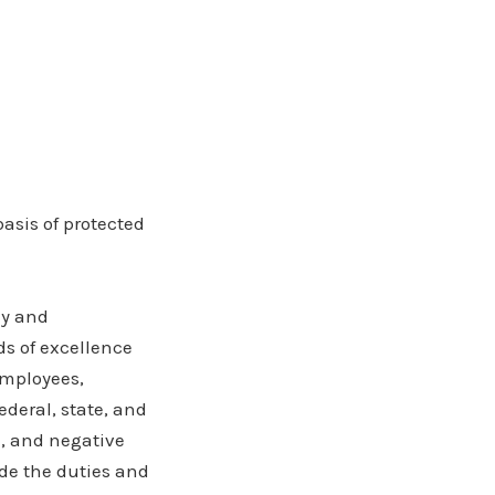
asis of protected
ly and
ds of excellence
employees,
ederal, state, and
e, and negative
ude the duties and