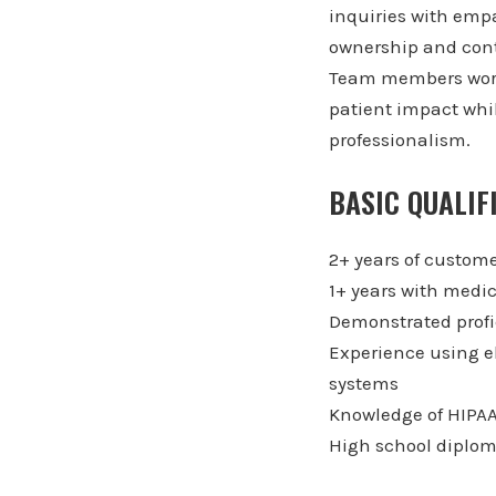
inquiries with empa
ownership and con
Team members work 
patient impact whi
professionalism.
BASIC QUALIF
2+ years of custome
1+ years with medic
Demonstrated profic
Experience using e
systems
Knowledge of HIPAA
High school diplom