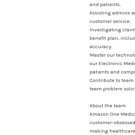
and patients.
Assisting admins wi
customer service.
Investigating clai
benefit plan, incl
accuracy.
Master our technolo
our Electronic Medi
patients and compl
Contribute to team
team problem solvin
About the team
Amazon One Medical
customer-obsessed 
making healthcare 