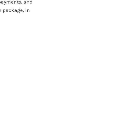
 payments, and
n package, in