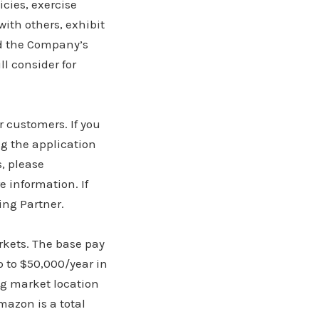
icies, exercise
ith others, exhibit
nd the Company’s
l consider for
r customers. If you
g the application
, please
e information. If
ing Partner.
rkets. The base pay
p to $50,000/year in
ng market location
mazon is a total