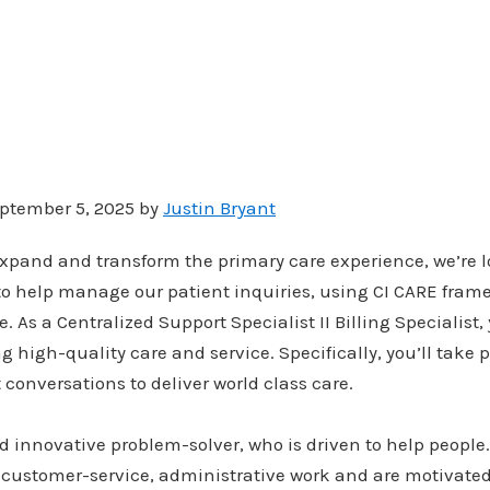
ptember 5, 2025 by
Justin Bryant
xpand and transform the primary care experience, we’re l
to help manage our patient inquiries, using CI CARE fra
 As a Centralized Support Specialist II Billing Specialist, 
ng high-quality care and service. Specifically, you’ll take 
conversations to deliver world class care.
d innovative problem-solver, who is driven to help people
 customer-service, administrative work and are motivated