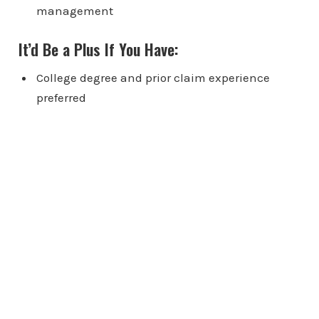
management
It’d Be a Plus If You Have:
College degree and prior claim experience
preferred