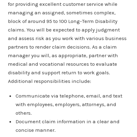
for providing excellent customer service while
managing an assigned, sometimes complex,
block of around 95 to 100 Long-Term Disability
claims. You will be expected to apply judgment
and assess risk as you work with various business
partners to render claim decisions. As a claim
manager you will, as appropriate, partner with
medical and vocational resources to evaluate
disability and support return to work goals.
Additional responsibilities include:
Communicate via telephone, email, and text
with employees, employers, attorneys, and
others.
Document claim information in a clear and
concise manner.