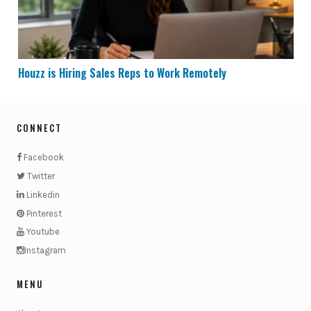
Houzz is Hiring Sales Reps to Work Remotely
CONNECT
Facebook
Twitter
Linkedin
Pinterest
Youtube
Instagram
MENU