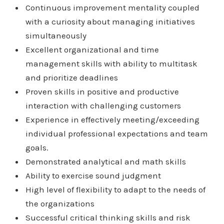
Continuous improvement mentality coupled
with a curiosity about managing initiatives
simultaneously
Excellent organizational and time
management skills with ability to multitask
and prioritize deadlines
Proven skills in positive and productive
interaction with challenging customers
Experience in effectively meeting/exceeding
individual professional expectations and team
goals.
Demonstrated analytical and math skills
Ability to exercise sound judgment
High level of flexibility to adapt to the needs of
the organizations
Successful critical thinking skills and risk