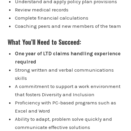
Understand and apply policy plan provisions
Review medical records
Complete financial calculations
Coaching peers and new members of the team
What You’ll Need to Succeed:
One year of LTD claims handling experience
required
Strong written and verbal communications
skills
A commitment to support a work environment
that fosters Diversity and Inclusion
Proficiency with PC-based programs such as
Excel and Word
Ability to adapt, problem solve quickly and
communicate effective solutions