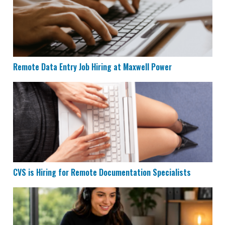
Remote Data Entry Job Hiring at Maxwell Power
CVS is Hiring for Remote Documentation Specialists
CVS is Hiring for Remote Documentation Specialists
Houzz is Hiring Sales Reps to Work Remotely