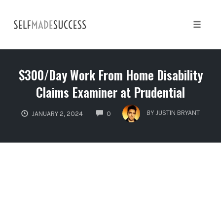
Skip
to
content
Toggle 
$300/Day Work From Home Disability
Claims Examiner at Prudential
COMMENTS
BY
JUSTIN BRYANT
JANUARY 2, 2024
0