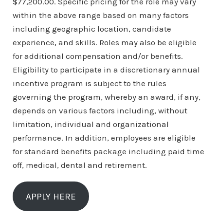
$77,200.00. Specific pricing for the role may vary
within the above range based on many factors
including geographic location, candidate
experience, and skills. Roles may also be eligible
for additional compensation and/or benefits.
Eligibility to participate in a discretionary annual
incentive program is subject to the rules
governing the program, whereby an award, if any,
depends on various factors including, without
limitation, individual and organizational
performance. In addition, employees are eligible
for standard benefits package including paid time
off, medical, dental and retirement.
APPLY HERE