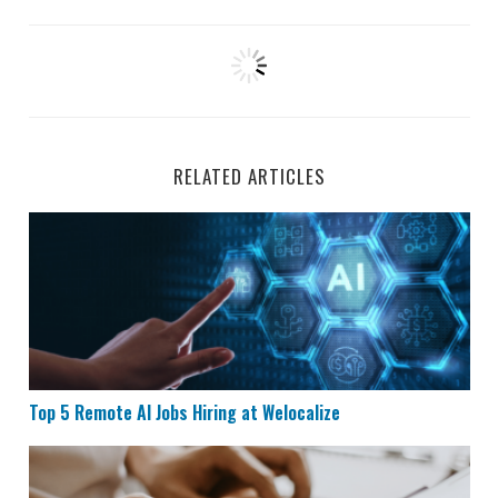
RELATED ARTICLES
Top 5 Remote AI Jobs Hiring at Welocalize
Top 5 Remote AI Jobs Hiring at Welocalize
Remote Data Entry Job Hiring at Maxwell Power