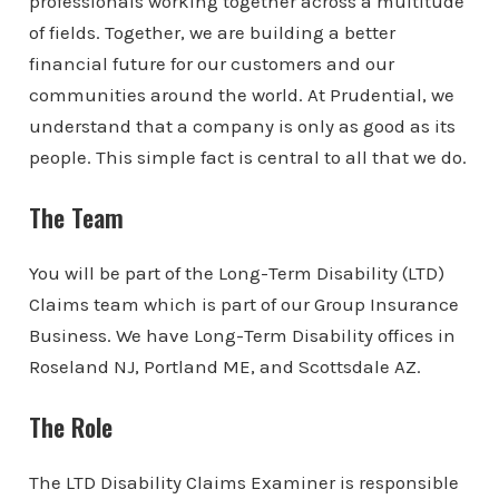
professionals working together across a multitude
of fields. Together, we are building a better
financial future for our customers and our
communities around the world. At Prudential, we
understand that a company is only as good as its
people. This simple fact is central to all that we do.
The Team
You will be part of the Long-Term Disability (LTD)
Claims team which is part of our Group Insurance
Business. We have Long-Term Disability offices in
Roseland NJ, Portland ME, and Scottsdale AZ.
The Role
The LTD Disability Claims Examiner is responsible