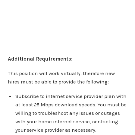
Additional Requirements:
This position will work virtually, therefore new
hires must be able to provide the following:
Subscribe to internet service provider plan with
at least 25 Mbps download speeds. You must be
willing to troubleshoot any issues or outages
with your home internet service, contacting
your service provider as necessary.