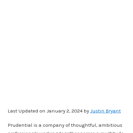
Last Updated on January 2, 2024 by
Justin Bryant
Prudential is a company of thoughtful, ambitious