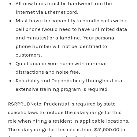
All new hires must be hardwired into the
internet via Ethernet cord.
Must have the capability to handle calls with a
cell phone (would need to have unlimited data
and minutes) or a landline. Your personal
phone number will not be identified to
customers.
Quiet area in your home with minimal
distractions and noise free.
Reliability and Dependability throughout our
extensive training program is required
RSRPRUDNote: Prudential is required by state
specific laws to include the salary range for this
role when hiring a resident in applicable locations.
The salary range for this role is from $51,900.00 to