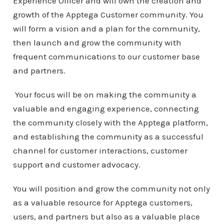
Experience Officer and will own the creation and
growth of the Apptega Customer community. You
will form a vision and a plan for the community,
then launch and grow the community with
frequent communications to our customer base
and partners.
Your focus will be on making the community a
valuable and engaging experience, connecting
the community closely with the Apptega platform,
and establishing the community as a successful
channel for customer interactions, customer
support and customer advocacy.
You will position and grow the community not only
as a valuable resource for Apptega customers,
users, and partners but also as a valuable place