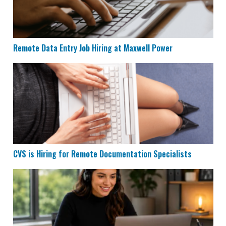
Remote Data Entry Job Hiring at Maxwell Power
CVS is Hiring for Remote Documentation Specialists
CVS is Hiring for Remote Documentation Specialists
Houzz is Hiring Sales Reps to Work Remotely