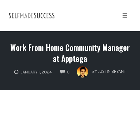
Skip
to
content
Toggle 
Work From Home Community Manager
at Apptega
COMMENTS
BY
JUSTIN BRYANT
JANUARY 1, 2024
0