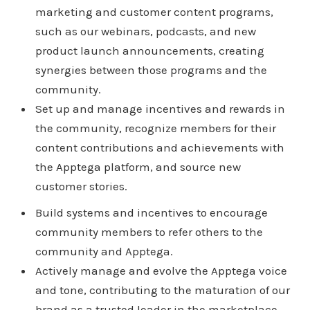
marketing and customer content programs,
such as our webinars, podcasts, and new
product launch announcements, creating
synergies between those programs and the
community.
Set up and manage incentives and rewards in
the community, recognize members for their
content contributions and achievements with
the Apptega platform, and source new
customer stories.
Build systems and incentives to encourage
community members to refer others to the
community and Apptega.
Actively manage and evolve the Apptega voice
and tone, contributing to the maturation of our
brand as a trusted leader in the marketplace.