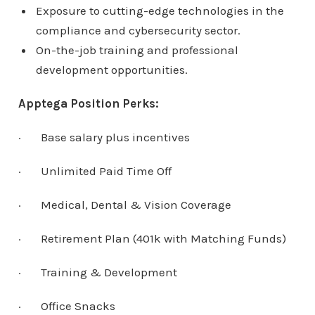
Exposure to cutting-edge technologies in the
compliance and cybersecurity sector.
On-the-job training and professional
development opportunities.
Apptega Position Perks:
· Base salary plus incentives
· Unlimited Paid Time Off
· Medical, Dental & Vision Coverage
· Retirement Plan (401k with Matching Funds)
· Training & Development
· Office Snacks