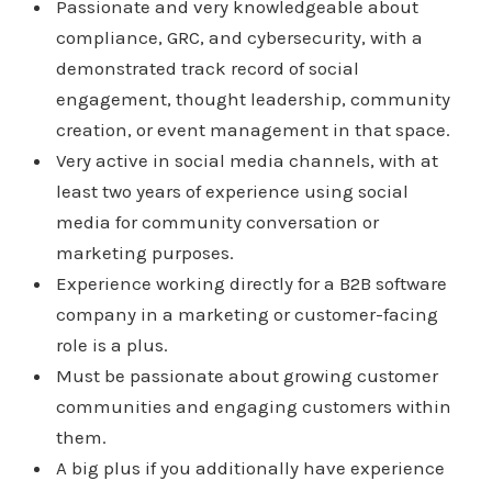
Passionate and very knowledgeable about
compliance, GRC, and cybersecurity, with a
demonstrated track record of social
engagement, thought leadership, community
creation, or event management in that space.
Very active in social media channels, with at
least two years of experience using social
media for community conversation or
marketing purposes.
Experience working directly for a B2B software
company in a marketing or customer-facing
role is a plus.
Must be passionate about growing customer
communities and engaging customers within
them.
A big plus if you additionally have experience