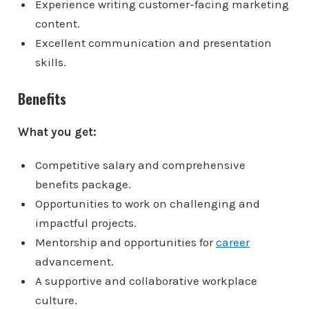
Experience writing customer-facing marketing
content.
Excellent communication and presentation
skills.
Benefits
What you get:
Competitive salary and comprehensive
benefits package.
Opportunities to work on challenging and
impactful projects.
Mentorship and opportunities for
career
advancement.
A supportive and collaborative workplace
culture.