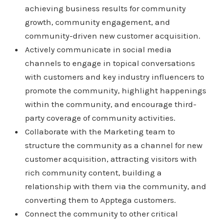
achieving business results for community
growth, community engagement, and
community-driven new customer acquisition.
Actively communicate in social media
channels to engage in topical conversations
with customers and key industry influencers to
promote the community, highlight happenings
within the community, and encourage third-
party coverage of community activities.
Collaborate with the Marketing team to
structure the community as a channel for new
customer acquisition, attracting visitors with
rich community content, building a
relationship with them via the community, and
converting them to Apptega customers.
Connect the community to other critical