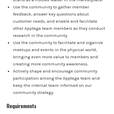
Use the community to gather member
feedback, answer key questions about
customer needs, and enable and facilitate
other Apptega team members as they conduct
research in the community.
Use the community to facilitate and organize
meetups and events in the physical world,
bringing even more value to members and
creating more community awareness.
Actively shape and encourage community
participation among the Apptega team and
keep the internal team informed on our
community strategy.
Requirements