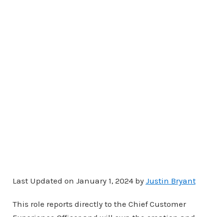
Last Updated on January 1, 2024 by
Justin Bryant
This role reports directly to the Chief Customer