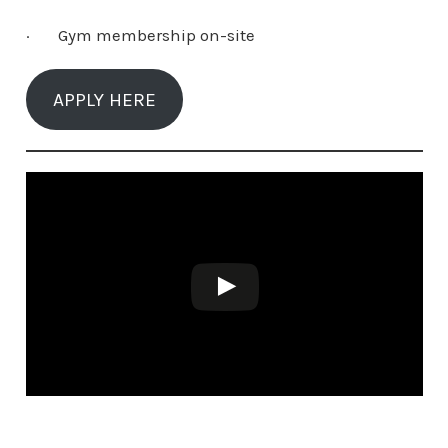
· Gym membership on-site
APPLY HERE