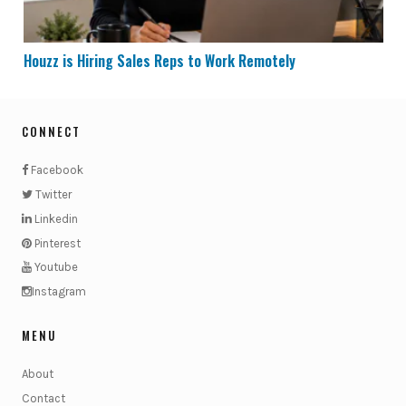
Houzz is Hiring Sales Reps to Work Remotely
CONNECT
Facebook
Twitter
Linkedin
Pinterest
Youtube
Instagram
MENU
About
Contact