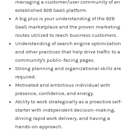
managing a customer/user community of an
established B2B SaaS platform.
A big plus is your understanding of the B2B
SaaS marketplace and the proven marketing
routes utilized to reach business customers.
Understanding of search engine optimization
and other practices that help drive traffic to a
community's public-facing pages.
Strong planning and organizational skills are
required.
Motivated and ambitious individual with
presence, confidence, and energy.
Ability to work strategically as a proactive self-
starter with independent decision-making,
driving rapid work delivery, and having a
hands-on approach.