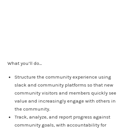
What you’ll do…
Structure the community experience using
slack and community platforms so that new
community visitors and members quickly see
value and increasingly engage with others in
the community.
Track, analyze, and report progress against
community goals, with accountability for