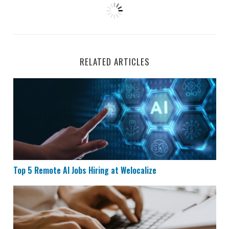
RELATED ARTICLES
Top 5 Remote AI Jobs Hiring at Welocalize
Top 5 Remote AI Jobs Hiring at Welocalize
Remote Data Entry Job Hiring at Maxwell Power