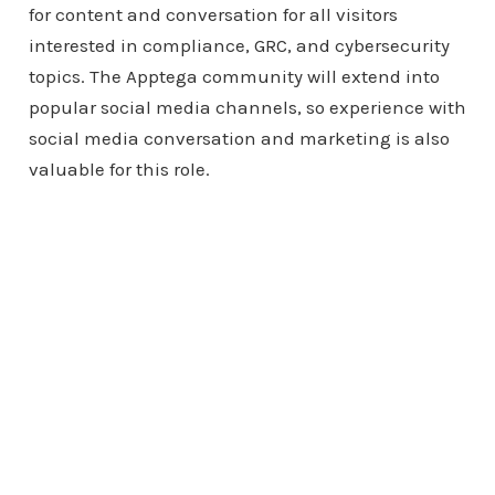
for content and conversation for all visitors
interested in compliance, GRC, and cybersecurity
topics. The Apptega community will extend into
popular social media channels, so experience with
social media conversation and marketing is also
valuable for this role.