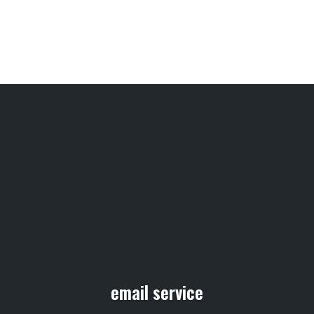
email service