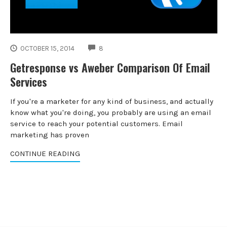
COMMENTS
OCTOBER 15, 2014
8
Getresponse vs Aweber Comparison Of Email
Services
If you're a marketer for any kind of business, and actually
know what you're doing, you probably are using an email
service to reach your potential customers. Email
marketing has proven
CONTINUE READING