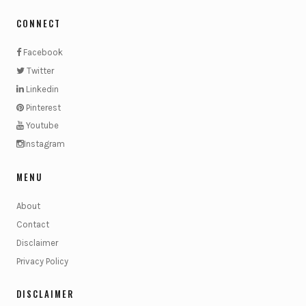
CONNECT
Facebook
Twitter
Linkedin
Pinterest
Youtube
Instagram
MENU
About
Contact
Disclaimer
Privacy Policy
DISCLAIMER