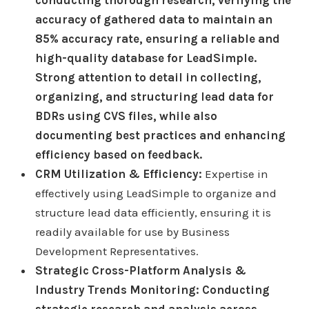
accuracy of gathered data to maintain an
85% accuracy rate, ensuring a reliable and
high-quality database for LeadSimple.
Strong attention to detail in collecting,
organizing, and structuring lead data for
BDRs using CVS files, while also
documenting best practices and enhancing
efficiency based on feedback.
CRM Utilization & Efficiency:
Expertise in
effectively using LeadSimple to organize and
structure lead data efficiently, ensuring it is
readily available for use by Business
Development Representatives.
Strategic Cross-Platform Analysis &
Industry Trends Monitoring: Conducting
strategic research and analysis across