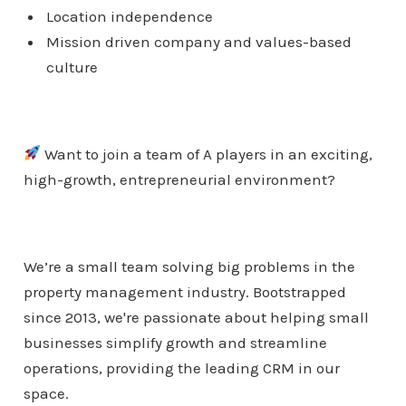
Location independence
Mission driven company and values-based
culture
Want to join a team of A players in an exciting,
high-growth, entrepreneurial environment?
We’re a small team solving big problems in the
property management industry. Bootstrapped
since 2013, we're passionate about helping small
businesses simplify growth and streamline
operations, providing the leading CRM in our
space.