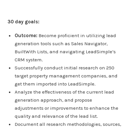
30 day goals:
Outcome:
Become proficient in utilizing lead
generation tools such as Sales Navigator,
BuiltWith Lists, and navigating LeadSimple’s
CRM system.
Successfully conduct initial research on 250
target property management companies, and
get them imported into LeadSimple.
Analyze the effectiveness of the current lead
generation approach, and propose
adjustments or improvements to enhance the
quality and relevance of the lead list.
Document all research methodologies, sources,