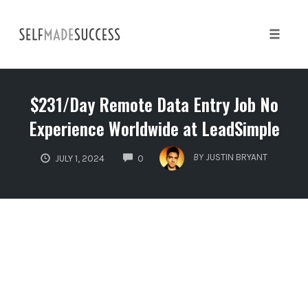
Skip
to
content
Toggle 
$231/Day Remote Data Entry Job No
Experience Worldwide at LeadSimple
COMMENTS
BY
JUSTIN BRYANT
JULY 1, 2024
0