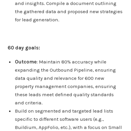
and insights. Compile a document outlining
the gathered data and proposed new strategies
for lead generation.
60 day goals:
Outcome
: Maintain 80% accuracy while
expanding the Outbound Pipeline, ensuring
data quality and relevance for 600 new
property management companies, ensuring
these leads meet defined quality standards
and criteria.
Build on segmented and targeted lead lists
specific to different software users (e.g.,
Buildium, AppFolio, etc.), with a focus on Small