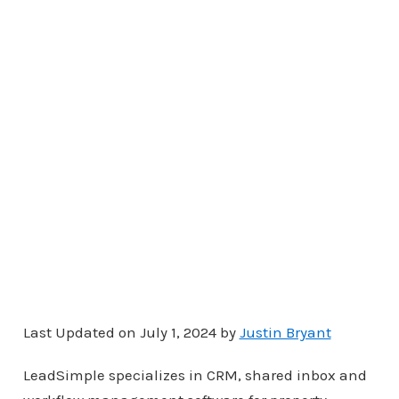
Last Updated on July 1, 2024 by
Justin Bryant
LeadSimple specializes in CRM, shared inbox and