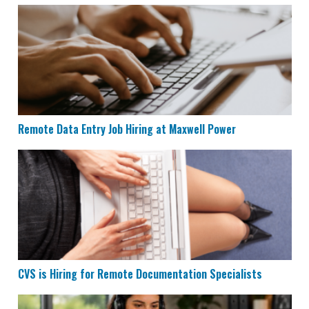
Remote Data Entry Job Hiring at Maxwell Power
Remote Data Entry Job Hiring at Maxwell Power
CVS is Hiring for Remote Documentation Specialists
CVS is Hiring for Remote Documentation Specialists
Houzz is Hiring Sales Reps to Work Remotely