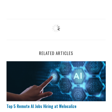
RELATED ARTICLES
Top 5 Remote AI Jobs Hiring at Welocalize
Top 5 Remote AI Jobs Hiring at Welocalize