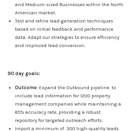
and Medium-sized Businesses within the North
American market.
Test and refine lead generation techniques
based on initial feedback and performance
data. Adapt our strategies to ensure efficiency
and improved lead conversion.
90 day goals:
Outcome
: Expand the Outbound pipeline to
include lead information for 1200 property
management companies while maintaining a
85% accuracy rate, providing a robust
repository for targeted outreach efforts.
Import a minimum of 300 high-quality leads