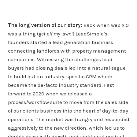
The long version of our story:
Back when web 2.0
was a thing (
get off my lawn!
) LeadSimple’s
founders started a lead generation business
connecting landlords with property management
companies. Witnessing the challenges lead
buyers had closing deals led into a natural segue
to build out an industry-specific CRM which
became the de-facto industry standard. Fast
forward to 2020 when we released a
process/workflow suite to move from the sales side
of our clients business into the heart of day-to-day
operations. The market was hungry and responded
aggressively to the new direction, which led us to
double down with growth and additional product