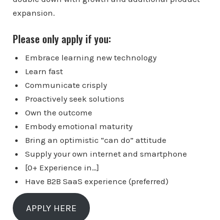
expansion.
Please only apply if you:
Embrace learning new technology
Learn fast
Communicate crisply
Proactively seek solutions
Own the outcome
Embody emotional maturity
Bring an optimistic “can do” attitude
Supply your own internet and smartphone
[0+ Experience in…]
Have B2B SaaS experience (preferred)
APPLY HERE