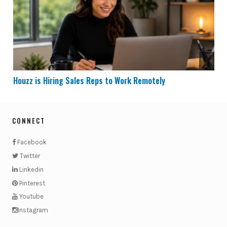
Houzz is Hiring Sales Reps to Work Remotely
CONNECT
Facebook
Twitter
Linkedin
Pinterest
Youtube
Instagram