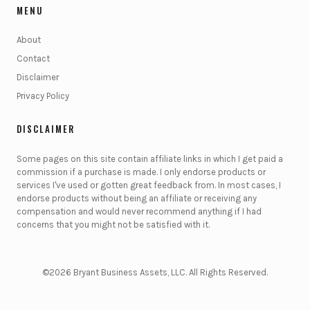
MENU
About
Contact
Disclaimer
Privacy Policy
DISCLAIMER
Some pages on this site contain affiliate links in which I get paid a
commission if a purchase is made. I only endorse products or
services I've used or gotten great feedback from. In most cases, I
endorse products without being an affiliate or receiving any
compensation and would never recommend anything if I had
concerns that you might not be satisfied with it.
©2026 Bryant Business Assets, LLC. All Rights Reserved.