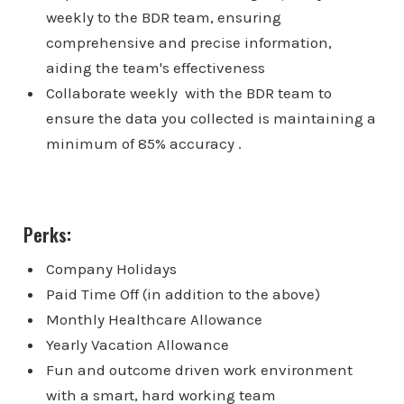
weekly to the BDR team, ensuring
comprehensive and precise information,
aiding the team's effectiveness
Collaborate weekly with the BDR team to
ensure the data you collected is maintaining a
minimum of 85% accuracy .
Perks:
Company Holidays
Paid Time Off (in addition to the above)
Monthly Healthcare Allowance
Yearly Vacation Allowance
Fun and outcome driven work environment
with a smart, hard working team