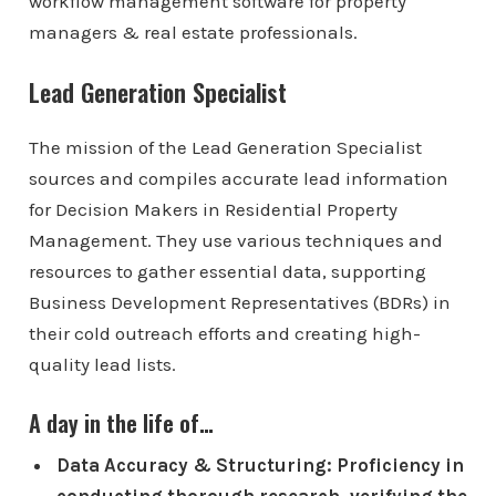
workflow management software for property
managers & real estate professionals.
Lead Generation Specialist
The mission of the Lead Generation Specialist
sources and compiles accurate lead information
for Decision Makers in Residential Property
Management. They use various techniques and
resources to gather essential data, supporting
Business Development Representatives (BDRs) in
their cold outreach efforts and creating high-
quality lead lists.
A day in the life of…
Data Accuracy & Structuring: Proficiency in
conducting thorough research, verifying the