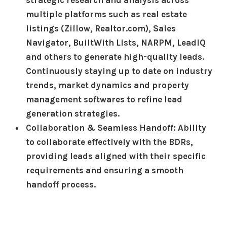
multiple platforms such as real estate
listings (Zillow, Realtor.com), Sales
Navigator, BuiltWith Lists, NARPM, LeadIQ
and others to generate high-quality leads.
Continuously staying up to date on industry
trends, market dynamics and property
management softwares to refine lead
generation strategies.
Collaboration & Seamless Handoff: Ability
to collaborate effectively with the BDRs,
providing leads aligned with their specific
requirements and ensuring a smooth
handoff process.