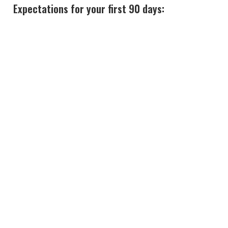
Expectations for your first 90 days: