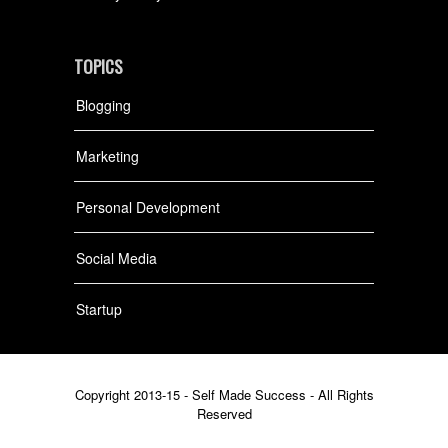
TOPICS
Blogging
Marketing
Personal Development
Social Media
Startup
Copyright 2013-15 - Self Made Success - All Rights
Reserved