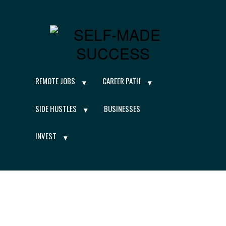
REMOTE JOBS
CAREER PATH
SIDE HUSTLES
BUSINESSES
INVEST