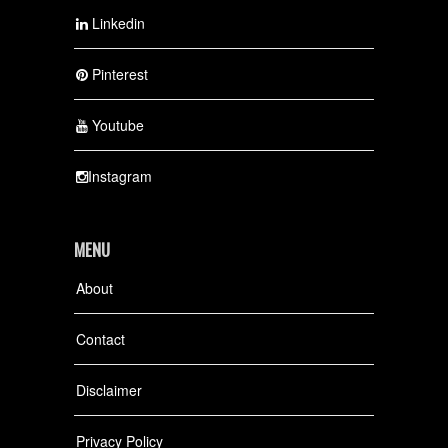
Linkedin
Pinterest
Youtube
Instagram
MENU
About
Contact
Disclaimer
Privacy Policy