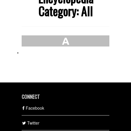
Category: All
A
CONNECT
Facebook
Twitter