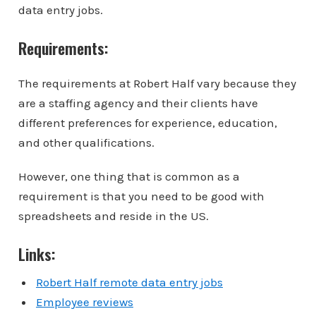
data entry jobs.
Requirements:
The requirements at Robert Half vary because they
are a staffing agency and their clients have
different preferences for experience, education,
and other qualifications.
However, one thing that is common as a
requirement is that you need to be good with
spreadsheets and reside in the US.
Links:
Robert Half remote data entry jobs
Employee reviews