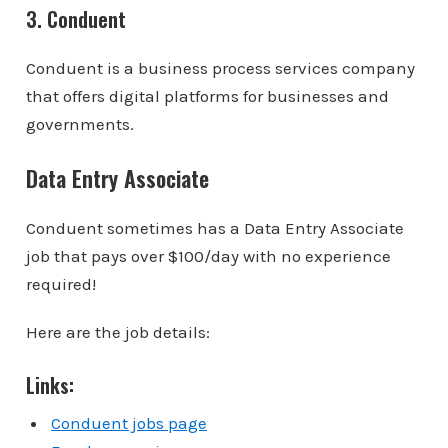
3. Conduent
Conduent is a business process services company
that offers digital platforms for businesses and
governments.
Data Entry Associate
Conduent sometimes has a Data Entry Associate
job that pays over $100/day with no experience
required!
Here are the job details:
Links:
Conduent jobs page