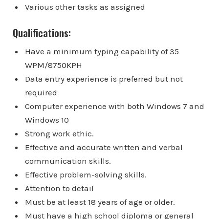
Various other tasks as assigned
Qualifications:
Have a minimum typing capability of 35
WPM/8750KPH
Data entry experience is preferred but not
required
Computer experience with both Windows 7 and
Windows 10
Strong work ethic.
Effective and accurate written and verbal
communication skills.
Effective problem-solving skills.
Attention to detail
Must be at least 18 years of age or older.
Must have a high school diploma or general