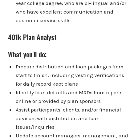
year college degree, who are bi-lingual and/or
who have excellent communication and
customer service skills.
401k Plan Analyst
What you'll do:
Prepare distribution and loan packages from
start to finish, including vesting verifications
for daily record kept plans
Identify loan defaults and MRDs from reports
online or provided by plan sponsors
Assist participants, clients, and/or financial
advisors with distribution and loan
issues/inquiries
Update account managers, management, and