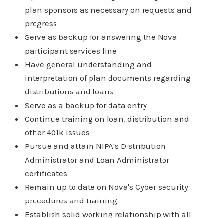
plan sponsors as necessary on requests and
progress
Serve as backup for answering the Nova
participant services line
Have general understanding and
interpretation of plan documents regarding
distributions and loans
Serve as a backup for data entry
Continue training on loan, distribution and
other 401k issues
Pursue and attain NIPA's Distribution
Administrator and Loan Administrator
certificates
Remain up to date on Nova's Cyber security
procedures and training
Establish solid working relationship with all