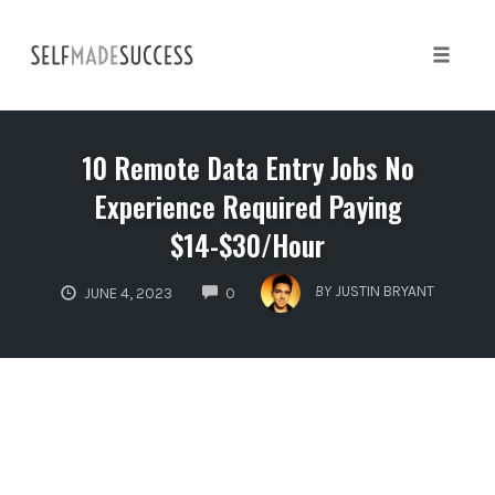
Skip
to
content
Toggle 
10 Remote Data Entry Jobs No
Experience Required Paying
$14-$30/Hour
COMMENTS
BY
JUSTIN BRYANT
JUNE 4, 2023
0