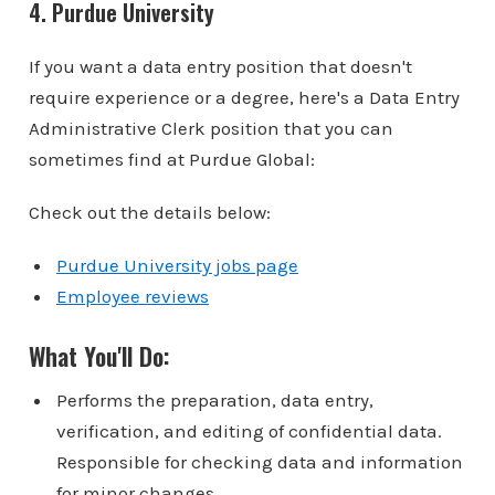
4. Purdue University
If you want a data entry position that doesn't
require experience or a degree, here's a Data Entry
Administrative Clerk position that you can
sometimes find at Purdue Global:
Check out the details below:
Purdue University jobs page
Employee reviews
What You'll Do:
Performs the preparation, data entry,
verification, and editing of confidential data.
Responsible for checking data and information
for minor changes.