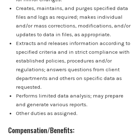
Creates, maintains, and purges specified data
files and logs as required; makes individual
and/or mass corrections, modifications, and/or
updates to data in files, as appropriate.
Extracts and releases information according to
specified criteria and in strict compliance with
established policies, procedures and/or
regulations; answers questions from client
departments and others on specific data as
requested.
Performs limited data analysis; may prepare
and generate various reports.
Other duties as assigned.
Compensation/Benefits: