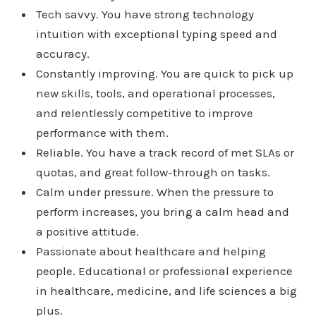
Tech savvy. You have strong technology
intuition with exceptional typing speed and
accuracy.
Constantly improving. You are quick to pick up
new skills, tools, and operational processes,
and relentlessly competitive to improve
performance with them.
Reliable. You have a track record of met SLAs or
quotas, and great follow-through on tasks.
Calm under pressure. When the pressure to
perform increases, you bring a calm head and
a positive attitude.
Passionate about healthcare and helping
people. Educational or professional experience
in healthcare, medicine, and life sciences a big
plus.