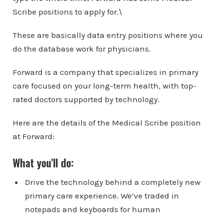
Scribe positions to apply for.\
These are basically data entry positions where you
do the database work for physicians.
Forward is a company that specializes in primary
care focused on your long-term health, with top-
rated doctors supported by technology.
Here are the details of the Medical Scribe position
at Forward:
What you'll do:
Drive the technology behind a completely new
primary care experience. We’ve traded in
notepads and keyboards for human