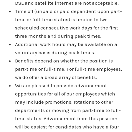
DSL and satellite internet are not acceptable.
Time off (unpaid or paid dependent upon part-
time or full-time status) is limited to two
scheduled consecutive work days for the first
three months and during peak times.
Additional work hours may be available on a
voluntary basis during peak times.
Benefits depend on whether the position is
part-time or full-time. For full-time employees,
we do offer a broad array of benefits.
We are pleased to provide advancement
opportunities for all of our employees which
may include promotions, rotations to other
departments or moving from part-time to full-
time status. Advancement from this position
will be easiest for candidates who have a four