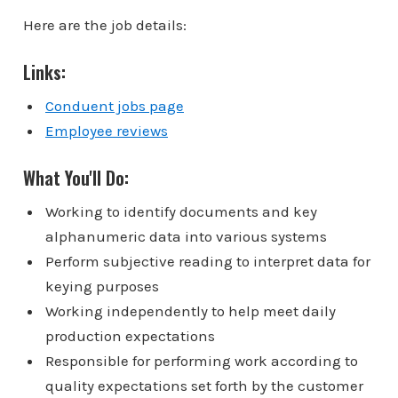
Here are the job details:
Links:
Conduent jobs page
Employee reviews
What You'll Do:
Working to identify documents and key
alphanumeric data into various systems
Perform subjective reading to interpret data for
keying purposes
Working independently to help meet daily
production expectations
Responsible for performing work according to
quality expectations set forth by the customer