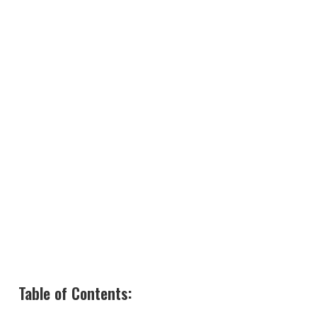
Table of Contents: