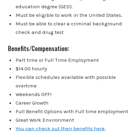
education degree (GED).
Must be eligible to work in the United States.
Must be able to clear a criminal background
check and drug test
Benefits/Compensation:
Part time or Full Time Employment
$14.00 hourly
Flexible schedules available with possible
overtime
Weekends OFF!
Career Growth
Full Benefit Options with Full time employment
Great Work Environment
You can check out their benefits here
.