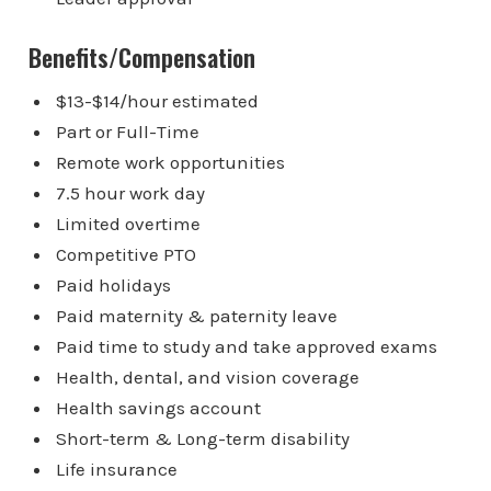
Benefits/Compensation
$13-$14/hour estimated
Part or Full-Time
Remote work opportunities
7.5 hour work day
Limited overtime
Competitive PTO
Paid holidays
Paid maternity & paternity leave
Paid time to study and take approved exams
Health, dental, and vision coverage
Health savings account
Short-term & Long-term disability
Life insurance