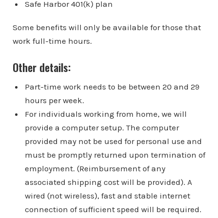
Safe Harbor 401(k) plan
Some benefits will only be available for those that
work full-time hours.
Other details:
Part-time work needs to be between 20 and 29
hours per week.
For individuals working from home, we will
provide a computer setup. The computer
provided may not be used for personal use and
must be promptly returned upon termination of
employment. (Reimbursement of any
associated shipping cost will be provided). A
wired (not wireless), fast and stable internet
connection of sufficient speed will be required.