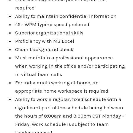
required
Ability to maintain confidential information
45+ WPM typing speed preferred
Superior organizational skills
Proficiency with MS Excel
Clean background check
Must maintain a professional appearance
when working in the office and/or participating
in virtual team calls
For individuals working at home, an
appropriate home workspace is required
Ability to work a regular, fixed schedule with a
significant part of the schedule being between
the hours of 8:00am and 3:00pm CST Monday –
Friday; Work schedule is subject to Team
Leader approval