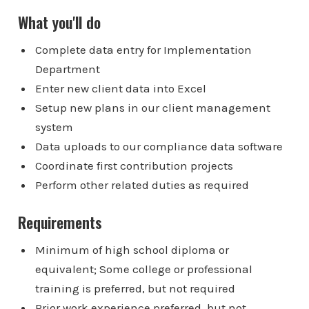
What you'll do
Complete data entry for Implementation
Department
Enter new client data into Excel
Setup new plans in our client management
system
Data uploads to our compliance data software
Coordinate first contribution projects
Perform other related duties as required
Requirements
Minimum of high school diploma or
equivalent; Some college or professional
training is preferred, but not required
Prior work experience preferred, but not