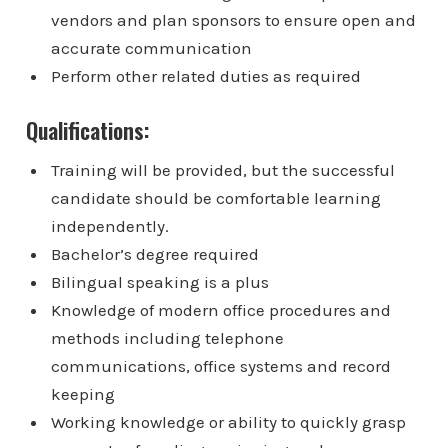
vendors and plan sponsors to ensure open and
accurate communication
Perform other related duties as required
Qualifications:
Training will be provided, but the successful
candidate should be comfortable learning
independently.
Bachelor’s degree required
Bilingual speaking is a plus
Knowledge of modern office procedures and
methods including telephone
communications, office systems and record
keeping
Working knowledge or ability to quickly grasp