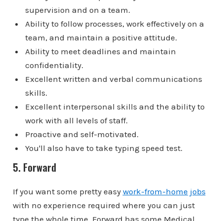
supervision and on a team.
Ability to follow processes, work effectively on a
team, and maintain a positive attitude.
Ability to meet deadlines and maintain
confidentiality.
Excellent written and verbal communications
skills.
Excellent interpersonal skills and the ability to
work with all levels of staff.
Proactive and self-motivated.
You'll also have to take typing speed test.
5. Forward
If you want some pretty easy
work-from-home jobs
with no experience required where you can just
type the whole time, Forward has some Medical