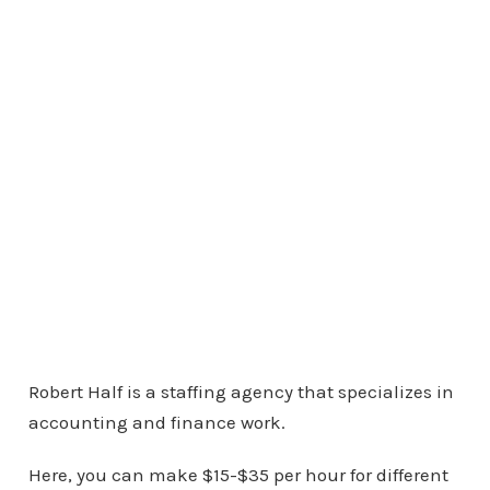
Robert Half is a staffing agency that specializes in
accounting and finance work.
Here, you can make $15-$35 per hour for different