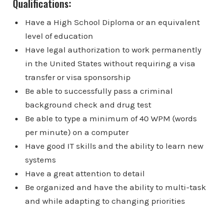
Qualifications:
Have a High School Diploma or an equivalent
level of education
Have legal authorization to work permanently
in the United States without requiring a visa
transfer or visa sponsorship
Be able to successfully pass a criminal
background check and drug test
Be able to type a minimum of 40 WPM (words
per minute) on a computer
Have good IT skills and the ability to learn new
systems
Have a great attention to detail
Be organized and have the ability to multi-task
and while adapting to changing priorities