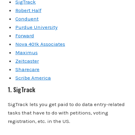
SigTrack
Robert Half
Conduent
Purdue University
Forward
Nova 401k Associates
Maximus
Zeitcaster
Sharecare
Scribe America
1. SigTrack
SigTrack lets you get paid to do data entry-related
tasks that have to do with petitions, voting
registration, etc. in the US.