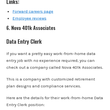
Links:
Forward careers page
Employee reviews
6. Nova 401k Associates
Data Entry Clerk
If you want a pretty easy work-from-home data
entry job with no experience required, you can
check out a company called Nova 401k Associates.
This is a company with customized retirement
plan designs and compliance services.
Here are the details for their work-from-home Data
Entry Clerk position: