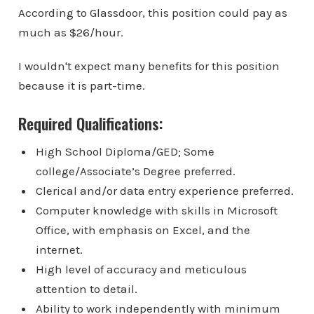
According to Glassdoor, this position could pay as
much as $26/hour.
I wouldn't expect many benefits for this position
because it is part-time.
Required Qualifications:
High School Diploma/GED; Some
college/Associate’s Degree preferred.
Clerical and/or data entry experience preferred.
Computer knowledge with skills in Microsoft
Office, with emphasis on Excel, and the
internet.
High level of accuracy and meticulous
attention to detail.
Ability to work independently with minimum