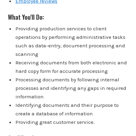
Employee reviews
What You'll Do:
Providing production services to client
operations by performing administrative tasks
such as data-entry, document processing and
scanning
Receiving documents from both electronic and
hard copy form for accurate processing
Processing documents by following internal
processes and identifying any gaps in required
information
Identifying documents and their purpose to
create a database of information
Providing great customer service.