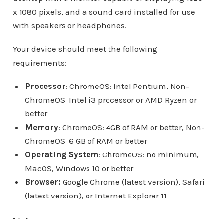
x 1080 pixels, and a sound card installed for use
with speakers or headphones.
Your device should meet the following
requirements:
Processor
: ChromeOS: Intel Pentium, Non-
ChromeOS: Intel i3 processor or AMD Ryzen or
better
Memory
: ChromeOS: 4GB of RAM or better, Non-
ChromeOS: 6 GB of RAM or better
Operating System
: ChromeOS: no minimum,
MacOS, Windows 10 or better
Browser:
Google Chrome (latest version), Safari
(latest version), or Internet Explorer 11