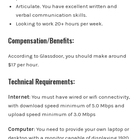
Articulate. You have excellent written and
verbal communication skills.
Looking to work 20+ hours per week.
Compensation/Benefits:
According to Glassdoor, you should make around
$17 per hour.
Technical Requirements:
Internet
: You must have wired or wifi connectivity,
with download speed minimum of 5.0 Mbps and
upload speed minimum of 3.0 Mbps
Computer
: You need to provide your own laptop or
desktop with a monitor capable of displaying 1920