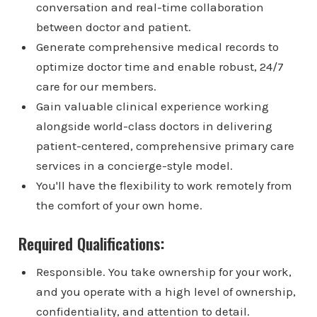
conversation and real-time collaboration
between doctor and patient.
Generate comprehensive medical records to
optimize doctor time and enable robust, 24/7
care for our members.
Gain valuable clinical experience working
alongside world-class doctors in delivering
patient-centered, comprehensive primary care
services in a concierge-style model.
You'll have the flexibility to work remotely from
the comfort of your own home.
Required Qualifications:
Responsible. You take ownership for your work,
and you operate with a high level of ownership,
confidentiality, and attention to detail.