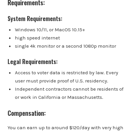
Requirements:
System Requirements:
Windows 10/11, or MacOS 10.15+
high speed internet
single 4k monitor or a second 1080p monitor
Legal Requirements:
Access to voter data is restricted by law. Every
user must provide proof of U.S. residency.
Independent contractors cannot be residents of
or work in California or Massachusetts.
Compensation:
You can earn up to around $120/day with very high