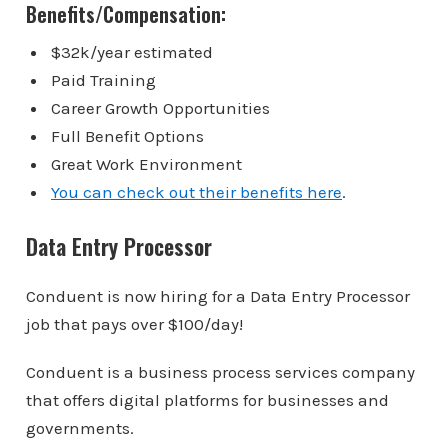
Benefits/Compensation:
$32k/year estimated
Paid Training
Career Growth Opportunities
Full Benefit Options
Great Work Environment
You can check out their benefits here
.
Data Entry Processor
Conduent is now hiring for a Data Entry Processor
job that pays over $100/day!
Conduent is a business process services company
that offers digital platforms for businesses and
governments.