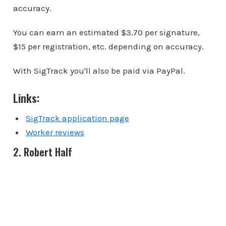
accuracy.
You can earn an estimated $3.70 per signature,
$15 per registration, etc. depending on accuracy.
With SigTrack you'll also be paid via PayPal.
Links:
SigTrack application page
Worker reviews
2. Robert Half