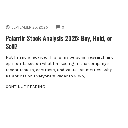
COMMENTS
SEPTEMBER 25, 2025
0
Palantir Stock Analysis 2025: Buy, Hold, or
Sell?
Not financial advice. This is my personal research and
opinion, based on what I’m seeing in the company’s
recent results, contracts, and valuation metrics. Why
Palantir Is on Everyone’s Radar In 2025,
CONTINUE READING