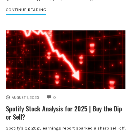
CONTINUE READING
COMMENTS
AUGUST 1, 2025
0
Spotify Stock Analysis for 2025 | Buy the Dip
or Sell?
Spotify's Q2 2025 earnings report sparked a sharp sell-off,