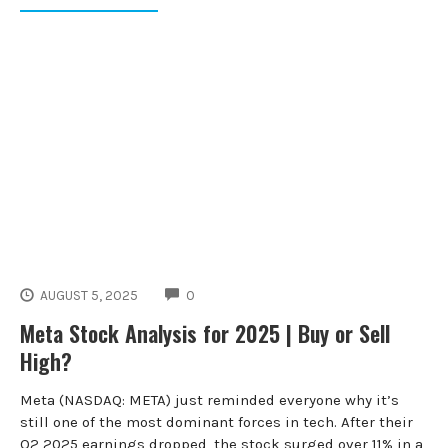
COMMENTS
AUGUST 5, 2025
0
Meta Stock Analysis for 2025 | Buy or Sell
High?
Meta (NASDAQ: META) just reminded everyone why it’s
still one of the most dominant forces in tech. After their
Q2 2025 earnings dropped, the stock surged over 11% in a