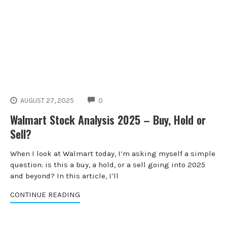
COMMENTS
AUGUST 27, 2025
0
Walmart Stock Analysis 2025 – Buy, Hold or
Sell?
When I look at Walmart today, I’m asking myself a simple
question: is this a buy, a hold, or a sell going into 2025
and beyond? In this article, I’ll
CONTINUE READING