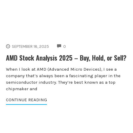
COMMENTS
SEPTEMBER 18, 2025
0
AMD Stock Analysis 2025 – Buy, Hold, or Sell?
When I look at AMD (Advanced Micro Devices), I see a
company that’s always been a fascinating player in the
semiconductor industry. They’re best known as a top
chipmaker and
CONTINUE READING