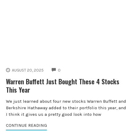
COMMENTS
AUGUST 20, 2025
0
Warren Buffett Just Bought These 4 Stocks
This Year
We just learned about four new stocks Warren Buffett and
Berkshire Hathaway added to their portfolio this year, and
I think it gives us a pretty good look into how
CONTINUE READING