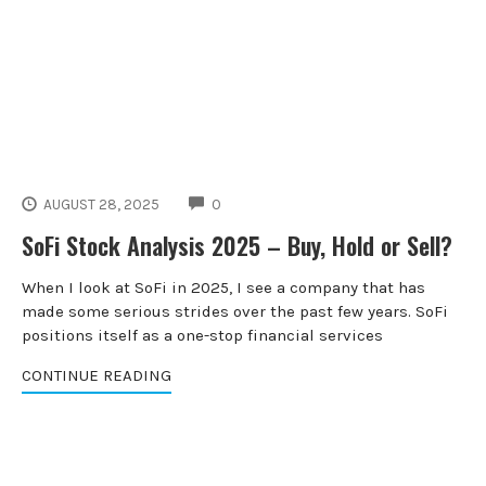
COMMENTS
AUGUST 28, 2025
0
SoFi Stock Analysis 2025 – Buy, Hold or Sell?
When I look at SoFi in 2025, I see a company that has
made some serious strides over the past few years. SoFi
positions itself as a one-stop financial services
CONTINUE READING