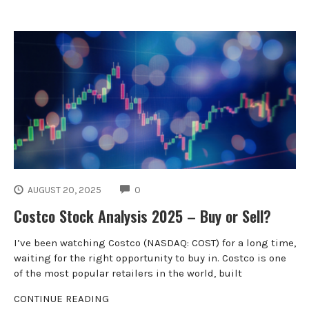
COMMENTS
AUGUST 20, 2025
0
Costco Stock Analysis 2025 – Buy or Sell?
I’ve been watching Costco (NASDAQ: COST) for a long time,
waiting for the right opportunity to buy in. Costco is one
of the most popular retailers in the world, built
CONTINUE READING