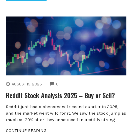
COMMENTS
AUGUST 15, 2025
0
Reddit Stock Analysis 2025 – Buy or Sell?
Reddit just had a phenomenal second quarter in 2025,
and the market went wild for it. We saw the stock jump as
much as 20% after they announced incredibly strong
CONTINUE READING