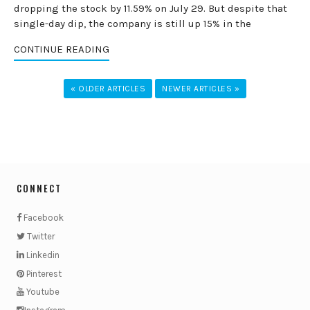
dropping the stock by 11.59% on July 29. But despite that
single-day dip, the company is still up 15% in the
CONTINUE READING
« OLDER ARTICLES
NEWER ARTICLES »
CONNECT
Facebook
Twitter
Linkedin
Pinterest
Youtube