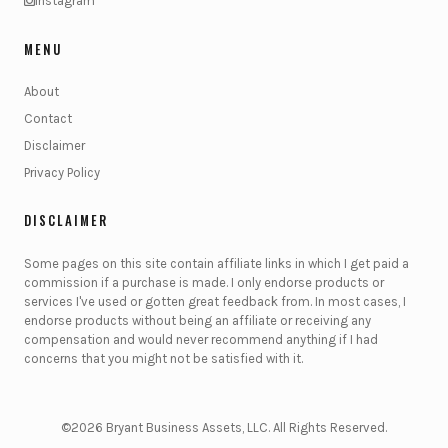
Instagram
MENU
About
Contact
Disclaimer
Privacy Policy
DISCLAIMER
Some pages on this site contain affiliate links in which I get paid a
commission if a purchase is made. I only endorse products or
services I've used or gotten great feedback from. In most cases, I
endorse products without being an affiliate or receiving any
compensation and would never recommend anything if I had
concerns that you might not be satisfied with it.
©2026 Bryant Business Assets, LLC. All Rights Reserved.