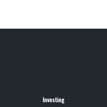
Investing