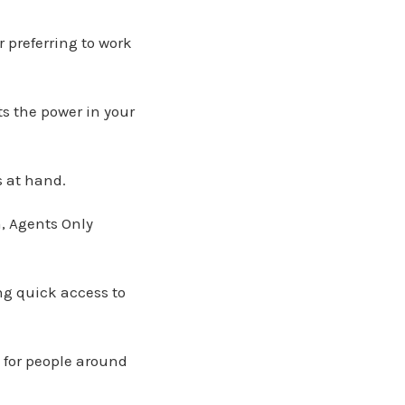
r preferring to work
s the power in your
s at hand.
, Agents Only
ng quick access to
s for people around