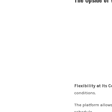
Flexibility at Its 
conditions.
The platform allow
schedule.