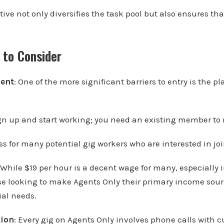
tive not only diversifies the task pool but also ensures t
 to Consider
ment
: One of the more significant barriers to entry is the pl
gn up and start working; you need an existing member to r
ss for many potential gig workers who are interested in jo
 While $19 per hour is a decent wage for many, especially
ose looking to make Agents Only their primary income sour
ial needs.
tion
: Every gig on Agents Only involves phone calls with 