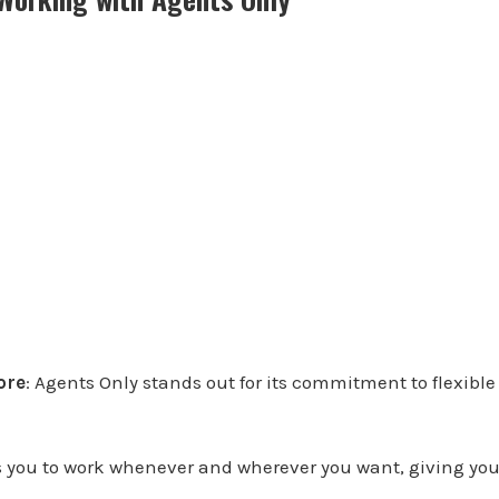
Core
: Agents Only stands out for its commitment to flexibl
s you to work whenever and wherever you want, giving you 