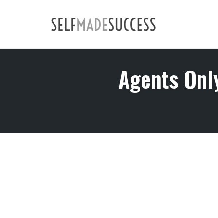
Skip
to
content
Agents Onl