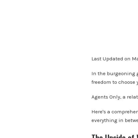
Last Updated on Ma
In the burgeoning g
freedom to choose y
Agents Only, a relat
Here's a comprehens
everything in betw
The Upside of