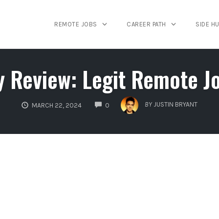
REMOTE JOBS
CAREER PATH
SIDE H
y Review: Legit Remote J
COMMENTS
BY
JUSTIN BRYANT
MARCH 22, 2024
0