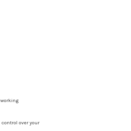
e working
control over your