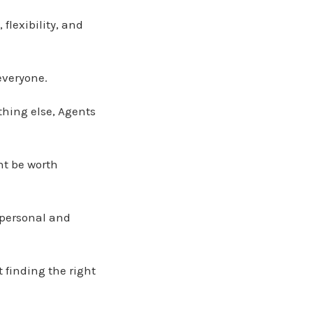
flexibility, and
everyone.
ything else, Agents
ht be worth
r personal and
t finding the right