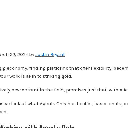
rch 22, 2024 by
Justin Bryant
ig economy, finding platforms that offer flexibility, decen
our work is akin to striking gold.
ively new entrant in the field, promises just that, with a f
ive look at what Agents Only has to offer, based on its pr
een.
 Working with Agents Only