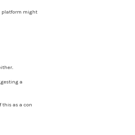
is platform might
ither.
ggesting a
f this as a con