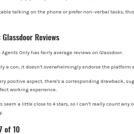
rtable talking on the phone or prefer non-verbal tasks, th
: Glassdoor Reviews
: Agents Only has fairly average reviews on Glassdoor.
ly a con, it doesn't overwhelmingly endorse the platform e
very positive aspect, there's a corresponding drawback, su
fect working experience.
 seem a little close to 4 stars, so I can't really count any o
y.
7 of 10