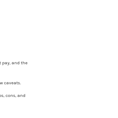
t pay, and the
ew caveats.
os, cons, and