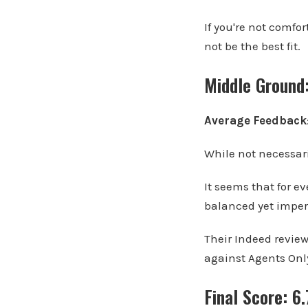
If you're not comfo
not be the best fit.
Middle Ground
Average Feedback
While not necessari
It seems that for e
balanced yet imper
Their Indeed reviews
against Agents Onl
Final Score: 6.