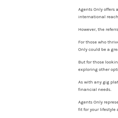
Agents Only offers a
international reach
However, the referr
For those who thriv
Only could be a grea
But for those looki
exploring other opt
As with any gig pla
financial needs.
Agents Only represen
fit for your lifestyl