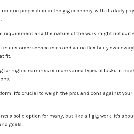
 unique proposition in the gig economy, with its daily pay, 
.
al requirement and the nature of the work might not suit 
e in customer service roles and value flexibility over ever
t fit.
ng for higher earnings or more varied types of tasks, it mig
ions.
tform, it's crucial to weigh the pros and cons against you
ts a solid option for many, but like all gig work, it's abou
e and goals.