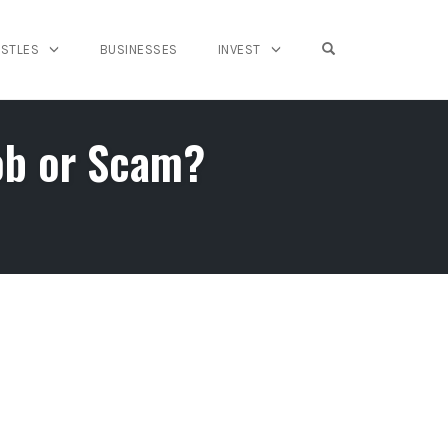
OPEN SEARCH FO
USTLES
BUSINESSES
INVEST
ob or Scam?