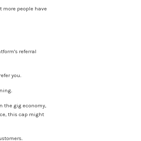
hat more people have
atform's referral
efer you.
ining.
 in the gig economy,
ce, this cap might
customers.