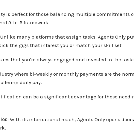
ility is perfect for those balancing multiple commitments o
onal 9-to-5 framework.
 Unlike many platforms that assign tasks, Agents Only put
ick the gigs that interest you or match your skill set.
res that you're always engaged and invested in the task
ndustry where bi-weekly or monthly payments are the norm
offering daily pay.
ification can be a significant advantage for those needi
ies
: With its international reach, Agents Only opens door
rk.