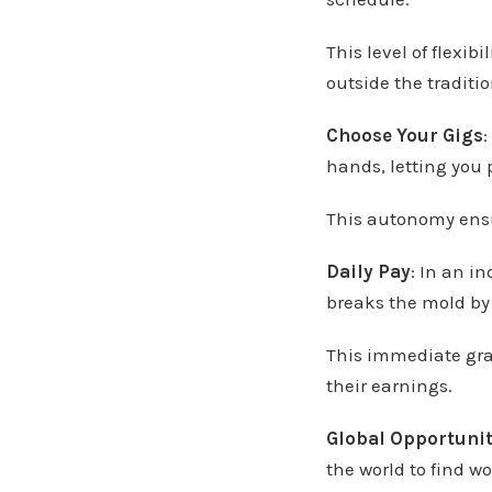
This level of flexib
outside the traditi
Choose Your Gigs
:
hands, letting you p
This autonomy ensu
Daily Pay
: In an i
breaks the mold by 
This immediate grat
their earnings.
Global Opportunit
the world to find wo