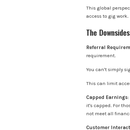
This global perspec
access to gig work.
The Downsides
Referral Require
requirement.
You can't simply si
This can limit acce
Capped Earnings
:
it's capped. For th
not meet all financ
Customer Interac