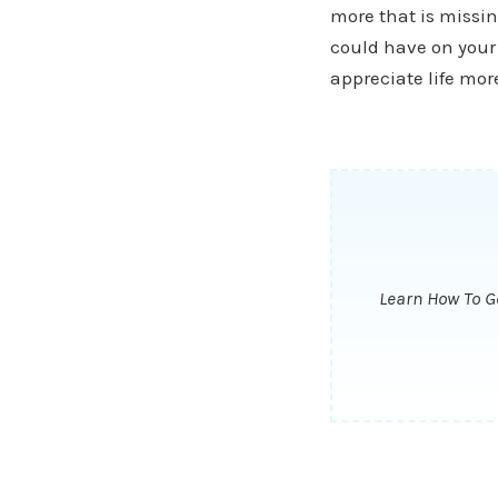
more that is missin
could have on your 
appreciate life more
Learn How To Ge