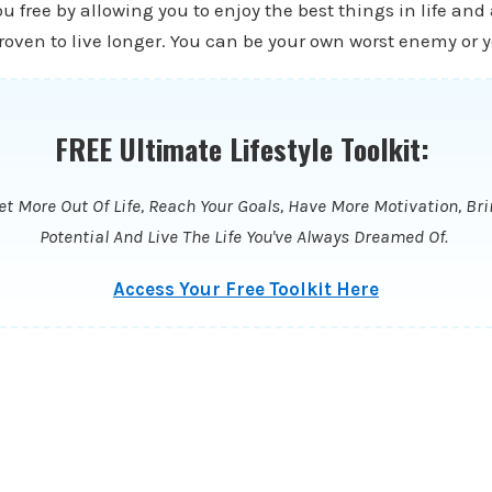
ou free by allowing you to enjoy the best things in life and
oven to live longer. You can be your own worst enemy or y
FREE Ultimate Lifestyle Toolkit:
t More Out Of Life, Reach Your Goals, Have More Motivation, Bri
Potential And Live The Life You've Always Dreamed Of.
Access Your Free Toolkit Here