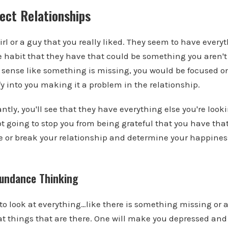
ect Relationships
irl or a guy that you really liked. They seem to have every
ne habit that they have that could be something you aren't 
 sense like something is missing, you would be focused o
y into you making it a problem in the relationship.
ntly, you'll see that they have everything else you're look
t going to stop you from being grateful that you have that 
ke or break your relationship and determine your happine
bundance Thinking
to look at everything…like there is something missing or
at things that are there. One will make you depressed an