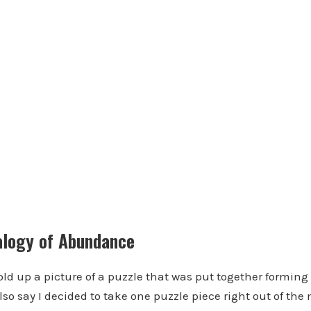
alogy of Abundance
hold up a picture of a puzzle that was put together forming
lso say I decided to take one puzzle piece right out of the 