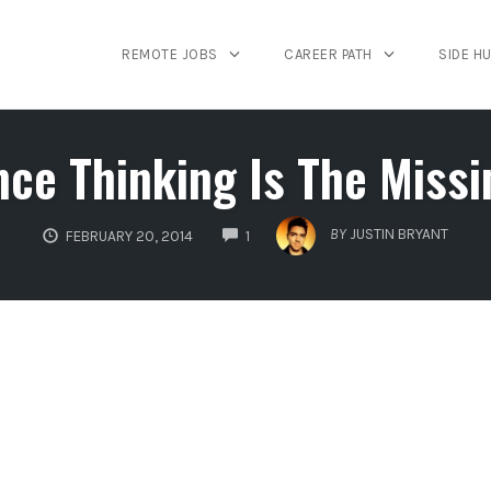
REMOTE JOBS
CAREER PATH
SIDE H
ce Thinking Is The Missi
COMMENTS
BY
JUSTIN BRYANT
FEBRUARY 20, 2014
1