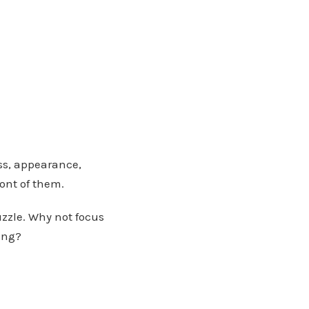
ss, appearance,
ront of them.
uzzle. Why not focus
ing?