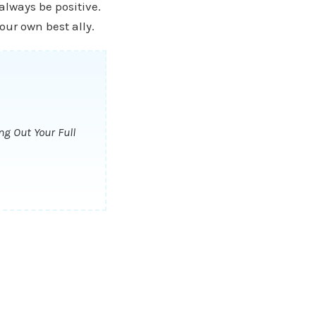
 always be positive.
our own best ally.
ng Out Your Full