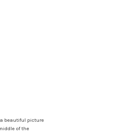
 a beautiful picture
middle of the