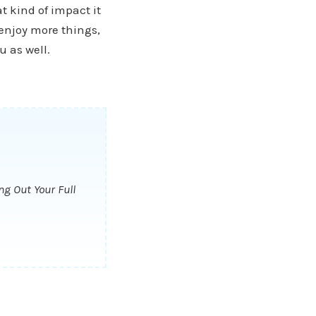
t kind of impact it
 enjoy more things,
u as well.
ng Out Your Full