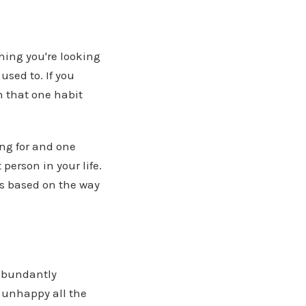
thing you're looking
used to. If you
n that one habit
ing for and one
person in your life.
ss based on the way
 abundantly
d unhappy all the