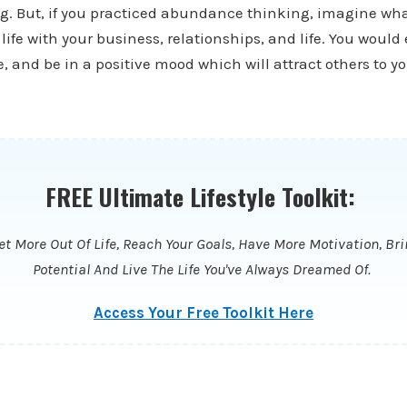
g. But, if you practiced abundance thinking, imagine wha
life with your business, relationships, and life. You would
, and be in a positive mood which will attract others to yo
FREE Ultimate Lifestyle Toolkit:
t More Out Of Life, Reach Your Goals, Have More Motivation, Bri
Potential And Live The Life You've Always Dreamed Of.
Access Your Free Toolkit Here