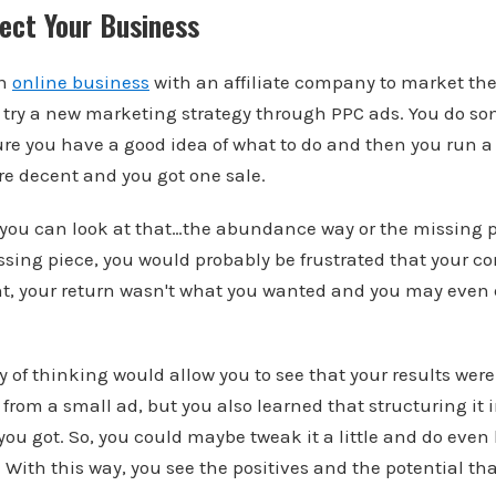
ect Your Business
an
online business
with an affiliate company to market the
o try a new marketing strategy through PPC ads. You do s
re you have a good idea of what to do and then you run a 
re decent and you got one sale.
 you can look at that…the abundance way or the missing pi
issing piece, you would probably be frustrated that your co
t, your return wasn't what you wanted and you may even 
f thinking would allow you to see that your results were 
 from a small ad, but you also learned that structuring it
 you got. So, you could maybe tweak it a little and do even
 With this way, you see the positives and the potential that