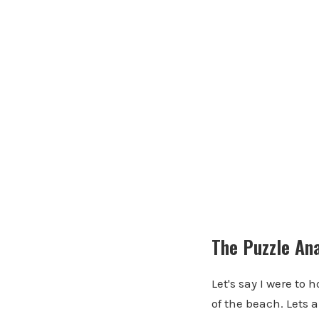
The Puzzle An
Let's say I were to 
of the beach. Lets a