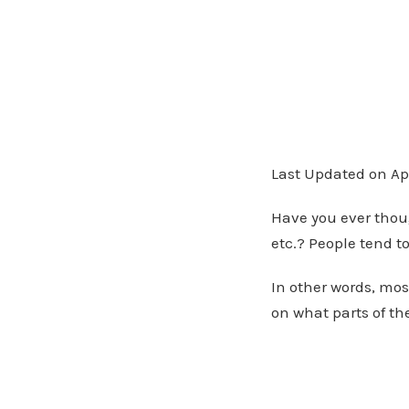
Last Updated on Apr
Have you ever thou
etc.? People tend to
In other words, mos
on what parts of t