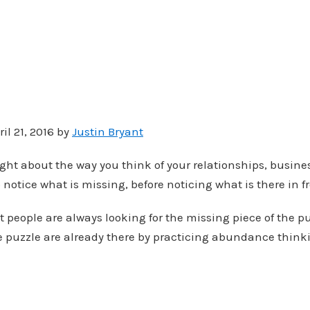
il 21, 2016 by
Justin Bryant
ght about the way you think of your relationships, busine
 notice what is missing, before noticing what is there in f
t people are always looking for the missing piece of the p
he puzzle are already there by practicing abundance think