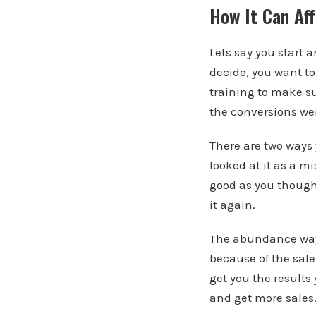
How It Can Aff
Lets say you start 
decide, you want t
training to make su
the conversions we
There are two ways
looked at it as a m
good as you though
it again.
The abundance way o
because of the sale
get you the results
and get more sales.