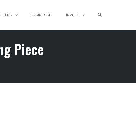
OPEN SEARCH FO
USTLES
BUSINESSES
INVEST
ng Piece