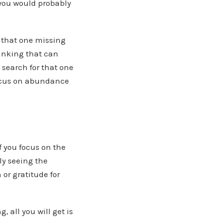
 you would probably
n that one missing
hinking that can
s search for that one
 focus on abundance
f you focus on the
ly seeing the
 or gratitude for
 all you will get is