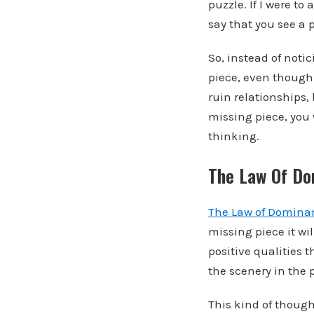
puzzle. If I were t
say that you see a 
So, instead of noti
piece, even though 
ruin relationships, 
missing piece, you 
thinking.
The Law Of Do
The Law of Domina
missing piece it wi
positive qualities t
the scenery in the 
This kind of though