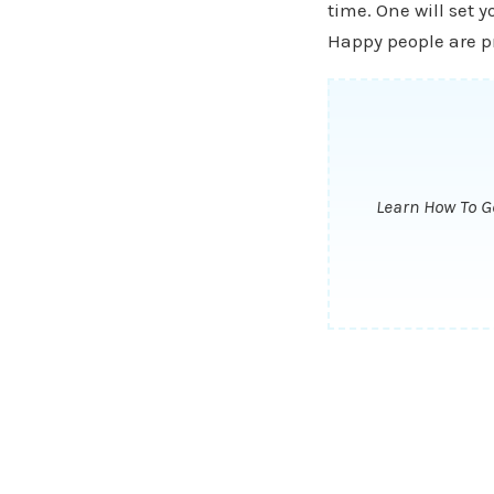
time. One will set y
Happy people are pr
Learn How To Ge