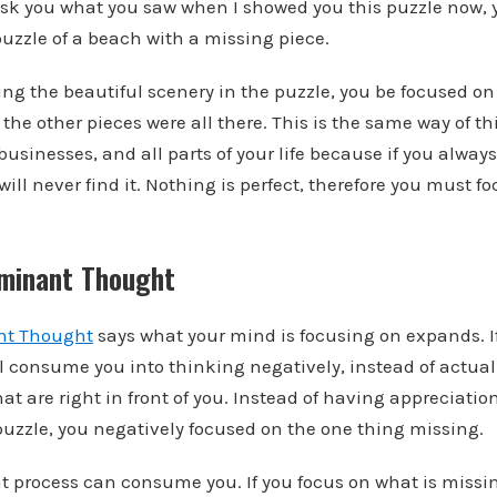
o ask you what you saw when I showed you this puzzle now,
puzzle of a beach with a missing piece.
cing the beautiful scenery in the puzzle, you be focused o
the other pieces were all there. This is the same way of t
businesses, and all parts of your life because if you alway
will never find it. Nothing is perfect, therefore you must
minant Thought
nt Thought
says what your mind is focusing on expands. I
ll consume you into thinking negatively, instead of actual
hat are right in front of you. Instead of having appreciation
puzzle, you negatively focused on the one thing missing.
t process can consume you. If you focus on what is missing,