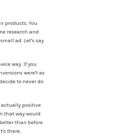
ir products. You
ome research and
small ad. Let's say
ece way. If you
nversions were't as
decide to never do
actually positive
 in that way would
 better than before
's there.