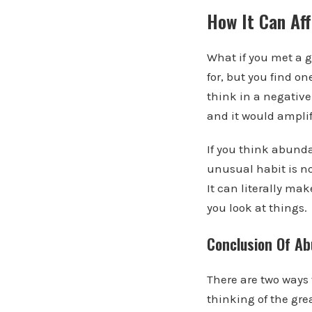
How It Can Aff
What if you met a g
for, but you find o
think in a negative
and it would amplif
If you think abunda
unusual habit is no
It can literally ma
you look at things.
Conclusion Of A
There are two ways 
thinking of the gre